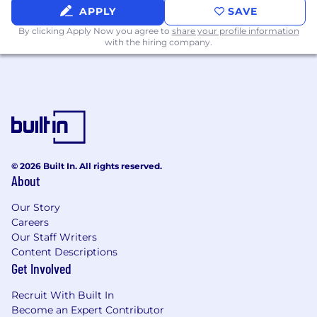
APPLY
SAVE
By clicking Apply Now you agree to
share your profile information
with the hiring company.
© 2026 Built In. All rights reserved.
About
Our Story
Careers
Our Staff Writers
Content Descriptions
Get Involved
Recruit With Built In
Become an Expert Contributor