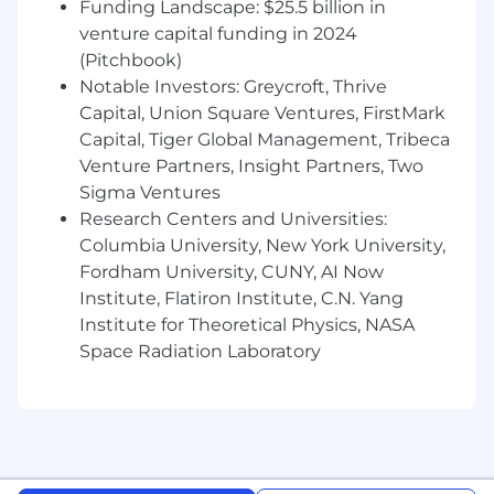
Funding Landscape: $25.5 billion in
For positions requiring access to controlled
venture capital funding in 2024
technology subject to export control
(Pitchbook)
regulations, including the U.S. Export
Notable Investors: Greycroft, Thrive
Administration Regulations (EAR), ServiceNow
may be required to obtain export control
Capital, Union Square Ventures, FirstMark
approval from government authorities for
Capital, Tiger Global Management, Tribeca
certain individuals. All employment is
Venture Partners, Insight Partners, Two
contingent upon ServiceNow obtaining any
Sigma Ventures
export license or other approval that may be
Research Centers and Universities:
required by relevant export control authorities.
Columbia University, New York University,
Fordham University, CUNY, AI Now
From Fortune. ©2025 Fortune Media IP Limited.
Institute, Flatiron Institute, C.N. Yang
All rights reserved. Used under license.
Institute for Theoretical Physics, NASA
Space Radiation Laboratory