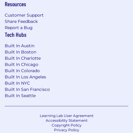
Resources
Customer Support
Share Feedback
Report a Bug
Tech Hubs
Built In Austin
Built In Boston
Built In Charlotte
Built In Chicago
Built In Colorado
Built In Los Angeles
Built In NYC
Built In San Francisco
Built In Seattle
Learning Lab User Agreement
Accessibility Statement
Copyright Policy
Privacy Policy