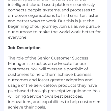
intelligent cloud-based platform seamlessly
connects people, systems, and processes to
empower organizations to find smarter, faster,
and better ways to work. But this is just the
beginning of our journey. Join us as we pursue
our purpose to make the world work better for
everyone.
Job Description
The role of the Senior Customer Success
Manager is to act as an advocate for our
customers. You will oversee a portfolio of
customers to help them achieve business
outcomes and foster greater adoption and
usage of the ServiceNow products they have
purchased through prescriptive guidance. You
will bring ServiceNow's best practices,
innovations, and capabilities to help customers
achieve their goals.