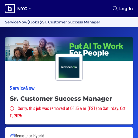
NYC
Log In
ServiceNow
Jobs
Sr. Customer Success Manager
ServiceNow
Sr. Customer Success Manager
Sorry, this job was removed
Sorry, this job was removed at 04:15 a.m. (EST) on Saturday, Oct
11, 2025
Remote or Hybrid