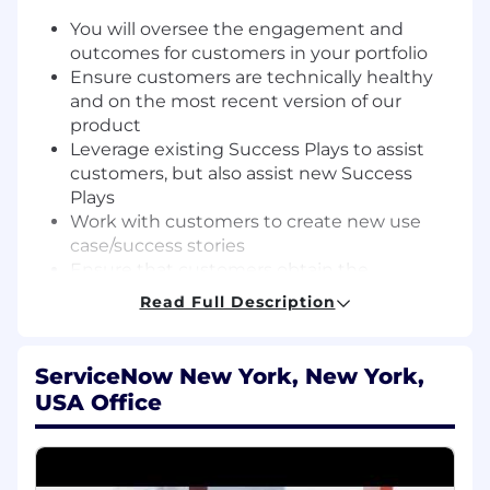
You will oversee the engagement and
outcomes for customers in your portfolio
Ensure customers are technically healthy
and on the most recent version of our
product
Leverage existing Success Plays to assist
customers, but also assist new Success
Plays
Work with customers to create new use
case/success stories
Ensure that customers obtain the
maximum value from their ServiceNow
Read Full Description
investment and use their licenses
Guide other ServiceNow teams to address
customer issues
ServiceNow New York, New York,
Oversee projects identified by leaders
USA Office
Ensure any escalated clients are resolved
quickly, using resources from across the
company ecosystem