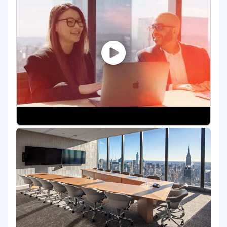
Qualifications
Experience in leveraging or critically
thinking about how to integrate AI into
work processes, decision-making, or
problem-solving. This may include using AI-
powered tools, automating workflows,
analyzing AI-driven insights, or exploring
AI's potential impact on the function or
industry.
Minimum 7 years of related work
experience; OR equivalent work experience
Creativity with comfort running projects
independently
Improve complex issues through analysis
and resolution
Succeed in working collaboratively
ServiceNow certifications
FD21