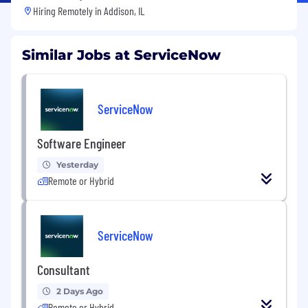
Hiring Remotely in
Addison, IL
Similar Jobs at ServiceNow
ServiceNow
Software Engineer
Yesterday
Remote or Hybrid
ServiceNow
Consultant
2 Days Ago
Remote or Hybrid