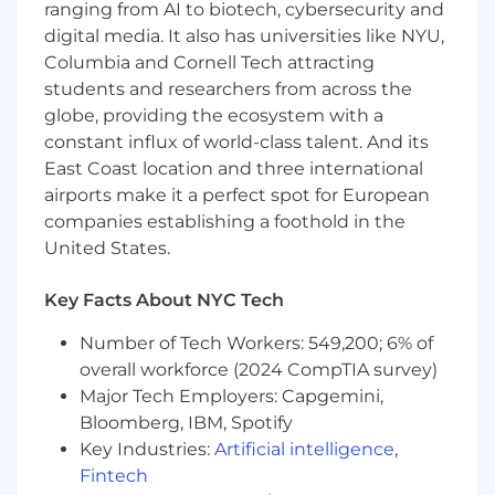
to race, color, creed, religion, sex, sexual
ranging from AI to biotech, cybersecurity and
orientation, national origin or nationality,
digital media. It also has universities like NYU,
ancestry, age, disability, gender identity or
Columbia and Cornell Tech attracting
expression, marital status, veteran status, or any
students and researchers from across the
other category protected by law. In addition, all
globe, providing the ecosystem with a
qualified applicants with arrest or conviction
constant influx of world-class talent. And its
records will be considered for employment in
East Coast location and three international
accordance with legal requirements.
airports make it a perfect spot for European
companies establishing a foothold in the
Accommodations
United States.
We strive to create an accessible and inclusive
experience for all candidates. If you require a
Key Facts About NYC Tech
reasonable accommodation to complete any
Number of Tech Workers: 549,200; 6% of
part of the application process, or are unable to
use this online application and need an
overall workforce (2024 CompTIA survey)
alternative method to apply, please contact
Major Tech Employers: Capgemini,
globaltalentss@servicenow.com
for assistance.
Bloomberg, IBM, Spotify
Key Industries:
Artificial intelligence
,
Export Control Regulations
Fintech