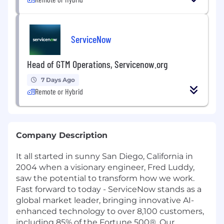
ServiceNow
Head of GTM Operations, Servicenow.org
7 Days Ago
Remote or Hybrid
Company Description
It all started in sunny San Diego, California in
2004 when a visionary engineer, Fred Luddy,
saw the potential to transform how we work.
Fast forward to today - ServiceNow stands as a
global market leader, bringing innovative AI-
enhanced technology to over 8,100 customers,
including 85% of the Fortune 500®. Our