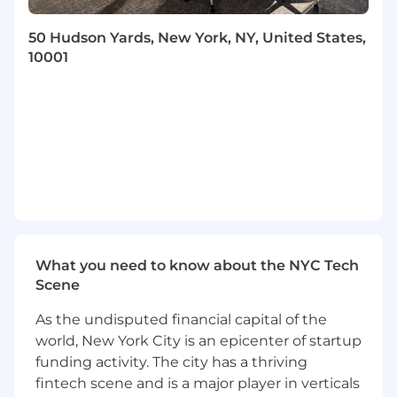
Additional Information
50 Hudson Yards, New York, NY, United States,
10001
Work Personas
We approach our distributed world of work with
flexibility and trust. Work personas (flexible,
remote, or required in office) are categories that
are assigned to ServiceNow employees
depending on the nature of their work and
their assigned work location. Learn more here .
To determine eligibility for a work persona,
ServiceNow may confirm the distance between
your primary residence and the closest
What you need to know about the NYC Tech
ServiceNow office using a third-party service.
Scene
Equal Opportunity Employer
As the undisputed financial capital of the
world, New York City is an epicenter of startup
ServiceNow is an equal opportunity employer.
funding activity. The city has a thriving
All qualified applicants will receive
fintech scene and is a major player in verticals
consideration for employment without regard