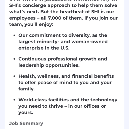
SHI’s concierge approach to help them solve
what’s next. But the heartbeat of SHI is our
employees – all 7,000 of them. If you join our
team, you’ll enjoy:
Our commitment to diversity, as the
largest minority- and woman-owned
enterprise in the U.S.
Continuous professional growth and
leadership opportunities.
Health, wellness, and financial benefits
to offer peace of mind to you and your
family.
World-class facilities and the technology
you need to thrive – in our offices or
yours.
Job Summary