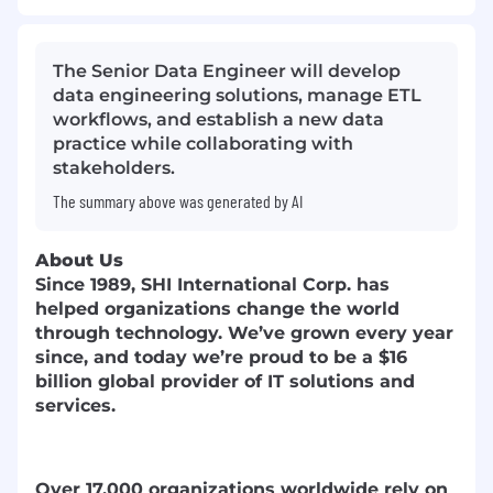
The Senior Data Engineer will develop
data engineering solutions, manage ETL
workflows, and establish a new data
practice while collaborating with
stakeholders.
The summary above was generated by AI
About Us
Since 1989, SHI International Corp. has
helped organizations change the world
through technology. We’ve grown every year
since, and today we’re proud to be a $16
billion global provider of IT solutions and
services.
Over 17,000 organizations worldwide rely on