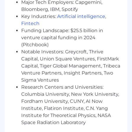
Major Tech Employers: Capgemini,
Bloomberg, IBM, Spotify
Key Industries:
Artificial intelligence
,
Fintech
Funding Landscape: $25.5 billion in
venture capital funding in 2024
(Pitchbook)
Notable Investors: Greycroft, Thrive
Capital, Union Square Ventures, FirstMark
Capital, Tiger Global Management, Tribeca
Venture Partners, Insight Partners, Two
Sigma Ventures
Research Centers and Universities:
Columbia University, New York University,
Fordham University, CUNY, AI Now
Institute, Flatiron Institute, C.N. Yang
Institute for Theoretical Physics, NASA
Space Radiation Laboratory