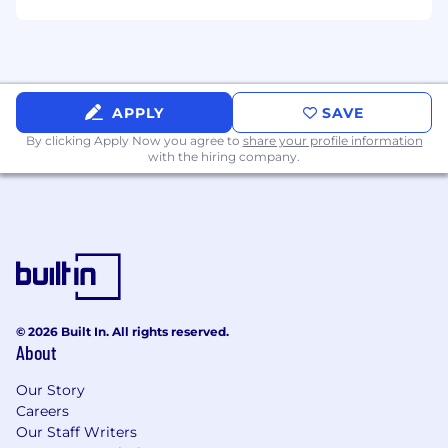
APPLY
SAVE
By clicking Apply Now you agree to
share your profile information
with the hiring company.
© 2026 Built In. All rights reserved.
About
Our Story
Careers
Our Staff Writers