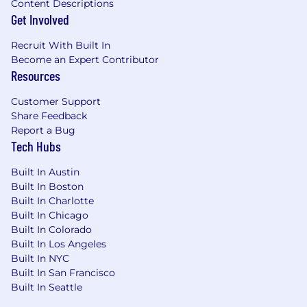
Content Descriptions
Get Involved
Recruit With Built In
Become an Expert Contributor
Resources
Customer Support
Share Feedback
Report a Bug
Tech Hubs
Built In Austin
Built In Boston
Built In Charlotte
Built In Chicago
Built In Colorado
Built In Los Angeles
Built In NYC
Built In San Francisco
Built In Seattle