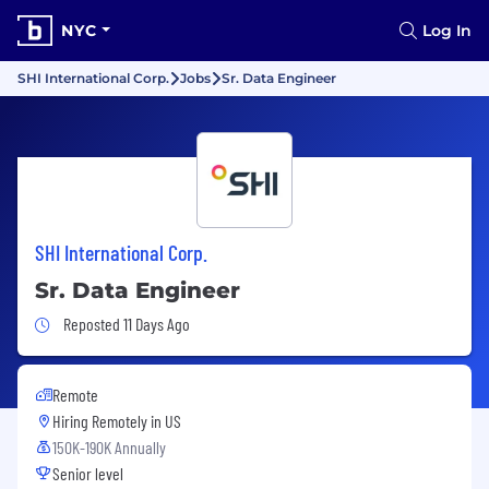
NYC
Log In
SHI International Corp.
Jobs
Sr. Data Engineer
SHI International Corp.
Sr. Data Engineer
Job Posted 11 Days Ago
Reposted 11 Days Ago
Remote
Hiring Remotely in
US
150K-190K Annually
Senior level