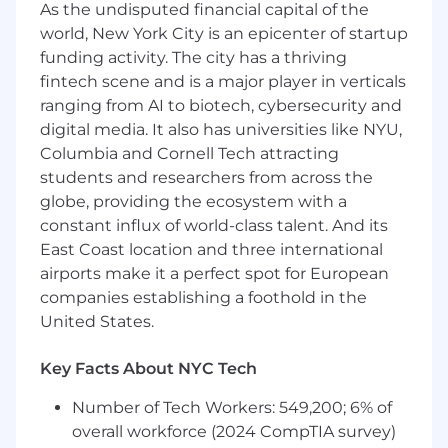
As the undisputed financial capital of the
methodologies and concepts including
world, New York City is an epicenter of startup
CI/CD,
IaC
and automated testing
funding activity. The city has a thriving
fintech scene and is a major player in verticals
The estimated annual pay range for this
position is $150,000 - $190,000 which includes a
ranging from AI to biotech, cybersecurity and
base salary. The compensation for this position
digital media. It also has universities like NYU,
is dependent on job-related knowledge, skills,
Columbia and Cornell Tech attracting
experience, and market location and, therefore,
students and researchers from across the
will vary from individual to individual. Benefits
globe, providing the ecosystem with a
may include, but are not limited to, medical,
constant influx of world-class talent. And its
vision, dental, 401K, and flexible spending.
East Coast location and three international
airports make it a perfect spot for European
Equal Employment Opportunity –
M/F/Disability/Protected
Veteran Status
companies establishing a foothold in the
United States.
Key Facts About NYC Tech
Number of Tech Workers: 549,200; 6% of
overall workforce (2024 CompTIA survey)