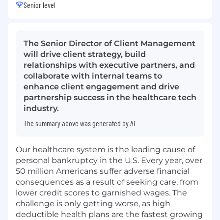
Senior level
The Senior Director of Client Management
will drive client strategy, build
relationships with executive partners, and
collaborate with internal teams to
enhance client engagement and drive
partnership success in the healthcare tech
industry.
The summary above was generated by AI
Our healthcare system is the leading cause of
personal bankruptcy in the U.S. Every year, over
50 million Americans suffer adverse financial
consequences as a result of seeking care, from
lower credit scores to garnished wages. The
challenge is only getting worse, as high
deductible health plans are the fastest growing