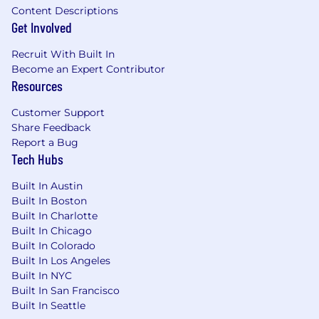
Content Descriptions
annually. Cedar partners with more than 55
Get Involved
leading healthcare providers and payers
including Highmark Inc., Allegheny Health
Recruit With Built In
Network, Novant Health, Allina Health and
Become an Expert Contributor
Providence.
Resources
Customer Support
Share Feedback
Report a Bug
Tech Hubs
Built In Austin
Built In Boston
Built In Charlotte
Built In Chicago
Built In Colorado
Built In Los Angeles
Built In NYC
Built In San Francisco
Built In Seattle