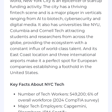
world, New York City is an epicenter of startup
funding activity. The city has a thriving
*Subject to location, experience, and education
fintech scene and is a major player in verticals
What do we offer to the ideal candidate?
ranging from AI to biotech, cybersecurity and
digital media. It also has universities like NYU,
A chance to improve the U.S. healthcare
Columbia and Cornell Tech attracting
system at a high-growth company! Our
students and researchers from across the
leading healthcare financial platform is
globe, providing the ecosystem with a
scaling rapidly, helping millions of patients
per year
constant influx of world-class talent. And its
Unless stated otherwise, most roles have
East Coast location and three international
flexibility to work from home or in the
airports make it a perfect spot for European
office, depending on what works best for
companies establishing a foothold in the
you
United States.
For exempt employees: Unlimited PTO for
vacation, sick and mental health days–we
Key Facts About NYC Tech
encourage everyone to take at least 20
days of vacation per year to ensure
Number of Tech Workers: 549,200; 6% of
dedicated time to spend with loved ones,
overall workforce (2024 CompTIA survey)
explore, rest and recharge
Major Tech Employers: Capgemini,
16 weeks paid parental leave with health