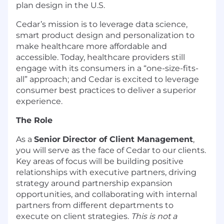
plan design in the U.S.
Cedar’s mission is to leverage data science,
smart product design and personalization to
make healthcare more affordable and
accessible. Today, healthcare providers still
engage with its consumers in a “one-size-fits-
all” approach; and Cedar is excited to leverage
consumer best practices to deliver a superior
experience.
The Role
As a
Senior
Director of Client Management
,
you will serve as the face of Cedar to our clients.
Key areas of focus will be building positive
relationships with executive partners, driving
strategy around partnership expansion
opportunities, and collaborating with internal
partners from different departments to
execute on client strategies.
This is not a