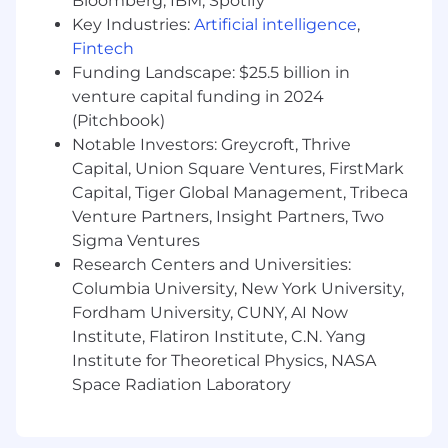
Bloomberg, IBM, Spotify
benefits for all parents, plus flexible re-entry
Key Industries:
Artificial intelligence
,
schedules for returning to work
Fintech
Diversity initiatives that encourage
Funding Landscape: $25.5 billion in
Cedarians to bring their whole selves to
work, including three employee resource
venture capital funding in 2024
groups: be@cedar (for BIPOC-identifying
(Pitchbook)
Cedarians and their allies), Pridecones (for
Notable Investors: Greycroft, Thrive
LGBTQIA+ Cedarians and their allies) and
Capital, Union Square Ventures, FirstMark
Cedar Women+ (for female-identifying
Capital, Tiger Global Management, Tribeca
Cedarians)
Venture Partners, Insight Partners, Two
Competitive pay, equity (for qualifying
Sigma Ventures
roles), and health benefits, including fertility
Research Centers and Universities:
& adoption assistance, that start on the first
Columbia University, New York University,
of the month following your start date (or
Fordham University, CUNY, AI Now
on your start date if your start date
Institute, Flatiron Institute, C.N. Yang
coincides with the first of the month)
Cedar matches 100% of your 401(k)
Institute for Theoretical Physics, NASA
contributions, up to 3% of your annual
Space Radiation Laboratory
compensation
Access to hands-on mentorship, employee