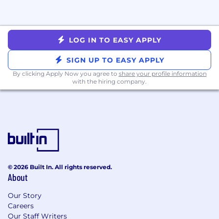
and management coaching, and a team
discretionary budget for learning and
development resources to help you grow
both professionally and personally
LOG IN TO EASY APPLY
About us
SIGN UP TO EASY APPLY
Cedar was co-founded by Florian Otto and Arel
By clicking Apply Now you agree to
share your profile information
Lidow in 2016 after a negative medical billing
with the hiring company.
experience inspired them to help improve our
healthcare system. With a commitment to
solving billing and patient experience issues,
Cedar has become a leading healthcare
technology company fueled by remarkable
growth. "Over the past several years, we've
raised more than $350 million in funding & have
the active support of Thrive and Andreessen
© 2026 Built In. All rights reserved.
About
Horowitz (a16z).
Our Story
As of November 2024, Cedar is engaging with
Careers
26 million patients annually and is on target to
Our Staff Writers
process $3.5 billion in patient payments