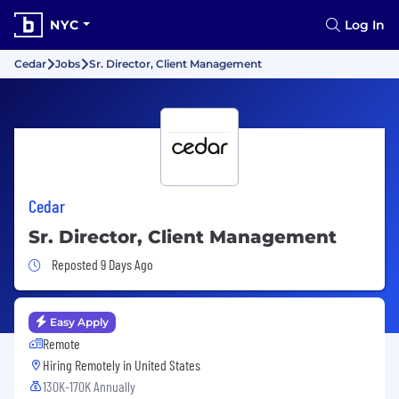
NYC
Log In
Cedar
Jobs
Sr. Director, Client Management
Cedar
Sr. Director, Client Management
Job Posted 9 Days Ago
Reposted 9 Days Ago
Easy Apply
Remote
Hiring Remotely in
United States
130K-170K Annually