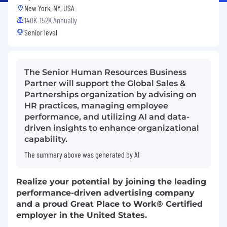
New York, NY, USA
140K-152K Annually
Senior level
The Senior Human Resources Business
Partner will support the Global Sales &
Partnerships organization by advising on
HR practices, managing employee
performance, and utilizing AI and data-
driven insights to enhance organizational
capability.
The summary above was generated by AI
Realize your potential by joining the leading
performance-driven advertising company
and a proud Great Place to Work® Certified
employer in the United States.