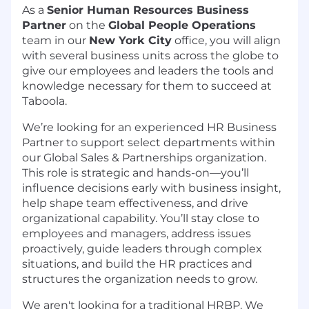
As a
Senior
Human Resources Business
Partner
on the
Global People Operations
team in our
New York City
office, you will align
with several business units across the globe to
give our employees and leaders the tools and
knowledge necessary for them to succeed at
Taboola.
We’re looking for an experienced HR Business
Partner to support select departments within
our Global Sales & Partnerships organization.
This role is strategic and hands-on—you’ll
influence decisions early with business insight,
help shape team effectiveness, and drive
organizational capability. You’ll stay close to
employees and managers, address issues
proactively, guide leaders through complex
situations, and build the HR practices and
structures the organization needs to grow.
We aren't looking for a traditional HRBP. We