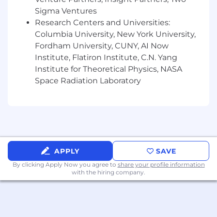
qualifications, merit, and business need.
Sigma Ventures
Learn more about #TaboolaLife on LinkedIn,
Research Centers and Universities:
Facebook, Instagram, X, YouTube, & the Taboola
Columbia University, New York University,
Life Blog.
Fordham University, CUNY, AI Now
Institute, Flatiron Institute, C.N. Yang
About Taboola
Institute for Theoretical Physics, NASA
Taboola empowers businesses to grow through
Space Radiation Laboratory
performance advertising technology that goes
beyond search and social and delivers
measurable outcomes at scale.
Taboola works with thousands of businesses
who advertise directly on Realize, Taboola’s
powerful ad platform, reaching approximately
APPLY
SAVE
600M daily active users across some of the best
By clicking Apply Now you agree to
share your profile information
publishers in the world. Publishers like NBC
with the hiring company.
News, Yahoo, and OEMs such as Samsung,
Xiaomi and others use Taboola’s technology to
grow audience and revenue, enabling Realize
to offer unique data, specialized algorithms, and