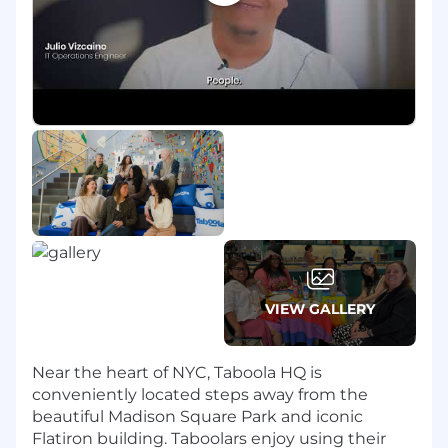
people strategy directly to business needs.
Proven experience advising and
constructively challenging leaders on
organizational design, workforce planning,
and leadership development.
Experience building trust with leaders and
employees at all levels, using expert
communication, coaching, influencing, and
stakeholder management skills.
Ability to work effectively in ambiguity,
while being hands-on, practical, and willing
to build as you go with patience and
persistence.
Track record of navigating complex
VIEW GALLERY
employee relations situations with sound
judgement and professionalism.
Curiosity about emerging workforce trends,
Near the heart of NYC, Taboola HQ is
including AI’s impact on roles and skills
conveniently located steps away from the
Focus on creating an environment where
beautiful Madison Square Park and iconic
employees feel supported, valued, and able
Flatiron building. Taboolars enjoy using their