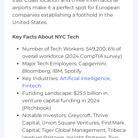
(health, dental, vision, 401k matching), pre-
East Coast location and three international
tax commuter benefits, and a fully stocked
airports make it a perfect spot for European
kitchen.
companies establishing a foothold in the
Flexibility:
We offer a hybrid work schedule
United States.
with 3 days in-office with an option to come
in more often if desired.
Key Facts About NYC Tech
Work with some of the biggest names:
Our publisher partners include Yahoo,
Number of Tech Workers: 549,200; 6% of
Conde Nast, Fox Sports, NBCU, ESPN, CBS,
overall workforce (2024 CompTIA survey)
and E! Online. Our advertiser clients include
Major Tech Employers: Capgemini,
Wells Fargo, Honda, Pinterest, Expedia and
Bloomberg, IBM, Spotify
Honda.
Key Industries:
Artificial intelligence
,
Fintech
Ready to realize your potential?
Funding Landscape: $25.5 billion in
Taboola is an equal opportunity employer and
venture capital funding in 2024
we value diversity in all forms. We are
(Pitchbook)
committed to creating an inclusive
Notable Investors: Greycroft, Thrive
environment for all employees and believe
Capital, Union Square Ventures, FirstMark
such an environment is critical for success.
Capital, Tiger Global Management, Tribeca
Employment is decided on the basis of
Venture Partners, Insight Partners, Two