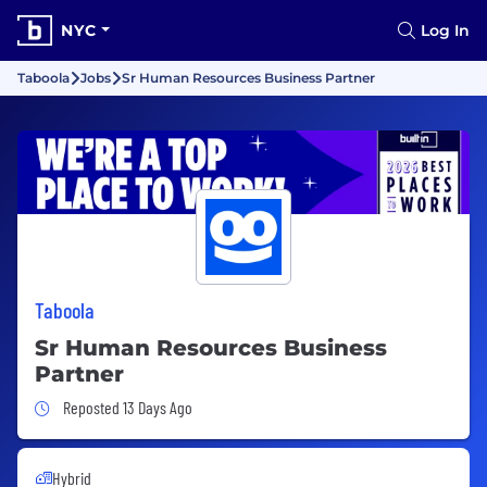
NYC
Log In
Taboola
Jobs
Sr Human Resources Business Partner
Taboola
Sr Human Resources Business
Partner
Job Posted 13 Days Ago
Reposted 13 Days Ago
Hybrid