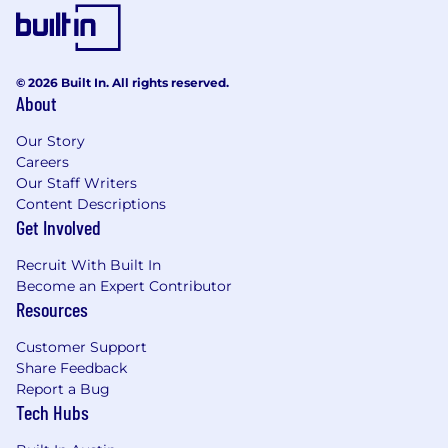
unmatched scale.
#LI-RT1
© 2026 Built In. All rights reserved.
#LI-Hybrid
About
The pay and commission offered may vary
Our Story
depending on several factors such as location,
Careers
job-related knowledge, skills, and experience.
Our Staff Writers
We may offer several perks as part of the
Content Descriptions
compensation package that include a
Get Involved
discretionary bonus, equity, flexible PTO,
medical/dental/vision insurance, a competitive
Recruit With Built In
401(k) match, paid parental leave, and more.
Become an Expert Contributor
Resources
Base Salary Pay Range
$140,000
—
$152,000 USD
Customer Support
Base Salary + OTE Pay Range
Share Feedback
$165,000
—
$178,000 USD
Report a Bug
Tech Hubs