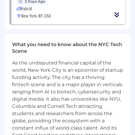
ensure strong local HR support for the key
3 Days Ago
global teams you support.
Hybrid
Drive efficiency and process improvements
New York, NY, USA
through generative AI and automation.
Reinforce a culture of trust, accountability,
connection, and high performance across
teams.
What you need to know about the NYC Tech
Scene
Why Taboola?
As the undisputed financial capital of the
If you ask Taboolars what they love about
world, New York City is an epicenter of startup
working here, they’ll tell you that they’ve been
empowered to realize their full potential while
funding activity. The city has a thriving
growing and learning from and with smart and
fintech scene and is a major player in verticals
talented people. They’ll also share more about:
ranging from AI to biotech, cybersecurity and
digital media. It also has universities like NYU,
Adam Singolda, Taboola Founder and CEO
Columbia and Cornell Tech attracting
says; “You can copy anything from another
students and researchers from across the
business but you can’t copy a company’s
globe, providing the ecosystem with a
culture.
constant influx of world-class talent. And its
Well-being:
Enjoy comprehensive benefits