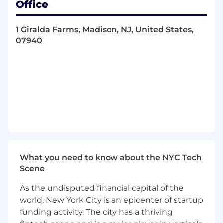
Office
operating plans
Demonstrated expertise as an information
1 Giralda Farms, Madison, NJ, United States,
technology professional in roles such as a
07940
software developer or technical project
manager
Experience managing teams of contract or
colleague resources
Ability to systematically estimate technical
projects
High level of business knowledge and
understanding of the external marketplace
Capable of leading in a complex, matrix
environment with geographically
distributed resources
What you need to know about the NYC Tech
Candidate demonstrates a breadth of
Scene
diverse leadership experiences and
capabilities including: the ability to
As the undisputed financial capital of the
influence and collaborate with peers,
world, New York City is an epicenter of startup
develop and coach others, oversee and
funding activity. The city has a thriving
guide the work of other colleagues to