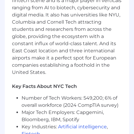
fintech scene and is a major player in verticals
achieve meaningful outcomes and create
ranging from AI to biotech, cybersecurity and
business impact.
digital media. It also has universities like NYU,
Columbia and Cornell Tech attracting
Bonus Points If You Have
(Preferred
Requirements)
students and researchers from across the
globe, providing the ecosystem with a
Master's degree
constant influx of world-class talent. And its
Relevant pharmaceutical industry
East Coast location and three international
experience
airports make it a perfect spot for European
Knowledge of system integrations
companies establishing a foothold in the
Experience in legal technology space
United States.
Strong interpersonal and communication
skills
Key Facts About NYC Tech
Ability to establish relationships, influence
outcomes, and deliver effective
Number of Tech Workers: 549,200; 6% of
presentations to diverse audiences
overall workforce (2024 CompTIA survey)
Experience using common AI tools,
Major Tech Employers: Capgemini,
including generative technologies such as
Bloomberg, IBM, Spotify
ChatGPT or Microsoft Copilot, to support
Key Industries:
Artificial intelligence
,
problem solving and enhance
Fintech