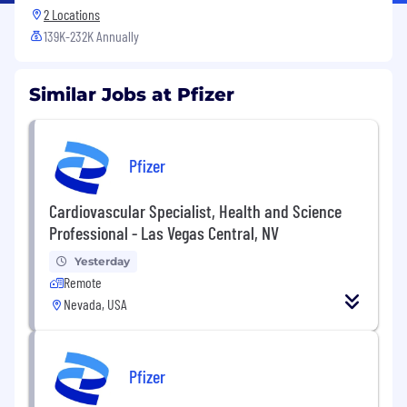
2 Locations
139K-232K Annually
Similar Jobs at Pfizer
Pfizer
Cardiovascular Specialist, Health and Science
Professional - Las Vegas Central, NV
Yesterday
Remote
Nevada, USA
Pfizer