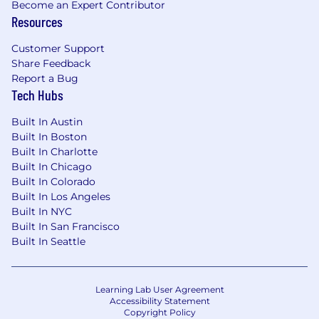
Become an Expert Contributor
employed in the U.S. by any employer.
Resources
U.S. work visa sponsorship (such as TN, O-1, H-1B,
Customer Support
etc.) is not available for this role now or in the
Share Feedback
future.
Report a Bug
Tech Hubs
Sunshine Act
Built In Austin
Pfizer reports payments and other transfers of
Built In Boston
value to health care providers as required by
Built In Charlotte
federal and state transparency laws and
Built In Chicago
implementing regulations. These laws and
Built In Colorado
regulations require Pfizer to provide
Built In Los Angeles
government agencies with information such as
Built In NYC
a health care provider's name, address and the
Built In San Francisco
type of payments or other value received,
Built In Seattle
generally for public disclosure. Subject to
further legal review and statutory or regulatory
clarification, which Pfizer intends to pursue,
Learning Lab User Agreement
Accessibility Statement
reimbursement of recruiting expenses for
Copyright Policy