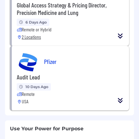
Global Access Strategy & Pricing Director,
Precision Medicine and Lung
6 Days Ago
Remote or Hybrid
2 Locations
Pfizer
Audit Lead
10 Days Ago
Remote
USA
Use Your Power for Purpose