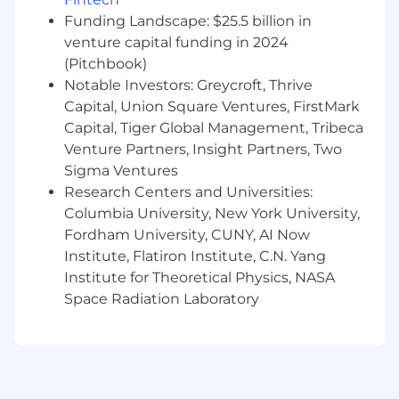
Other Details:
Funding Landscape: $25.5 billion in
venture capital funding in 2024
Last Day to Apply
: July 10, 2026
(Pitchbook)
Notable Investors: Greycroft, Thrive
Location
: NYHQ and All US Pfizer Sites, selected
Capital, Union Square Ventures, FirstMark
colleagues must onsite 2.5x days per week.
Capital, Tiger Global Management, Tribeca
The annual base salary for this position ranges
Venture Partners, Insight Partners, Two
from $139,100.00 to $231,900.00. In addition, this
Sigma Ventures
position is eligible for participation in Pfizer's
Research Centers and Universities:
Global Performance Plan with a bonus target of
Columbia University, New York University,
17.5% of the base salary and eligibility to
Fordham University, CUNY, AI Now
participate in our share based long term
Institute, Flatiron Institute, C.N. Yang
incentive program. We offer comprehensive
Institute for Theoretical Physics, NASA
and generous benefits and programs to help
Space Radiation Laboratory
our colleagues lead healthy lives and to support
each of life's moments. Benefits offered include
a 401(k) plan with Pfizer Matching
Contributions and an additional Pfizer
Retirement Savings Contribution, paid