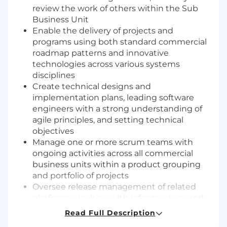
review the work of others within the Sub
Business Unit
Enable the delivery of projects and
programs using both standard commercial
roadmap patterns and innovative
technologies across various systems
disciplines
Create technical designs and
implementation plans, leading software
engineers with a strong understanding of
agile principles, and setting technical
objectives
Manage one or more scrum teams with
ongoing activities across all commercial
business units within a product grouping
and portfolio of projects
Oversee release management of related
platforms, working with infrastructure and
shared service organizations to procure and
Read Full Description
manage stable application platforms