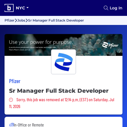
NYC
Log In
Pfizer
Jobs
Sr Manager Full Stack Developer
Pfizer
Sr Manager Full Stack Developer
Sorry, this job was removed
Sorry, this job was removed at 12:14 p.m. (EST) on Saturday, Jul
11, 2026
In-Office or Remote