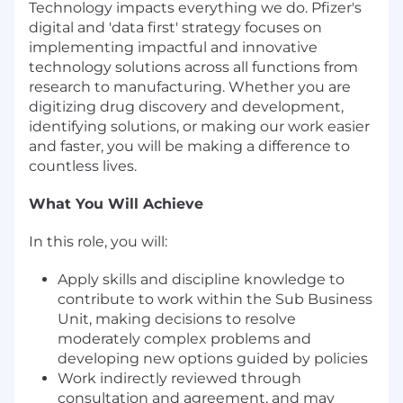
Technology impacts everything we do. Pfizer's
digital and 'data first' strategy focuses on
implementing impactful and innovative
technology solutions across all functions from
research to manufacturing. Whether you are
digitizing drug discovery and development,
identifying solutions, or making our work easier
and faster, you will be making a difference to
countless lives.
What You Will Achieve
In this role, you will:
Apply skills and discipline knowledge to
contribute to work within the Sub Business
Unit, making decisions to resolve
moderately complex problems and
developing new options guided by policies
Work indirectly reviewed through
consultation and agreement, and may