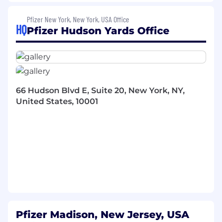
Manage budgets and resources to meet
goals across multiple projects, establishing
Pfizer New York, New York, USA Office
relationships with customers and project
HQ
Pfizer Hudson Yards Office
delivery team members, and acting as a
liaison between customers and technical
team members
Participate in vendor management
activities, embedding Continuous
66 Hudson Blvd E, Suite 20, New York, NY,
Improvement and automation into daily
United States, 10001
work, and fostering a DevOps culture within
the team
Here Is What You Need
(Minimum
Requirements)
BA/BS with at least 6 years of experience or
MBA/MS with at least 5 years of experience
or PhD/JD with at least 1 year of experience
or MD/DVM with any years of experience
Proven experience working with business
Pfizer Madison, New Jersey, USA
teams to develop and deliver strategy and