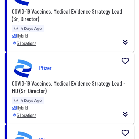
COVID-19 Vaccines, Medical Evidence Strategy Lead
(Sr. Director)
4 Days Ago
Hybrid
5 Locations
Pfizer
COVID-19 Vaccines, Medical Evidence Strategy Lead -
MD (Sr. Director)
4 Days Ago
Hybrid
5 Locations