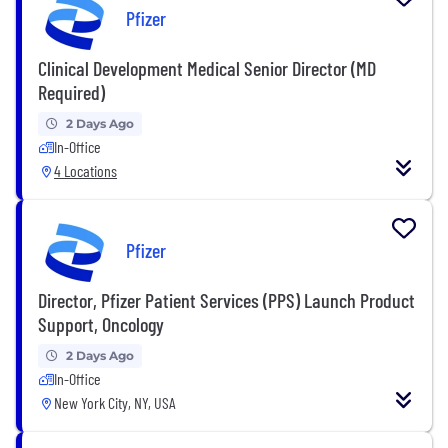
Pfizer
Clinical Development Medical Senior Director (MD
Required)
2 Days Ago
In-Office
4 Locations
Pfizer
Director, Pfizer Patient Services (PPS) Launch Product
Support, Oncology
2 Days Ago
In-Office
New York City, NY, USA