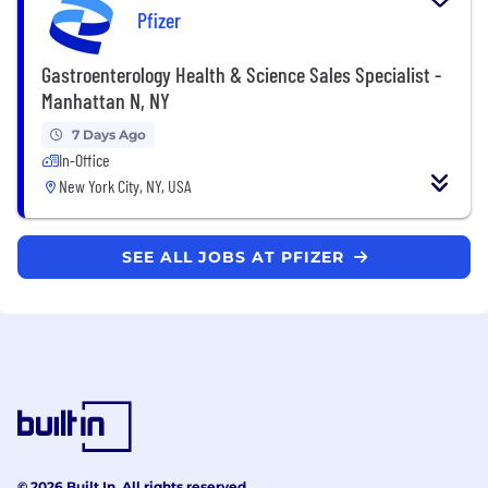
Pfizer
Gastroenterology Health & Science Sales Specialist -
Manhattan N, NY
7 Days Ago
In-Office
New York City, NY, USA
SEE ALL JOBS AT PFIZER
© 2026 Built In. All rights reserved.