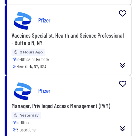
Pfizer
Vaccines Specialist, Health and Science Professional
- Buffalo N, NY
2 Hours Ago
In-Office or Remote
New York, NY, USA
Pfizer
Manager, Privileged Access Management (PAM)
Yesterday
In-Office
5 Locations