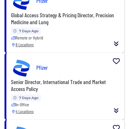
Pfizer
Global Access Strategy & Pricing Director, Precision
Medicine and Lung
7 Days Ago
Remote or Hybrid
8 Locations
Pfizer
Senior Director, International Trade and Market
Access Policy
7 Days Ago
In-Office
4 Locations