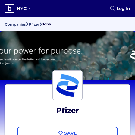
NYC
Log In
Jobs
Companies
Pfizer
Pfizer
SAVE