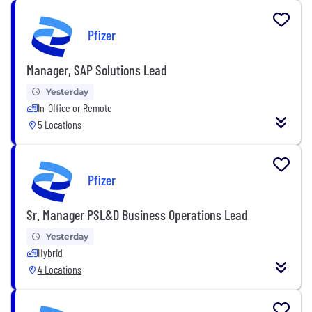
Pfizer
Manager, SAP Solutions Lead
Yesterday
In-Office or Remote
5 Locations
Pfizer
Sr. Manager PSL&D Business Operations Lead
Yesterday
Hybrid
4 Locations