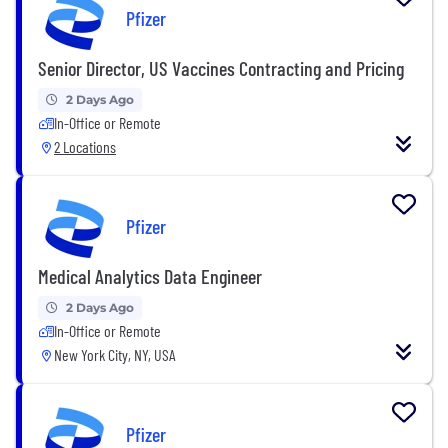
Pfizer
Senior Director, US Vaccines Contracting and Pricing
2 Days Ago
In-Office or Remote
2 Locations
Pfizer
Medical Analytics Data Engineer
2 Days Ago
In-Office or Remote
New York City, NY, USA
Pfizer