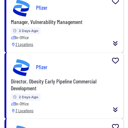
Pfizer
Manager, Vulnerability Management
2 Days Ago
In-Office
2 Locations
Pfizer
Director, Obesity Early Pipeline Commercial
Development
2 Days Ago
In-Office
3 Locations