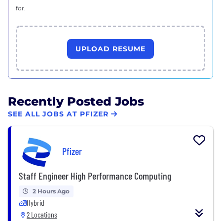
for.
UPLOAD RESUME
Recently Posted Jobs
SEE ALL JOBS AT PFIZER
Pfizer
Staff Engineer High Performance Computing
2 Hours Ago
Hybrid
2 Locations