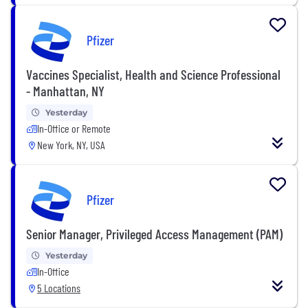
Pfizer
Vaccines Specialist, Health and Science Professional
- Manhattan, NY
Yesterday
In-Office or Remote
New York, NY, USA
Pfizer
Senior Manager, Privileged Access Management (PAM)
Yesterday
In-Office
5 Locations