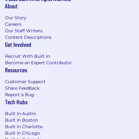
About
Our Story
Careers
Our Staff Writers
Content Descriptions
Get Involved
Recruit With Built In
Become an Expert Contributor
Resources
Customer Support
Share Feedback
Report a Bug
Tech Hubs
Built In Austin
Built In Boston
Built In Charlotte
Built In Chicago