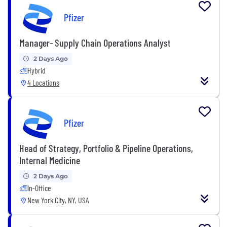
Pfizer
Manager- Supply Chain Operations Analyst
2 Days Ago
Hybrid
4 Locations
Pfizer
Head of Strategy, Portfolio & Pipeline Operations,
Internal Medicine
2 Days Ago
In-Office
New York City, NY, USA