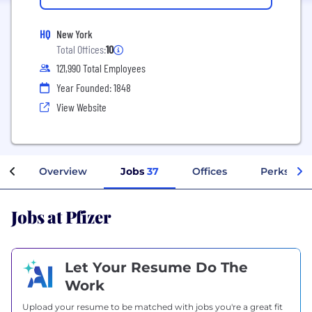
HQ
New York
Total Offices:
10
121,990 Total Employees
Year Founded: 1848
View Website
Overview
Jobs
37
Offices
Perks + Be
Jobs at Pfizer
Let Your Resume Do The
Work
Upload your resume to be matched with jobs you're a great fit