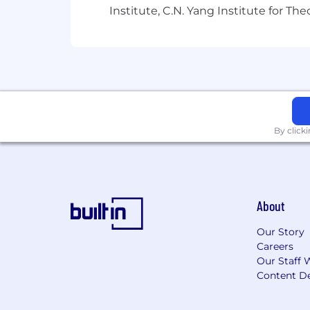
Institute, C.N. Yang Institute for T
Employee Assistance Program (EA
Training and professional develo
We believe a team's strength is in its 
problem – across race, ethnicity, gender,
experience. Headway is committed to th
that persons with disabilities are pr
By click
in the job application or interview pro
employment, please inform the recrui
Headway participates in E-Verify. To le
About
A notice to Headway applicants: To pr
applications through our official care
Our Story
for payment or personal information, 
Careers
@findheadway.com email address. If y
Our Staff 
do not share any information and repor
Content De