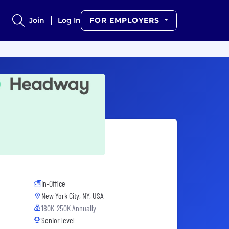
Join
Log In
FOR EMPLOYERS
In-Office
New York City, NY, USA
180K-250K Annually
Senior level