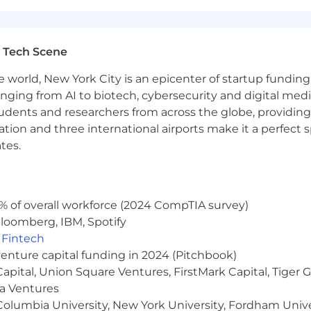
ningful ownership opportunities through equity. Compens
market benchmarks while recognizing individual contrib
 Tech Scene
e world, New York City is an epicenter of startup funding a
anging from AI to biotech, cybersecurity and digital media.
ge
udents and researchers from across the globe, providing
ocation and three international airports make it a perfec
tes.
% of overall workforce (2024 CompTIA survey)
loomberg, IBM, Spotify
le employees
,
Fintech
venture capital funding in 2024 (Pitchbook)
sement and membership
 Capital, Union Square Ventures, FirstMark Capital, Tige
ll as a Holiday Break during the week between December
ma Ventures
olumbia University, New York University, Fordham Univer