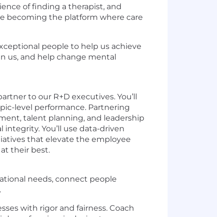
ience of finding a therapist, and
e are becoming the platform where care
 exceptional people to help us achieve
oin us, and help change mental
artner to our R+D executives. You’ll
pic-level performance. Partnering
ment, talent planning, and leadership
integrity. You’ll use data-driven
tiatives that elevate the employee
t their best.
izational needs, connect people
.
es with rigor and fairness. Coach