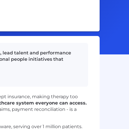
s, lead talent and performance
onal people initiatives that
cept insurance, making therapy too
lthcare system everyone can access.
aims, payment reconciliation - is a
ware, serving over 1 million patients.