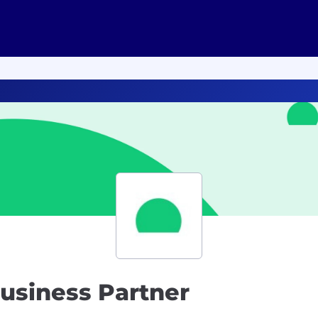
usiness Partner