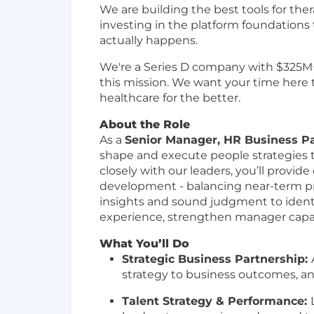
We are building the best tools for ther
investing in the platform foundations t
actually happens.
We're a Series D company with $325M+ i
this mission. We want your time here 
healthcare for the better.
About the Role
As a
Senior Manager, HR Business P
shape and execute people strategies t
closely with our leaders, you’ll prov
development - balancing near-term prio
insights and sound judgment to identi
experience, strengthen manager capab
What You’ll Do
Strategic Business Partnership:
strategy to business outcomes, a
Talent Strategy & Performance: