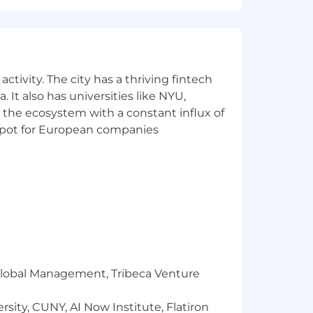
ation decisions are made holistically,
utions and potential.
ctivity. The city has a thriving fintech
 It also has universities like NYU,
 the ecosystem with a constant influx of
t spot for European companies
r Global Management, Tribeca Venture
 25th and December 31st
sity, CUNY, AI Now Institute, Flatiron