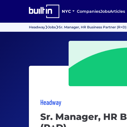
NYC
Companies
Jobs
Articles
Headway
Jobs
Sr. Manager, HR Business Partner (R+D)
Headway
Sr. Manager, HR B