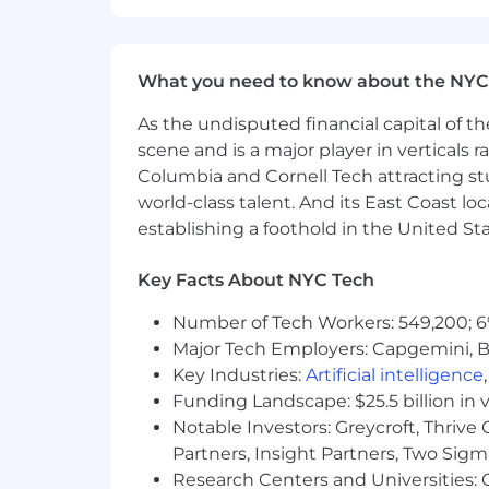
benefits, retirement savings, and mea
ensuring fairness and alignment with 
Benefits offered include:
What you need to know about the NYC
Equity Compensation
As the undisputed financial capital of th
scene and is a major player in verticals r
Medical, Dental, and Vision covera
Columbia and Cornell Tech attracting st
HSA / FSA
world-class talent. And its East Coast l
establishing a foothold in the United Sta
401K
Key Facts About NYC Tech
Work-from-Home Stipend
Number of Tech Workers: 549,200; 6
Therapy Reimbursement
Major Tech Employers: Capgemini, B
16-week parental leave for eligib
Key Industries:
Artificial intelligence
Funding Landscape: $25.5 billion in 
Carrot Fertility annual reimbur
Notable Investors: Greycroft, Thrive
13 paid holidays each year as we
Partners, Insight Partners, Two Sig
Research Centers and Universities: C
Flexible PTO