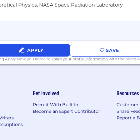
heoretical Physics, NASA Space Radiation Laboratory
P)
pment
people, and we cannot achieve this mission without a team
 sexuality, age, national origin, religion, family status, dis
e full inclusion of all qualified individuals. As part of
APPLY
SAVE
ovided with reasonable accommodations. If reasonable a
ing Apply Now you agree to
share your profile information
with the hiring
cess, to perform essential job functions, and/or receive o
ter when they contact you to schedule your interview.
arn more, click here.
Get Involved
Resources
otect yourself against phishing and recruitment fraud, 
ers page at https://headway.co/careers. Headway will never
Recruit With Built In
Customer 
or conduct interviews via messaging apps. All official c
Become an Expert Contributor
Share Fee
ou are contacted by someone claiming to be from Headwa
Writers
Report a 
t it as spam.
scriptions