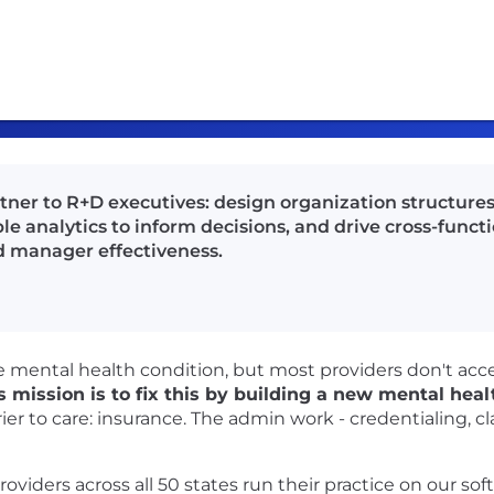
rtner to R+D executives: design organization structure
e analytics to inform decisions, and drive cross-functi
 manager effectiveness.
ble mental health condition, but most providers don't ac
 mission is to fix this by building a new mental hea
er to care: insurance. The admin work - credentialing, cl
viders across all 50 states run their practice on our soft