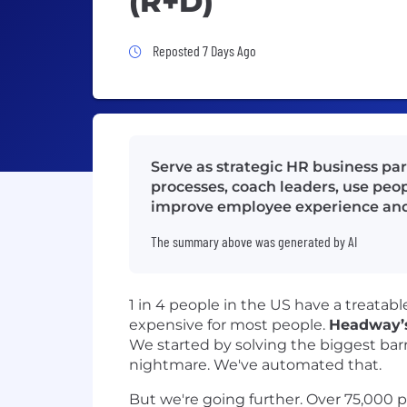
(R+D)
Job Posted 7 Days Ago
Reposted 7 Days Ago
Serve as strategic HR business pa
processes, coach leaders, use peopl
improve employee experience and
The summary above was generated by AI
1 in 4 people in the US have a treata
expensive for most people.
Headway’s
We started by solving the biggest barri
nightmare. We've automated that.
But we're going further. Over 75,000 pro