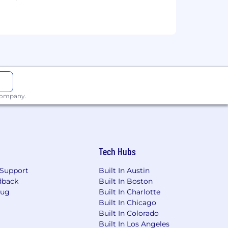
 that reflects the diversity of this
ability, military status, and
 this commitment, Headway will ensure
ccommodation is needed to participate
 company.
ther benefits and privileges of
Tech Hubs
please note that Headway only accepts
 refer you to external websites, ask
Support
Built In Austin
ommunication will come from a
dback
Built In Boston
y via an unofficial channel, please
Bug
Built In Charlotte
Built In Chicago
Built In Colorado
Built In Los Angeles