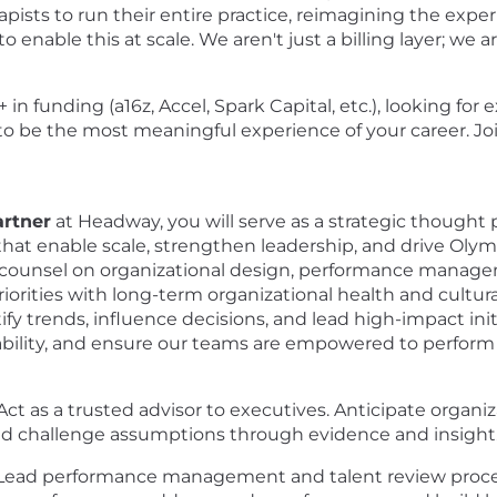
apists to run their entire practice, reimagining the exper
o enable this at scale. We aren't just a billing layer; w
n funding (a16z, Accel, Spark Capital, etc.), looking for
to be the most meaningful experience of your career. J
artner
at Headway, you will serve as a strategic thought p
hat enable scale, strengthen leadership, and drive Olym
ide counsel on organizational design, performance manage
rities with long-term organizational health and cultural 
fy trends, influence decisions, and lead high-impact ini
ility, and ensure our teams are empowered to perform a
Act as a trusted advisor to executives. Anticipate organ
nd challenge assumptions through evidence and insight
Lead performance management and talent review process