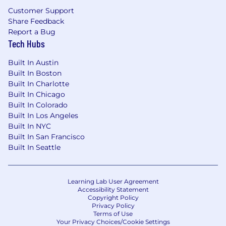
innovating with purpose, humility and humor.
Customer Support
Collaboration is at the heart of everything we
Share Feedback
do. We work closely with the most popular
Report a Bug
communications platforms and the world’s
Tech Hubs
leading cloud infrastructure platforms. We use
the latest in AI/ML technology to help our
Built In Austin
customers break new ground at scale. We are a
Built In Boston
global organization that values diversity, and we
Built In Charlotte
believe that providing opportunities for
Built In Chicago
everyone to be their authentic self is key to our
Built In Colorado
success. Smarsh leadership, culture, and
Built In Los Angeles
commitment to developing our people have all
Built In NYC
garnered Comparably.com Best Places to Work
Built In San Francisco
Awards. Come join us and find out what the
Built In Seattle
best work of your career looks like.
Learning Lab User Agreement
Accessibility Statement
Copyright Policy
Privacy Policy
Terms of Use
Your Privacy Choices/Cookie Settings