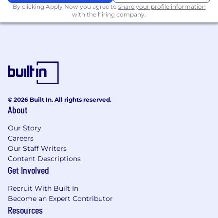
By clicking Apply Now you agree to
share your profile information
communication models.
with the hiring company.
Strong test-oriented mindset, with
experience establishing testing standards
(unit, component, automation) for a team.
Hands-on experience with Docker,
Kubernetes, and container orchestration
platforms, including operational ownership.
Experience with Kafka event-driven
systems at scale.
© 2026 Built In. All rights reserved.
Experience conducting system design
About
reviews and providing technical guidance
to peers across teams.
Our Story
Familiarity with profiling tools, code
Careers
coverage tools, CI/CD systems, and capacity
Our Staff Writers
Content Descriptions
planning or cost optimization in cloud
Get Involved
environments.
About our culture
Recruit With Built In
Become an Expert Contributor
Resources
Smarsh hires lifelong learners with a passion for