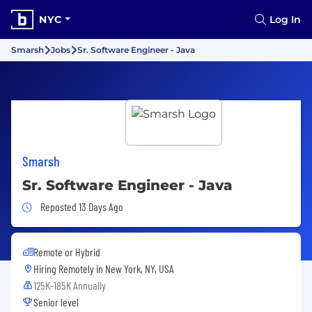
NYC
Log In
Smarsh
Jobs
Sr. Software Engineer - Java
Smarsh
Sr. Software Engineer - Java
Job Posted 13 Days Ago
Reposted 13 Days Ago
Remote or Hybrid
Hiring Remotely in
New York, NY, USA
125K-185K Annually
Senior level