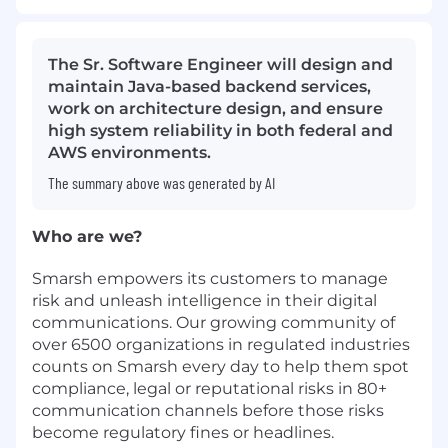
The Sr. Software Engineer will design and
maintain Java-based backend services,
work on architecture design, and ensure
high system reliability in both federal and
AWS environments.
The summary above was generated by AI
Who are we?
Smarsh empowers its customers to manage
risk and unleash intelligence in their digital
communications. Our growing community of
over 6500 organizations in regulated industries
counts on Smarsh every day to help them spot
compliance, legal or reputational risks in 80+
communication channels before those risks
become regulatory fines or headlines.