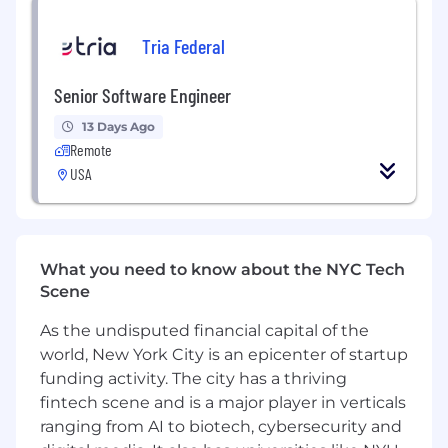
Lead production troubleshooting and
incident response, driving root-cause
Tria Federal
analysis and long-term reliability and
performance improvements across diverse
Senior Software Engineer
runtime environments.
Partner cross-functionally with DevOps, QA,
13 Days Ago
Product, and Security teams to shape
Remote
delivery plans, ensure operational readiness,
USA
and resolve cross-team technical blockers.
Represent the team in broader
architecture reviews and contribute to
engineering standards and best practices
What you need to know about the NYC Tech
beyond the immediate team.
Scene
What will you bring?
As the undisputed financial capital of the
At least 6 years of professional Java
world, New York City is an epicenter of startup
development experience, including
funding activity. The city has a thriving
demonstrated ownership of complex,
fintech scene and is a major player in verticals
production-grade systems.
ranging from AI to biotech, cybersecurity and
Expert-level object-oriented programming