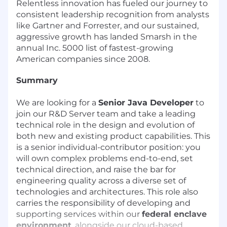
Relentless innovation has fueled our journey to
consistent leadership recognition from analysts
like Gartner and Forrester, and our sustained,
aggressive growth has landed Smarsh in the
annual Inc. 5000 list of fastest-growing
American companies since 2008.
Summary
We are looking for a
Senior Java Developer
to
join our R&D Server team and take a leading
technical role in the design and evolution of
both new and existing product capabilities. This
is a senior individual-contributor position: you
will own complex problems end-to-end, set
technical direction, and raise the bar for
engineering quality across a diverse set of
technologies and architectures. This role also
carries the responsibility of developing and
supporting services within our
federal enclave
environment
, alongside our cloud-based