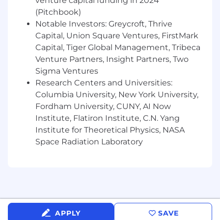
venture capital funding in 2024
Spring / Spring Boot and microservices
(Pitchbook)
architecture.
Notable Investors: Greycroft, Thrive
Advantages
Capital, Union Square Ventures, FirstMark
Experience working with or supporting
Capital, Tiger Global Management, Tribeca
secured / restricted-access environments,
Venture Partners, Insight Partners, Two
including FedRAMP, is a plus.
Sigma Ventures
Experience supporting a FedRAMP
Research Centers and Universities:
certified product in production, including
Columbia University, New York University,
familiarity with audit and compliance
Fordham University, CUNY, AI Now
processes.
Institute, Flatiron Institute, C.N. Yang
Strong DevOps orientation, with
Institute for Theoretical Physics, NASA
experience designing CI/CD pipelines,
Space Radiation Laboratory
containerized environments, and
operational tooling strategy.
Experience integrating AI/ML tools or
frameworks into production systems.
Deep background in microservices
architecture at scale, including
asynchronous (Kafka, messaging queues)
APPLY
SAVE
and synchronous (RESTful APIs)