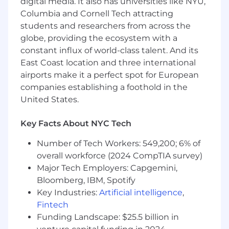
digital media. It also has universities like NYU,
skills and deep understanding of Java
Columbia and Cornell Tech attracting
internals, including JVM behavior, garbage
students and researchers from across the
collection, and memory management.
globe, providing the ecosystem with a
Strong track record in software engineering
constant influx of world-class talent. And its
principles, including system design,
East Coast location and three international
architecture ownership, and driving best
airports make it a perfect spot for European
coding practices across a team.
Extensive hands-on experience with multi-
companies establishing a foothold in the
threaded and concurrent programming in
United States.
production systems.
Demonstrated experience mentoring
Key Facts About NYC Tech
engineers, leading technical initiatives, and
influencing technical direction within a
Number of Tech Workers: 549,200; 6% of
team.
overall workforce (2024 CompTIA survey)
Proven ability to work independently across
Major Tech Employers: Capgemini,
both federal enclave and cloud-based
Bloomberg, IBM, Spotify
(AWS) environments, including navigating
Key Industries:
Artificial intelligence
,
compliance and security constraints with
Fintech
limited guidance.
Funding Landscape: $25.5 billion in
Solid, production-level experience with