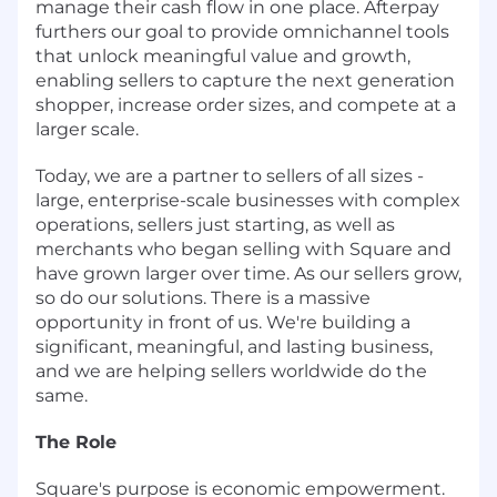
manage their cash flow in one place. Afterpay
furthers our goal to provide omnichannel tools
that unlock meaningful value and growth,
enabling sellers to capture the next generation
shopper, increase order sizes, and compete at a
larger scale.
Today, we are a partner to sellers of all sizes -
large, enterprise-scale businesses with complex
operations, sellers just starting, as well as
merchants who began selling with Square and
have grown larger over time. As our sellers grow,
so do our solutions. There is a massive
opportunity in front of us. We're building a
significant, meaningful, and lasting business,
and we are helping sellers worldwide do the
same.
The Role
Square's purpose is economic empowerment.