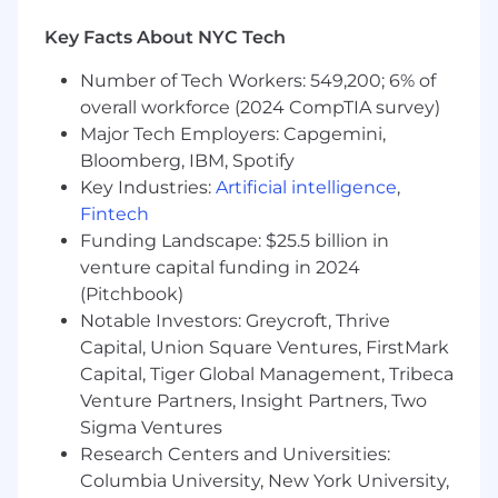
the team.
Key Facts About NYC Tech
You Have
Number of Tech Workers: 549,200; 6% of
overall workforce (2024 CompTIA survey)
12+ years of Android software engineering
experience, developing scalable production
Major Tech Employers: Capgemini,
software and an excellent command of
Bloomberg, IBM, Spotify
engineering fundamentals.
Key Industries:
Artificial intelligence
,
Proficiency in native Android development
Fintech
using standard tools and frameworks, with
Funding Landscape: $25.5 billion in
strong expertise in Kotlin or Java.
venture capital funding in 2024
Experience working on complex technical
(Pitchbook)
projects that cross team boundaries
Notable Investors: Greycroft, Thrive
Experience leading and mentoring
Capital, Union Square Ventures, FirstMark
software engineers to deliver solutions
Capital, Tiger Global Management, Tribeca
while fostering growth.
Venture Partners, Insight Partners, Two
A passion for building mobile products at all
levels - from the low-level architectural
Sigma Ventures
decisions to the individual pixels.
Research Centers and Universities:
A desire to build products that our
Columbia University, New York University,