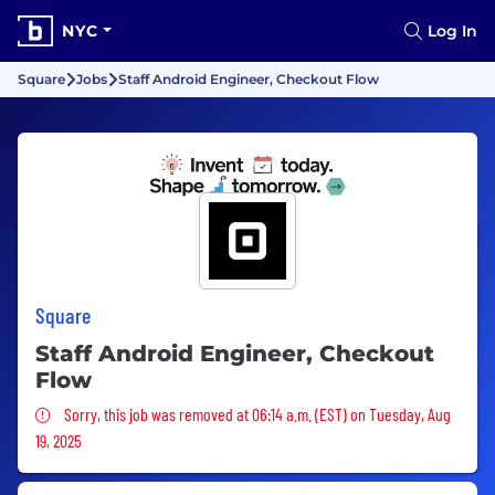
NYC
Log In
Square
Jobs
Staff Android Engineer, Checkout Flow
Square
Staff Android Engineer, Checkout
Flow
Sorry, this job was removed
Sorry, this job was removed at 06:14 a.m. (EST) on Tuesday, Aug
19, 2025