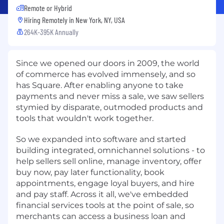
Remote or Hybrid
Hiring Remotely in
New York, NY, USA
264K-395K Annually
Since we opened our doors in 2009, the world
of commerce has evolved immensely, and so
has Square. After enabling anyone to take
payments and never miss a sale, we saw sellers
stymied by disparate, outmoded products and
tools that wouldn't work together.
So we expanded into software and started
building integrated, omnichannel solutions - to
help sellers sell online, manage inventory, offer
buy now, pay later functionality, book
appointments, engage loyal buyers, and hire
and pay staff. Across it all, we've embedded
financial services tools at the point of sale, so
merchants can access a business loan and