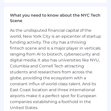
implementation of critical features within
the Checkout Flow.
Represent the team in architectural
What you need to know about the NYC Tech
discussions and stakeholder conversations,
Scene
serving as a bridge between our team and
the broader organization.
As the undisputed financial capital of the
Shape the future of our codebase by
world, New York City is an epicenter of startup
building flexible, extendable, and reusable
funding activity. The city has a thriving
components.
fintech scene and is a major player in verticals
Foster a culture of engineering excellence
ranging from AI to biotech, cybersecurity and
and mentor engineers of all experience
digital media. It also has universities like NYU,
levels.
Hold yourself and your teammates to the
Columbia and Cornell Tech attracting
highest standard of engineering
students and researchers from across the
excellence, with unwavering attention to
globe, providing the ecosystem with a
product reliability.
constant influx of world-class talent. And its
Work with product managers, designers,
East Coast location and three international
and data scientists to shape the future of
airports make it a perfect spot for European
the Checkout Flow at Square.
companies establishing a foothold in the
Contribute to a culture of positivity,
United States.
psychological safety, and inclusivity within