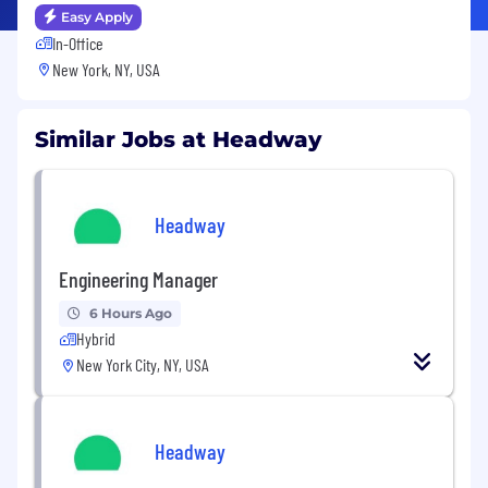
Easy Apply
In-Office
New York, NY, USA
Similar Jobs at Headway
Headway
Engineering Manager
6 Hours Ago
Hybrid
New York City, NY, USA
Headway