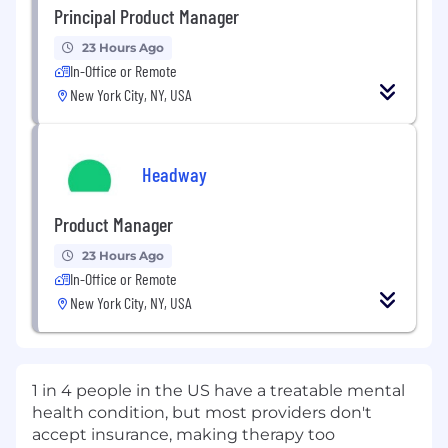
Principal Product Manager
23 Hours Ago
In-Office or Remote
New York City, NY, USA
Headway
Product Manager
23 Hours Ago
In-Office or Remote
New York City, NY, USA
1 in 4 people in the US have a treatable mental
health condition, but most providers don't
accept insurance, making therapy too