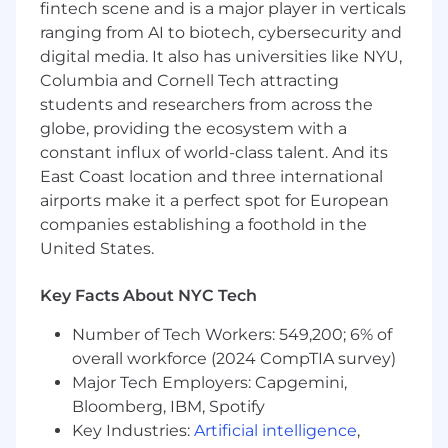
fintech scene and is a major player in verticals
drive growth.
ranging from AI to biotech, cybersecurity and
digital media. It also has universities like NYU,
We're building an AI-first design team at
Headway. Designers are expected to use AI
Columbia and Cornell Tech attracting
tools like Claude, Cursor, and MagicPatterns to
students and researchers from across the
prototype and stay involved through launch
globe, providing the ecosystem with a
and iteration directly in code. We're looking for
constant influx of world-class talent. And its
designers who are already working this way and
East Coast location and three international
see AI as a primary part of their workflow.
airports make it a perfect spot for European
companies establishing a foothold in the
In this role, you will:
United States.
Own the design of the group practice
experience end-to-end
— from onboarding
and supervisory billing, to packaging and
Key Facts About NYC Tech
SLA compliance, to practice management
Number of Tech Workers: 549,200; 6% of
and admin tooling. You're the design
overall workforce (2024 CompTIA survey)
anchor for the entire segment.
Drive supervisory billing from early
Major Tech Employers: Capgemini,
product to nationwide scale
— design the
Bloomberg, IBM, Spotify
onboarding, activation, and in-product
Key Industries:
Artificial intelligence
,