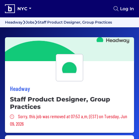
NYC
Log In
Headway
Jobs
Staff Product Designer, Group Practices
Headway
Staff Product Designer, Group
Practices
Sorry, this job was removed
Sorry, this job was removed at 07:53 a.m. (EST) on Tuesday, Jun
09, 2026