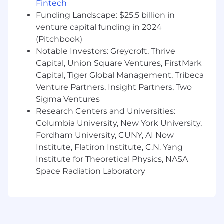
experience for supervisors and supervisees
Fintech
as we expand from NY to all 50 states.
Funding Landscape: $25.5 billion in
Design for admins and owners as your
venture capital funding in 2024
primary persona
— build bulk workflows,
(Pitchbook)
role-based views, multi-provider
Notable Investors: Greycroft, Thrive
management, and practice-level analytics
Capital, Union Square Ventures, FirstMark
that solo-focused products don't support.
Capital, Tiger Global Management, Tribeca
Adapt platform-wide launches for group
Venture Partners, Insight Partners, Two
practices
— when Headway ships
packaging, identity verification, or
Sigma Ventures
onboarding improvements, you'll ensure
Research Centers and Universities:
they work for the group practice context,
Columbia University, New York University,
often requiring fundamentally different
Fordham University, CUNY, AI Now
design approaches.
Institute, Flatiron Institute, C.N. Yang
Start in planning mode
, using tools like
Institute for Theoretical Physics, NASA
Claude.ai to clarify the problem space,
Space Radiation Laboratory
understand data, and test initial
assumptions. Prototype with Claude
Code/Cursor and MagicPatterns to build
and iterate on flows and IAs. Let AI generate
the pixels and code while you define the