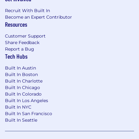
business models through design, or taken a
product area from early concept to scale
Recruit With Built In
Think like a
business builder
— you
Become an Expert Contributor
understand revenue models, can connect
Resources
design decisions to business outcomes,
and make sharp prioritization calls about
Customer Support
where design effort creates the most value
Share Feedback
Have designed for
platforms or
Report a Bug
marketplaces
where segment-specific
Tech Hubs
needs must be balanced with platform
Built In Austin
consistency — you know when to
Built In Boston
customize and when to unify
Built In Charlotte
Bring strong
visual and interaction design
Built In Chicago
craft
across both growth surfaces
Built In Colorado
(onboarding, activation) and product
Built In Los Angeles
surfaces (dashboards, tooling, operational
Built In NYC
workflows)
Built In San Francisco
Are comfortable partnering with
Sales and
Built In Seattle
CS as key stakeholders
— not just PM and
Eng — and translating customer
relationships into product insights