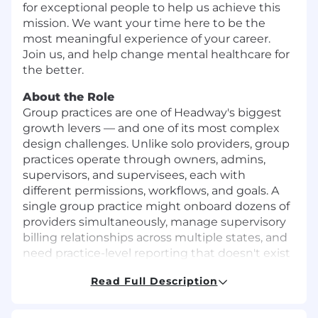
for exceptional people to help us achieve this
mission. We want your time here to be the
most meaningful experience of your career.
Join us, and help change mental healthcare for
the better.
About the Role
Group practices are one of Headway's biggest
growth levers — and one of its most complex
design challenges. Unlike solo providers, group
practices operate through owners, admins,
supervisors, and supervisees, each with
different permissions, workflows, and goals. A
single group practice might onboard dozens of
providers simultaneously, manage supervisory
billing relationships across multiple states, and
need practice-level reporting that doesn't exist
today.
Read Full Description
This is also a massive business opportunity.
Supervisory billing — enabling provisionally