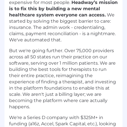
expensive for most people.
Headway’s mission
is to fix this by building a new mental
healthcare system everyone can access.
We
started by solving the biggest barrier to care:
insurance. The admin work - credentialing,
claims, payment reconciliation - is a nightmare.
We've automated that.
But we're going further. Over 75,000 providers
across all 50 states run their practice on our
software, serving over 1 million patients. We are
building the best tools for therapists to run
their entire practice, reimagining the
experience of finding a therapist, and investing
in the platform foundations to enable this at
scale. We aren't just a billing layer; we are
becoming the platform where care actually
happens.
We're a Series D company with $325M+ in
funding (a16z, Accel, Spark Capital, etc.), looking