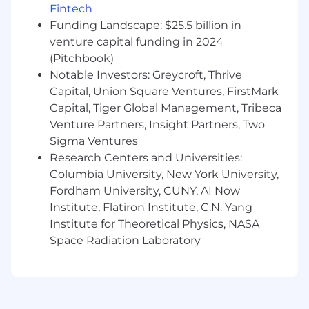
Fintech
Analytical horsepower and a natural
Funding Landscape: $25.5 billion in
curiosity
venture capital funding in 2024
Excellent communication and collaboration
skills
(Pitchbook)
Notable Investors: Greycroft, Thrive
Benefits:
Capital, Union Square Ventures, FirstMark
Capital, Tiger Global Management, Tribeca
Flexible, hybrid work environment
Venture Partners, Insight Partners, Two
Unlimited PTO
100% paid employee health benefit options
Sigma Ventures
Employer funded 401(k) match
Research Centers and Universities:
Corporate wellness programs with
Columbia University, New York University,
Headspace and Peloton
Fordham University, CUNY, AI Now
Sabbatical leave (for employees with 5+
Institute, Flatiron Institute, C.N. Yang
years of service)
Institute for Theoretical Physics, NASA
Competitive parental leave
Space Radiation Laboratory
Cell phone reimbursement
Great Place to Work Certified
Catered lunch everyday along with snacks
Commuter Benefits
Convenient Soho location