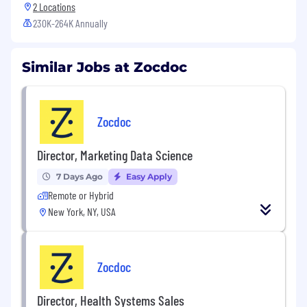
2 Locations
230K-264K Annually
Similar Jobs at Zocdoc
Zocdoc
Director, Marketing Data Science
7 Days Ago
Easy Apply
Remote or Hybrid
New York, NY, USA
Zocdoc
Director, Health Systems Sales