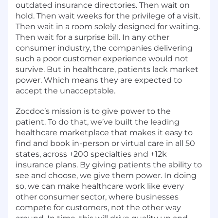
outdated insurance directories. Then wait on
hold. Then wait weeks for the privilege of a visit.
Then wait in a room solely designed for waiting.
Then wait for a surprise bill. In any other
consumer industry, the companies delivering
such a poor customer experience would not
survive. But in healthcare, patients lack market
power. Which means they are expected to
accept the unacceptable.
Zocdoc’s mission is to give power to the
patient. To do that, we’ve built the leading
healthcare marketplace that makes it easy to
find and book in-person or virtual care in all 50
states, across +200 specialties and +12k
insurance plans. By giving patients the ability to
see and choose, we give them power. In doing
so, we can make healthcare work like every
other consumer sector, where businesses
compete for customers, not the other way