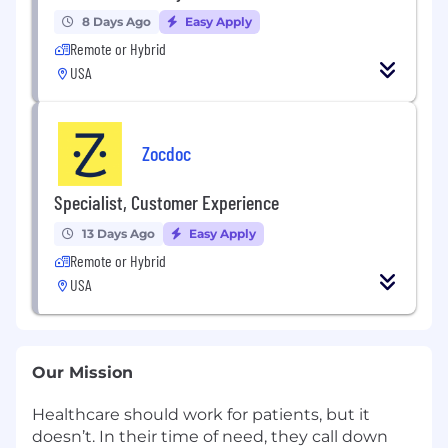
8 Days Ago
Easy Apply
Remote or Hybrid
USA
Zocdoc
Specialist, Customer Experience
13 Days Ago
Easy Apply
Remote or Hybrid
USA
Our Mission
Healthcare should work for patients, but it
doesn’t. In their time of need, they call down