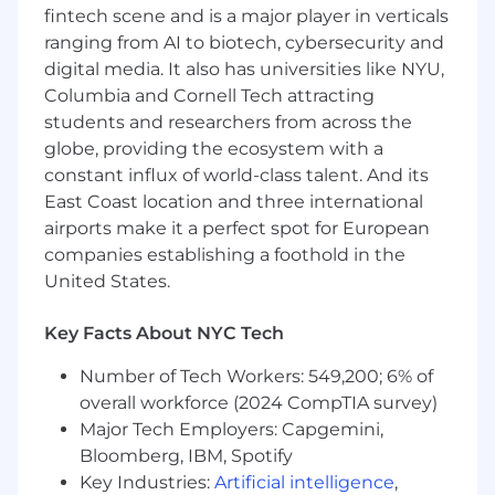
fintech scene and is a major player in verticals
practices
ranging from AI to biotech, cybersecurity and
Collaborating with Zocdoc’s most talented
engineers to learn and gradually take on AI-
digital media. It also has universities like NYU,
related projects
Columbia and Cornell Tech attracting
Contributing to the end to end
students and researchers from across the
development of consumer facing products
globe, providing the ecosystem with a
Building products designed to scale quickly
constant influx of world-class talent. And its
East Coast location and three international
You’ll be successful in this role if you have…
airports make it a perfect spot for European
6+ years of professional software
companies establishing a foothold in the
development experience with a strong
United States.
proficiency in C#
Experience with distributed systems and
Key Facts About NYC Tech
microservices architecture
Solid understanding of data structures,
Number of Tech Workers: 549,200; 6% of
algorithms, and software design principles
overall workforce (2024 CompTIA survey)
An ownership mindset and a proven track
Major Tech Employers: Capgemini,
record of learning new technologies quickly
Bloomberg, IBM, Spotify
Enthusiasm and passion for learning AI/ML
Key Industries:
Artificial intelligence
,
technologies