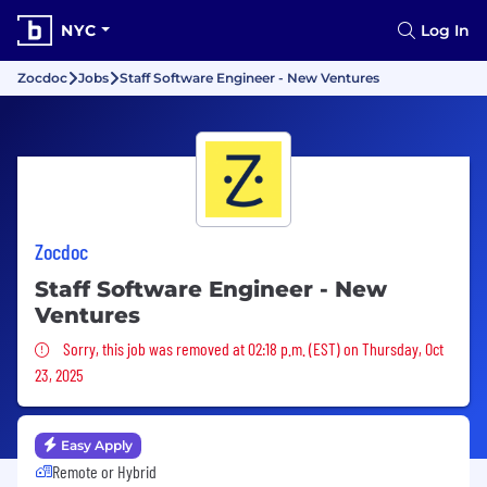
NYC
Log In
Zocdoc
Jobs
Staff Software Engineer - New Ventures
Zocdoc
Staff Software Engineer - New
Ventures
Sorry, this job was removed
Sorry, this job was removed at 02:18 p.m. (EST) on Thursday, Oct
23, 2025
Easy Apply
Remote or Hybrid