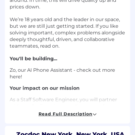
around. In time, this will drive quality up and
prices down.
We’re 18 years old and the leader in our space,
but we are still just getting started. If you like
solving important, complex problems alongside
deeply thoughtful, driven, and collaborative
teammates, read on.
You'll be building...
Zo, our AI Phone Assistant - check out more
here!
Your impact on our mission
As a Staff Software Engineer, you will partner
with our Co-Founder as well as some of our
most senior and tenured engineers on a new
Read Full Description
initiative and fast growing product - an AI-
based voice agent that answers inbound
phone calls to hospitals and doctor's offices. We
Zocdoc New York, New York, USA