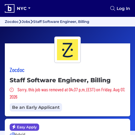
NYC
Log In
Zocdoc
Jobs
Staff Software Engineer, Billing
Zocdoc
Staff Software Engineer, Billing
Sorry, this job was removed
Sorry, this job was removed at 04:37 p.m. (EST) on Friday, Aug 07,
2026
Be an Early Applicant
Easy Apply
Hybrid