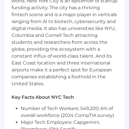
world, New York City is an epicenter of startup
workflows for our Finance team, you will
funding activity. The city has a thriving
remove friction and enable the business to
fintech scene and is a major player in verticals
reinvest revenue into new opportunities for
ranging from AI to biotech, cybersecurity and
patients. As a technical leader, you won't just be
digital media. It also has universities like NYU,
writing code; you'll be driving high-visibility
Columbia and Cornell Tech attracting
projects from conception to launch, mentoring
talented engineers, and making the
students and researchers from across the
architectural decisions that will define how
globe, providing the ecosystem with a
Zocdoc scales its billing platform for years to
constant influx of world-class talent. And its
come.
East Coast location and three international
airports make it a perfect spot for European
You’ll enjoy this role if you are…
companies establishing a foothold in the
United States.
Motivated by solving complex financial and
architectural puzzles that have a direct
impact on company revenue and provide
Key Facts About NYC Tech
transparency to our providers.
Number of Tech Workers: 549,200; 6% of
A technical leader who thrives on end-to-
overall workforce (2024 CompTIA survey)
end ownership—driving projects from the
early stages of research and technical
Major Tech Employers: Capgemini,
design through to team planning,