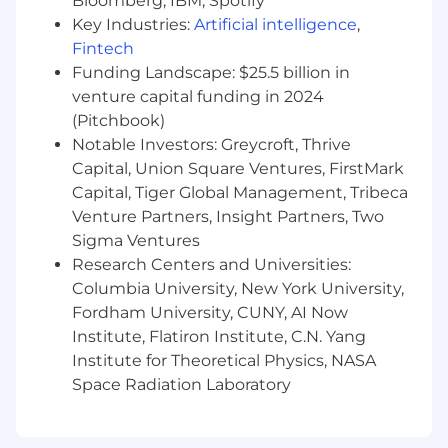
Bloomberg, IBM, Spotify
implementation, and a high-impact launch.
Key Industries:
Artificial intelligence
,
Highly analytical and detail-oriented,
Fintech
especially when it comes to data integrity
Funding Landscape: $25.5 billion in
and system reliability.
venture capital funding in 2024
A collaborative leader who excels at cross-
(Pitchbook)
squad collaboration and finds joy in
Notable Investors: Greycroft, Thrive
bringing people together to solve a
Capital, Union Square Ventures, FirstMark
challenge.
Capital, Tiger Global Management, Tribeca
Someone who thrives on collaborative
Venture Partners, Insight Partners, Two
problem-solving and expects to learn as
much from your world-class coworkers as
Sigma Ventures
you teach them.
Research Centers and Universities:
The type of person who takes genuine
Columbia University, New York University,
pride & pleasure in ensuring the numbers
Fordham University, CUNY, AI Now
foot every single time.
Institute, Flatiron Institute, C.N. Yang
Institute for Theoretical Physics, NASA
Your day to day is…
Space Radiation Laboratory
Leading the architectural direction of
Zocdoc's billing system as we build for the