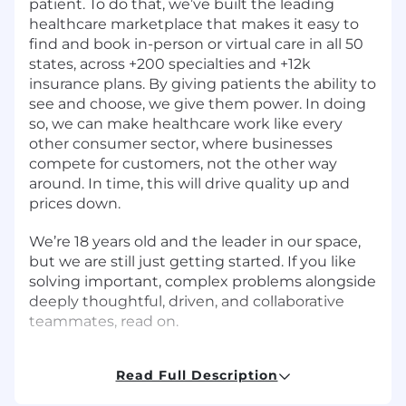
patient. To do that, we’ve built the leading
healthcare marketplace that makes it easy to
find and book in-person or virtual care in all 50
states, across +200 specialties and +12k
insurance plans. By giving patients the ability to
see and choose, we give them power. In doing
so, we can make healthcare work like every
other consumer sector, where businesses
compete for customers, not the other way
around. In time, this will drive quality up and
prices down.
We’re 18 years old and the leader in our space,
but we are still just getting started. If you like
solving important, complex problems alongside
deeply thoughtful, driven, and collaborative
teammates, read on.
*Please note, we are open to remote candidates
Read Full Description
for this role.