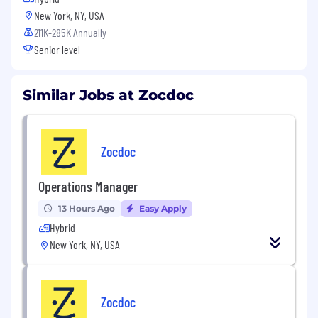
New York, NY, USA
211K-285K Annually
Senior level
Similar Jobs at Zocdoc
Zocdoc
Operations Manager
13 Hours Ago
Easy Apply
Hybrid
New York, NY, USA
Zocdoc