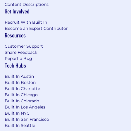
Content Descriptions
the broader engineering organization.
Get Involved
You’ll be successful in this role if you have…
Recruit With Built In
Become an Expert Contributor
Meaningful (8+) years of engineering
Resources
experience building and scaling high-
performance backend services, ETLs, and
Customer Support
APIs within event-driven, distributed
Share Feedback
systems—ideally in environments where
Report a Bug
data reliability and integrity are paramount.
Tech Hubs
Familiarity with cloud-native environments
(e.g., AWS) and the desire to own your
Built In Austin
team’s infrastructure (as code!).
Built In Boston
The mentality of an owner with an
Built In Charlotte
unrelenting desire to drive projects to
Built In Chicago
completion; you view ambiguity as an
Built In Colorado
opportunity to provide technical clarity
Built In Los Angeles
rather than a blocker.
Built In NYC
Integrated generative AI tools into daily
Built In San Francisco
workflows to automate tasks, foster
Built In Seattle