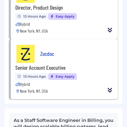
Director, Product Design
13 Hours Ago
Easy Apply
Hybrid
New York, NY, USA
Zocdoc
Senior Account Executive
13 Hours Ago
Easy Apply
Hybrid
New York, NY, USA
As a Staff Software Engineer in Billing, you
will design scalable billing systems, lead