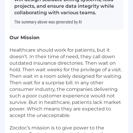
projects, and ensure data integrity while
collaborating with various teams.
The summary above was generated by AI
Our Mission
Healthcare should work for patients, but it
doesn’t. In their time of need, they call down
outdated insurance directories. Then wait on
hold. Then wait weeks for the privilege of a visit.
Then wait in a room solely designed for waiting.
Then wait for a surprise bill. In any other
consumer industry, the companies delivering
such a poor customer experience would not
survive. But in healthcare, patients lack market
power. Which means they are expected to
accept the unacceptable.
Zocdoc’s mission is to give power to the