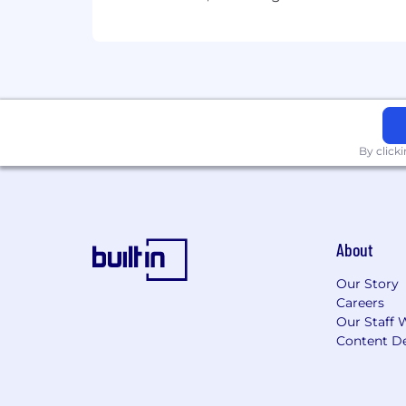
Zone C
:
The base salary range for this position
This position is eligible for equity in t
By click
About
Our Story
Careers
Our Staff 
Content De