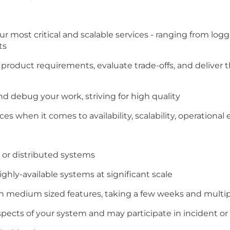
 most critical and scalable services - ranging from logg
ts
roduct requirements, evaluate trade-offs, and deliver t
nd debug your work, striving for high quality
ces when it comes to availability, scalability, operatio
 or distributed systems
ghly-available systems at significant scale
 medium sized features, taking a few weeks and multi
ects of your system and may participate in incident or 