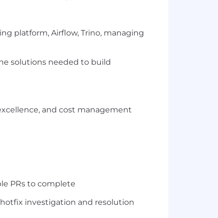
ing platform, Airflow, Trino, managing
he solutions needed to build
nal excellence, and cost management
ple PRs to complete
hotfix investigation and resolution