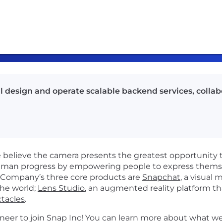
ll design and operate scalable backend services, colla
believe the camera presents the greatest opportunity 
man progress by empowering people to express themsel
e Company’s three core products are
Snapchat
, a visual
the world;
Lens Studio
, an augmented reality platform t
tacles
.
neer to join Snap Inc!
You can learn more about what we 