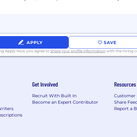
 is $195,000-$292,000 annually.
he form of RSUs.
APPLY
SAVE
ing Apply Now you agree to
share your profile information
with the hiring
Get Involved
Resources
Recruit With Built In
Customer 
Become an Expert Contributor
Share Fee
Writers
Report a 
scriptions