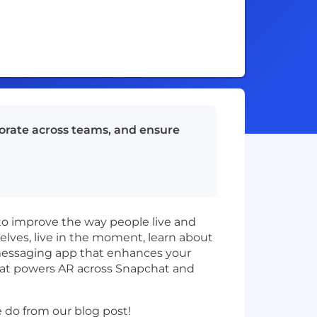
borate across teams, and ensure
to improve the way people live and
ves, live in the moment, learn about
 messaging app that enhances your
hat powers AR across Snapchat and
do from our blog post!