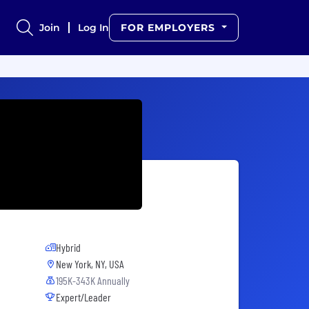
Join
Log In
FOR EMPLOYERS
Hybrid
New York, NY, USA
195K-343K Annually
Expert/Leader