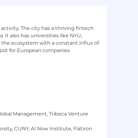
 sure you and your loved ones have
nd your needs and include paid
rams, and compensation packages that
ctivity. The city has a thriving fintech
 It also has universities like NYU,
 the ecosystem with a constant influx of
 for the position. The successful
t spot for European companies
ons, work location, and market
pay zones may be modified in the
r Global Management, Tribeca Venture
sity, CUNY, AI Now Institute, Flatiron