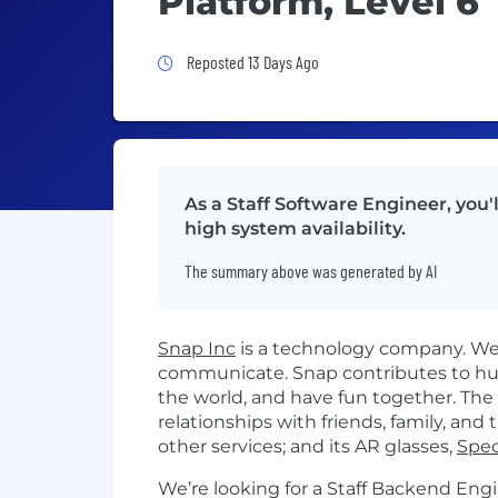
Platform, Level 6
Job Posted 13 Days Ago
Reposted 13 Days Ago
As a Staff Software Engineer, you'
high system availability.
The summary above was generated by AI
Snap Inc
is a technology company. We 
communicate. Snap contributes to hu
the world, and have fun together. Th
relationships with friends, family, and 
other services; and its AR glasses,
Spec
​We’re looking for a Staff Backend Engi