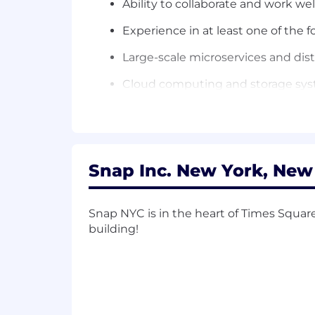
Ability to collaborate and work wel
Experience in at least one of the f
Large-scale microservices and dis
Cloud computing and storage sy
Infrastructure and large-scale sy
Machine learning and natural lan
Minimum Qualifications:
Snap Inc. New York, New
Bachelor's Degree in a relevant te
Snap NYC is in the heart of Times Squar
9+ years of post-Bachelor’s softwa
building!
software development experience; 
1+ years of experience with techni
Experience with distributed syst
Preferred Qualifications: