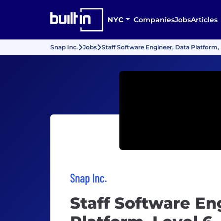
NYC
Companies
Jobs
Articles
Snap Inc.
Jobs
Staff Software Engineer, Data Platform, 
Snap Inc.
Staff Software En