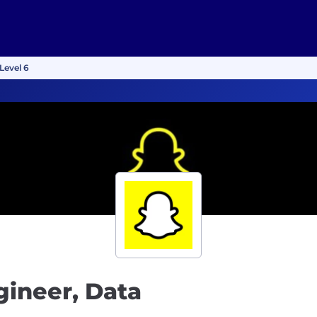
Level 6
gineer, Data