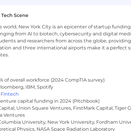
mmunity, so we’ve got your back! We do our best to make
ealthy, on your own terms. Our benefits are built arou
 Tech Scene
al coverage, emotional and mental health support prog
ess!
e world, New York City is an epicenter of startup funding a
anging from AI to biotech, cybersecurity and digital media.
udents and researchers from across the globe, providing
re assigned a pay zone which determines the salary range
ocation and three international airports make it a perfec
ined based on job-related skills, experience, qualificati
tes.
otiable within the salary range for the position.
These 
% of overall workforce (2024 CompTIA survey)
 is $229,000-$343,000 annually.
loomberg, IBM, Spotify
,
Fintech
venture capital funding in 2024 (Pitchbook)
 Capital, Union Square Ventures, FirstMark Capital, Tige
ma Ventures
 is $218,000-$326,000 annually.
olumbia University, New York University, Fordham Univer
heoretical Physics, NASA Space Radiation Laboratory