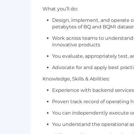
What you’ll do:
Design, implement, and operate our
petabytes of BQ and BQMI datase
Work across teams to understand p
innovative products
You evaluate, appropriately test, a
Advocate for and apply best practi
Knowledge, Skills & Abilities:
Experience with backend services
Proven track record of operating hi
You can independently execute on
You understand the operational asp