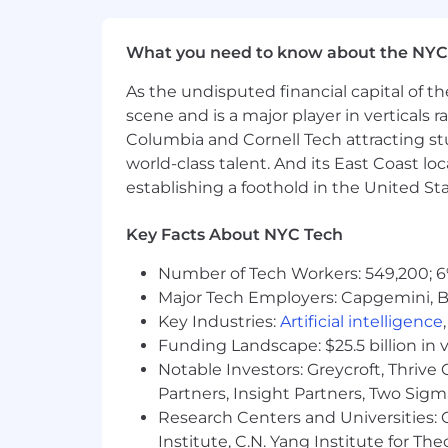
Our Benefits: Snap Inc. is its own co
everything you need to be happy and h
What you need to know about the NYC
parental leave, comprehensive medic
let you share in Snap’s long-term succ
As the undisputed financial capital of th
scene and is a major player in verticals r
Compensation
Columbia and Cornell Tech attracting st
In the United States, work locations a
world-class talent. And its East Coast l
candidate’s starting pay will be determ
establishing a foothold in the United Sta
conditions.
The starting pay may be neg
future.
Key Facts About NYC Tech
Zone A (CA, WA, NYC)
:
Number of Tech Workers: 549,200; 6
The base salary range for this position
Major Tech Employers: Capgemini, B
Key Industries:
Artificial intelligence
Funding Landscape: $25.5 billion in 
Notable Investors: Greycroft, Thrive
Zone B
:
Partners, Insight Partners, Two Sig
The base salary range for this position
Research Centers and Universities: C
Institute, C.N. Yang Institute for T