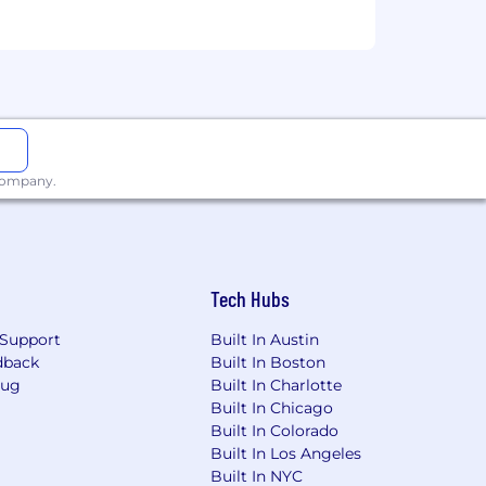
 company.
Tech Hubs
Support
Built In Austin
dback
Built In Boston
Bug
Built In Charlotte
Built In Chicago
Built In Colorado
Built In Los Angeles
Built In NYC