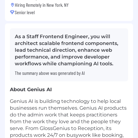
Hiring Remotely in
New York, NY
Senior level
As a Staff Frontend Engineer, you will
architect scalable frontend components,
lead technical direction, enhance web
performance, and improve developer
workflows while championing AI tools.
The summary above was generated by AI
About Genius AI
Genius AI is building technology to help local
businesses run themselves. Genius AI products
do the admin work that keeps practitioners
from the work they love and the people they
serve. From GlossGenius to Reception, its
products work 24/7 on busywork like booking,