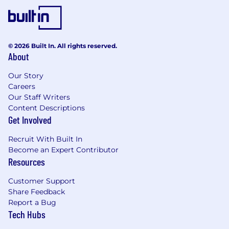
Affirmative Action Employer.
Personal Information: Notice at Collection for
Employees and Applicants
© 2026 Built In. All rights reserved.
About
Agency Submissions
Our Story
If a resume or applicant is submitted to Genius
Careers
AI by a third party without a signed search
Our Staff Writers
agreement in place, it will become the property
Content Descriptions
of Genius AI and no fee will be paid, irrespective
Get Involved
of whether the candidate is hired.
Recruit With Built In
Genius AI may use automated tools, including
Become an Expert Contributor
artificial intelligence and machine learning
Resources
systems (AI Tools), to assist in evaluating
applicants’ qualifications and fitness for the
Customer Support
position. These AI Tools may be used alongside
Share Feedback
human review during one or more stages of the
Report a Bug
recruiting process, including application
Tech Hubs
screening, skills assessments, and interviewing.