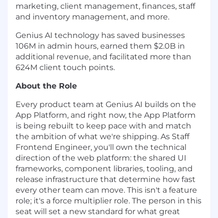
marketing, client management, finances, staff
and inventory management, and more.
Genius AI technology has saved businesses
106M in admin hours, earned them $2.0B in
additional revenue, and facilitated more than
624M client touch points.
About the Role
Every product team at Genius AI builds on the
App Platform, and right now, the App Platform
is being rebuilt to keep pace with and match
the ambition of what we're shipping. As Staff
Frontend Engineer, you'll own the technical
direction of the web platform: the shared UI
frameworks, component libraries, tooling, and
release infrastructure that determine how fast
every other team can move. This isn't a feature
role; it's a force multiplier role. The person in this
seat will set a new standard for what great