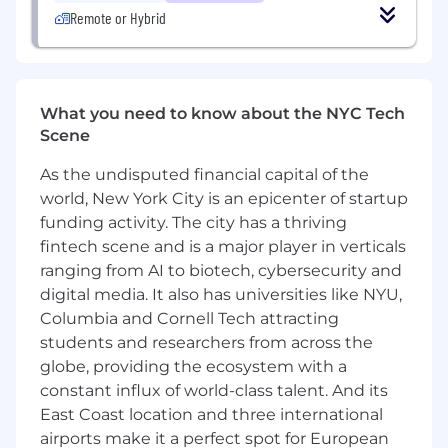
Partner with product managers, designers,
Remote or Hybrid
and engineering teams org-wide to deliver
a cohesive, high-quality web experience
across every surface
What We're Looking For
What you need to know about the NYC Tech
Scene
7+ years of professional frontend
engineering experience with a track record
As the undisputed financial capital of the
of leading high-impact technical work and
world, New York City is an epicenter of startup
owning platform-level decisions, not just
funding activity. The city has a thriving
shipping features
fintech scene and is a major player in verticals
Deep expertise in React, TypeScript, and
ranging from AI to biotech, cybersecurity and
modern frontend architecture, and a track
digital media. It also has universities like NYU,
record of using AI tooling to push the
Columbia and Cornell Tech attracting
quality and velocity of that work beyond
students and researchers from across the
what's manually achievable at scale
Deep understanding of web performance
globe, providing the ecosystem with a
and experience using AI-assisted tooling to
constant influx of world-class talent. And its
diagnose and resolve performance issues
East Coast location and three international
faster than traditional debugging cycles
airports make it a perfect spot for European