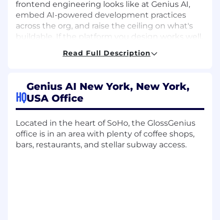
frontend engineering looks like at Genius AI,
embed AI-powered development practices
across the org, and raise the ceiling on what's
buildable. If the platform you design works well,
dozens of engineers ship faster, break less, and
Read Full Description
spend more time on the work that actually
matters.
Genius AI New York, New York,
What You'll Do
HQ
USA Office
Architect and drive the development of
scalable, reusable frontend components
Located in the heart of SoHo, the GlossGenius
and shared libraries that every product
office is in an area with plenty of coffee shops,
team at Genius AI builds on top of
bars, restaurants, and stellar subway access.
Define the long-term technical direction of
the web platform: framework decisions,
architecture patterns, developer
experience, and own those decisions
through execution
Champion AI-powered development tools
across the engineering org: establish best