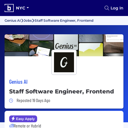
NYC
Log In
Genius AI
Jobs
Staff Software Engineer, Frontend
Genius AI
Staff Software Engineer, Frontend
Job Posted 19 Days Ago
Reposted 19 Days Ago
Easy Apply
Remote or Hybrid