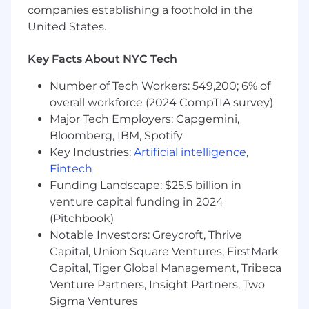
allow
companies establishing a foothold in the
You use tools like Cursor and GitHub
United States.
Copilot to architect, debug, and ship, and
you've actively shaped how the teams
Key Facts About NYC Tech
around you adopt AI-assisted development
practices
Number of Tech Workers: 549,200; 6% of
Proven experience building and evolving
overall workforce (2024 CompTIA survey)
component libraries, design systems, or
Major Tech Employers: Capgemini,
shared UI frameworks that other engineers
Bloomberg, IBM, Spotify
rely on.
Key Industries:
Artificial intelligence
,
Drive to ownership and action, you don't
Fintech
wait for a fully defined problem to start
building, you set a technical direction,
Funding Landscape: $25.5 billion in
move, and adjust based on what you learn
venture capital funding in 2024
in production
(Pitchbook)
Strong communicator who can influence
Notable Investors: Greycroft, Thrive
technical direction and align stakeholders
Capital, Union Square Ventures, FirstMark
across teams without relying on positional
Capital, Tiger Global Management, Tribeca
authority
Venture Partners, Insight Partners, Two
Sigma Ventures
Benefits & Perks