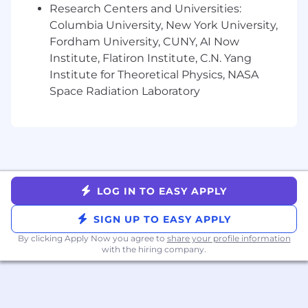
Research Centers and Universities:
Competitive health & dental insurance
Columbia University, New York University,
options
Fordham University, CUNY, AI Now
Flexible PTO
Institute, Flatiron Institute, C.N. Yang
Annual stipend for professional
Institute for Theoretical Physics, NASA
development and continued learning
Space Radiation Laboratory
High performers at 5 years receive a $5,000
bonus to use however you recharge best
Paid parental leave
Fertility and adoption benefits via Carrot
Local events - in-person gathering
opportunities throughout the year for our
distributed team
LOG IN TO EASY APPLY
At Genius AI, we celebrate our differences and
SIGN UP TO EASY APPLY
are committed to creating a workplace where
By clicking Apply Now you agree to
share your profile information
all employees feel supported and empowered
with the hiring company.
to do their best work. We believe this benefits
not only our employees but our product,
customers, and community as well. Genius AI is
proud to be an Equal Opportunity and