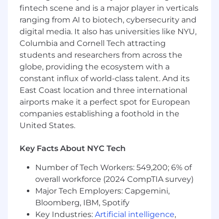
experimentation to increase developer
fintech scene and is a major player in verticals
productivity through tooling and
ranging from AI to biotech, cybersecurity and
infrastructure enhancements.
digital media. It also has universities like NYU,
Systems thinker with a strong ability to
Columbia and Cornell Tech attracting
communicate effectively.
students and researchers from across the
Comfortable with architectural thinking
globe, providing the ecosystem with a
and delivering solutions through code.
constant influx of world-class talent. And its
Experience with Rails and Ruby, including
East Coast location and three international
developer tooling for large engineering
airports make it a perfect spot for European
teams.
companies establishing a foothold in the
Ability to work with colleagues as both
customers and partners.
United States.
Active working knowledge and
architecture experience with Ruby.
Key Facts About NYC Tech
Experience with asynchronous processing
Number of Tech Workers: 549,200; 6% of
using Sidekiq and/or Kafka.
overall workforce (2024 CompTIA survey)
Our cash compensation amount for this role is
Major Tech Employers: Capgemini,
targeted at $190,000/yr to $210,000/yr in
Bloomberg, IBM, Spotify
Denver & most remote locations, and
Key Industries:
Artificial intelligence
,