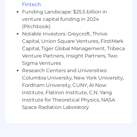
$220,000/yr to $250,000/yr in New York, Seattle
Fintech
& San Francisco Bay Area. Stock equity is
Funding Landscape: $25.5 billion in
additional. Final offer amounts are determined
venture capital funding in 2024
by multiple factors including candidate
(Pitchbook)
experience and expertise and may vary from
the amounts listed above.
Notable Investors: Greycroft, Thrive
Capital, Union Square Ventures, FirstMark
Gusto has physical office spaces in Denver, San
Capital, Tiger Global Management, Tribeca
Francisco, and New York City. Employees who
Venture Partners, Insight Partners, Two
are based in those locations will be expected to
Sigma Ventures
work from the office on designated days
Research Centers and Universities:
approximately
2-3 days
per week (or more
Columbia University, New York University,
depending on role). The same office
Fordham University, CUNY, AI Now
expectations apply to all Symmetry roles,
Gusto's subsidiary, whose physical office is in
Institute, Flatiron Institute, C.N. Yang
Scottsdale.
Institute for Theoretical Physics, NASA
Space Radiation Laboratory
Note: The San Francisco office expectations
encompass both the San Francisco and San
Jose metro areas.
When approved to work from a location other