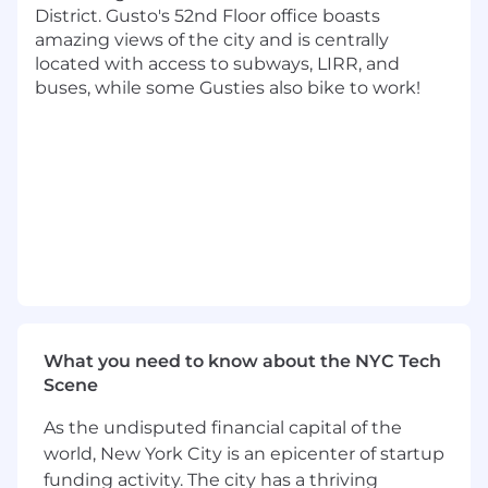
understand their pain points and
District. Gusto's 52nd Floor office boasts
requirements related to local development.
amazing views of the city and is centrally
Collaborate with other infrastructure and
located with access to subways, LIRR, and
platform teams to ensure seamless
buses, while some Gusties also bike to work!
integration of development environments
with other systems.
Proactively monitor and maintain the
health and stability of standard
development environments.
Diagnose and resolve issues related to local
setups, including operating system
configurations, networking, dependencies,
and tooling.
Here’s what we're looking for:
What you need to know about the NYC Tech
10+ years of software development
Scene
experience
As the undisputed financial capital of the
Curiosity and ability to operate in an AI-
world, New York City is an epicenter of startup
native environment — integrating
intelligence, automation, and
funding activity. The city has a thriving