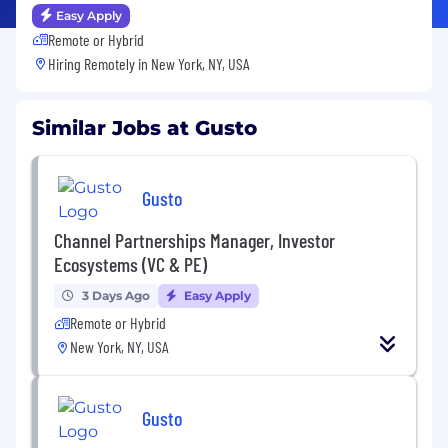
Easy Apply
Remote or Hybrid
Hiring Remotely in
New York, NY, USA
Similar Jobs at Gusto
Gusto
Channel Partnerships Manager, Investor
Ecosystems (VC & PE)
3 Days Ago
Easy Apply
Remote or Hybrid
New York, NY, USA
Gusto