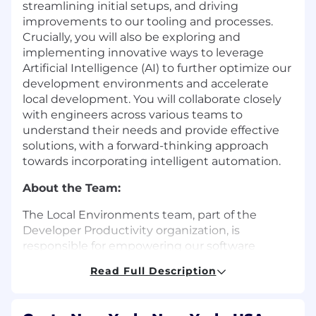
streamlining initial setups, and driving
improvements to our tooling and processes.
Crucially, you will also be exploring and
implementing innovative ways to leverage
Artificial Intelligence (AI) to further optimize our
development environments and accelerate
local development. You will collaborate closely
with engineers across various teams to
understand their needs and provide effective
solutions, with a forward-thinking approach
towards incorporating intelligent automation.
About the Team:
The Local Environments team, part of the
Developer Productivity organization, is
responsible for empowering our software
engineers through consistent, reliable, and
Read Full Description
delightful local development experiences that
maximizes engineering velocity and minimizes
friction to shipping. We understand that a well-