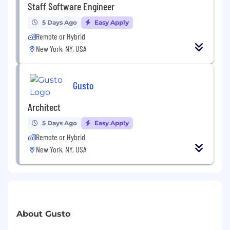
Staff Software Engineer
5 Days Ago
Easy Apply
Remote or Hybrid
New York, NY, USA
Gusto
Architect
5 Days Ago
Easy Apply
Remote or Hybrid
New York, NY, USA
About Gusto