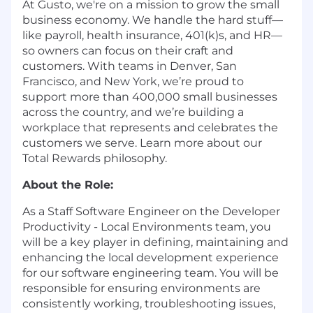
At Gusto, we're on a mission to grow the small
business economy. We handle the hard stuff—
like payroll, health insurance, 401(k)s, and HR—
so owners can focus on their craft and
customers. With teams in Denver, San
Francisco, and New York, we’re proud to
support more than 400,000 small businesses
across the country, and we’re building a
workplace that represents and celebrates the
customers we serve. Learn more about our
Total Rewards philosophy
.
About the Role:
As a Staff Software Engineer on the Developer
Productivity - Local Environments team, you
will be a key player in defining, maintaining and
enhancing the local development experience
for our software engineering team. You will be
responsible for ensuring environments are
consistently working, troubleshooting issues,