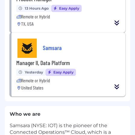
13 Hours Ago
Easy Apply
Remote or Hybrid
TX, USA
Samsara
Manager II, Data Platform
Yesterday
Easy Apply
Remote or Hybrid
United States
Who we are
Samsara (NYSE: IOT) is the pioneer of the
Connected Operations™ Cloud, which is a