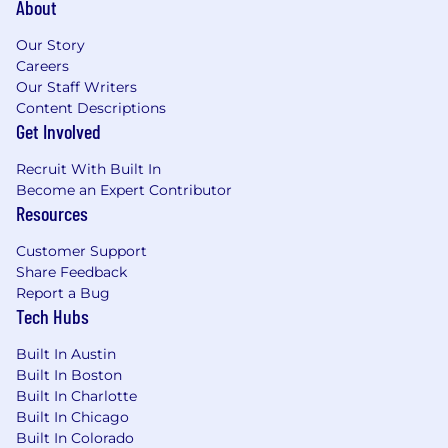
About
Act as a multiplier for the team, elevating
the impact and output of every team
Our Story
member
Careers
Contribute to Samsara’s engineering brand
Our Staff Writers
by representing Samsara in external-facing
Content Descriptions
Get Involved
forums
Champion, role model, and embed
Recruit With Built In
Samsara’s cultural principles (Focus on
Become an Expert Contributor
Customer Success, Build for the Long Term,
Resources
Adopt a Growth Mindset, Be Inclusive, Win
as a Team) as we scale globally and across
Customer Support
new offices
Share Feedback
Report a Bug
Minimum requirements for the role:
Tech Hubs
Bachelor’s Degree in Computer
Built In Austin
Science/Engineering or equivalent practical
Built In Boston
experience
Built In Charlotte
8+ years of experience in software design,
Built In Chicago
development, and algorithm related
Built In Colorado
solutions with at least 2 of those years in an