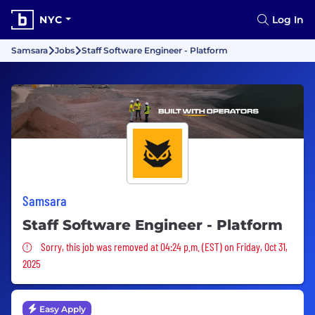
NYC
Log In
Samsara
Jobs
Staff Software Engineer - Platform
Samsara
Staff Software Engineer - Platform
Sorry, this job was removed
Sorry, this job was removed at 04:24 p.m. (EST) on Friday, Oct 31,
2025
Easy Apply