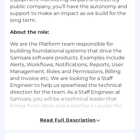
public company, you’ll have the autonomy and
support to make an impact as we build for the
long term.
About the role:
We are the Platform team responsible for
building foundational systems that drive the
Samsara software products. Examples include
Alerts, Workflows, Notifications, Reports, User
Management, Roles and Permissions, Billing
and Invoice etc. We are looking for a Staff
Engineer to help us spearhead the technical
direction for the team. As a Staff Engineer at
Samsara, you will be a technical leader that
brings fresh ideas and expertise to guide the
team’s technical design and architecture and
enable increasingly complex features and
Read Full Description
customer use cases. You will work on specific
projects critical to Samsara’s needs alongside