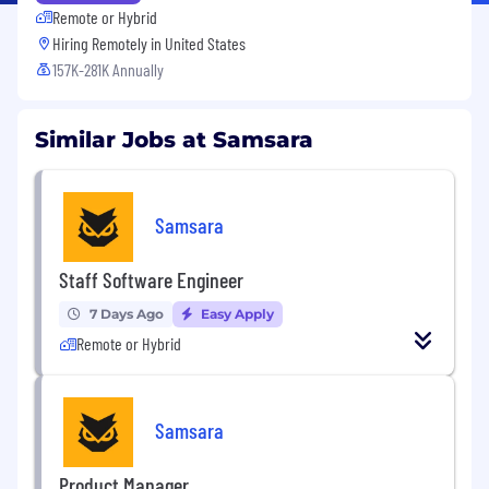
Remote or Hybrid
Hiring Remotely in
United States
157K-281K Annually
Similar Jobs at Samsara
Samsara
Staff Software Engineer
7 Days Ago
Easy Apply
Remote or Hybrid
Samsara
Product Manager