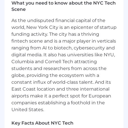
other highly-skilled Samsara engineers and
What you need to know about the NYC Tech
push Samsara’s technical capabilities forward.
Scene
This is a remote position open to candidates
As the undisputed financial capital of the
residing in the US.
world, New York City is an epicenter of startup
funding activity. The city has a thriving
You should apply if:
fintech scene and is a major player in verticals
You want to impact the industries that
ranging from AI to biotech, cybersecurity and
run our world:
The software, firmware, and
digital media. It also has universities like NYU,
hardware you build will result in real-world
Columbia and Cornell Tech attracting
impact—helping to keep the lights on, get
students and researchers from across the
food into grocery stores, and most
globe, providing the ecosystem with a
importantly, ensure workers return home
constant influx of world-class talent. And its
safely.
East Coast location and three international
You want to build for scale:
With over 2.3
million IoT devices deployed to our global
airports make it a perfect spot for European
customers, you will work on a range of new
companies establishing a foothold in the
and mature technologies driving scalable
United States.
innovation for customers across industries
driving the world's physical operations.
Key Facts About NYC Tech
You are a life-long learner:
We have