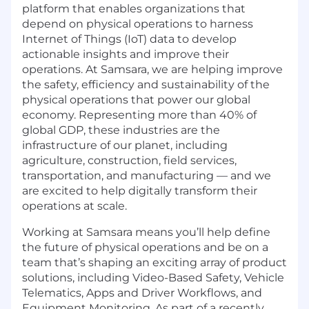
platform that enables organizations that
depend on physical operations to harness
Internet of Things (IoT) data to develop
actionable insights and improve their
operations. At Samsara, we are helping improve
the safety, efficiency and sustainability of the
physical operations that power our global
economy. Representing more than 40% of
global GDP, these industries are the
infrastructure of our planet, including
agriculture, construction, field services,
transportation, and manufacturing — and we
are excited to help digitally transform their
operations at scale.
Working at Samsara means you’ll help define
the future of physical operations and be on a
team that’s shaping an exciting array of product
solutions, including Video-Based Safety, Vehicle
Telematics, Apps and Driver Workflows, and
Equipment Monitoring. As part of a recently