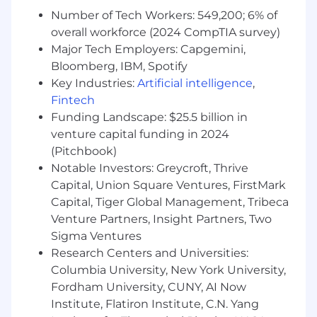
ambitious goals. Every Samsarian has a
Number of Tech Workers: 549,200; 6% of
growth mindset as we work with a wide
overall workforce (2024 CompTIA survey)
range of technologies, challenges, and
Major Tech Employers: Capgemini,
customers that push us to learn on the go.
Bloomberg, IBM, Spotify
You believe customers are more than a
Key Industries:
Artificial intelligence
,
number:
Samsara engineers enjoy a rare
Fintech
closeness to the end user and you will have
Funding Landscape: $25.5 billion in
the opportunity to participate in customer
venture capital funding in 2024
interviews, collaborate with customer
(Pitchbook)
success and product managers, and use
Notable Investors: Greycroft, Thrive
metrics to ensure our work is translating
into better customer outcomes.
Capital, Union Square Ventures, FirstMark
You are a team player:
Working on our
Capital, Tiger Global Management, Tribeca
Samsara Engineering teams requires a mix
Venture Partners, Insight Partners, Two
of independent effort and collaboration.
Sigma Ventures
Motivated by our mission, we’re all racing
Research Centers and Universities:
toward our connected operations vision,
Columbia University, New York University,
and we intend to win—together.
Fordham University, CUNY, AI Now
Institute, Flatiron Institute, C.N. Yang
In this role, you will: