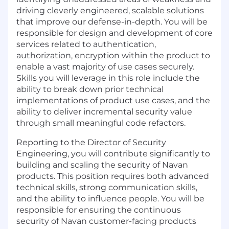
driving cleverly engineered, scalable solutions
that improve our defense-in-depth. You will be
responsible for design and development of core
services related to authentication,
authorization, encryption within the product to
enable a vast majority of use cases securely.
Skills you will leverage in this role include the
ability to break down prior technical
implementations of product use cases, and the
ability to deliver incremental security value
through small meaningful code refactors.
Reporting to the Director of Security
Engineering, you will contribute significantly to
building and scaling the security of Navan
products. This position requires both advanced
technical skills, strong communication skills,
and the ability to influence people. You will be
responsible for ensuring the continuous
security of Navan customer-facing products