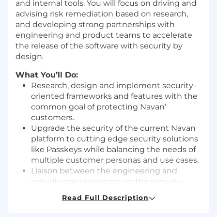
and internal tools. You will focus on driving and
advising risk remediation based on research,
and developing strong partnerships with
engineering and product teams to accelerate
the release of the software with security by
design.
What You’ll Do:
Research, design and implement security-
oriented frameworks and features with the
common goal of protecting Navan’
customers.
Upgrade the security of the current Navan
platform to cutting edge security solutions
like Passkeys while balancing the needs of
multiple customer personas and use cases.
Liaison between the engineering and
security org to execute on the security
roadmap.
Read Full Description
Lead security software development while
building technical leverage and influencing