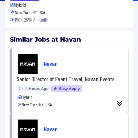
Hybrid
New York, NY, USA
150K-265K Annually
Similar Jobs at Navan
Navan
Senior Director of Event Travel, Navan Events
4 Hours Ago
Easy Apply
Hybrid
New York, NY, USA
Navan