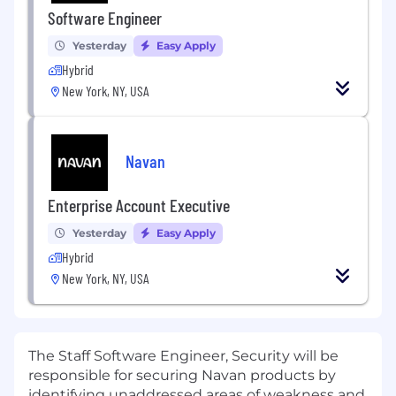
Software Engineer
Yesterday
Easy Apply
Hybrid
New York, NY, USA
Navan
Enterprise Account Executive
Yesterday
Easy Apply
Hybrid
New York, NY, USA
The Staff Software Engineer, Security will be
responsible for securing Navan products by
identifying unaddressed areas of weakness and