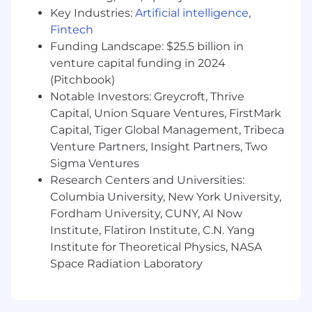
Knowledge of cryptographic primitives.
Key Industries:
Artificial intelligence
,
Knowledge of application security issues
Fintech
and tools.
Funding Landscape: $25.5 billion in
Knowledge of compliance requirements for
venture capital funding in 2024
industry-standard certifications like PCI
(Pitchbook)
DSS, SOC2, HIPAA, and FedRAMP.
Notable Investors: Greycroft, Thrive
Experience working in small teams and
delivering outsized impact.
Capital, Union Square Ventures, FirstMark
Capital, Tiger Global Management, Tribeca
The posted pay range represents
Venture Partners, Insight Partners, Two
the anticipated low and high end of the
Sigma Ventures
compensation for this position and is subject to
Research Centers and Universities:
change based on business need. To determine
Columbia University, New York University,
a successful candidate’s starting pay, we
Fordham University, CUNY, AI Now
carefully consider a variety of factors, including
Institute, Flatiron Institute, C.N. Yang
primary work location, an evaluation of the
candidate’s skills and experience, market
Institute for Theoretical Physics, NASA
demands, and internal parity.
Space Radiation Laboratory
For roles with on-target-earnings (OTE), the pay
range includes both base salary and target