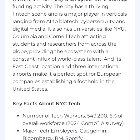
Hibernate or similar ORM technologies,
funding activity. The city has a thriving
JavaScript/Typescipt, and React
fintech scene and is a major player in verticals
Containers (Docker, Kubernetes, or
similar)
ranging from AI to biotech, cybersecurity and
Infrastructure as code (Vagrant, Docker,
digital media. It also has universities like NYU,
Ansible, Chef, Terraform, or similar)
Columbia and Cornell Tech attracting
Continuous integration (Github Actions or
students and researchers from across the
similar)
globe, providing the ecosystem with a
Integration of Security testing tools into CI
constant influx of world-class talent. And its
pipelines
East Coast location and three international
Defect tracking (Jira, ServiceNow, or similar)
airports make it a perfect spot for European
Source code management (GitLab, GitHub,
companies establishing a foothold in the
or similar)
United States.
Cloud environment (AWS, or similar)
Nice to Haves:
Key Facts About NYC Tech
Knowledge of modern authentication
mechanisms like SAML, JWT, OIDC connect,
Number of Tech Workers: 549,200; 6% of
Passkey.
overall workforce (2024 CompTIA survey)
Knowledge of authorization frameworks for
Major Tech Employers: Capgemini,
complex multi-tenant SaaS applications.
Bloomberg, IBM, Spotify