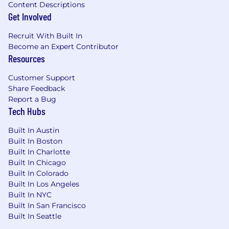
Content Descriptions
Get Involved
Recruit With Built In
Become an Expert Contributor
Resources
Customer Support
Share Feedback
Report a Bug
Tech Hubs
Built In Austin
Built In Boston
Built In Charlotte
Built In Chicago
Built In Colorado
Built In Los Angeles
Built In NYC
Built In San Francisco
Built In Seattle