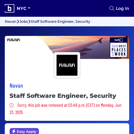
NYC
Log In
Navan
Jobs
Staff Software Engineer, Security
Navan
Staff Software Engineer, Security
Sorry, this job was removed
Sorry, this job was removed at 03:46 p.m. (EST) on Monday, Jun
23, 2025
Easy Apply