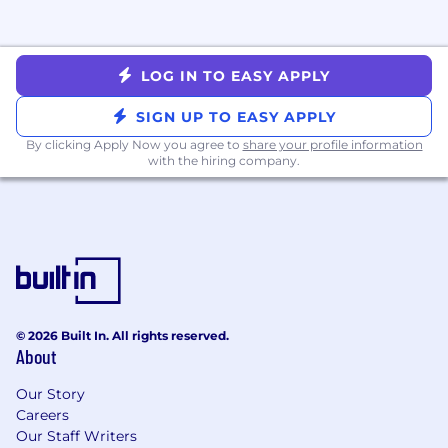
incentive compensation. Target incentive
compensation for some roles may include a
ramping draw period. Compensation is higher
LOG IN TO EASY APPLY
for those who exceed targets. Candidates may
receive more information from the recruiter.
SIGN UP TO EASY APPLY
Pay Range
By clicking Apply Now you agree to
$150,000
—
$265,000 USD
share your profile information
with the hiring company.
© 2026 Built In. All rights reserved.
About
Our Story
Careers
Our Staff Writers