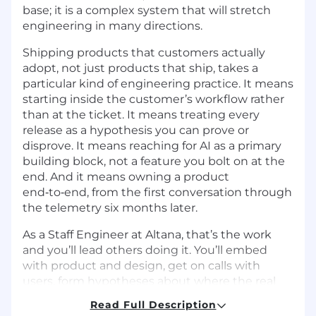
base; it is a complex system that will stretch
engineering in many directions.
Shipping products that customers actually
adopt, not just products that ship, takes a
particular kind of engineering practice. It means
starting inside the customer’s workflow rather
than at the ticket. It means treating every
release as a hypothesis you can prove or
disprove. It means reaching for AI as a primary
building block, not a feature you bolt on at the
end. And it means owning a product
end‑to‑end, from the first conversation through
the telemetry six months later.
As a Staff Engineer at Altana, that’s the work
and you’ll lead others doing it. You’ll embed
with product and design, get on calls with
users, form hypotheses about where the real
pain is, and lead a small team turning those
Read Full Description
hypotheses into shipped, adopted products.