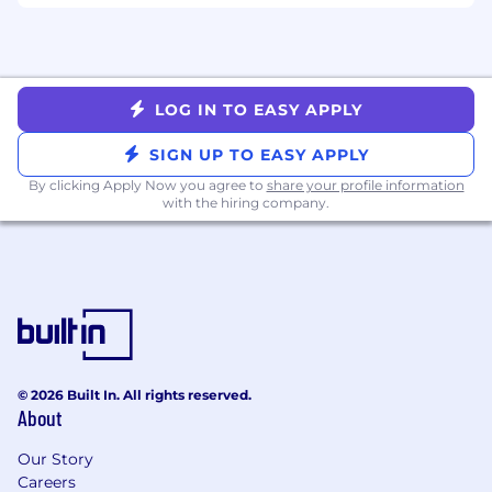
communication skills.
Experience leading other engineers on
complex projects.
Nice to have, but not required
LOG IN TO EASY APPLY
Experience with Python Machine Learning
SIGN UP TO EASY APPLY
toolsets (Numpy, Pandas, Dedupe).
By clicking Apply Now you agree to
share your profile information
Experience with container technologies
with the hiring company.
like Docker and Kubernetes.
Technologies we love to use at Altana
Languages: Python, PySpark
Tools: Docker, Git, Kubernetes,
Swagger/OpenAPI, AWS/Azure, MLFlow,
Celery
© 2026 Built In. All rights reserved.
Datastores: Databricks and Delta Lakes
About
This role can be based in any of our Altana hub
Our Story
locations, with hybrid work flexibility: New York
Careers