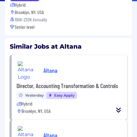
Hybrid
Brooklyn, NY, USA
190K-230K Annually
Senior level
Similar Jobs at Altana
Altana
Director, Accounting Transformation & Controls
Yesterday
Easy Apply
Hybrid
Brooklyn, NY, USA
Altana