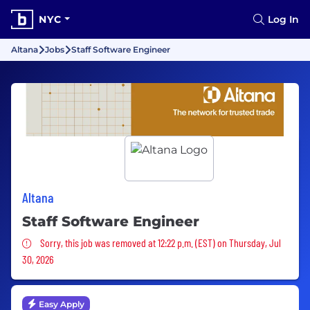
NYC
Log In
Altana
Jobs
Staff Software Engineer
Altana
Staff Software Engineer
Sorry, this job was removed
Sorry, this job was removed at 12:22 p.m. (EST) on Thursday, Jul
30, 2026
Easy Apply