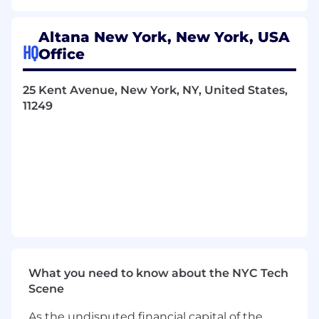
You’ll measure your work in customer
outcomes, not commits.
Altana New York, New York, USA
HQ
Office
You Will
Spend real time with customers.
Sit
25 Kent Avenue, New York, NY, United States,
alongside them in their workflows, watch
11249
where they get stuck, and translate what
you learn into product bets your team is
willing to ship behind.
Partner with the product team to decide
what
to build, not just
how
. Form
hypotheses about customer value, design
the smallest experiment that could prove
them out, and learn fast. Push back on
briefs that aren’t grounded in evidence.
Take new product surfaces from 0 to 1.
Pitch, prototype, ship, and drive adoption
What you need to know about the NYC Tech
with real users. You are as fluent in “did this
Scene
land?” as you are in “is this maintainable?”
As the undisputed financial capital of the