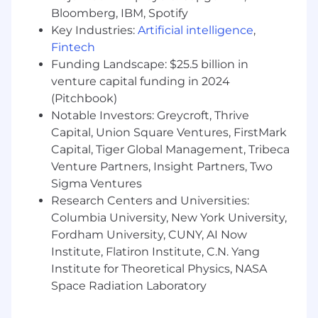
feature is done because it's loved, not
Bloomberg, IBM, Spotify
because the ticket is closed.
Key Industries:
Artificial intelligence
,
Drive technical decision‑making with a
Fintech
bias toward shipping
. Choose practical,
Funding Landscape: $25.5 billion in
iterative designs that get a working version
venture capital funding in 2024
in front of customers fast, then evolve them
(Pitchbook)
as you learn.
Notable Investors: Greycroft, Thrive
You Have
Capital, Union Square Ventures, FirstMark
Capital, Tiger Global Management, Tribeca
You’ve deployed production code and
Venture Partners, Insight Partners, Two
services to cloud-hosted environments.
Sigma Ventures
You have demonstrated experience
Research Centers and Universities:
delivering incremental releases from proof-
Columbia University, New York University,
of-concept to MVP to production.
Fordham University, CUNY, AI Now
Self-starter with demonstrated experience
working on large, complex problems.
Institute, Flatiron Institute, C.N. Yang
You care deeply about engineering
Institute for Theoretical Physics, NASA
excellence, clean code, and knowledge-
Space Radiation Laboratory
sharing.
You have strong written and verbal