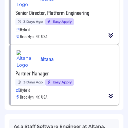
Senior Director, Platform Engineering
3 Days Ago
Easy Apply
Hybrid
Brooklyn, NY, USA
Altana
Partner Manager
3 Days Ago
Easy Apply
Hybrid
Brooklyn, NY, USA
As a Staff Software Engineer at Altana,