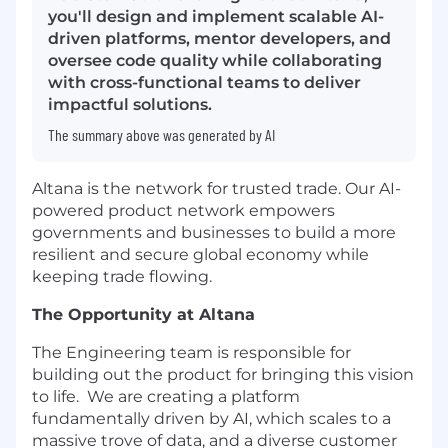
you'll design and implement scalable AI-
driven platforms, mentor developers, and
oversee code quality while collaborating
with cross-functional teams to deliver
impactful solutions.
The summary above was generated by AI
Altana is the network for trusted trade. Our AI-
powered product network empowers
governments and businesses to build a more
resilient and secure global economy while
keeping trade flowing.
The Opportunity at Altana
The Engineering team is responsible for
building out the product for bringing this vision
to life. We are creating a platform
fundamentally driven by AI, which scales to a
massive trove of data, and a diverse customer