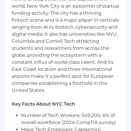
Build AI‑native by default
. LLMs, agents,
world, New York City is an epicenter of startup
evals, retrieval, and modern AI tooling are
funding activity. The city has a thriving
first‑class building blocks in your stack, not
bolt‑ons. You make principled choices
fintech scene and is a major player in verticals
about where AI changes the product
ranging from AI to biotech, cybersecurity and
equation and where it doesn’t.
digital media. It also has universities like NYU,
Own end‑to‑end outcomes
. From the first
Columbia and Cornell Tech attracting
customer conversation to telemetry on the
students and researchers from across the
dashboard six months later — including the
globe, providing the ecosystem with a
architecture and instrumentation choices
constant influx of world-class talent. And its
that make that telemetry meaningful.
East Coast location and three international
Set the technical bar for your team
.
airports make it a perfect spot for European
Review designs and code with a high
companies establishing a foothold in the
standard for quality, simplicity, and
United States.
customer impact, and a low tolerance for
engineering work that can't be traced back
to a customer outcome.
Key Facts About NYC Tech
Mentor engineers in customer‑centric,
Number of Tech Workers: 549,200; 6% of
hypothesis‑driven product development
.
Help them build the instincts to talk to
overall workforce (2024 CompTIA survey)
users, run experiments, and tell when a
Major Tech Employers: Capgemini,