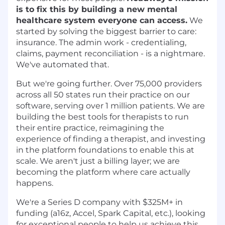
is to fix this by building a new mental
healthcare system everyone can access.
We
started by solving the biggest barrier to care:
insurance. The admin work - credentialing,
claims, payment reconciliation - is a nightmare.
We've automated that.
But we're going further. Over 75,000 providers
across all 50 states run their practice on our
software, serving over 1 million patients. We are
building the best tools for therapists to run
their entire practice, reimagining the
experience of finding a therapist, and investing
in the platform foundations to enable this at
scale. We aren't just a billing layer; we are
becoming the platform where care actually
happens.
We're a Series D company with $325M+ in
funding (a16z, Accel, Spark Capital, etc.), looking
for exceptional people to help us achieve this