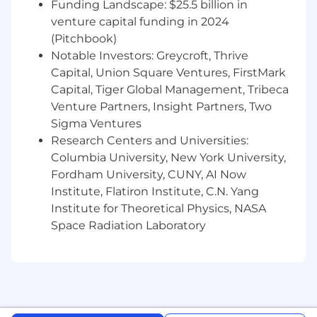
Funding Landscape: $25.5 billion in
venture capital funding in 2024
Compensation and Benefits:
(Pitchbook)
The expected base pay range for this position is
Notable Investors: Greycroft, Thrive
$131,750 - $165,000, based on a variety of factors
Capital, Union Square Ventures, FirstMark
including qualifications, experience, and
Capital, Tiger Global Management, Tribeca
geographic location. In addition to base salary,
Venture Partners, Insight Partners, Two
this role may be eligible for an equity grant,
Sigma Ventures
depending on the position and level.
Research Centers and Universities:
We are committed to offering a comprehensive
Columbia University, New York University,
and competitive total rewards package,
Fordham University, CUNY, AI Now
including robust health and wellness benefits,
Institute, Flatiron Institute, C.N. Yang
retirement savings, and meaningful ownership
Institute for Theoretical Physics, NASA
opportunities through equity. Compensation
Space Radiation Laboratory
decisions are made holistically, ensuring fairness
and alignment with market benchmarks while
recognizing individual contributions and
potential.
Benefits offered include: