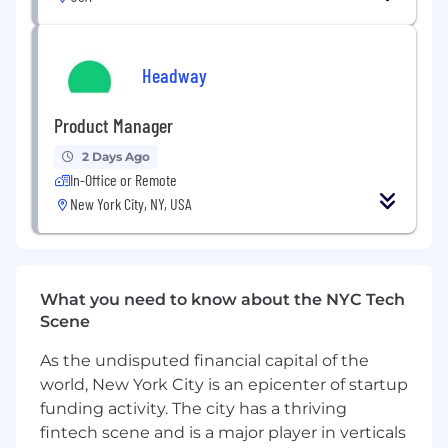
experience, ideally in a mix of financial
services (Consulting / Equity Research /
Private Equity) and highly analytical roles at
Headway
a fast-growing company (Strategic Finance)
You are highly proficient in Google Sheets
Product Manager
(advanced formulas) and Looker (or similar
2 Days Ago
BI tools) and comfortable working with
In-Office or Remote
large datasets
New York City, NY, USA
You are detail-oriented and have a
“measure twice, cut once” approach when
working with financial data
What you need to know about the NYC Tech
You’re excited to work cross functionally
Scene
with the business teams to develop a
greater understanding of function-specific
As the undisputed financial capital of the
efficiency metrics and help course-correct
world, New York City is an epicenter of startup
where necessary
funding activity. The city has a thriving
fintech scene and is a major player in verticals
You take ownership and are a resourceful