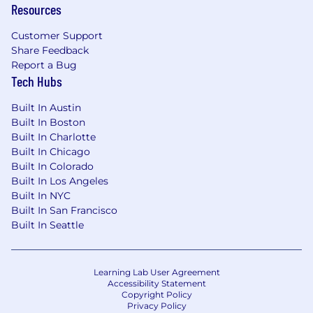
Resources
Flexible PTO
Customer Support
Employee Assistance Program (EAP)
Share Feedback
Report a Bug
Training and professional development
Tech Hubs
#LI-LN1
Built In Austin
Built In Boston
We believe a team's strength is in its people,
Built In Charlotte
and we cannot achieve this mission without a
Built In Chicago
team that reflects the diversity of this problem
Built In Colorado
– across race, ethnicity, gender, sexuality, age,
Built In Los Angeles
national origin, religion, family status, disability,
Built In NYC
military status, and experience. Headway is
Built In San Francisco
committed to the full inclusion of all qualified
Built In Seattle
individuals. As part of this commitment,
Headway will ensure that persons with
disabilities are provided with reasonable
Learning Lab User Agreement
accommodations. If reasonable
Accessibility Statement
accommodation is needed to participate in the
Copyright Policy
Privacy Policy
job application or interview process, to perform