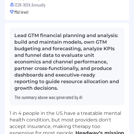
132K-165K Annually
Mid level
Lead GTM financial planning and analysis:
build and maintain models, own GTM
budgeting and forecasting, analyze KPIs
and funnel data to evaluate unit
economics and channel performance,
partner cross-functionally, and produce
dashboards and executive-ready
reporting to guide resource allocation and
growth decisions.
The summary above was generated by AI
1 in 4 people in the US have a treatable mental
health condition, but most providers don't
accept insurance, making therapy too
expensive for most people.
Headway’s mission