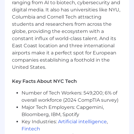
self-starter—you proactively seek context,
ranging from AI to biotech, cybersecurity and
solve ambiguous problems, and anticipate
digital media. It also has universities like NYU,
stakeholder needs
Columbia and Cornell Tech attracting
students and researchers from across the
You are excited about AI and how it's
globe, providing the ecosystem with a
reshaping finance, and you actively explore
constant influx of world-class talent. And its
and apply AI tools to drive faster insights,
East Coast location and three international
greater efficiency, and smarter decision-
airports make it a perfect spot for European
making
companies establishing a foothold in the
You communicate complex insights clearly,
United States.
tailoring your message for different
audiences (finance vs. marketing)
Key Facts About NYC Tech
You thrive in a fast-paced, cross-functional
Number of Tech Workers: 549,200; 6% of
environment and enjoy collaborating with
overall workforce (2024 CompTIA survey)
marketing, finance, and growth teams
Major Tech Employers: Capgemini,
You are excited about joining a mission-
Bloomberg, IBM, Spotify
driven company and driving marketing
Key Industries:
Artificial intelligence
,
efficiency to improve mental healthcare
Fintech
access