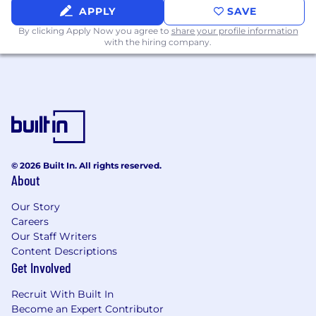
APPLY
SAVE
Equity compensation
By clicking Apply Now you agree to
share your profile information
with the hiring company.
Medical, Dental, and Vision coverage
HSA / FSA
401K
Work-from-Home Stipend
Therapy Reimbursement
© 2026 Built In. All rights reserved.
About
16-week parental leave for eligible
employees
Our Story
Carrot Fertility annual reimbursement
Careers
and membership
Our Staff Writers
Content Descriptions
13 paid holidays each year as well as a
Get Involved
Holiday Break during the week
between December 25th and
Recruit With Built In
Become an Expert Contributor
December 31st