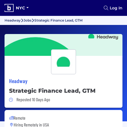
NYC
Log In
Headway
Jobs
Strategic Finance Lead, GTM
Headway
Strategic Finance Lead, GTM
Job Posted 10 Days Ago
Reposted 10 Days Ago
Remote
Hiring Remotely in
USA