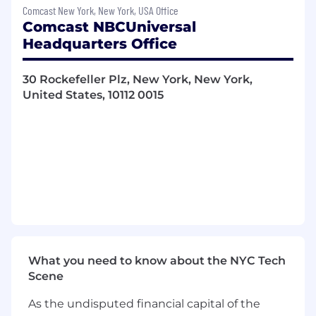
business value.
Comcast New York, New York, USA Office
Represent the company in partner-
Comcast NBCUniversal
facing discussions, providing guidance
Headquarters Office
on product capabilities, certification
requirements, and adoption strategies.
30 Rockefeller Plz, New York, New York,
Lead Cross-Organizational
United States, 10112 0015
Collaboration: Function as the
"quarterback" for initiatives requiring
coordination between Global Client
Services (GCS), Product, and Revenue
teams.
Align partner priorities with revenue
objectives and lead joint planning
sessions to accelerate monetization
initiatives, including adoption of
transcoding services and launch of new
ad products.
What you need to know about the NYC Tech
Identify opportunities to drive growth
Scene
through partnerships by collaborating
internally with product, sales, and
As the undisputed financial capital of the
marketing teams.