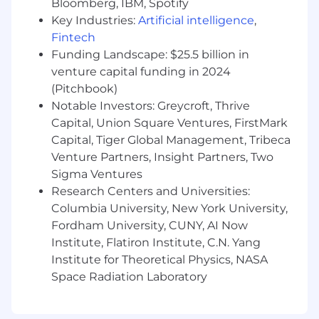
Bloomberg, IBM, Spotify
finance, and product teams.
Key Industries:
Artificial intelligence
,
Enable global commercial teams to
Fintech
grow revenue by bringing partnerships
Funding Landscape: $25.5 billion in
to market with supporting data and
materials.
venture capital funding in 2024
(Pitchbook)
Required Qualifications
Notable Investors: Greycroft, Thrive
Capital, Union Square Ventures, FirstMark
7+ years in ad tech roles at DSP, SSP,
Capital, Tiger Global Management, Tribeca
publisher, or agency.
Venture Partners, Insight Partners, Two
Sigma Ventures
Strong knowledge of SSAI, VAST/VMAP,
Research Centers and Universities:
ORTB, transcoding fundamentals, and
programmatic advertising.
Columbia University, New York University,
Fordham University, CUNY, AI Now
Hands-on experience with API
Institute, Flatiron Institute, C.N. Yang
integrations (REST/OAuth/JSON),
Institute for Theoretical Physics, NASA
certification workflows, and partner
Space Radiation Laboratory
QA/sign-off.
Proven ability to lead cross-functional