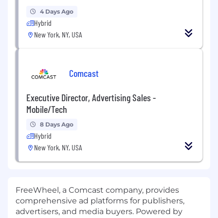
4 Days Ago
Hybrid
New York, NY, USA
Comcast
Executive Director, Advertising Sales -
Mobile/Tech
8 Days Ago
Hybrid
New York, NY, USA
FreeWheel, a Comcast company, provides
comprehensive ad platforms for publishers,
advertisers, and media buyers. Powered by