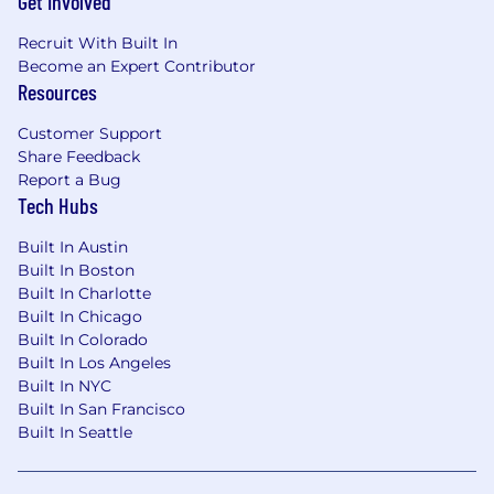
Get Involved
interpreting data to make strategic
Recruit With Built In
recommendations.
Become an Expert Contributor
Resources
Employees at all levels are expected to:
Customer Support
Understand our Operating Principles; make
Share Feedback
them the guidelines for how you do your
Report a Bug
job.
Tech Hubs
Own the customer experience think and
act in ways that put our customers first,
Built In Austin
give them seamless digital options at every
Built In Boston
touchpoint, and make them promoters of
Built In Charlotte
our products and services.
Built In Chicago
Know your stuff be enthusiastic learners,
Built In Colorado
users and advocates of our game-changing
Built In Los Angeles
technology, products and services,
Built In NYC
especially our digital tools and experiences.
Built In San Francisco
Win as a team make big things happen by
Built In Seattle
working together and being open to new
ideas.