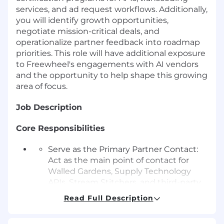
services, and ad request workflows. Additionally,
you will identify growth opportunities,
negotiate mission-critical deals, and
operationalize partner feedback into roadmap
priorities. This role will have additional exposure
to Freewheel's engagements with AI vendors
and the opportunity to help shape this growing
area of focus.
Job Description
Core Responsibilities
Serve as the Primary Partner Contact:
Act as the main point of contact for
Walled Gardens, Supply Technology
APIs, Stream Stitchers, and third-party
ad supply.
Read Full Description
Build and maintain strong relationships
with contacts to unlock mutual