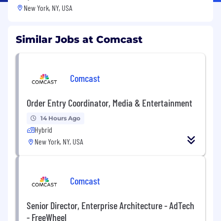
New York, NY, USA
Similar Jobs at Comcast
Comcast
Order Entry Coordinator, Media & Entertainment
14 Hours Ago
Hybrid
New York, NY, USA
Comcast
Senior Director, Enterprise Architecture - AdTech
- FreeWheel