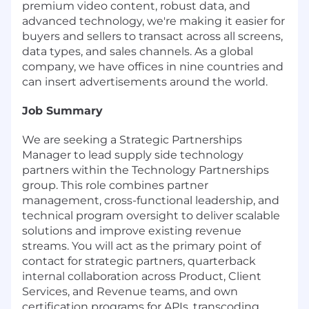
premium video content, robust data, and
advanced technology, we're making it easier for
buyers and sellers to transact across all screens,
data types, and sales channels. As a global
company, we have offices in nine countries and
can insert advertisements around the world.
Job Summary
We are seeking a Strategic Partnerships
Manager to lead supply side technology
partners within the Technology Partnerships
group. This role combines partner
management, cross-functional leadership, and
technical program oversight to deliver scalable
solutions and improve existing revenue
streams. You will act as the primary point of
contact for strategic partners, quarterback
internal collaboration across Product, Client
Services, and Revenue teams, and own
certification programs for APIs, transcoding