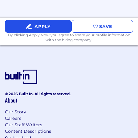
initiatives, understand the technical
and business implications of
integrations and negotiate complex
deals.
APPLY
SAVE
By clicking Apply Now you agree to
share your profile information
Familiarity with privacy and ad
with the hiring company.
standards (CCPA/CPRA, GDPR basics,
COPPA, MRC/TAG/IVT).
Strong commercial data acumen:
Proven ability to define revenue-
focused KPIs, develop executive
dashboards, and analyze performance
trends using BI tools
© 2026 Built In. All rights reserved.
Preferred Qualifications
About
Experience with FreeWheel ecosystem
Our Story
(Video Player Integrations, Marketplace,
Careers
Programmatic Module).
Our Staff Writers
Content Descriptions
Comfortable compiling and