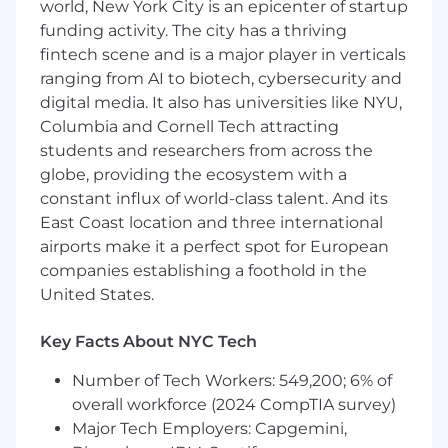
world, New York City is an epicenter of startup
Proactively gather and Operationalize
funding activity. The city has a thriving
Partner Feedback: Collect qualitative
fintech scene and is a major player in verticals
and quantitative feedback from
ranging from AI to biotech, cybersecurity and
partners to inform product strategy
digital media. It also has universities like NYU,
with the goal of increasing revenue and
Columbia and Cornell Tech attracting
client retention/satisfaction
students and researchers from across the
Own Partner Certification Programs:
Design, rollout, and manage new
globe, providing the ecosystem with a
certification programs across APIs, ad
constant influx of world-class talent. And its
request workflows, and transcoding
East Coast location and three international
services.Leverage certification
airports make it a perfect spot for European
programs (APIs, transcoding, ad
companies establishing a foothold in the
workflows) as a strategic differentiator
United States.
to attract, retain, and grow partner
relationships, while contributing to the
Key Facts About NYC Tech
development of new AI-powered
offerings.
Number of Tech Workers: 549,200; 6% of
Negotiate favorable long-term
overall workforce (2024 CompTIA survey)
agreements with new and existing
Major Tech Employers: Capgemini,
partners in collaboration with legal,