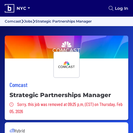
NYC
Log In
Comcast
Jobs
Strategic Partnerships Manager
Comcast
Strategic Partnerships Manager
Sorry, this job was removed
Sorry, this job was removed at 09:25 p.m. (EST) on Thursday, Feb
05, 2026
Hybrid