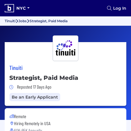
NYC
Log In
Tinuiti
Jobs
Strategist, Paid Media
Tinuiti
Strategist, Paid Media
Job Posted 17 Days Ago
Reposted 17 Days Ago
Be an Early Applicant
Remote
Hiring Remotely in
USA
60K-95K Annually