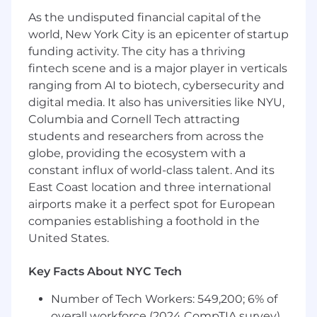
As the undisputed financial capital of the
Google Ads and Facebook Blueprint
world, New York City is an epicenter of startup
certification a plus
funding activity. The city has a thriving
fintech scene and is a major player in verticals
Experience working in Google Analytics
ranging from AI to biotech, cybersecurity and
Client management experience
digital media. It also has universities like NYU,
Columbia and Cornell Tech attracting
Agency experience a plus
students and researchers from across the
May require client travel for quarterly
globe, providing the ecosystem with a
business reviews or new business pitches
constant influx of world-class talent. And its
East Coast location and three international
The hiring salary range for this role is
$80,000 -
airports make it a perfect spot for European
$95,000
.
We also offer an incentive pay
companies establishing a foothold in the
program (RevShare) comprising a monthly
variable revenue payment opportunity and a
United States.
discretionary annual performance bonus.
Key Facts About NYC Tech
Hiring salaries are determined through
interviews and a review of education,
Number of Tech Workers: 549,200; 6% of
experience, knowledge, skills, abilities of the
overall workforce (2024 CompTIA survey)