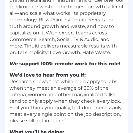
unites media and measurement under one roof
to eliminate waste—the biggest growth killer of
all—and scale what works. Its proprietary
technology, Bliss Point by Tinuiti, reveals the
truth around growth and waste, and how to
capitalize on it. With expert teams across
Commerce, Search, Social, TV & Audio, and
more, Tinuiti delivers measurable results with
brutal simplicity: Love Growth. Hate Waste.
We support 100% remote work for this role!
We’d love to hear from you if:
Research shows that while men apply to jobs
when they meet an average of 60% of the
criteria, women and other marginalized folks
tend to only apply when they check every box.
So if you think you qualify, but don't necessarily
meet every single point on the job description,
please still get in touch.
What you’ll be doing: