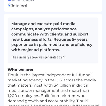
Senior level
Manage and execute paid media
campaigns, analyze performance,
communicate with clients, and support
new business efforts. Requires 5+ years
experience in paid media and proficiency
with major ad platforms.
The summary above was generated by AI
Who we are:
Tinuiti is the largest independent full-funnel
marketing agency in the U.S. across the media
that matters most, with $4 billion in digital
media under management and more than
1,200 employees. Built for marketers who
demand growth and accountability, Tinuiti