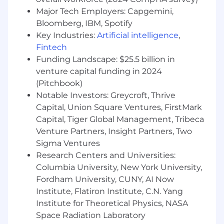
applicant, parity with other team members, and
Major Tech Employers: Capgemini,
alignment with market data. We will provide
Bloomberg, IBM, Spotify
more information on our benefits, incentive
Key Industries:
Artificial intelligence
,
pay, and equity upon request. Disclosure as
Fintech
required by the Colorado Equal Pay for > Equal
Funding Landscape: $25.5 billion in
Work Act, C.R.S. § 8-5-101 et seq.
venture capital funding in 2024
FLSA Classification: Exempt
(Pitchbook)
Notable Investors: Greycroft, Thrive
We are an equal opportunity employer and
Capital, Union Square Ventures, FirstMark
value diversity at our company. We do not
Capital, Tiger Global Management, Tribeca
discriminate on the basis of race, religion,
Venture Partners, Insight Partners, Two
color, national origin, sex, gender, gender
Sigma Ventures
expression, sexual orientation, age, marital
status, veteran status, or disability status.
Research Centers and Universities:
We will ensure that individuals with
Columbia University, New York University,
disabilities are provided reasonable
Fordham University, CUNY, AI Now
accommodation to participate in the job
Institute, Flatiron Institute, C.N. Yang
application or interview process, to perform
Institute for Theoretical Physics, NASA
essential job functions, and to receive other
Space Radiation Laboratory
benefits and privileges of employment.