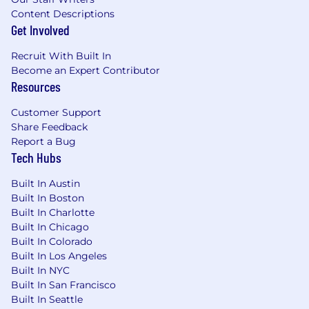
Disability, Flex Spending Accounts
Content Descriptions
Get Involved
Retirement:
Match up to 4% of your
contributions at 100%
Recruit With Built In
Become an Expert Contributor
Perks and Wellness:
Fringe, Forma, Unlimited
Resources
Telemedicine and Teletherapy available at no
cost, Thankful giving, Equity
Customer Support
Share Feedback
Parental Leave:
Birthing parents receive 16
Report a Bug
weeks of leave with 100% pay (partners 12
Tech Hubs
weeks) after the birth or adoption of a child.
Built In Austin
Learning and Development:
On-demand
Built In Boston
learning, mentorship program, leadership and
Built In Charlotte
management development programs and
Built In Chicago
resources
Built In Colorado
Built In Los Angeles
Disclaimer: This description has been designed
Built In NYC
to indicate the general nature and level of work
Built In San Francisco
performed by employees within this position.
Built In Seattle
The actual duties, responsibilities, and