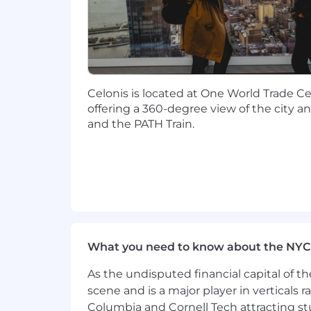
Highly organized with strong atte
dropping threads
Comfortable operating with ambigui
Strong communication and stakehold
ready outputs to leadership.
An analytical mindset — able to mo
Celonis is located at One World Trade Cen
Preference for candidates based i
offering a 360-degree view of the city a
and the PATH Train.
Current and future Visa sponsorship i
The base salary range below is for the 
Total compensation package will includ
off). Please note that the base salary 
various factors, including, but not limit
The base salary range below is for the
$119,000
—
$140,000 USD
What you need to know about the NYC
What Celonis can offer you:
As the undisputed financial capital of th
Pioneer Innovation:
Work with the 
scene and is a major player in verticals r
driven business operations.
Columbia and Cornell Tech attracting st