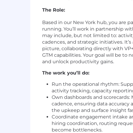
The Role:
Based in our New York hub, you are pa
running. You’ll work in partnership wi
may include, but not limited to: activ
cadences, and strategic initiatives. It’
picture, collaborating directly with V
GTM capabilities. Your goal will be to 
and unlock productivity gains.
The work you’ll do:
Run the operational rhythm: Suppo
activity tracking, capacity report
Own dashboards and scorecards: 
cadence, ensuring data accuracy ac
the upkeep and surface insight fas
Coordinate engagement intake an
hiring coordination, routing reque
become bottlenecks.