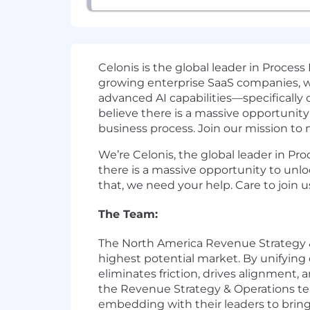
Celonis is the global leader in Process
growing enterprise SaaS companies, w
advanced AI capabilities—specifically
believe there is a massive opportunity 
business process. Join our mission to
We’re Celonis, the global leader in Pr
there is a massive opportunity to unlo
that, we need your help. Care to join u
The Team:
The North America Revenue Strategy &
highest potential market. By unifying 
eliminates friction, drives alignment, 
the Revenue Strategy & Operations te
embedding with their leaders to bring