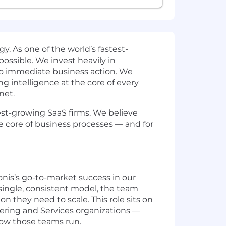
y. As one of the world’s fastest-
ssible. We invest heavily in
nto immediate business action. We
ng intelligence at the core of every
net.
test-growing SaaS firms. We believe
he core of business processes — and for
nis’s go-to-market success in our
 single, consistent model, the team
n they need to scale. This role sits on
ering and Services organizations —
how those teams run.