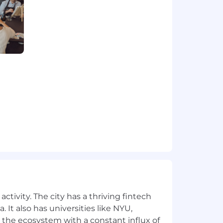
nces and ad hoc requests without
VIEW GALLERY
ing gaps and risks early.
anization and present clean, decision-
ata into snapshots leaders can act on.
to the office up to 3 days per week.
ule.
lth, dental, life, 401k, and paid time
ion offer will be determined based on
ocation.
ctivity. The city has a thriving fintech
ence Graph to shape the future of AI-
 It also has universities like NYU,
 the ecosystem with a constant influx of