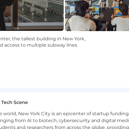
ntion to detail; able to manage multiple recurring cade
ty in a fast-scaling environment; proactive about surfac
er skills; able to partner effectively across a field org
ve from a data pull to the “so what” and translate raw d
ter, the tallest building in New York,
n New York or the surrounding area and able to commute 
nd access to multiple subway lines
s not offered for this role
role in the specified location, based on a Full Time Sched
e base salary + bonus/commission + equity + benefits (hea
range is a guideline, and that the actual total compensat
ed to, applicant's qualifications, skills, experiences, and l
 role in New York, based on a Full Time Schedule.
 Tech Scene
e world, New York City is an epicenter of startup funding a
global leader in Process Mining and the Process Intellig
anging from AI to biotech, cybersecurity and digital media.
udents and researchers from across the globe, providing