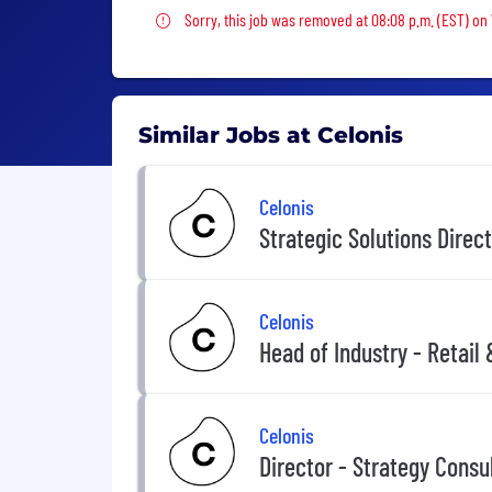
Sorry, this job was removed
Sorry, this job was removed at 08:08 p.m. (EST) on
Similar Jobs at Celonis
Celonis
Strategic Solutions Direct
Celonis
Head of Industry - Retail
Celonis
Director - Strategy Consu