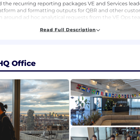
d the recurring reporting packages VE and Services leade
latform and formatting outputs for QBR and other cus
 around ad hoc analytical requests from the VE Ops team
d team utilization snapshots - leveraging AI GTM cap
Read Full Description
r on and help lead select strategic initiatives and planni
work through tracking execution and outcomes.
o: Spot friction in how the team operates and propose 
mented, repeatable systems - applying AI GTM capabiliti
HQ Office
les operations, business operations, or a related GTM stra
lesforce for reporting and analysis, and comfort working
operational dashboards, scorecards, and recurring report
se cases for GTM and operations teams — experience or s
work, accelerate analysis, simplify how the field operates