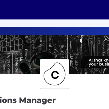
tions Manager