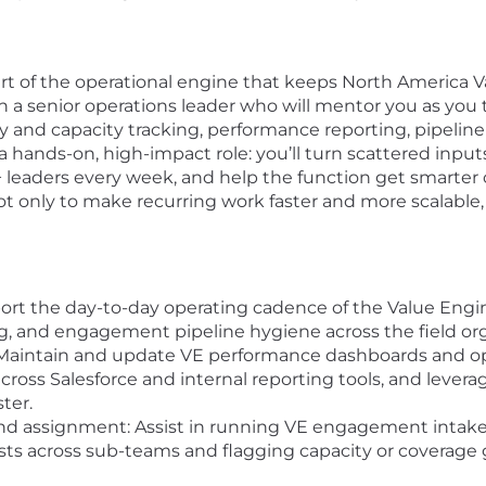
rt of the operational engine that keeps North America 
th a senior operations leader who will mentor you as you 
ity and capacity tracking, performance reporting, pipelin
s a hands-on, high-impact role: you’ll turn scattered inputs
P+ leaders every week, and help the function get smarter
not only to make recurring work faster and more scalable, b
rt the day-to-day operating cadence of the Value Engin
ing, and engagement pipeline hygiene across the field or
Maintain and update VE performance dashboards and ope
ross Salesforce and internal reporting tools, and lever
ter.
d assignment: Assist in running VE engagement intak
sts across sub-teams and flagging capacity or coverage 