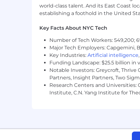
Ownership from Day 1:
Every full-
world-class talent. And its East Coast l
grants.
establishing a foothold in the United Sta
Unrivaled Family Support:
Benefit 
weeks for supporting carers, avail
Key Facts About NYC Tech
Work-Life Integration:
Enjoy Unlimi
model that balances remote focus w
Number of Tech Workers: 549,200; 6
Continuous Growth:
Elevate your 
Major Tech Employers: Capgemini, B
dedicated learning platform.
Key Industries:
Artificial intelligence
Holistic Well-being:
Prioritize you
Funding Landscape: $25.5 billion in 
"Wellness Weeks" that prioritize wo
Notable Investors: Greycroft, Thrive
Drive Sustainability:
Participate in
Partners, Insight Partners, Two Sig
environmental causes with your local
Global Inclusion & Belonging:
Find
Research Centers and Universities: C
ensuring every voice is heard and 
Institute, C.N. Yang Institute for T
Value-Driven Impact:
Join a missi
Own It, and Earth Is Our Future—d
About Us:
Celonis makes processes work — for p
Intelligence Platform integrates proce