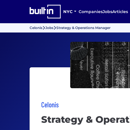
NYC
Companies
Jobs
Articles
Celonis
Jobs
Strategy & Operations Manager
Celonis
Strategy & Opera