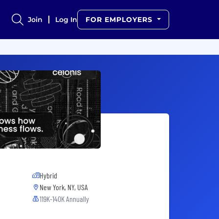
Join
Log In
FOR EMPLOYERS
Hybrid
New York, NY, USA
119K-140K Annually