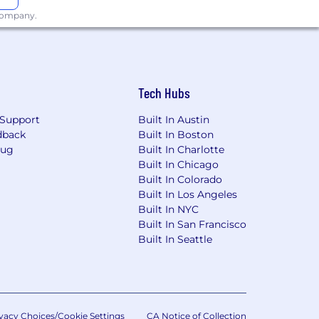
er with their partners, build
 company.
billions in value. Celonis is
ide.
Tech Hubs
ow that the best teams are made up of
Support
Built In Austin
to speak up and knows their voice is
dback
Built In Boston
Bug
Built In Charlotte
Built In Chicago
Built In Colorado
Built In Los Angeles
ce with Celonis’ Accessibility and
Built In NYC
Built In San Francisco
Built In Seattle
ur personal data by Celonis as
vacy Choices/Cookie Settings
CA Notice of Collection