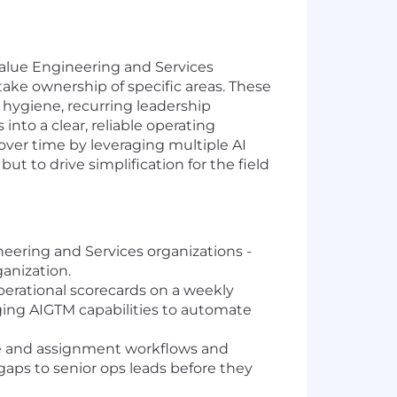
Value Engineering and Services
take ownership of specific areas. These
e hygiene, recurring leadership
 into a clear, reliable operating
 over time by leveraging multiple AI
ut to drive simplification for the field
eering and Services organizations -
ganization.
rational scorecards on a weekly
aging AIGTM capabilities to automate
e and assignment workflows and
gaps to senior ops leads before they