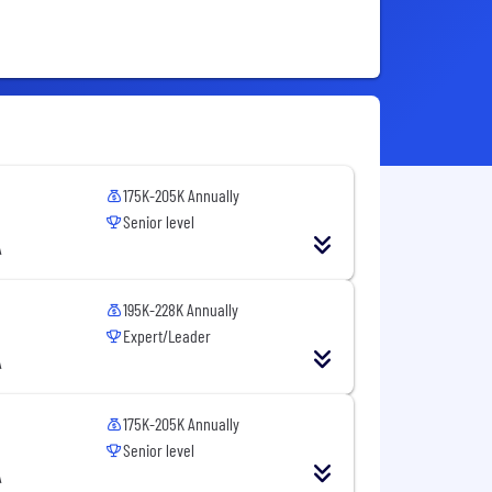
175K-205K Annually
Senior level
A
195K-228K Annually
Expert/Leader
A
175K-205K Annually
Senior level
A