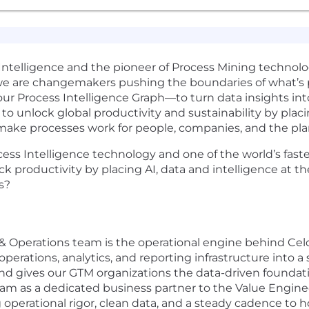
 Intelligence and the pioneer of Process Mining technolog
e are changemakers pushing the boundaries of what’s po
 our Process Intelligence Graph—to turn data insights i
to unlock global productivity and sustainability by placi
 make processes work for people, companies, and the pla
ocess Intelligence technology and one of the world’s fas
ck productivity by placing AI, data and intelligence at t
s?
 Operations team is the operational engine behind Celo
operations, analytics, and reporting infrastructure into a
and gives our GTM organizations the data-driven foundatio
am as a dedicated business partner to the Value Engine
 operational rigor, clean data, and a steady cadence to 