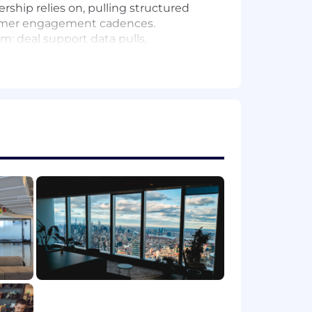
rship relies on, pulling structured
tomer engagement cadences.
: deal support data pulls,
abilities to make common asks self-
ng workstreams for the VE and Services
process improvements, turning
es to simplify how the field works and
tegy/analytics role, preferably within
 across CRM data and internal
ing packages with a high bar for data
trong interest in leveraging AI GTM
, and drive productivity gains.