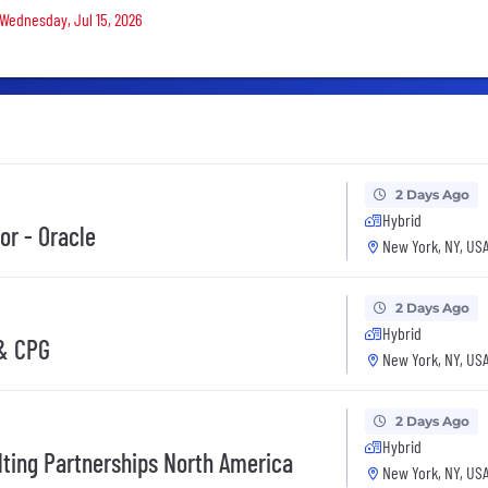
 Wednesday, Jul 15, 2026
2 Days Ago
Hybrid
or - Oracle
New York, NY, US
2 Days Ago
Hybrid
 & CPG
New York, NY, US
2 Days Ago
Hybrid
lting Partnerships North America
New York, NY, US