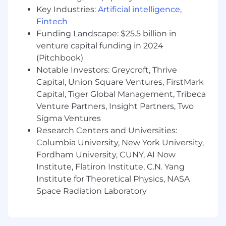
Key Industries:
Artificial intelligence
,
cross-team initiatives and focuses.
Strong analytical skills regarding technical
Fintech
issues
Funding Landscape: $25.5 billion in
Experience handling time-sensitive,
venture capital funding in 2024
pressure-intensive customer issues
(Pitchbook)
Strong organizational skills with an ability to
Notable Investors: Greycroft, Thrive
manage competing client demands
Capital, Union Square Ventures, FirstMark
Working knowledge of Case Management
Capital, Tiger Global Management, Tribeca
tools like Salesforce, Zendesk or similar
Venture Partners, Insight Partners, Two
ticketing system
Sigma Ventures
Technical knowledge on how to leverage
Research Centers and Universities:
APIs and write basic-level SQL queries,
Columbia University, New York University,
bonus points for experience working in
Postman and Snowflake/Snowsight
Fordham University, CUNY, AI Now
Bonus:
Institute, Flatiron Institute, C.N. Yang
Experience using the Braze platform
Institute for Theoretical Physics, NASA
Technical domain knowledge of one or
Space Radiation Laboratory
more of the following: Mobile
Development (Swift, Java, Kotlin),
Kibana, Snowflake, Datadog, Email