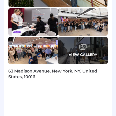
manage the technical relationship, while the
CSM focuses on the strategic relationship and
product adoption.
Own and assume ultimate responsibility
over your named customer’s technical
needs and inquiries around platform
integration, performance, and
troubleshooting as well as partner
implementation.
VIEW GALLERY
Be your customers’ main point of contact
and trusted advisor at Braze for all things
Technical.
63 Madison Avenue, New York, NY, United
Partner with Customer Success and
States, 10016
Recurring Services teams, taking a lead role
on technical escalations and inquiries to
ensure excellent customer experience and
internal alignment.
Working with Customer Success and
Recurring Services teams, deliver product
value by reducing risk and removing