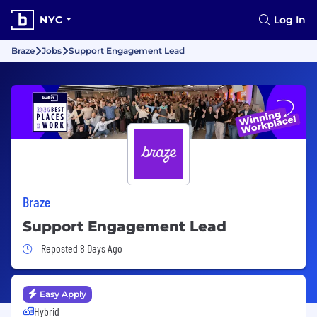
NYC
Log In
Braze
Jobs
Support Engagement Lead
Braze
Support Engagement Lead
Job Posted 8 Days Ago
Reposted 8 Days Ago
Easy Apply
Hybrid