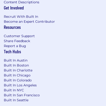
Content Descriptions
(RSUs) so that you will own a piece of our
Get Involved
company.
Recruit With Built In
WHAT WE OFFER
Become an Expert Contributor
Resources
Braze benefits vary by location, and we
encourage you to review our specific benefits
Customer Support
offerings for each country
here
. More details on
Share Feedback
benefits plans will be provided if you receive an
Report a Bug
offer of employment.
Tech Hubs
From offering comprehensive benefits to
Built In Austin
fostering hybrid ways of working, we’ve got you
Built In Boston
covered so you can prioritize work-life harmony.
Built In Charlotte
Braze offers benefits such as:
Built In Chicago
Built In Colorado
Competitive compensation that may
Built In Los Angeles
include equity
Built In NYC
Retirement and Employee Stock Purchase
Built In San Francisco
Plans
Built In Seattle
Flexible paid time off