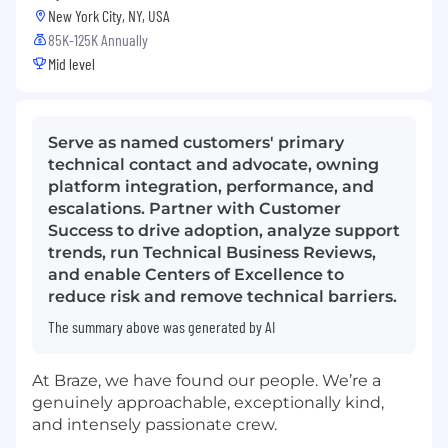
New York City, NY, USA
85K-125K Annually
Mid level
Serve as named customers' primary
technical contact and advocate, owning
platform integration, performance, and
escalations. Partner with Customer
Success to drive adoption, analyze support
trends, run Technical Business Reviews,
and enable Centers of Excellence to
reduce risk and remove technical barriers.
The summary above was generated by AI
At Braze, we have found our people. We’re a
genuinely approachable, exceptionally kind,
and intensely passionate crew.