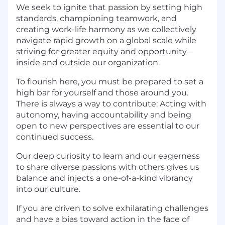
We seek to ignite that passion by setting high
standards, championing teamwork, and
creating work-life harmony as we collectively
navigate rapid growth on a global scale while
striving for greater equity and opportunity –
inside and outside our organization.
To flourish here, you must be prepared to set a
high bar for yourself and those around you.
There is always a way to contribute: Acting with
autonomy, having accountability and being
open to new perspectives are essential to our
continued success.
Our deep curiosity to learn and our eagerness
to share diverse passions with others gives us
balance and injects a one-of-a-kind vibrancy
into our culture.
If you are driven to solve exhilarating challenges
and have a bias toward action in the face of