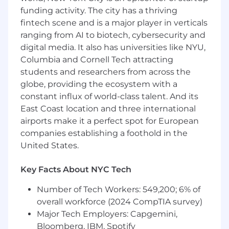
problem as an opportunity to learn more or
funding activity. The city has a thriving
help others (teammates or customers) learn
fintech scene and is a major player in verticals
more too.
ranging from AI to biotech, cybersecurity and
digital media. It also has universities like NYU,
WHAT YOU HAVE
Columbia and Cornell Tech attracting
Bachelor’s Degree from a 4-year college or
students and researchers from across the
university (or similar experience-based
globe, providing the ecosystem with a
proficiency level)
constant influx of world-class talent. And its
3-6 years of client-facing experience
East Coast location and three international
working in SaaS company with 2-3 years
airports make it a perfect spot for European
working in Technical Support and at least 1-
companies establishing a foothold in the
2 years account management experience
United States.
You have exemplary written and verbal
communication skills coupled with
Key Facts About NYC Tech
unparalleled follow up skills. Clients have
the impression that you listen and
Number of Tech Workers: 549,200; 6% of
understand their problems.
overall workforce (2024 CompTIA survey)
You absolutely thrive in a highly
Major Tech Employers: Capgemini,
collaborative role. You’re a true team player,
Bloomberg, IBM, Spotify
knowing how to work and contribute in