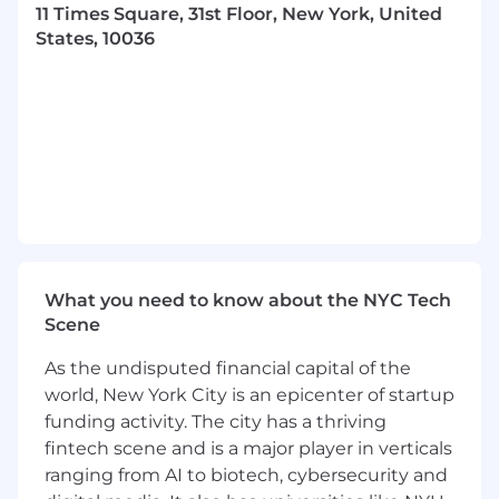
Technical Investigation & Incident
11 Times Square, 31st Floor, New York, United
Management
States, 10036
Diagnose, reproduce, and analyze highly
technical product issues reported from the
field across both the federal enclave and
AWS production environments.
Lead root cause investigations, document
findings, and partner with engineering
teams to implement corrective actions.
Monitor and analyze production
performance indicators, logs, telemetry, and
alerts from multiple environments.
What you need to know about the NYC Tech
Provide technical summaries and incident
Scene
reports to engineering leadership and
escalation managers.
As the undisputed financial capital of the
Collaboration with R&D
world, New York City is an epicenter of startup
Work closely with development teams to
funding activity. The city has a thriving
understand new features, architectural
fintech scene and is a major player in verticals
changes, and potential failure points.
ranging from AI to biotech, cybersecurity and
Partner with QA to validate fixes, verify