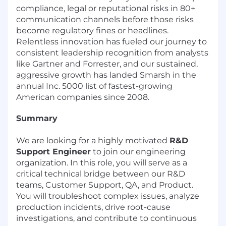
compliance, legal or reputational risks in 80+
communication channels before those risks
become regulatory fines or headlines.
Relentless innovation has fueled our journey to
consistent leadership recognition from analysts
like Gartner and Forrester, and our sustained,
aggressive growth has landed Smarsh in the
annual Inc. 5000 list of fastest-growing
American companies since 2008.
Summary
We are looking for a highly motivated
R&D
Support Engineer
to join our engineering
organization. In this role, you will serve as a
critical technical bridge between our R&D
teams, Customer Support, QA, and Product.
You will troubleshoot complex issues, analyze
production incidents, drive root-cause
investigations, and contribute to continuous