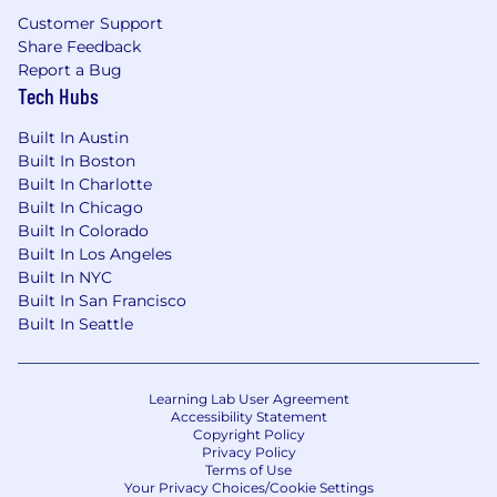
Smarsh hires lifelong learners with a passion for
Customer Support
innovating with purpose, humility and humor.
Share Feedback
Collaboration is at the heart of everything we
Report a Bug
do. We work closely with the most popular
Tech Hubs
communications platforms and the world’s
leading cloud infrastructure platforms. We use
Built In Austin
the latest in AI/ML technology to help our
Built In Boston
customers break new ground at scale. We are a
Built In Charlotte
global organization that values diversity, and we
Built In Chicago
believe that providing opportunities for
Built In Colorado
everyone to be their authentic self is key to our
Built In Los Angeles
success. Smarsh leadership, culture, and
Built In NYC
commitment to developing our people have all
Built In San Francisco
garnered Comparably.com Best Places to Work
Built In Seattle
Awards. Come join us and find out what the
best work of your career looks like.
Learning Lab User Agreement
Accessibility Statement
Copyright Policy
Privacy Policy
Terms of Use
Your Privacy Choices/Cookie Settings