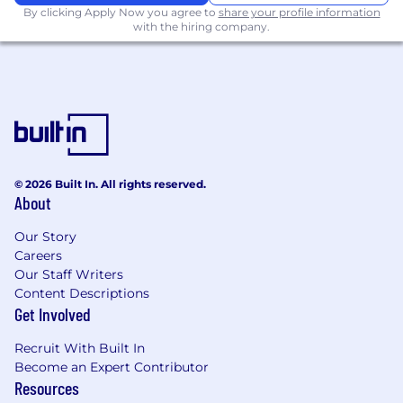
By clicking Apply Now you agree to
share your profile information
Ability to work across secure and cloud
with the hiring company.
environments, including adapting
workflows for federal enclave constraints
Nice to have
Experience working in or supporting federal
enclave / restricted-access environments.
Experience supporting a FedRAMP
certified product in production.
Experience with CI/CD pipelines and
© 2026 Built In. All rights reserved.
build/test automation.
About
Familiarity with Docker, Kubernetes, or
cloud platforms (Azure, AWS, GCP).
Our Story
Background in incident management,
Careers
postmortems, or SRE best practices.
Our Staff Writers
Understanding of networking, databases,
Content Descriptions
Get Involved
and API debugging tools (Postman, Fiddler,
etc.).
Recruit With Built In
About our culture
Become an Expert Contributor
Resources