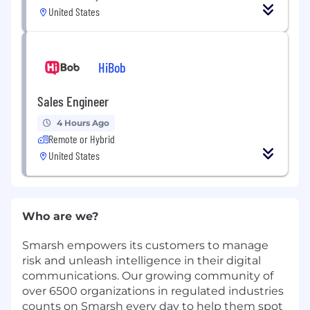
United States
HiBob
Sales Engineer
4 Hours Ago
Remote or Hybrid
United States
Who are we?
Smarsh empowers its customers to manage
risk and unleash intelligence in their digital
communications. Our growing community of
over 6500 organizations in regulated industries
counts on Smarsh every day to help them spot