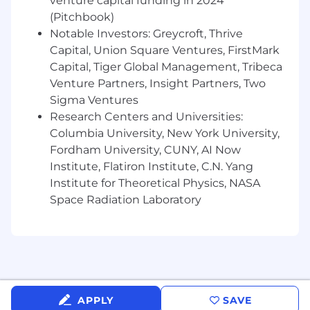
venture capital funding in 2024
Translate complex technical findings into
(Pitchbook)
clear, actionable insights for both technical
Notable Investors: Greycroft, Thrive
and non-technical stakeholders.
Capital, Union Square Ventures, FirstMark
Participate in on-call rotations as needed.
Capital, Tiger Global Management, Tribeca
What will you bring?
Venture Partners, Insight Partners, Two
Sigma Ventures
Must have
Research Centers and Universities:
3+ years of experience in technical support,
Columbia University, New York University,
DevOps, SRE, QA, or an R&D-adjacent
Fordham University, CUNY, AI Now
engineering role.
Institute, Flatiron Institute, C.N. Yang
Strong troubleshooting skills across
Institute for Theoretical Physics, NASA
distributed systems, APIs, microservices, or
cloud environments.
Space Radiation Laboratory
Hands on experience with logs, debugging
tools, and monitoring platforms (e.g.,
Kibana, Grafana, Datadog, Splunk).
Solid scripting/coding ability (Python, Bash,
PowerShell, or similar).
Excellent communication skills; able to
APPLY
SAVE
articulate complex problems clearly.