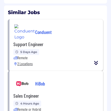
Similar Jobs
Conduent
Support Engineer
5 Days Ago
Remote
2 Locations
HiBob
Sales Engineer
4 Hours Ago
Remote or Hybrid