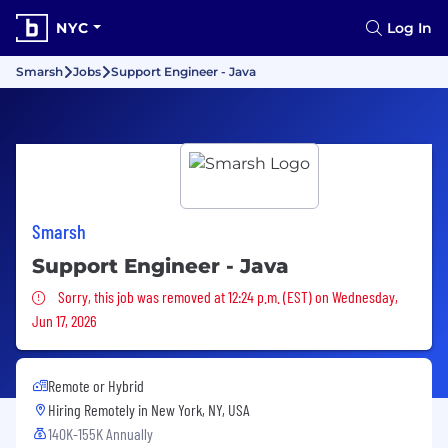
NYC
Log In
Smarsh
Jobs
Support Engineer - Java
Smarsh
Support Engineer - Java
Sorry, this job was removed
Sorry, this job was removed at 12:24 p.m. (EST) on Wednesday,
Jun 17, 2026
Remote or Hybrid
Hiring Remotely in
New York, NY, USA
140K-155K Annually