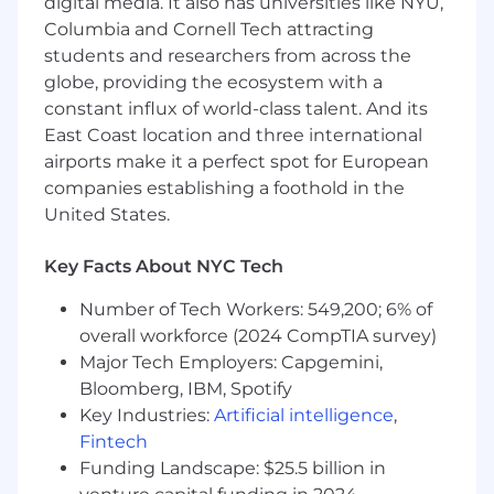
edge-case scenarios, and enhance test
digital media. It also has universities like NYU,
coverage around recurring incidents.
Columbia and Cornell Tech attracting
Provide feedback based on real-world
students and researchers from across the
usage and cross environment incident
globe, providing the ecosystem with a
patterns to reduce regressions.
constant influx of world-class talent. And its
Tools, Automation & Process
East Coast location and three international
Improvement
airports make it a perfect spot for European
Build and maintain debugging tools,
companies establishing a foothold in the
scripts, dashboards, and test harnesses that
United States.
improve troubleshooting in both secure
and cloud environments.
Key Facts About NYC Tech
Identify recurring issues and propose
enhancements to observability, stability,
Number of Tech Workers: 549,200; 6% of
and supportability.
overall workforce (2024 CompTIA survey)
Improve internal processes for incident
Major Tech Employers: Capgemini,
handling, cross-team communication, and
reporting.
Bloomberg, IBM, Spotify
Cross-Functional Communication
Key Industries:
Artificial intelligence
,
Serve as the technical escalation point for
Fintech
Support teams, delivering deep-dive
Funding Landscape: $25.5 billion in
explanations and guidance.