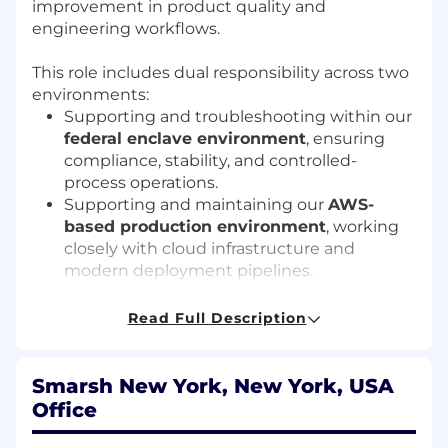
improvement in product quality and
engineering workflows.
This role includes dual responsibility across two
environments:
Supporting and troubleshooting within our
federal enclave environment
, ensuring
compliance, stability, and controlled-
process operations.
Supporting and maintaining our
AWS-
based production environment
, working
closely with cloud infrastructure and
modern deployment pipelines.
This position is ideal for someone who enjoys
Read Full Description
problem solving, thrives in cross-team
collaboration, and likes working at the
intersection of development, operations, cloud
Smarsh New York, New York, USA
systems, and customer-facing teams.
Office
How will you contribute?