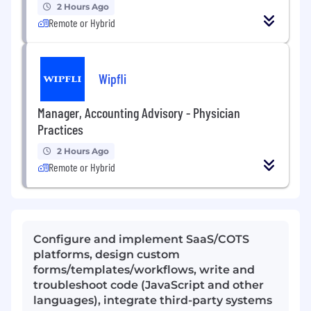
2 Hours Ago
Remote or Hybrid
Wipfli
Manager, Accounting Advisory - Physician
Practices
2 Hours Ago
Remote or Hybrid
Configure and implement SaaS/COTS
platforms, design custom
forms/templates/workflows, write and
troubleshoot code (JavaScript and other
languages), integrate third-party systems