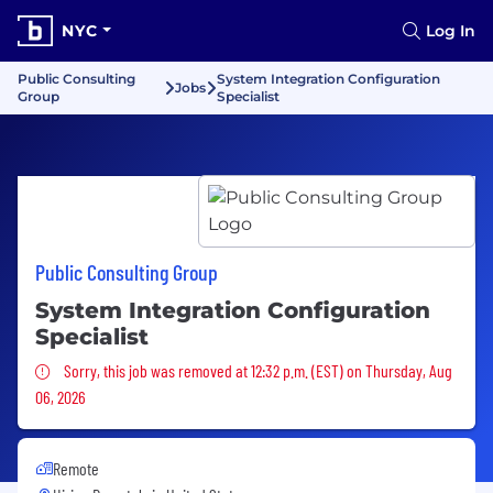
NYC
Log In
Public Consulting
System Integration Configuration
Jobs
Group
Specialist
Public Consulting Group
System Integration Configuration
Specialist
Sorry, this job was removed
Sorry, this job was removed at 12:32 p.m. (EST) on Thursday, Aug
06, 2026
Remote