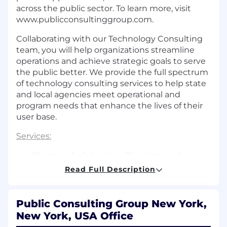
across the public sector. To learn more, visit
www.publicconsultinggroup.com
.
Collaborating with our Technology Consulting
team, you will help organizations streamline
operations and achieve strategic goals to serve
the public better. We provide the full spectrum
of technology consulting services to help state
and local agencies meet operational and
program needs that enhance the lives of their
user base.
Services:
Strategy, Architecture, Planning, and
Procurement
Read Full Description
Business Enablement
Public Consulting Group New York,
Business Solutions
New York, USA Office
Project Assurance