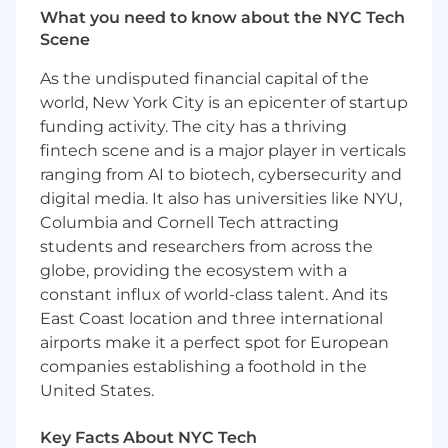
What you need to know about the NYC Tech
reference and reporting.
Scene
Understand low-code platforms, relational
database structures, and configuration
As the undisputed financial capital of the
methodologies.
world, New York City is an epicenter of startup
Contribute to the development of project
funding activity. The city has a thriving
reports such as Project Schedule, Quality
fintech scene and is a major player in verticals
Management Plan, Testing Plan, Conversion
ranging from AI to biotech, cybersecurity and
Plan, etc.
Support the client and stakeholders in the
digital media. It also has universities like NYU,
planning and strategy discussions on the
Columbia and Cornell Tech attracting
best approach for addressing risks and
students and researchers from across the
issues as they occur, in an effort to ensure
globe, providing the ecosystem with a
that the project remains on schedule and
constant influx of world-class talent. And its
within budget.
East Coast location and three international
Understand various software development
airports make it a perfect spot for European
life cycle methodologies and how they are
companies establishing a foothold in the
used
United States.
Support business development initiatives,
including RFP review and writing
Key Facts About NYC Tech