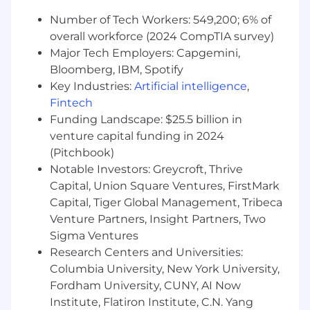
Number of Tech Workers: 549,200; 6% of
Minimum Qualifications
overall workforce (2024 CompTIA survey)
Major Tech Employers: Capgemini,
2+ years of experience with COTS or SaaS
Bloomberg, IBM, Spotify
solutions
Key Industries:
Artificial intelligence
,
2+ years of experience in all system
Fintech
development life cycle phases using Agile,
Funding Landscape: $25.5 billion in
Waterfall, and/or Hybrid Agile approaches.
Proficient in JavaScript or other common
venture capital funding in 2024
coding languages for system configuration,
(Pitchbook)
development, and troubleshooting.
Notable Investors: Greycroft, Thrive
Familiar with JSON formatting and APIs,
Capital, Union Square Ventures, FirstMark
including how to implement and test them
Capital, Tiger Global Management, Tribeca
effectively
Venture Partners, Insight Partners, Two
Participation in the implementation of
Sigma Ventures
integrated solutions to modernize legacy
Research Centers and Universities:
systems and/or mainframe technology
Columbia University, New York University,
through the development of n-tier-based
Fordham University, CUNY, AI Now
solutions.
Institute, Flatiron Institute, C.N. Yang