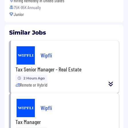
Hiring Remotely in
United States
75K-95K Annually
Junior
Similar Jobs
Wipfli
Tax Senior Manager - Real Estate
2 Hours Ago
Remote or Hybrid
Wipfli
Tax Manager