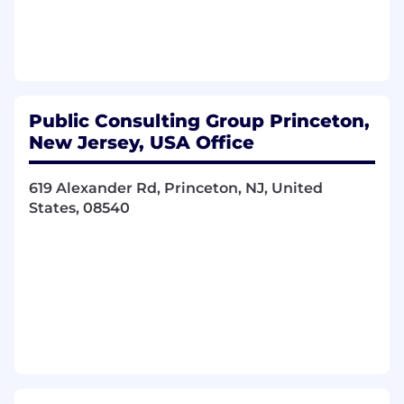
Contribute to designing, configuring, and
developing custom forms, templates, and
workflows.
Implement our Software as a Service (SaaS)
platforms to best serve our clients.
Public Consulting Group Princeton,
Configure client-specific functionality to
New Jersey, USA Office
meet each client's unique requirements.
This configuration will be performed using
the SaaS platform tools, JavaScript, and
619 Alexander Rd, Princeton, NJ, United
other coding languages.
States, 08540
Produce clean, efficient code based on
defined functional and non-functional
specifications.
Integrate software components and third-
party programs.
Troubleshoot, debug, and upgrade existing
software.
Gather, evaluate, and document customer
use cases and business processes.
Create technical documentation for