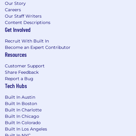
Certified Scrum Master (CSM) or SAFe
Our Story
Certified
Careers
Certified Software Test Manager (CSTM)
Our Staff Writers
Certified AWS Cloud Practitioner
Content Descriptions
ITIL Certified
Get Involved
Personal Attributes
Recruit With Built In
Become an Expert Contributor
Outstanding written and oral
Resources
communication
Highly self-motivated and directed
Customer Support
Excellent interpersonal and presentation
Share Feedback
skills
Report a Bug
Strong analytical skills and detail-oriented
Tech Hubs
Ability to work independently and exercise
Built In Austin
sound judgment
Built In Boston
Strong work ethic and the ability to
Built In Charlotte
simultaneously support projects with
Built In Chicago
multiple deadlines and a high degree of
Built In Colorado
accuracy
Built In Los Angeles
Continuous learner
Built In NYC