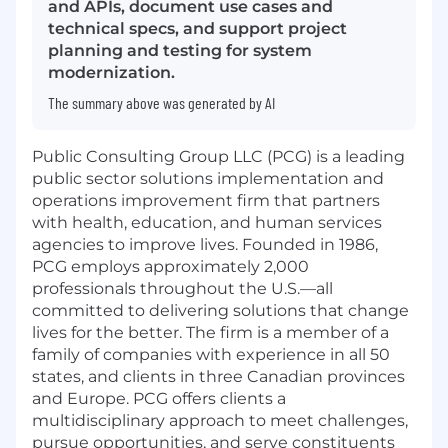
and APIs, document use cases and
technical specs, and support project
planning and testing for system
modernization.
The summary above was generated by AI
Public Consulting Group LLC (PCG) is a leading
public sector solutions implementation and
operations improvement firm that partners
with health, education, and human services
agencies to improve lives. Founded in 1986,
PCG employs approximately 2,000
professionals throughout the U.S.—all
committed to delivering solutions that change
lives for the better. The firm is a member of a
family of companies with experience in all 50
states, and clients in three Canadian provinces
and Europe. PCG offers clients a
multidisciplinary approach to meet challenges,
pursue opportunities, and serve constituents