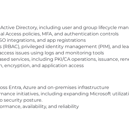
 Active Directory, including user and group lifecycle 
l Access policies, MFA, and authentication controls
SO integrations, and app registrations
 (RBAC), privileged identity management (PIM), and leas
ccess issues using logs and monitoring tools
sed services, including PKI/CA operations, issuance, ren
on, encryption, and application access
oss Entra, Azure and on-premises infrastructure
nce initiatives, including expanding Microsoft utilizati
o security posture.
ance, availability, and reliability
scripts to automate operational tasks