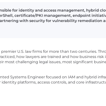
sible for identity and access management, hybrid clo
Shell, certificate/PKI management, endpoint initiativ
rtnering with security for vulnerability remediation 
premier U.S. law firms for more than two centuries. Thr
practiced, how lawyers are trained and how business risk 
heir most challenging legal issues, most significant busin
nted Systems Engineer focused on IAM and hybrid infrast
r identity platforms, access controls, and core infrastruc