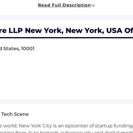
Read Full Description
 efficiency through automation and standardization
t and policy enforcement across systems
 endpoint management initiatives, including Intune an
re LLP New York, New York, USA Of
rades, and patching coordination
 and remediate vulnerabilities and findings
 States, 10001
g permissions, DFS namespaces, and replication
d provide responsive escalation support
ovement
tation, diagrams, and disaster recovery runbooks
t and operational best practices
oss-training across the team
dards, policies, and workflows
 Tech Scene
e world, New York City is an epicenter of startup funding a
t enterprise infrastructure or systems administration
anging from AI to biotech, cybersecurity and digital media.