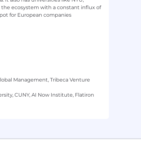
 the ecosystem with a constant influx of
t spot for European companies
r Global Management, Tribeca Venture
oft 365)
sity, CUNY, AI Now Institute, Flatiron
hat is subject to change. The
e based on a wide range of factors,
rtification obtained. Market and Firm
a generous employee benefits package