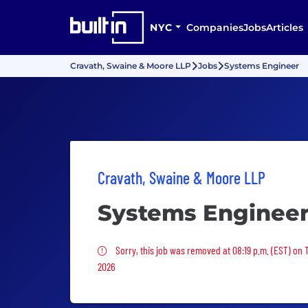
NYC
Companies
Jobs
Articles
Cravath, Swaine & Moore LLP
Jobs
Systems Engineer
Cravath, Swaine & Moore LLP
Systems Enginee
Sorry, this job was removed
Sorry, this job was removed at 08:19 p.m. (EST) on 
2026