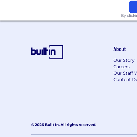
including, but not limited to, paid time
By click
About
Our Story
Careers
Our Staff 
Content De
© 2026 Built In. All rights reserved.