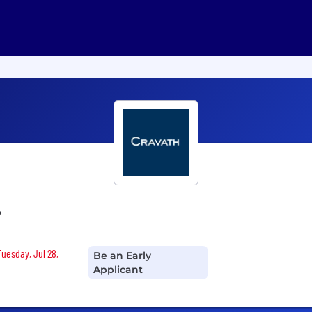
r
Tuesday, Jul 28,
Be an Early
Applicant