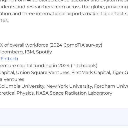
s-on experience with:
udents and researchers from across the globe, providing
ocation and three international airports make it a perfec
 Conditional Access, RBAC, and PIM
tes.
, and hybrid Azure administration
ding MFA, SSO, and modern authentication protocols
(e.g., ADFS, SAML, OAuth/OIDC)
perations, and certificate lifecycle management
% of overall workforce (2024 CompTIA survey)
n and enterprise system troubleshooting
loomberg, IBM, Spotify
omation
,
Fintech
 namespaces, DFSR, and permissions management
venture capital funding in 2024 (Pitchbook)
 Capital, Union Square Ventures, FirstMark Capital, Tige
ma Ventures
re Administrator, Identity and Access Administrator, Micros
olumbia University, New York University, Fordham Univer
 or regulated environment
heoretical Physics, NASA Space Radiation Laboratory
and access review processes
k office, and currently has a hybrid work schedule, but t
n is $140,000 to $165,000. The actual salary offered will b
perience, education, and where applicable, licensure or ce
on to base salary and discretionary bonus(es), we offer 