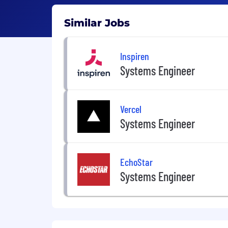
Similar Jobs
Inspiren
Systems Engineer
Vercel
Systems Engineer
EchoStar
Systems Engineer