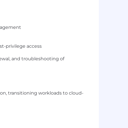
management
t-privilege access
ewal, and troubleshooting of
on, transitioning workloads to cloud-