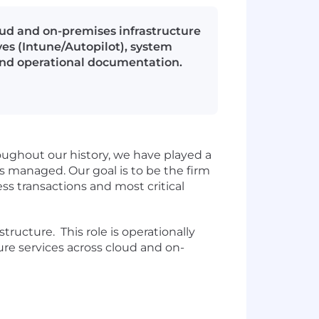
ud and on-premises infrastructure
es (Intune/Autopilot), system
and operational documentation.
oughout our history, we have played a
is managed. Our goal is to be the firm
ess transactions and most critical
ructure. This role is operationally
ture services across cloud and on-