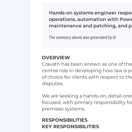
Hands-on systems engineer respon
operations, automation with Power
maintenance and patching, and pa
The summary above was generated by AI
OVERVIEW
Cravath has been known as one of the 
central role in developing how law is 
of choice for clients with respect to t
disputes.
We are seeking a hands-on, detail-orie
focused, with primary responsibility fo
premises systems.
RESPONSIBILITIES
KEY RESPONSIBILITIES