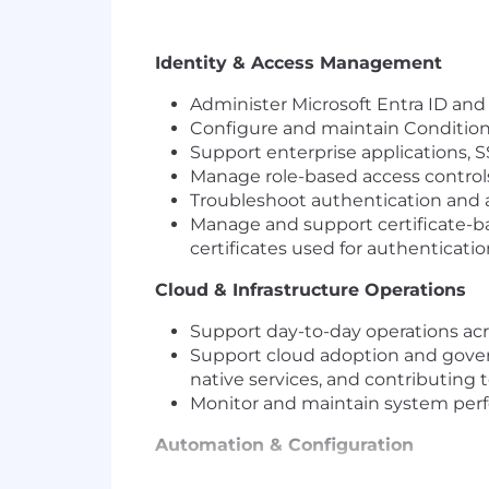
Identity & Access Management
Administer Microsoft Entra ID and
Configure and maintain Conditiona
Support enterprise applications, S
Manage role-based access controls
Troubleshoot authentication and a
Manage and support certificate-ba
certificates used for authenticati
Cloud & Infrastructure Operations
Support day-to-day operations acr
Support cloud adoption and governa
native services, and contributing t
Monitor and maintain system perform
Automation & Configuration
Develop and maintain PowerShell 