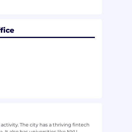
d Autopilot.
fice
ctivity. The city has a thriving fintech
 It also has universities like NYU,