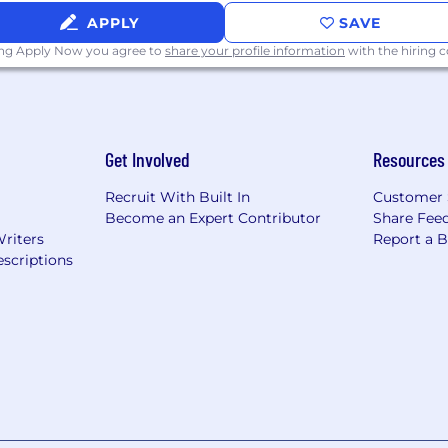
 off, medical, dental, vision care, 401(k) and substantial 
APPLY
SAVE
ing Apply Now you agree to
share your profile information
with the hiring
Get Involved
Resources
Recruit With Built In
Customer 
Become an Expert Contributor
Share Fee
Writers
Report a 
scriptions