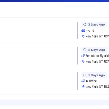
3 Days Ago
Hybrid
New York, NY, US
8 Days Ago
Remote or Hybrid
New York, NY, US
5 Days Ago
In-Office
New York, NY, US