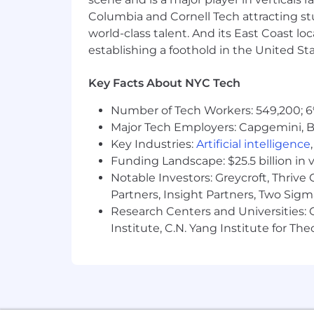
Strong understanding of and hand
Columbia and Cornell Tech attracting st
world-class talent. And its East Coast l
Microsoft Entra ID, including
establishing a foothold in the United Sta
Active Directory, Group Policy
Authentication methods inclu
Key Facts About NYC Tech
Federated identity scenarios 
Certificate services, PKI/CA o
Number of Tech Workers: 549,200; 6
Windows Server administratio
Major Tech Employers: Capgemini, B
PowerShell scripting and aut
Key Industries:
Artificial intelligence
File services including DFS
Funding Landscape: $25.5 billion in 
Preferred:
Notable Investors: Greycroft, Thrive
Partners, Insight Partners, Two Sig
Microsoft certifications (e.g., Azu
Research Centers and Universities: C
Experience in a security-focused
Institute, C.N. Yang Institute for T
Exposure to identity governance 
This position is located in our New Yor
estimated salary range for this positio
including relevant skills, training, ex
factors are also considered. In additi