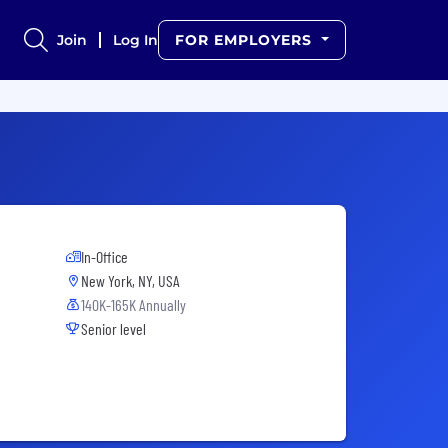
Join
Log In
FOR EMPLOYERS
In-Office
New York, NY, USA
140K-165K Annually
Senior level