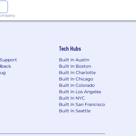
health club discounts.
 company.
Tech Hubs
Support
Built In Austin
dback
Built In Boston
Bug
Built In Charlotte
Built In Chicago
Built In Colorado
Built In Los Angeles
Built In NYC
Built In San Francisco
Built In Seattle