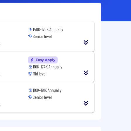
140K-175K Annually
Senior level
A
Easy Apply
116K-174K Annually
A
Mid level
110K-181K Annually
Senior level
A