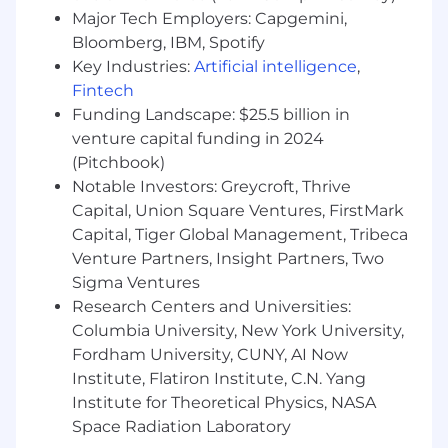
recruiting; experience supporting a variety
Major Tech Employers: Capgemini,
of functions in advertising, media, or tech is
Bloomberg, IBM, Spotify
a plus.
Key Industries:
Artificial intelligence
,
Demonstrated success sourcing and
Fintech
closing technical and non-technical talent
in a fast-paced, high-growth environment.
Funding Landscape: $25.5 billion in
Ability to understand and speak to
venture capital funding in 2024
technical requirements, tools, and skills
(Pitchbook)
with confidence; comfortable facilitating
Notable Investors: Greycroft, Thrive
alignment between hiring managers and
Capital, Union Square Ventures, FirstMark
technical teams.
Capital, Tiger Global Management, Tribeca
Excellent communication and
Venture Partners, Insight Partners, Two
organizational skills, with a collaborative,
Sigma Ventures
proactive, and solutions-oriented approach.
Research Centers and Universities:
Strong attention to detail, ability to manage
Columbia University, New York University,
competing priorities, and a passion for
Fordham University, CUNY, AI Now
delivering an exceptional candidate
experience.
Institute, Flatiron Institute, C.N. Yang
Experience with Applicant Tracking
Institute for Theoretical Physics, NASA
Systems (Greenhouse preferred) and
Space Radiation Laboratory
comfort managing external vendors,