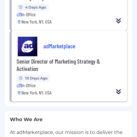
4 Days Ago
In-Office
New York, NY, USA
adMarketplace
Senior Director of Marketing Strategy &
Activation
10 Days Ago
In-Office
New York, NY, USA
Who We Are
At adMarketplace, our mission is to deliver the