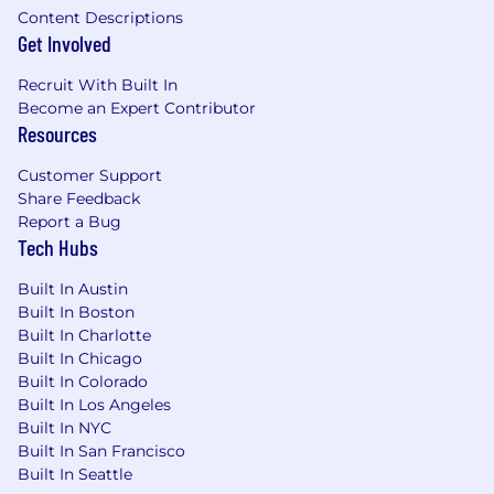
Content Descriptions
At adMarketplace, we play to win, but we learn
Get Involved
from our setbacks. Our commitment to a
collaborative environment means no one
Recruit With Built In
succeeds alone, and no one fails alone either.
Become an Expert Contributor
Resources
We know you've come to expect
comprehensive healthcare, wellness programs,
Customer Support
paid time off, commuter benefits, and 401k
Share Feedback
matching from any company, so it's a good
Report a Bug
thing we offer all of that and so much more.
Tech Hubs
adMarketplace offers Summer Fridays, catered
Built In Austin
lunches, a fully stocked kitchen, ZogSports
Built In Boston
teams, happy hours and corporate retreats to
Built In Charlotte
encourage a strong work/life balance.
Built In Chicago
Built In Colorado
No Third Party Recruiters. We do not accept
Built In Los Angeles
unsolicited agency resumes and we are not
Built In NYC
responsible for any fees related to unsolicited
Built In San Francisco
resumes.
Built In Seattle