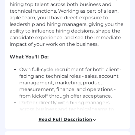
hiring top talent across both business and
technical functions. Working as part of a lean,
agile team, you'll have direct exposure to
leadership and hiring managers, giving you the
ability to influence hiring decisions, shape the
candidate experience, and see the immediate
impact of your work on the business.
What You'll Do:
Own full-cycle recruitment for both client-
facing and technical roles - sales, account
management, marketing, product,
measurement, finance, and operations -
from kickoff through offer acceptance.
Partner directly with hiring managers
across business and technical teams to
build hiring strategies, calibrate on role
Read Full Description
requirements, and drive a structured,
equitable, and collaborative interview