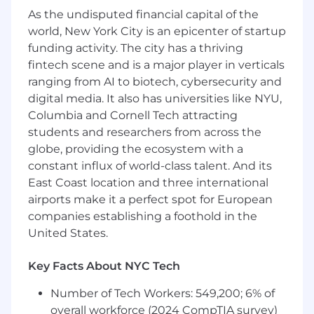
consistent and high-quality candidate
As the undisputed financial capital of the
experience.
world, New York City is an epicenter of startup
Track recruiting metrics and hiring funnel
funding activity. The city has a thriving
data across both technical and business
fintech scene and is a major player in verticals
roles to help optimize speed, quality, and
ranging from AI to biotech, cybersecurity and
experience.
digital media. It also has universities like NYU,
Collaborate cross-functionally with our HR,
Columbia and Cornell Tech attracting
Learning & Development, and Engineering
students and researchers from across the
Operations teams to ensure smooth
globe, providing the ecosystem with a
onboarding and integration of new hires.
constant influx of world-class talent. And its
Qualifications
:
East Coast location and three international
airports make it a perfect spot for European
3-5+ years of experience in full-cycle
companies establishing a foothold in the
recruitment, including recent experience
United States.
hiring
business roles
(e.g., sales, marketing,
client services) as well as hiring
technical
Key Facts About NYC Tech
talent
(e.g., engineers, product managers,
measurement or data professionals).
Number of Tech Workers: 549,200; 6% of
Background in either agency or in-house
overall workforce (2024 CompTIA survey)