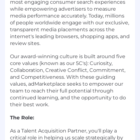
most engaging consumer search experiences
while empowering advertisers to measure
media performance accurately. Today, millions
of people worldwide engage with our exclusive,
transparent media placements across the
internet's leading browsers, shopping apps, and
review sites.
Our award-winning culture is built around five
core values (known as our 5C's): Curiosity,
Collaboration, Creative Conflict, Commitment,
and Competitiveness. With these guiding
values, adMarketplace seeks to empower our
team to reach their full potential through
continued learning, and the opportunity to do
their best work.
The Role:
As a Talent Acquisition Partner, you'll play a
critical role in helping us scale strategically by