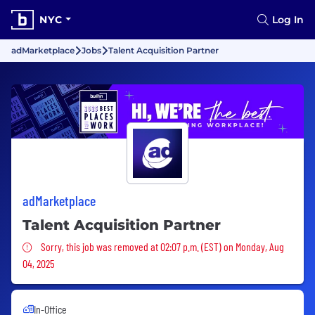
NYC
Log In
adMarketplace
Jobs
Talent Acquisition Partner
adMarketplace
Talent Acquisition Partner
Sorry, this job was removed
Sorry, this job was removed at 02:07 p.m. (EST) on Monday, Aug
04, 2025
In-Office