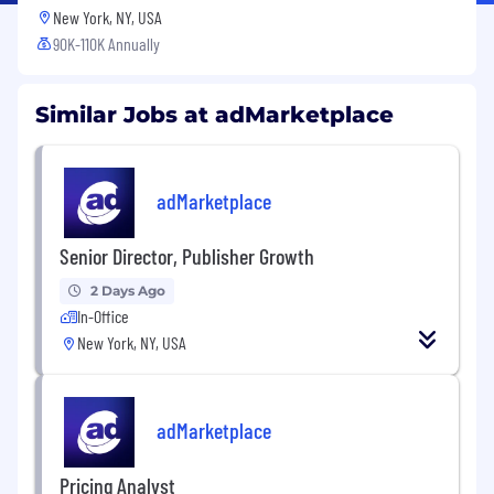
New York, NY, USA
90K-110K Annually
Similar Jobs at adMarketplace
adMarketplace
Senior Director, Publisher Growth
2 Days Ago
In-Office
New York, NY, USA
adMarketplace
Pricing Analyst