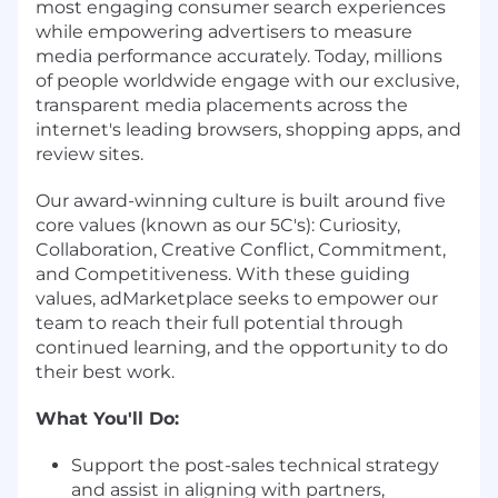
most engaging consumer search experiences
while empowering advertisers to measure
media performance accurately. Today, millions
of people worldwide engage with our exclusive,
transparent media placements across the
internet's leading browsers, shopping apps, and
review sites.
Our award-winning culture is built around five
core values (known as our 5C's): Curiosity,
Collaboration, Creative Conflict, Commitment,
and Competitiveness. With these guiding
values, adMarketplace seeks to empower our
team to reach their full potential through
continued learning, and the opportunity to do
their best work.
What You'll Do:
Support the post-sales technical strategy
and assist in aligning with partners,