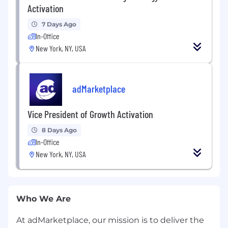
Activation
7 Days Ago
In-Office
New York, NY, USA
adMarketplace
Vice President of Growth Activation
8 Days Ago
In-Office
New York, NY, USA
Who We Are
At adMarketplace, our mission is to deliver the