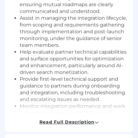
ensuring mutual roadmaps are clearly
communicated and understood.
Assist in managing the integration lifecycle,
from scoping and requirements gathering
through implementation and post-launch
monitoring, under the guidance of senior
team members.
Help evaluate partner technical capabilities
and surface opportunities for optimization
and enhancement, particularly around AI-
driven search monetization.
Provide first-level technical support and
guidance to partners during onboarding
and integration, including troubleshooting
and escalating issues as needed.
Monitor integration performance and work
with internal teams to identify areas for
improvement that drive revenue and
Read Full Description
operational efficiency.
Contribute to the development and