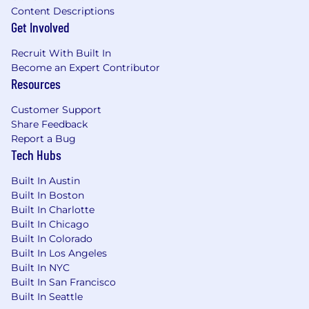
Content Descriptions
resumes.
Get Involved
*This range represents the low and high end of
Recruit With Built In
the base salary someone in this role may earn
Become an Expert Contributor
as an employee of adMarketplace in the New
Resources
York office. Salaries will vary based on various
factors including but not limited to professional
Customer Support
and academic experience; training; associated
Share Feedback
responsibilities; and other business and
Report a Bug
organizational needs. The range listed is just
Tech Hubs
one component of our total compensation
package for employees. Salary decisions are
Built In Austin
dependent on the circumstances of each hire.
Built In Boston
Built In Charlotte
Built In Chicago
Built In Colorado
Built In Los Angeles
Built In NYC
Built In San Francisco
Built In Seattle