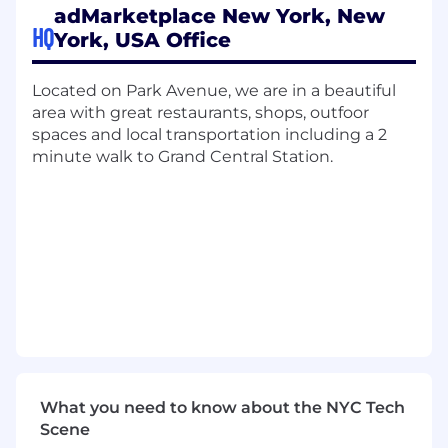
upkeep of technical documentation,
adMarketplace New York, New
support materials, and best practices for
HQ
York, USA Office
internal and external use.
Partner with account managers and
Located on Park Avenue, we are in a beautiful
product teams to understand partner
area with great restaurants, shops, outfoor
needs and propose appropriate technical
spaces and local transportation including a 2
solutions using adMarketplace's products.
minute walk to Grand Central Station.
Clearly communicate technical concepts to
both technical and non-technical
stakeholders, ensuring alignment on goals
and deliverables.
Qualifications:
1-2+ years of experience in a technical
support, integration, or client-facing
technical role in the digital media or
advertising industry.
2+ years of professional experience writing
What you need to know about the NYC Tech
and running SQL queries (working
Scene
experience required, not limited to