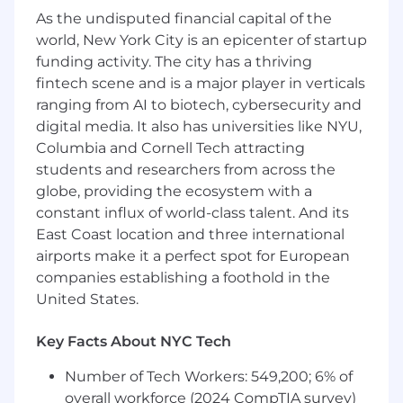
academic projects).
As the undisputed financial capital of the
Working knowledge of Excel and Tableau
world, New York City is an epicenter of startup
(or similar BI/visualization tools).
funding activity. The city has a thriving
Experience in Python is a strong plus.
fintech scene and is a major player in verticals
Foundational understanding of APIs,
ranging from AI to biotech, cybersecurity and
databases, system infrastructures, and
digital media. It also has universities like NYU,
architecture.
Columbia and Cornell Tech attracting
Familiarity with web technologies (HTML,
students and researchers from across the
JavaScript, APIs), ad tech protocols
globe, providing the ecosystem with a
(OpenRTB, VAST, VPAID), and data formats
constant influx of world-class talent. And its
(JSON, XML) is a plus.
Bachelor's degree in a technical or related
East Coast location and three international
discipline preferred.
airports make it a perfect spot for European
Strong communication skills-written,
companies establishing a foothold in the
verbal, and listening-with the ability to
United States.
break down complex topics for varied
audiences.
Key Facts About NYC Tech
Self-starter with strong troubleshooting
skills and the ability to support partners
Number of Tech Workers: 549,200; 6% of
through integration challenges.
overall workforce (2024 CompTIA survey)