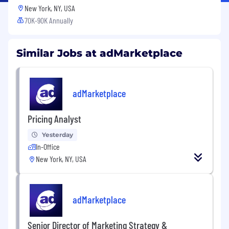
New York, NY, USA
70K-90K Annually
Similar Jobs at adMarketplace
adMarketplace
Pricing Analyst
Yesterday
In-Office
New York, NY, USA
adMarketplace
Senior Director of Marketing Strategy &