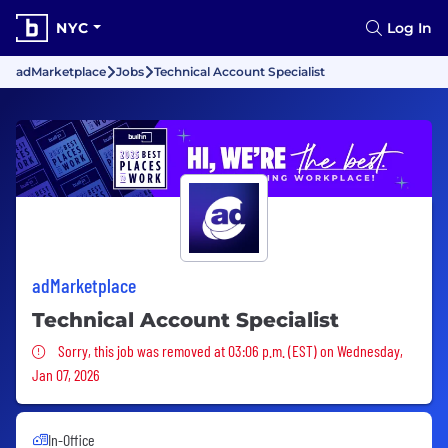
NYC
Log In
adMarketplace
Jobs
Technical Account Specialist
adMarketplace
Technical Account Specialist
Sorry, this job was removed
Sorry, this job was removed at 03:06 p.m. (EST) on Wednesday,
Jan 07, 2026
In-Office