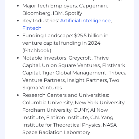
Demonstrated ability to manage multiple
Major Tech Employers: Capgemini,
tasks and deliver high-quality results in a
Bloomberg, IBM, Spotify
fast-paced, collaborative environment.
Key Industries:
Artificial intelligence
,
Fintech
*Compensation Range:
$70,000 - $90,000 +
Funding Landscape: $25.5 billion in
Bonus & Equity
venture capital funding in 2024
#LI-Onsite
(Pitchbook)
Notable Investors: Greycroft, Thrive
Join Us
Capital, Union Square Ventures, FirstMark
Capital, Tiger Global Management, Tribeca
adMarketplace has been named as one of the
Venture Partners, Insight Partners, Two
best places to work in New York City by Built In
Sigma Ventures
and Crain's- the latter of which have recognized
Research Centers and Universities:
us the past three years straight! AMP is
currently experiencing triple digit growth, and
Columbia University, New York University,
it's never been a better time to join our team!
Fordham University, CUNY, AI Now
Institute, Flatiron Institute, C.N. Yang
We offer a robust continuing education
Institute for Theoretical Physics, NASA
program, management training, regular
Space Radiation Laboratory
company-wide lunch and learns, and well-