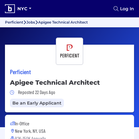
NYC
Log In
Perficient
Jobs
Apigee Technical Architect
Perficient
Apigee Technical Architect
Job Posted 22 Days Ago
Reposted 22 Days Ago
Be an Early Applicant
In-Office
New York, NY, USA
82K-150K Annually