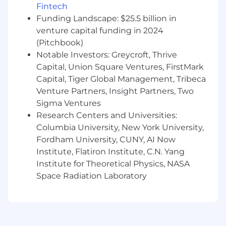
self-optimizing cloud environments—
Fintech
leveraging predictive analytics, generative tools,
Funding Landscape: $25.5 billion in
and automation to create smarter, more
venture capital funding in 2024
resilient digital ecosystems.
(Pitchbook)
Notable Investors: Greycroft, Thrive
Capital, Union Square Ventures, FirstMark
ADDITIONAL INFORMATION
Capital, Tiger Global Management, Tribeca
Venture Partners, Insight Partners, Two
Perficient, Inc. proudly provides equal
Sigma Ventures
employment opportunities (EEO) to all
Research Centers and Universities:
employees and applicants for employment
Columbia University, New York University,
without regard to race, color, religion, gender,
sexual orientation, national origin, age, disability,
Fordham University, CUNY, AI Now
genetic information, marital status, amnesty, or
Institute, Flatiron Institute, C.N. Yang
status as a protected veteran in accordance
Institute for Theoretical Physics, NASA
with applicable federal, state and local laws.
Space Radiation Laboratory
Perficient, Inc. complies with applicable state
and local laws governing nondiscrimination in
employment in every location in which the
company has facilities. This policy applies to all