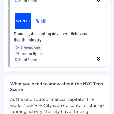
United States
goals
Experience defining AI/API governance,
standards & best practices, and center of
Wipfli
excellence
Experience developing AI/API architectures,
implementations, integrations, and
Manager, Accounting Advisory - Behavioral
deployments
Health Industry
Experience with GCP Networking
3 Hours Ago
Deep understanding of Apigee
Remote or Hybrid
components and infrastructure
United States
deployment models
Demonstrated ability to leverage AI tools to
enhance productivity, streamline
workflows, and support data-informed task
execution.
What you need to know about the NYC Tech
Familiarity with AI-enhanced platforms is a
Scene
plus.
A solid understanding of AI capabilities and
As the undisputed financial capital of the
limitations including ethical considerations
world, New York City is an epicenter of startup
is expected
funding activity. The city has a thriving