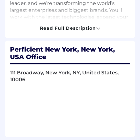
leader, and we’re transforming the world’s
largest enterprises and biggest brands. You’ll
work with the latest technologies, expand your
skills, and become a part of our global
Read Full Description
community of talented, diverse, and
knowledgeable colleagues.
Perficient New York, New York,
USA Office
Responsibilities
Architect and implement scalable API
111 Broadway, New York, NY, United States,
solutions using
Google Apigee X/Hybrid
.
10006
Design API proxies, policies, and security
models (OAuth, JWT, API keys).
Lead integration efforts with backend
systems, microservices, and cloud platforms
(GCP, AWS, Azure).
Define and enforce API governance,
lifecycle management, and best practices.
Conduct code reviews and mentor
development teams on Apigee and API