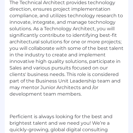
The Technical Architect provides technology
direction, ensures project implementation
compliance, and utilizes technology research to
innovate, integrate, and manage technology
solutions. As a Technology Architect, you will
significantly contribute to identifying best-fit
architectural solutions for one or more projects;
you will collaborate with some of the best talent
in the industry to create and implement
innovative high quality solutions, participate in
Sales and various pursuits focused on our
clients' business needs. This role is considered
part of the Business Unit Leadership team and
may mentor Junior Architects and /or
development team members.
Perficient is always looking for the best and
brightest talent and we need you! We’re a
quickly-growing, global digital consulting