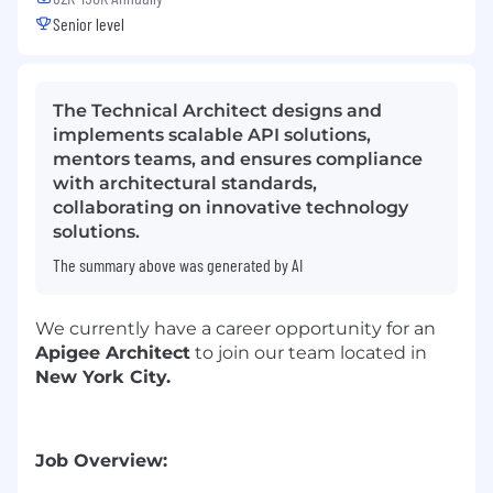
Senior level
The Technical Architect designs and
implements scalable API solutions,
mentors teams, and ensures compliance
with architectural standards,
collaborating on innovative technology
solutions.
The summary above was generated by AI
We currently have a career opportunity for an
Apigee Architect
to join our team located in
New York City.
Job Overview: