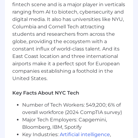
Preferred skills and education:
fintech scene and is a major player in verticals
Google Application Integration experience
ranging from AI to biotech, cybersecurity and
preferred
digital media. It also has universities like NYU,
Mulesoft, Data Power, Boomi experience
Columbia and Cornell Tech attracting
nice to have
students and researchers from across the
Apigee certifications / skill badges nice to
globe, providing the ecosystem with a
have
constant influx of world-class talent. And its
ABOUT THE TEAM
East Coast location and three international
airports make it a perfect spot for European
Our Cloud Infrastructure & API Management
companies establishing a foothold in the
team helps the world’s leading brands
United States.
modernize infrastructure, applications, and
integrations to thrive in today’s digital
Key Facts About NYC Tech
economy. We deliver cloud-native
development, app modernization, API
Number of Tech Workers: 549,200; 6% of
management, and DevOps solutions, enabling
overall workforce (2024 CompTIA survey)
clients to maximize cloud investments,
Major Tech Employers: Capgemini,
streamline processes, and drive innovation
across the enterprise. Join a team that’s
Bloomberg, IBM, Spotify
harnessing the power of AI to build intelligent,
Key Industries:
Artificial intelligence
,