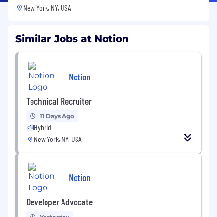
New York, NY, USA
Similar Jobs at Notion
Notion
Technical Recruiter
11 Days Ago
Hybrid
New York, NY, USA
Notion
Developer Advocate
Yesterday