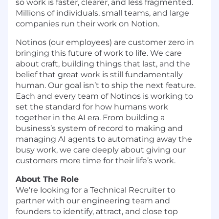
so work is faster, clearer, and less fragmented.
Millions of individuals, small teams, and large
companies run their work on Notion.
Notinos (our employees) are customer zero in
bringing this future of work to life. We care
about craft, building things that last, and the
belief that great work is still fundamentally
human. Our goal isn’t to ship the next feature.
Each and every team of Notinos is working to
set the standard for how humans work
together in the AI era. From building a
business’s system of record to making and
managing AI agents to automating away the
busy work, we care deeply about giving our
customers more time for their life’s work.
About The Role
We're looking for a Technical Recruiter to
partner with our engineering team and
founders to identify, attract, and close top