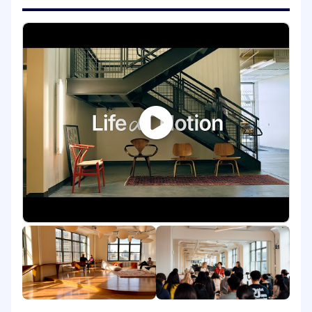
step of the way
Build strong and strategic partnerships
with Engineering to ensure Notion is hiring
the right talent at the right time to achieve
our goals
Develop and lead creative, multi-channel
recruiting strategies that raise our talent
bar while staying disciplined and
intentional about diversity and inclusion
Inspire candidates throughout all stages of
the interview process
Make informed, data-driven decisions that
build efficiencies into the recruiting process
Skills You'll Need to Bring
7+ years of engineering recruiting
experience, ideally with a blend of
experience building zero-to-one and hiring