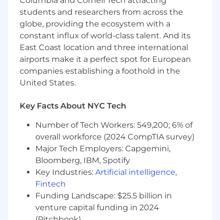
Columbia and Cornell Tech attracting
sourcing tools like Juicebox
students and researchers from across the
You’re a Notion user and fan!
globe, providing the ecosystem with a
constant influx of world-class talent. And its
Notion is committed to providing highly
East Coast location and three international
competitive cash compensation, equity, and
airports make it a perfect spot for European
benefits. The compensation offered for this role
will be based on multiple factors such as
companies establishing a foothold in the
location, the role’s scope and complexity, and
United States.
the candidate’s experience and expertise, and
may vary from the range provided below. For
Key Facts About NYC Tech
roles based in San Francisco or New York City,
the estimated base salary range for this role is
Number of Tech Workers: 549,200; 6% of
$140,000 - $195,000 per year.
overall workforce (2024 CompTIA survey)
Major Tech Employers: Capgemini,
By clicking “Submit Application”, I understand
Bloomberg, IBM, Spotify
and agree that Notion and its affiliates and
Key Industries:
Artificial intelligence
,
subsidiaries will collect and process my
Fintech
information in accordance with Notion’s
Global
Funding Landscape: $25.5 billion in
Recruiting Privacy Policy
and
NYLL 144
. #LI-
venture capital funding in 2024
Onsite
(Pitchbook)