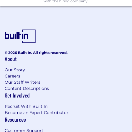
Consistent with applicable law, we will consider
with the hiring company.
for employment qualified applicants with arrest
and conviction records. Notion provides
reasonable accommodations during the
application process; if you need one, please let
your recruiter know.
Notion is proud to be an equal opportunity
employer. We do not discriminate in hiring or
© 2026 Built In. All rights reserved.
any employment decision based on race, color,
About
religion, national origin, age, sex (including
pregnancy, childbirth, or related medical
Our Story
conditions), marital status, ancestry, physical or
Careers
Our Staff Writers
mental disability, genetic information, veteran
Content Descriptions
status, gender identity or expression, sexual
Get Involved
orientation, or other applicable legally
protected characteristic. Notion considers
Recruit With Built In
qualified applicants with criminal histories,
Become an Expert Contributor
consistent with applicable federal, state and
Resources
local law. Notion is also committed to providing
reasonable accommodations for qualified
Customer Support