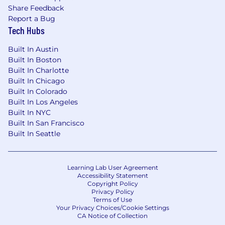
individuals with disabilities and disabled
Share Feedback
veterans in our job application procedures. If
Report a Bug
you need assistance or an accommodation due
Tech Hubs
to a disability, please let your recruiter know.
Built In Austin
Built In Boston
Built In Charlotte
Built In Chicago
Built In Colorado
Built In Los Angeles
Built In NYC
Built In San Francisco
Built In Seattle
Learning Lab User Agreement
Accessibility Statement
Copyright Policy
Privacy Policy
Terms of Use
Your Privacy Choices/Cookie Settings
CA Notice of Collection