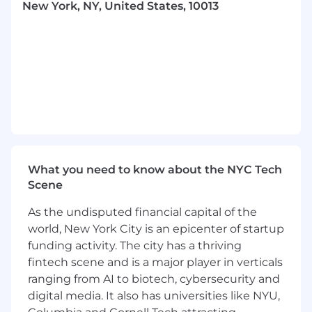
New York, NY, United States, 10013
at scale
A track record of successfully identifying,
qualifying, and closing exceptional
technical talent
Outstanding communication and
interpersonal skills. You value candidates’
and hiring managers’ time, and you are
relentless about delivering a high-touch,
high-quality recruiting experience
What you need to know about the NYC Tech
A team multiplier who brings a Notion-first
Scene
mentality and a positive attitude
As the undisputed financial capital of the
You don’t need to be an AI expert, but
world, New York City is an epicenter of startup
you’re curious and willing to adopt AI tools
funding activity. The city has a thriving
to work smarter and deliver better results.
fintech scene and is a major player in verticals
ranging from AI to biotech, cybersecurity and
Nice To Haves
digital media. It also has universities like NYU,
You're familiar with Ashby and modern