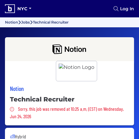
NYC
Log In
Notion
Jobs
Technical Recruiter
Notion
Technical Recruiter
Sorry, this job was removed
Sorry, this job was removed at 10:25 a.m. (EST) on Wednesday,
Jun 24, 2026
Hybrid