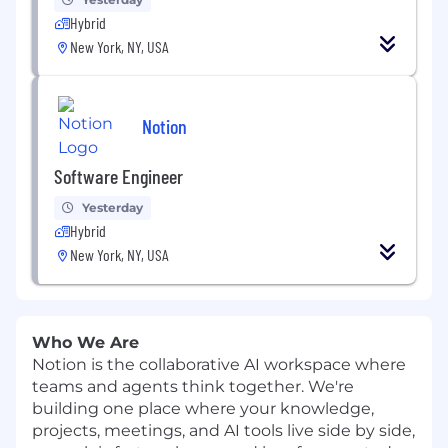
Hybrid
New York, NY, USA
Notion
Software Engineer
Yesterday
Hybrid
New York, NY, USA
Who We Are
Notion is the collaborative AI workspace where
teams and agents think together. We're
building one place where your knowledge,
projects, meetings, and AI tools live side by side,