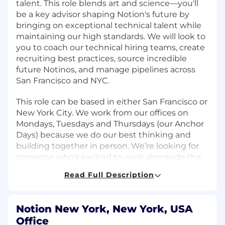
talent. This role blends art and science—you'll
be a key advisor shaping Notion's future by
bringing on exceptional technical talent while
maintaining our high standards. We will look to
you to coach our technical hiring teams, create
recruiting best practices, source incredible
future Notinos, and manage pipelines across
San Francisco and NYC.
This role can be based in either San Francisco or
New York City. We work from our offices on
Mondays, Tuesdays and Thursdays (our Anchor
Days) because we do our best thinking and
building together in person. We’re looking for
someone who’s excited to work alongside the
team during those days.
Read Full Description
What You'll Achieve
Own the recruiting process from sourcing
Notion New York, New York, USA
through close, ensuring the candidate
Office
experience is thoughtful and warm every