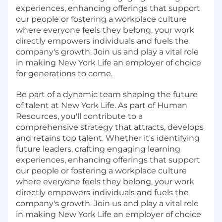
experiences, enhancing offerings that support
our people or fostering a workplace culture
where everyone feels they belong, your work
directly empowers individuals and fuels the
company's growth. Join us and play a vital role
in making New York Life an employer of choice
for generations to come.
Be part of a dynamic team shaping the future
of talent at New York Life. As part of Human
Resources, you'll contribute to a
comprehensive strategy that attracts, develops
and retains top talent. Whether it's identifying
future leaders, crafting engaging learning
experiences, enhancing offerings that support
our people or fostering a workplace culture
where everyone feels they belong, your work
directly empowers individuals and fuels the
company's growth. Join us and play a vital role
in making New York Life an employer of choice