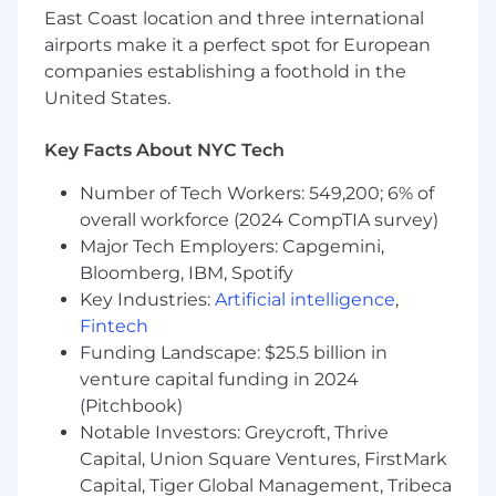
Company Overview
East Coast location and three international
airports make it a perfect spot for European
At New York Life, our 180-year legacy of purpose
companies establishing a foothold in the
and integrity fuels our future. As we evolve into
United States.
a more technology-, data-, and AI-enabled
organization, we remain grounded in the values
Key Facts About NYC Tech
that drive lasting impact.
Number of Tech Workers: 549,200; 6% of
Our diverse business portfolio creates
overall workforce (2024 CompTIA survey)
opportunities to make a difference across
industries and communities-inviting bold
Major Tech Employers: Capgemini,
thinking, collaborative problem-solving, and
Bloomberg, IBM, Spotify
purpose-driven innovation. Here, you'll find the
Key Industries:
Artificial intelligence
,
rare balance of long-standing stability and
Fintech
forward momentum, supported by an inclusive
Funding Landscape: $25.5 billion in
team that honors tradition while embracing
venture capital funding in 2024
progress.
(Pitchbook)
Notable Investors: Greycroft, Thrive
As a Fortune 100 mutual company, we offer a
Capital, Union Square Ventures, FirstMark
place to grow your skills, contribute to
Capital, Tiger Global Management, Tribeca
meaningful work, and deliver solutions that