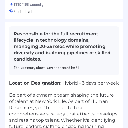
100K-128K Annually
Senior level
Responsible for the full recruitment
lifecycle in technology domains,
managing 20-25 roles while promoting
diversity and building pipelines of skilled
candidates.
The summary above was generated by AI
Location Designation:
Hybrid - 3 days per week
Be part of a dynamic team shaping the future
of talent at New York Life. As part of Human
Resources, you'll contribute to a
comprehensive strategy that attracts, develops
and retains top talent. Whether it's identifying
future leaders, crafting engaging learning