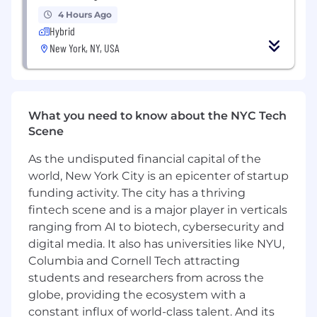
ability, and demonstrated initiative in fast-
4 Hours Ago
paced environments.
Hybrid
New York, NY, USA
Pay Transparency
Salary Range: $100,000-$128,000
Overtime eligible: Exempt
What you need to know about the NYC Tech
Scene
Discretionary bonus eligible: Yes
As the undisputed financial capital of the
Sales bonus eligible: No
world, New York City is an epicenter of startup
funding activity. The city has a thriving
Actual base salary will be determined based on
fintech scene and is a major player in verticals
several factors but not limited to individual's
ranging from AI to biotech, cybersecurity and
experience, skills, qualifications, and job
digital media. It also has universities like NYU,
location. Additionally, employees are eligible for
an annual discretionary bonus. In addition to
Columbia and Cornell Tech attracting
base salary, employees may also be eligible to
students and researchers from across the
participate in an incentive program.
globe, providing the ecosystem with a
constant influx of world-class talent. And its