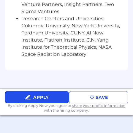
matter. Your ideas drive what's next, and your
Venture Partners, Insight Partners, Two
growth powers it.
Sigma Ventures
Research Centers and Universities:
Our Benefits
Columbia University, New York University,
Fordham University, CUNY, AI Now
We provide a full package of benefits for
Institute, Flatiron Institute, C.N. Yang
employees - and have unique offerings for a
Institute for Theoretical Physics, NASA
modern workforce, including leave programs,
Space Radiation Laboratory
adoption assistance, and student loan
repayment programs. Based on feedback from
our employees, we continue to refine and add
benefits to our offering, so that you can flourish
both inside and outside of work.Click hereto
discover more about our comprehensive
benefit options or visit our NYL Benefits Site.
APPLY
SAVE
By clicking Apply Now you agree to
share your profile information
Our Commitment to Inclusion
with the hiring company.
At New York Life, fostering an inclusive
workplace is fundamental to who we are and
how we serve our communities. We have a