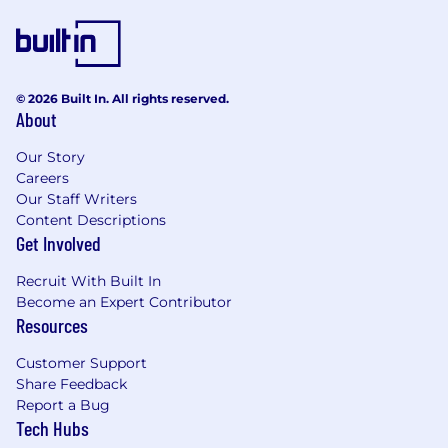
longstanding commitment to creating an
environment where individuals can contribute
their best and succeed together. This
foundation is rooted in our core values of
© 2026 Built In. All rights reserved.
humanity and integrity, ensuring that every
About
employee feels valued and supported. By
embracing a broad range of perspectives and
Our Story
experiences, we achieve greater success and
Careers
fulfill our promise of providing financial security
Our Staff Writers
and peace of mind to families across all
Content Descriptions
communities. Click here to learn more about
Get Involved
New York Life's leadership in this space.
Recruit With Built In
Become an Expert Contributor
Recognized as one of Fortune's World's Most
Resources
Admired Companies, New York Life is
committed to improving local communities
Customer Support
through a culture of employee giving and
Share Feedback
volunteerism, supported by the Foundation.
Report a Bug
We're proud that due to our mutuality, we
Tech Hubs
operate in the best interests of our policy