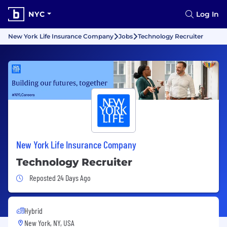
NYC
Log In
New York Life Insurance Company
Jobs
Technology Recruiter
New York Life Insurance Company
Technology Recruiter
Job Posted 24 Days Ago
Reposted 24 Days Ago
Hybrid
New York, NY, USA