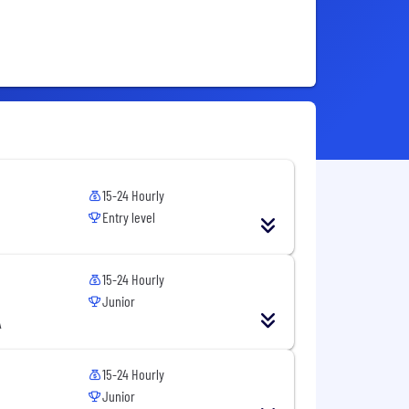
15-24 Hourly
Entry level
15-24 Hourly
Junior
A
15-24 Hourly
Junior