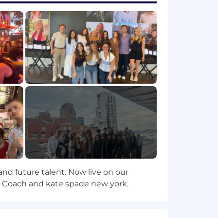
can diffuse even high-tension
rner; open to change; analyzes both
tions; enjoys the challenge of
ely; has broad knowledge and
es and likelihoods; can create
ignments; holds frequent development
s and executes them; pushes people to
and future talent. Now live on our
operates with the developmental
ry, Coach and kate spade new york.
pirit in their team; shares wins and