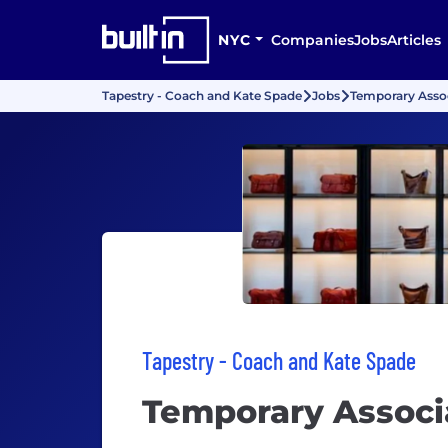
NYC
Companies
Jobs
Articles
Tapestry - Coach and Kate Spade
Jobs
Temporary Asso
Tapestry - Coach and Kate Spade
Temporary Associ