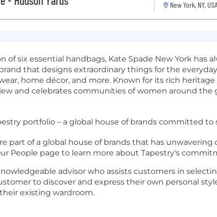
e - Hudson Yards
New York, NY, US
tion of six essential handbags, Kate Spade New York has al
yle brand that designs extraordinary things for the everyday
twear, home décor, and more. Known for its rich herita
f view and celebrates communities of women around the g
estry portfolio – a global house of brands committed to 
re part of a global house of brands that has unwaverin
 Our People page to learn more about Tapestry's commitme
d knowledgeable advisor who assists customers in selectin
e customer to discover and express their own personal st
their existing wardroom.