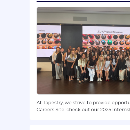
appropriate rapport; builds constructi
situations comfortably.
Learning on the Fly
: Learns quickly 
successes and failures for clues to im
unfamiliar tasks; quickly grasps the e
Our Competencies for All People M
Strategic Agility
: Sees ahead clearly
perspective; is future oriented; can art
competitive and breakthrough strateg
Developing Direct Reports and Othe
discussions; is aware of each person'
At Tapestry, we strive to provide opport
accept developmental moves; will ta
Careers Site, check out our 2025 Interns
system in the organization; is a people
Building Effective Teams
: Blends pe