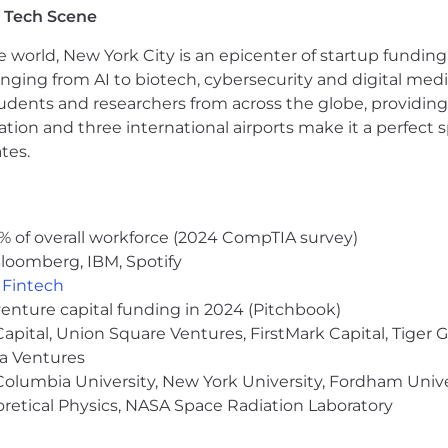
 people finish and be responsible for their work; defines
 Tech Scene
 of belonging in the team.
e world, New York City is an epicenter of startup funding a
anging from AI to biotech, cybersecurity and digital media.
udents and researchers from across the globe, providing
nd affirmative action employer and we pride ourselves o
ocation and three international airports make it a perfec
uding recruitment, hiring, promotion, compensation, trans
tes.
t’s or employee’s qualifications as they relate to the r
 without regard to age, sex, sexual orientation, gender i
l origin, alienage, citizenship, disability, marital status, 
hibited by applicable law.
% of overall workforce (2024 CompTIA survey)
loomberg, IBM, Spotify
A)
,
Fintech
and employees with reasonable accommodation for disabiliti
venture capital funding in 2024 (Pitchbook)
 the application process, please contact Tapestry Peop
 Capital, Union Square Ventures, FirstMark Capital, Tige
ma Ventures
olumbia University, New York University, Fordham Univer
heoretical Physics, NASA Space Radiation Laboratory