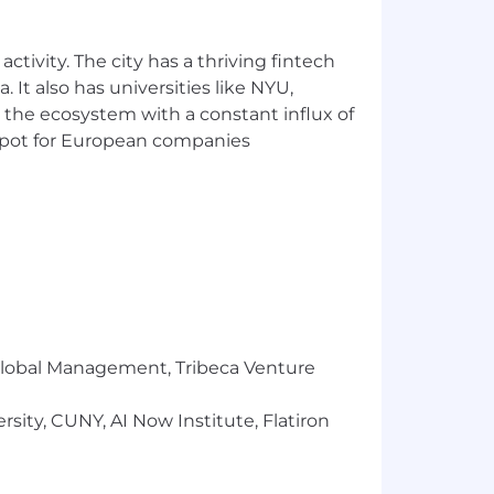
 success in terms of the whole team;
ctivity. The city has a thriving fintech
 It also has universities like NYU,
 the ecosystem with a constant influx of
n hiring and developing the best
t spot for European companies
fer, training, discipline and
equirements of the position under
dentity, genetic characteristics, race,
military status, pregnancy, or any other
es or religious beliefs. If you require
le Services at 1-855-566-9264 or
r Global Management, Tribeca Venture
sity, CUNY, AI Now Institute, Flatiron