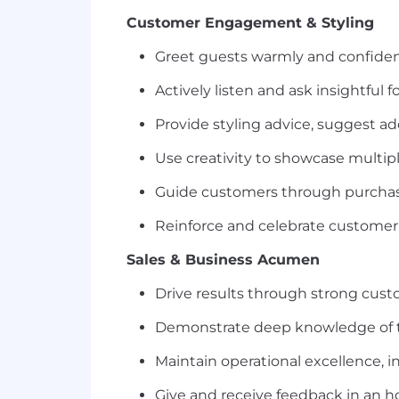
Customer Engagement & Styling
Greet guests warmly and confiden
Actively listen and ask insightfu
Provide styling advice, suggest a
Use creativity to showcase multip
Guide customers through purchas
Reinforce and celebrate customer 
Sales & Business Acumen
Drive results through strong cust
Demonstrate deep knowledge of the
Maintain operational excellence, 
Give and receive feedback in an h