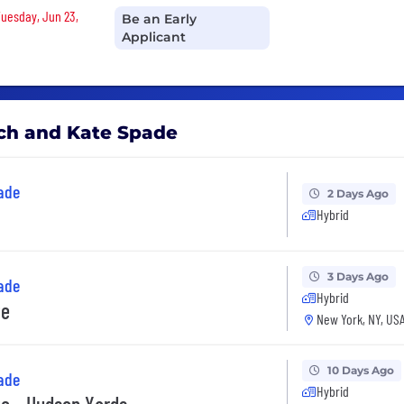
Tuesday, Jun 23,
Be an Early
Applicant
ach and Kate Spade
ade
2 Days Ago
Hybrid
3 Days Ago
ade
Hybrid
te
New York, NY, US
10 Days Ago
ade
Hybrid