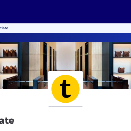
ciate
ate