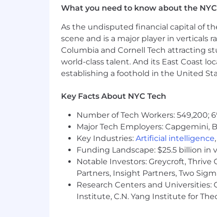
successes; fosters open dialogue; lets
What you need to know about the NYC
creates a feeling
As the undisputed financial capital of th
scene and is a major player in verticals r
Columbia and Cornell Tech attracting st
Kate Spade. is an equal opportunity a
world-class talent. And its East Coast l
people. All employment decisions (incl
establishing a foothold in the United Sta
termination) are based on the applican
consideration. These decisions are made
Key Facts About NYC Tech
color, creed, religion, ethnicity, nationa
legally-recognized protected basis pro
Number of Tech Workers: 549,200; 6
Major Tech Employers: Capgemini, B
Americans with Disabilities Act (AD
Key Industries:
Artificial intelligence
Tapestry, Inc. will provide applicants 
Funding Landscape: $25.5 billion in 
reasonable accommodation to complete
Notable Investors: Greycroft, Thrive
employeerelations@tapestry.com
Partners, Insight Partners, Two Sig
Research Centers and Universities: C
Visit Tapestry, Inc.
Institute, C.N. Yang Institute for T
Base Pay Range