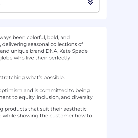
A
ways been colorful, bold, and
, delivering seasonal collections of
ge and unique brand DNA, Kate Spade
lobe who live their perfectly
stretching what’s possible.
g optimism and is committed to being
nt to equity, inclusion, and diversity.
g products that suit their aesthetic
yle while showing the customer how to