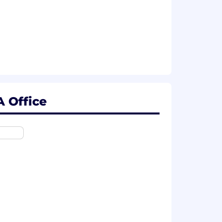
 Office
hts, weekends, busy season, and high-
de an exhaustive list of all
aneuver sales floor and stockroom.