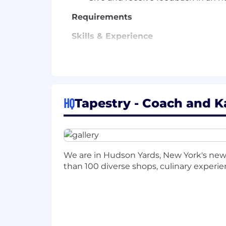
Requirements
Skills & Experience
Professional selling skills with ex
Prior experience in a retail enviro
Ability to multitask, prioritize, an
HQ
Tapestry - Coach and K
Social media awareness and willing
English proficiency (or local langu
Schedule:
Ability to work a flexible s
We are in Hudson Yards, New York's n
traffic retail days (including but not li
than 100 diverse shops, culinary experienc
Note: This document serves only as a sa
performance requirements.
Ability to lift at least 25 lbs. regularl