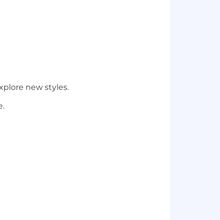
plore new styles.
e.