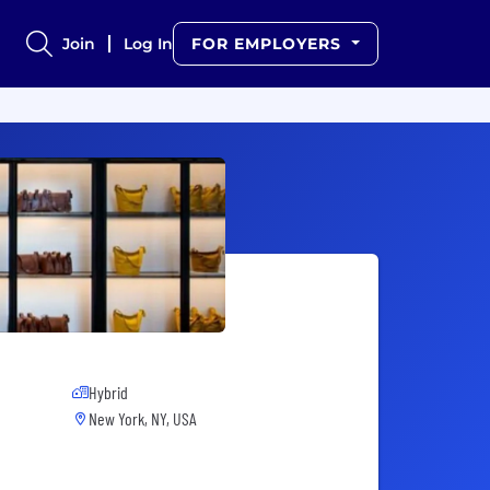
Join
Log In
FOR EMPLOYERS
Hybrid
New York, NY, USA