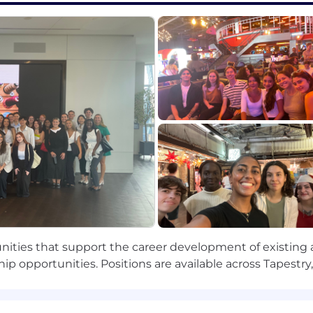
ve and effective relationships; uses diplomacy and tact; 
when facing new problems; a relentless and versatile lea
provement; experiments and will try anything to find solu
ssence and the underlying structure of anything.
anagers
; can anticipate future consequences and trends accurat
iculately paint credible pictures and visions of possibiliti
ies and plans.
rs
: Provides challenging and stretching tasks and ass
s career goals; constructs compelling development plan
unities that support the career development of existing 
ke on those who need help and further development; co
hip opportunities. Positions are available across Tapest
 builder.
ople into teams when needed; creates strong morale and s