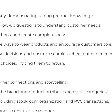
tly, demonstrating strong product knowledge.
l follow-up questions to understand customer needs.
dd-ons, and create complete looks.
le ways to wear products and encourage customers to ex
e decisions and ensure a seamless checkout experienc
choices, inviting them to return.
omer connections and storytelling.
 brand and product attributes across all categories.
including stockroom organization and POS transactions.
onest, constructive manner.