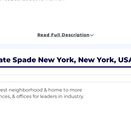
ceptional interpersonal and communication abilities.
Read Full Description
nment.
d work collaboratively in a team setting.
ate Spade New York, New York, USA
ness to learn omni/virtual selling techniques.
age proficiency per market).
chedule to meet the needs of the business—including nig
ewest neighborhood & home to more
mited to public holidays).
es, & offices for leaders in industry.
mple of job duties and responsibilities and does not inclu
y (up to 50 lbs, occasionally), to climb, bend, kneel, and m