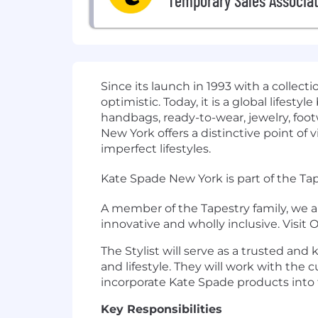
Temporary Sales Associat
Since its launch in 1993 with a collec
optimistic. Today, it is a global lifest
handbags, ready-to-wear, jewelry, foo
New York offers a distinctive point o
imperfect lifestyles.
Kate Spade New York is part of the Tap
A member of the Tapestry family, we a
innovative and wholly inclusive. Visit
The Stylist will serve as a trusted an
and lifestyle. They will work with th
incorporate Kate Spade products into 
Key Responsibilities