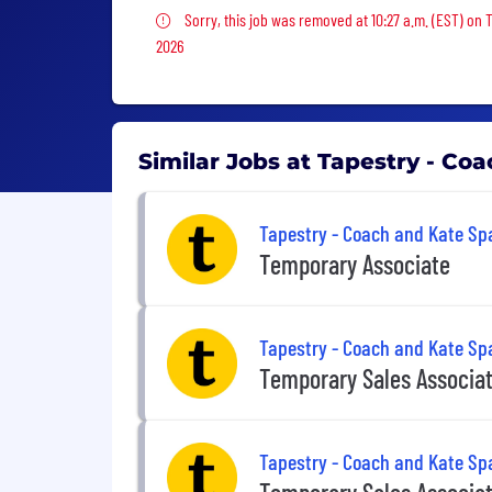
Sorry, this job was removed
Sorry, this job was removed at 10:27 a.m. (EST) on 
2026
Similar Jobs at Tapestry - Co
Tapestry - Coach and Kate Sp
Temporary Associate
Tapestry - Coach and Kate Sp
Temporary Sales Associa
Tapestry - Coach and Kate Sp