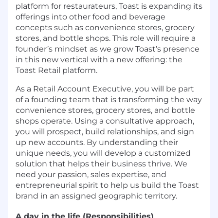
platform for restaurateurs, Toast is expanding its
offerings into other food and beverage
concepts such as convenience stores, grocery
stores, and bottle shops. This role will require a
founder’s mindset as we grow Toast’s presence
in this new vertical with a new offering: the
Toast Retail platform.
As a Retail Account Executive, you will be part
of a founding team that is transforming the way
convenience stores, grocery stores, and bottle
shops operate. Using a consultative approach,
you will prospect, build relationships, and sign
up new accounts. By understanding their
unique needs, you will develop a customized
solution that helps their business thrive. We
need your passion, sales expertise, and
entrepreneurial spirit to help us build the Toast
brand in an assigned geographic territory.
A day in the life (Responsibilities)