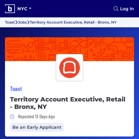
NYC
Log In
Toast
Jobs
Territory Account Executive, Retail - Bronx, NY
Toast
Territory Account Executive, Retail
- Bronx, NY
Job Posted 13 Days Ago
Reposted 13 Days Ago
Be an Early Applicant