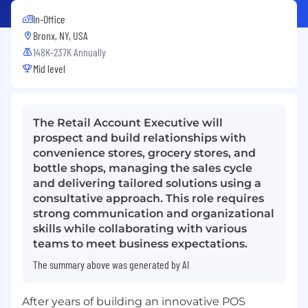
In-Office
Bronx, NY, USA
148K-237K Annually
Mid level
The Retail Account Executive will
prospect and build relationships with
convenience stores, grocery stores, and
bottle shops, managing the sales cycle
and delivering tailored solutions using a
consultative approach. This role requires
strong communication and organizational
skills while collaborating with various
teams to meet business expectations.
The summary above was generated by AI
After years of building an innovative POS