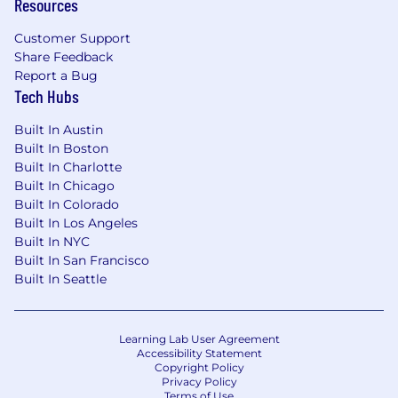
Resources
violates this law shall be subject to criminal
penalties and civil liability.
Customer Support
Share Feedback
Report a Bug
Tech Hubs
Built In Austin
Built In Boston
Built In Charlotte
Built In Chicago
Built In Colorado
Built In Los Angeles
Built In NYC
Built In San Francisco
Built In Seattle
Learning Lab User Agreement
Accessibility Statement
Copyright Policy
Privacy Policy
Terms of Use