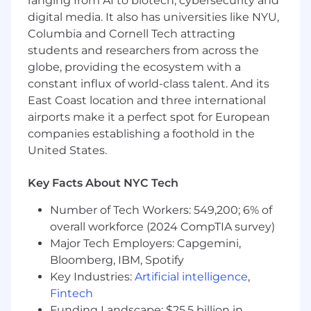
ranging from AI to biotech, cybersecurity and
How Toast Uses AI in its Hiring Process
digital media. It also has universities like NYU,
Throughout the hiring process, our goal is to
Columbia and Cornell Tech attracting
get to know you. We use AI tools to support our
students and researchers from across the
recruiters and interviewers with tasks like note-
globe, providing the ecosystem with a
taking, summarization, and documentation of
constant influx of world-class talent. And its
interviews to ensure they can be fully focused
East Coast location and three international
on your conversation. All hiring decisions are
airports make it a perfect spot for European
made by people. To learn more:
companies establishing a foothold in the
https://careers.toasttab.com/ai-in-hiring
United States.
Our Approach to Hybrid Working
Key Facts About NYC Tech
We embrace a hybrid work model that fosters
Number of Tech Workers: 549,200; 6% of
in-person collaboration while valuing individual
needs. Our goal is to build a strong culture of
overall workforce (2024 CompTIA survey)
connection as we work together to empower
Major Tech Employers: Capgemini,
the hospitality community, regardless of
Bloomberg, IBM, Spotify
location. Please visit the Locations page on our
Key Industries:
Artificial intelligence
,
career site to learn more about our in-office
Fintech
expectations by
Funding Landscape: $25.5 billion in