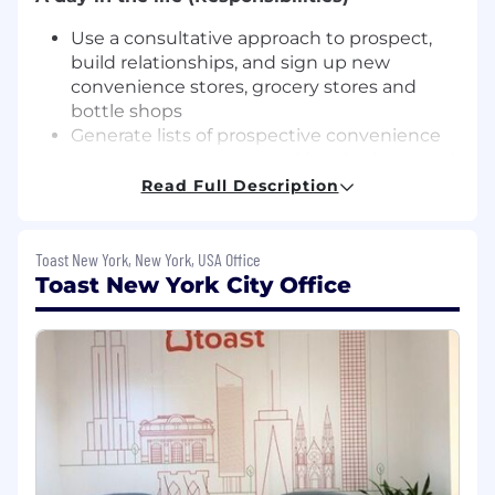
Use a consultative approach to prospect,
build relationships, and sign up new
convenience stores, grocery stores and
bottle shops
Generate lists of prospective convenience
stores, grocery stores, and bottle shops and
manage the entire sales cycle from initial
Read Full Description
call to close
Conduct demos and develop a solution
that best meets the prospect’s needs
Toast New York, New York, USA Office
Partner with teams across the business to
Toast New York City Office
ensure that expectations set during the
sales process are met in delivery
Leverage Salesforce (our CRM) to manage
all sales activities
Understand the competitive landscape and
determine how to best position Toast in the
market
What you’ll need to thrive (Requirements)