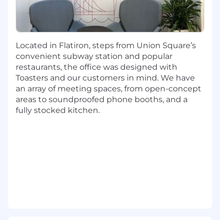
An entrepreneurial and feedback-driven
mindset
Strong communication, organizational, and
Located in Flatiron, steps from Union Square’s
presentation skills with the ability to sell
convenient subway station and popular
and negotiate at all decision-making levels
restaurants, the office was designed with
Proven track record of success in meeting
Toasters and our customers in mind. We have
and exceeding goals
an array of meeting spaces, from open-concept
Ability to work in a fast-paced,
areas to soundproofed phone booths, and a
entrepreneurial and team environment
fully stocked kitchen.
Self-motivated, creative, flexible, and willing
to navigate ambiguity
Lives in or in proximity to market and
w
illingness to travel 25% or more
What will help you stand out (Nonessential
Skills/Nice to Haves)
Retail operations experience