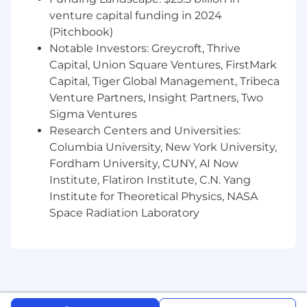
region: https://careers.toasttab.com/locations-
venture capital funding in 2024
toast
(Pitchbook)
Diversity, Equity, and Inclusion is Baked into
Notable Investors: Greycroft, Thrive
our Recipe for Success
Capital, Union Square Ventures, FirstMark
Capital, Tiger Global Management, Tribeca
At Toast, our employees are our secret
Venture Partners, Insight Partners, Two
ingredient—when they thrive, we thrive. The
Sigma Ventures
restaurant industry is one of the most diverse,
Research Centers and Universities:
and we embrace that diversity with
Columbia University, New York University,
authenticity, inclusivity, respect, and humility.
Fordham University, CUNY, AI Now
By embedding these principles into our culture
and design, we create equitable opportunities
Institute, Flatiron Institute, C.N. Yang
for all and raise the bar in delivering exceptional
Institute for Theoretical Physics, NASA
experiences.
Space Radiation Laboratory
We Thrive Together
We embrace a hybrid work model that fosters
in-person collaboration while valuing individual
needs. Our goal is to build a strong culture of