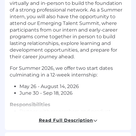
virtually and in
-
person
to build the
foundation
of a strong professional network. As a Summer
intern, you will also have the opportunity to
attend our Emerging Talent Summit,
w
here
participants from our intern and early-career
programs
come together in person to build
lasting relationships,
explore learning and
development opportunities, and prepare for
their career journey ahead.
For Summer 202
6
, we offer two start dates
culminating in a 12-week internship:
May 26 - August 14, 2026
June 30 - Sep 18, 2026
Responsibilities
Partner with researchers and product
teams to identify and refine research
Read Full Description
questions related to AI-powered user
workflows.