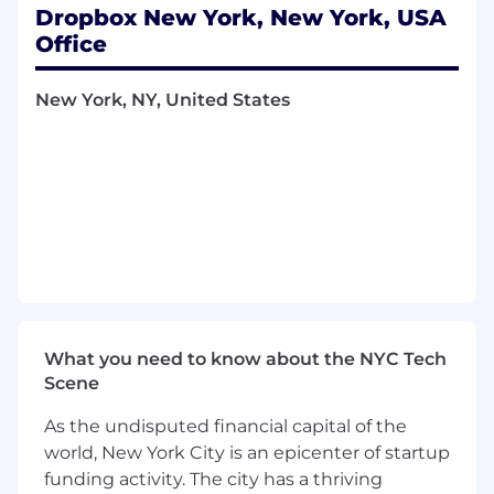
Own a scoped qualitative research project
Dropbox New York, New York, USA
or support an ongoing one, depending on
Office
business needs, with mentorship and
guidance throughout the research process.
New York, NY, United States
Review existing research, competitive
insights, and product materials to form
hypotheses and areas for exploration.
Assist with the planning, execution, and
synthesis of user research using qualitative
methods and selected quantitative
approaches
(e.g.,
surveys).
Develop clear insights and product
recommendations based on research
findings.
Contribute to research readouts, decks, and
What you need to know about the NYC Tech
presentations, and help communicate
Scene
findings to product and research
stakeholders.
As the undisputed financial capital of the
world, New York City is an epicenter of startup
Requirements
funding activity. The city has a thriving
Currently pursuing an undergraduate or