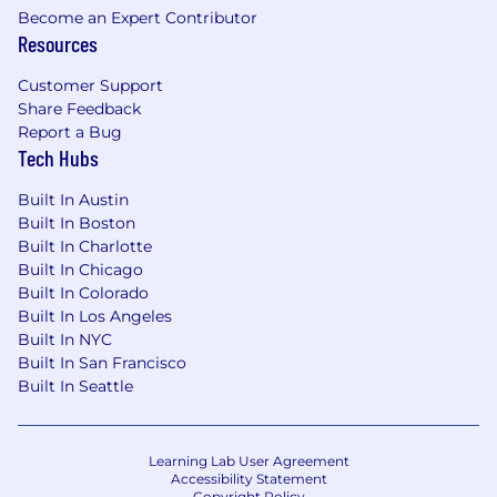
Become an Expert Contributor
Resources
Customer Support
Share Feedback
Report a Bug
Tech Hubs
Built In Austin
Built In Boston
Built In Charlotte
Built In Chicago
Built In Colorado
Built In Los Angeles
Built In NYC
Built In San Francisco
Built In Seattle
Learning Lab User Agreement
Accessibility Statement
Copyright Policy