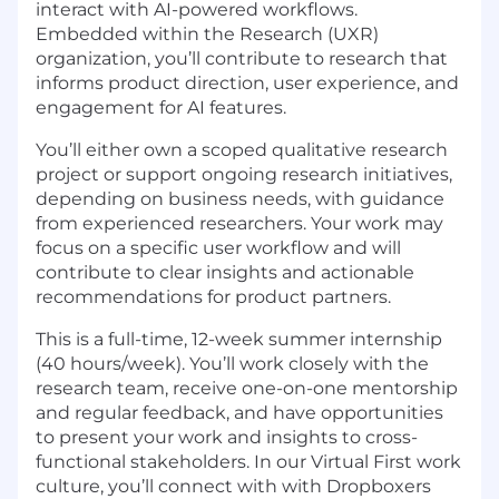
interact with AI-powered workflows.
Embedded within the Research
(UXR)
organization, you’ll contribute to research that
informs product direction, user experience, and
engagement for AI features.
You’ll either own a scoped qualitative research
project or support ongoing research initiatives,
depending on business needs, with guidance
from experienced researchers. Your work may
focus on a specific user workflow and will
contribute to clear insights and actionable
recommendations for product partners.
This is a full-time, 12-week summer internship
(40
hours/week). You’ll work closely with the
research team, receive one-on-one mentorship
and regular feedback, and have opportunities
to present your work and insights to cross-
functional stakeholders.
In our
Virtual First
work
culture, you’ll
connect with
with Dropboxers