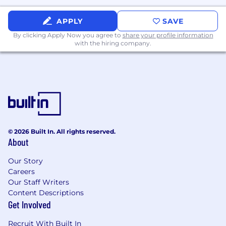
APPLY
SAVE
By clicking Apply Now you agree to
share your profile information
with the hiring company.
© 2026 Built In. All rights reserved.
About
Our Story
Careers
Our Staff Writers
Content Descriptions
Get Involved
Recruit With Built In