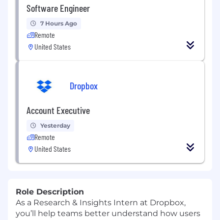
Software Engineer
7 Hours Ago
Remote
United States
Dropbox
Account Executive
Yesterday
Remote
United States
Role Description
As a Research & Insights Intern at Dropbox,
you’ll help teams better understand how users