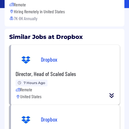
Remote
Hiring Remotely in
United States
7K-8K Annually
Similar Jobs at Dropbox
Dropbox
Director, Head of Scaled Sales
7 Hours Ago
Remote
United States
Dropbox