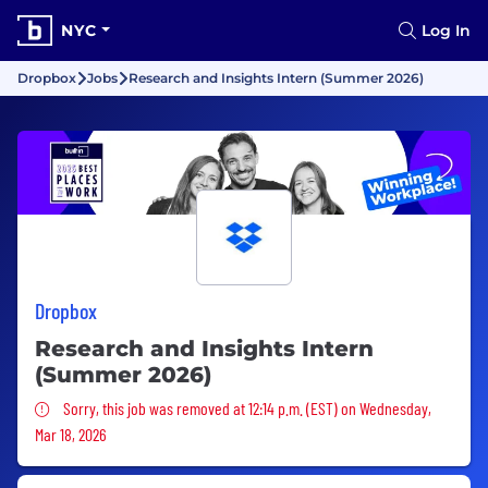
NYC
Log In
Dropbox
Jobs
Research and Insights Intern (Summer 2026)
Dropbox
Research and Insights Intern
(Summer 2026)
Sorry, this job was removed
Sorry, this job was removed at 12:14 p.m. (EST) on Wednesday,
Mar 18, 2026