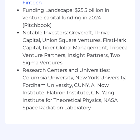
Experience conducting qualitative and/or
Fintech
quantitative research through coursework,
Funding Landscape: $25.5 billion in
internships, or personal projects.
venture capital funding in 2024
Background or coursework in Psychology,
(Pitchbook)
HCI, UX Research, or a related field.
Notable Investors: Greycroft, Thrive
Comfort working in presentation decks and
Capital, Union Square Ventures, FirstMark
written documents to communicate ideas
Capital, Tiger Global Management, Tribeca
and findings.
Curiosity about AI-powered tools and
Venture Partners, Insight Partners, Two
experimentation, including hands-on use of
Sigma Ventures
tools such as ChatGPT, Copilot, Claude, or
Research Centers and Universities:
similar.
Columbia University, New York University,
Ability to share one work sample that
Fordham University, CUNY, AI Now
demonstrates research thinking or
Institute, Flatiron Institute, C.N. Yang
approach
(e.g.,
class project, report, or
Institute for Theoretical Physics, NASA
personal study).
Space Radiation Laboratory
Compensation
US Pay Range
$7,000
—
$8,000 USD