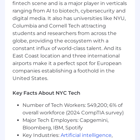
fintech scene and is a major player in verticals
graduate degree in a relevant field
(e.g.,
ranging from AI to biotech, cybersecurity and
Psychology, Human-Computer Interaction,
digital media. It also has universities like NYU,
Anthropology, Sociology, Design,
Information Science, or related), or
Columbia and Cornell Tech attracting
equivalent practical experience working
students and researchers from across the
with Product, Design, or Research teams
globe, providing the ecosystem with a
graduating in 2027 or 2028
.
constant influx of world-class talent. And its
Strong written and verbal communication
East Coast location and three international
skills, with comfort explaining ideas,
airports make it a perfect spot for European
insights, and opinions clearly.
companies establishing a foothold in the
Demonstrated ability to collaborate
United States.
effectively with cross-functional partners.
Product curiosity and user empathy, with
Key Facts About NYC Tech
the ability to articulate why certain
experiences work well
(or
don’t).
Number of Tech Workers: 549,200; 6% of
Interest in user research and insights, and
overall workforce (2024 CompTIA survey)
motivation to grow in a Research-focused
Major Tech Employers: Capgemini,
career path.
Bloomberg, IBM, Spotify
Preferred Qualifications
Key Industries:
Artificial intelligence
,