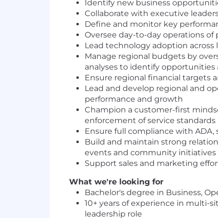
Identify new business opportunitie
Collaborate with executive leaders
Define and monitor key performan
Oversee day-to-day operations of p
Lead technology adoption across 
Manage regional budgets by overse
analyses to identify opportunities
Ensure regional financial targets
Lead and develop regional and ope
performance and growth
Champion a customer-first mindse
enforcement of service standards a
Ensure full compliance with ADA, sa
Build and maintain strong relation
events and community initiatives
Support sales and marketing effort
What we're looking for
Bachelor's degree in Business, Op
10+ years of experience in multi-s
leadership role