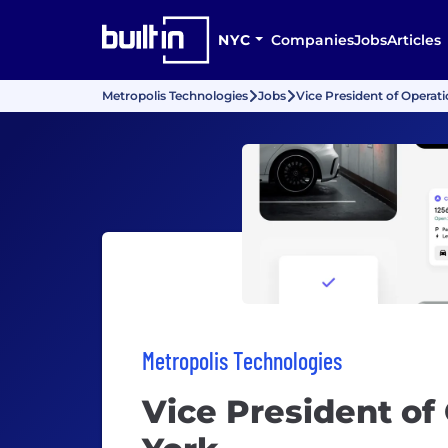
NYC
Companies
Jobs
Articles
Metropolis Technologies
Jobs
Vice President of Operat
Metropolis Technologies
Vice President of