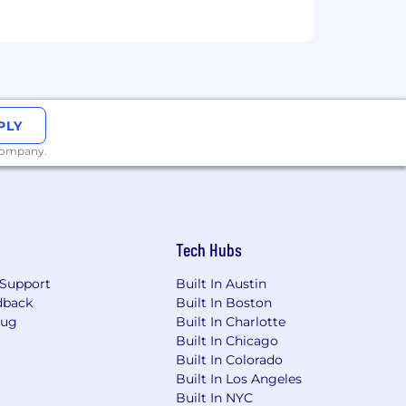
PLY
 company.
Tech Hubs
Support
Built In Austin
dback
Built In Boston
Bug
Built In Charlotte
Built In Chicago
Built In Colorado
Built In Los Angeles
Built In NYC