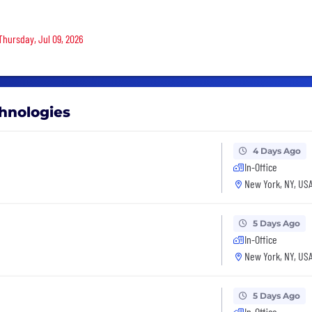
Thursday, Jul 09, 2026
chnologies
4 Days Ago
In-Office
New York, NY, US
5 Days Ago
In-Office
New York, NY, US
5 Days Ago
In-Office