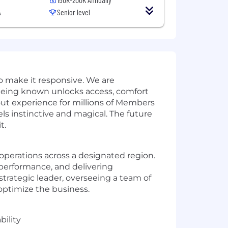
A
Senior level
 to make it responsive. We are
eing known unlocks access, comfort
out experience for millions of Members
els instinctive and magical. The future
t.
 operations across a designated region.
l performance, and delivering
strategic leader, overseeing a team of
optimize the business.
bility