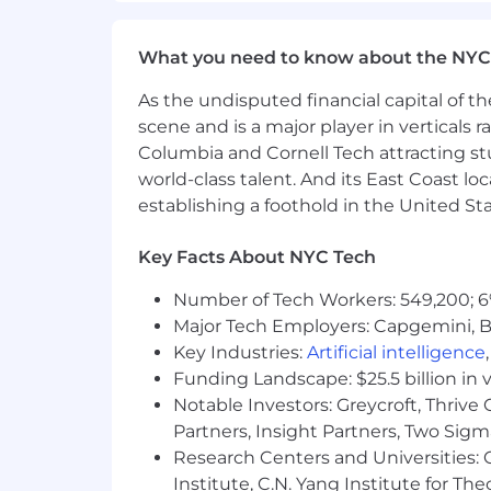
promotion. AEDTs are used to assist in 
responsibilities listed in the job posting
What you need to know about the NYC
As part of this process, Metropolis reta
As the undisputed financial capital of th
reasonably necessary for the use of the
scene and is a major player in verticals r
Metropolis Technologies is an equal op
Columbia and Cornell Tech attracting st
needs, without regard to race, color, rel
world-class talent. And its East Coast l
veteran status, or any other protected ch
establishing a foothold in the United Sta
Key Facts About NYC Tech
Number of Tech Workers: 549,200; 6
Major Tech Employers: Capgemini, B
Key Industries:
Artificial intelligence
Funding Landscape: $25.5 billion in 
Notable Investors: Greycroft, Thrive
Partners, Insight Partners, Two Sig
Research Centers and Universities: C
Institute, C.N. Yang Institute for T