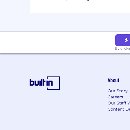
By click
About
Our Story
Careers
Our Staff 
Content De