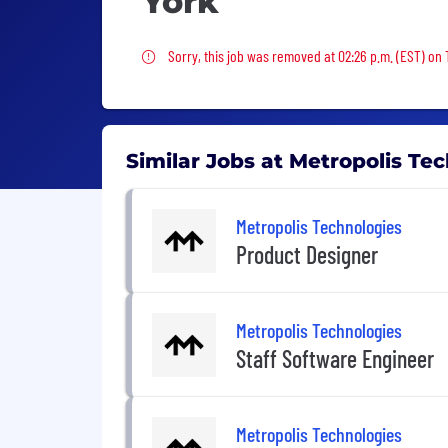
York
Sorry, this job was removed
Sorry, this job was removed at 02:26 p.m. (EST) on 
Similar Jobs at Metropolis Te
Metropolis Technologies
Product Designer
Metropolis Technologies
Staff Software Engineer
Metropolis Technologies