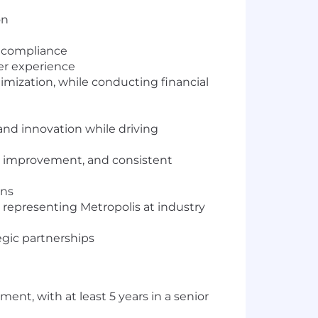
on
d compliance
er experience
mization, while conducting financial
and innovation while driving
ce improvement, and consistent
ons
, representing Metropolis at industry
egic partnerships
ent, with at least 5 years in a senior