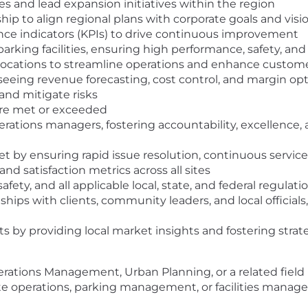
s and lead expansion initiatives within the region
hip to align regional plans with corporate goals and visi
ce indicators (KPIs) to drive continuous improvement
arking facilities, ensuring high performance, safety, an
locations to streamline operations and enhance custom
eing revenue forecasting, cost control, and margin opti
 and mitigate risks
 are met or exceeded
rations managers, fostering accountability, excellence, 
t by ensuring rapid issue resolution, continuous servi
nd satisfaction metrics across all sites
fety, and all applicable local, state, and federal regulati
ships with clients, community leaders, and local officials
s by providing local market insights and fostering strat
erations Management, Urban Planning, or a related field
ite operations, parking management, or facilities managem