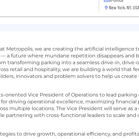
New York, NY, US
 at Metropolis, we are creating the artificial intelligence
— a future where mundane repetition disappears and b
 transforming parking into a seamless drive-in, drive-
oss retail and hospitality, we are building a world that fe
ilders, innovators and problem solvers to help us create i
ts-oriented Vice President of Operations to lead parking
e for driving operational excellence, maximizing financia
s multiple locations. The Vice President will serve as a 
e partnering with cross-functional leaders to scale and 
gies to drive growth, operational efficiency, and profita