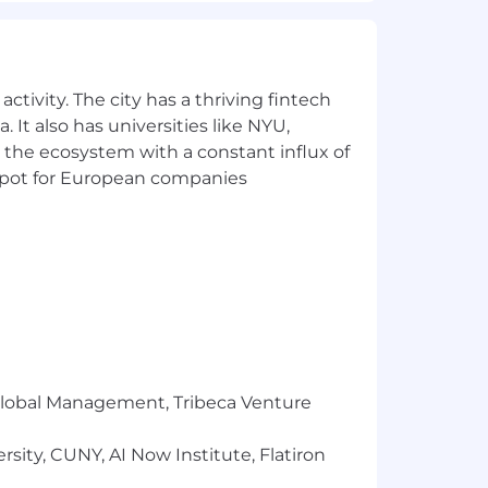
ed job qualifications and
ormation, for a period that is
ctivity. The city has a thriving fintech
ecome part of your employee records.
 It also has universities like NYU,
n merit, qualifications, and business
 the ecosystem with a constant influx of
r pregnancy), national origin, disability,
t spot for European companies
r Global Management, Tribeca Venture
sity, CUNY, AI Now Institute, Flatiron