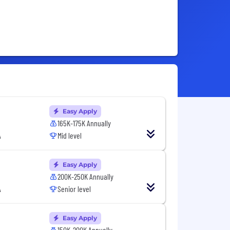
Easy Apply
165K-175K Annually
A
Mid level
Easy Apply
200K-250K Annually
A
Senior level
Easy Apply
150K-200K Annually