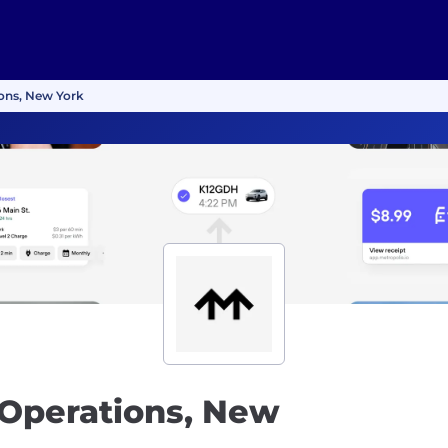
ions, New York
 Operations, New