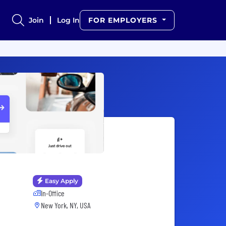
Join
Log In
FOR EMPLOYERS
Easy Apply
In-Office
New York, NY, USA