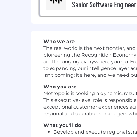
Senior Software Engineer
Who we are
The real world is the next frontier, and
pioneering the Recognition Economy 
and belonging everywhere you go. From
to expanding our intelligence layer acr
isn’t coming; it’s here, and we need bu
Who you are
Metropolis is seeking a dynamic, resul
This executive-level role is responsibl
exceptional customer experiences acros
regional and operations managers whil
What you'll do
Develop and execute regional strate