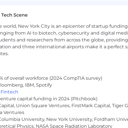
assessing a candidate’s application relative to the requir
.
 Tech Scene
ins data relevant to your candidacy, including personal inf
e world, New York City is an epicenter of startup funding a
 tool. If you are hired for the position, your data may b
anging from AI to biotech, cybersecurity and digital media.
portunity employer. We make all hiring decisions based o
udents and researchers from across the globe, providing
igion, sex (including gender identity, sexual orientation, o
ocation and three international airports make it a perfec
aracteristic under federal, state, or local law.
tes.
% of overall workforce (2024 CompTIA survey)
loomberg, IBM, Spotify
,
Fintech
venture capital funding in 2024 (Pitchbook)
 Capital, Union Square Ventures, FirstMark Capital, Tige
ma Ventures
olumbia University, New York University, Fordham Univer
heoretical Physics, NASA Space Radiation Laboratory