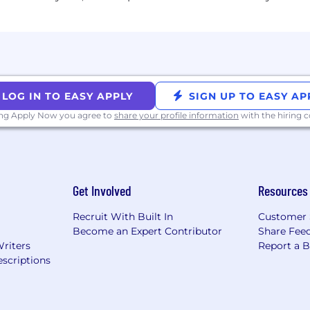
LOG IN TO EASY APPLY
SIGN UP TO EASY AP
ing Apply Now you agree to
share your profile information
with the hiring
Get Involved
Resources
Recruit With Built In
Customer 
Become an Expert Contributor
Share Fee
Writers
Report a 
scriptions