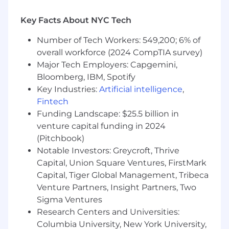
manner
Key Facts About NYC Tech
Work with account service from beginning
of project until the end to make sure all
Number of Tech Workers: 549,200; 6% of
projects meet budgetary guidelines
overall workforce (2024 CompTIA survey)
Maintain positive relationships with
Major Tech Employers: Capgemini,
and utilize the internal business group
Bloomberg, IBM, Spotify
departments (electronic studio, editorial,
Key Industries:
Artificial intelligence
,
traffic, imaging and production)
Fintech
appropriately
Funding Landscape: $25.5 billion in
venture capital funding in 2024
Management Responsibilities
(Pitchbook)
Demonstrate the ability to manage time
Notable Investors: Greycroft, Thrive
and prioritize all jobs effectively, as well as
Capital, Union Square Ventures, FirstMark
oversee junior members of the art brand
Capital, Tiger Global Management, Tribeca
team by monitoring projects,
Venture Partners, Insight Partners, Two
delegating assignments and approving
Sigma Ventures
work
Research Centers and Universities:
Monitor overall workload to effect efficiency
Columbia University, New York University,