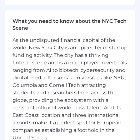
communicates brand messages to
targeted customers.
What you need to know about the NYC Tech
Be an effective presenter and clearly
Scene
communicate creative concepts and
rationale for design choices to team and
As the undisputed financial capital of the
clients and/or new business prospects
world, New York City is an epicenter of startup
funding activity. The city has a thriving
Demonstrate ability to “zoom in and out”
fintech scene and is a major player in verticals
(big picture thinking as well as attention to
ranging from AI to biotech, cybersecurity and
details) as necessary
digital media. It also has universities like NYU,
Collaboration
Columbia and Cornell Tech attracting
students and researchers from across the
Demonstrate ability to collaborate with
globe, providing the ecosystem with a
Client/Agency Creative/Account teams
constant influx of world-class talent. And its
Help create a collaborative work
East Coast location and three international
environment between all departments
airports make it a perfect spot for European
and demonstrate ability to handle conflicts
companies establishing a foothold in the
in a positive, professional and productive
United States.