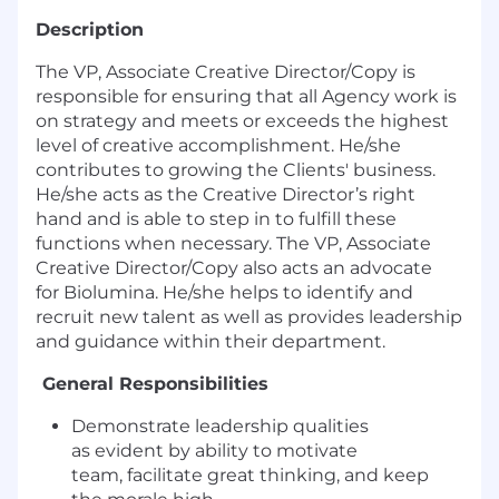
Description
The VP, Associate Creative Director/Copy is
responsible for ensuring that all Agency work is
on strategy and meets or exceeds the highest
level of creative accomplishment. He/she
contributes to growing the Clients' business.
He/she acts as the Creative Director’s right
hand and is able to step in to fulfill these
functions when necessary. The VP, Associate
Creative Director/Copy also acts an advocate
for Biolumina. He/she helps to identify and
recruit new talent as well as provides leadership
and guidance within their department.
General Responsibilities
Demonstrate leadership qualities
as evident by ability to motivate
team, facilitate great thinking, and keep