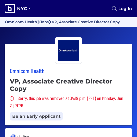
NYC
Log In
Omnicom Health
Jobs
VP, Associate Creative Director Copy
Omnicom Health
VP, Associate Creative Director
Copy
Sorry, this job was removed
Sorry, this job was removed at 04:18 p.m. (EST) on Monday, Jun
29, 2026
Be an Early Applicant
In-Office