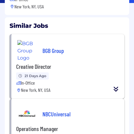
New York, NY, USA
Similar Jobs
BGB Group
Creative Director
21 Days Ago
In-Office
New York, NY, USA
NBCUniversal
Operations Manager