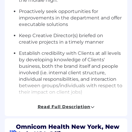
the morale high.
Proactively seek opportunities for
improvements in the department and offer
executable solutions
Keep Creative Director(s) briefed on
creative projects in a timely manner
Establish credibility with Clients at all levels
by developing knowledge of Clients'
business, both the brand itself and people
involved (i.e. internal client structure,
individual responsibilities, and interaction
between groups/individuals with respect to
their impact on client jobs)
Manage outside vendor/resources
Read Full Description
effectively from both cost and creative
standpoints, including photographers,
illustrators, and production vendors for
Omnicom Health New York, New
premiums and printing.