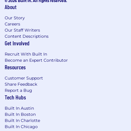
© 2026 Built In. All rights reserved.
About
Provide ongoing guidance to all team
members and be available to them as a
Our Story
resource for account/agency/departmental
Careers
policies, procedures, etc.
Our Staff Writers
Content Descriptions
Keep supervisor or department head
Get Involved
appraised of any workload
challenges/concerns on assigned team
Recruit With Built In
Become an Expert Contributor
accounts that may necessitate hiring
Resources
freelancers or moving creatives around to
better utilize their time
Customer Support
Share Feedback
Oversee team’s time off schedules, time
Report a Bug
reporting, etc. to ensure appropriate
Tech Hubs
coverage at all times for accounts.
Maintain accurate time sheets for self and
Built In Austin
team. Monitor, review and approve direct
Built In Boston
report’s time sheets in terms of hours
Built In Charlotte
worked on specific jobs
Built In Chicago