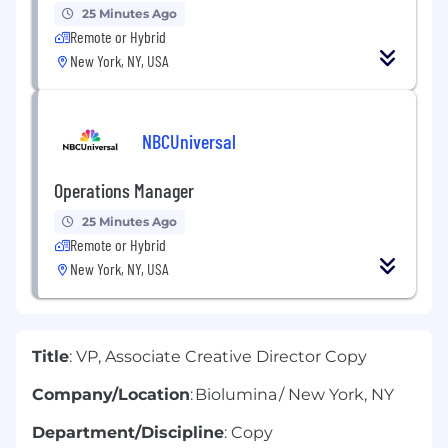
25 Minutes Ago
Remote or Hybrid
New York, NY, USA
NBCUniversal
Operations Manager
25 Minutes Ago
Remote or Hybrid
New York, NY, USA
Title
: VP, Associate Creative Director Copy
Company/Location
: Biolumina / New York, NY
Department/Discipline
: Copy