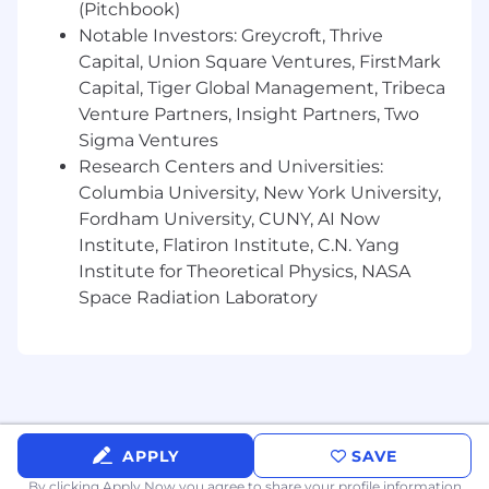
(Pitchbook)
smarter, sharper, and more impactful
Notable Investors: Greycroft, Thrive
What You Bring
Capital, Union Square Ventures, FirstMark
Capital, Tiger Global Management, Tribeca
~8 years in brand strategy or planning in an
Venture Partners, Insight Partners, Two
agency environment, with experience in
Sigma Ventures
pharma, biotech, or healthcare marketing
Research Centers and Universities:
A track record of delivering insight-driven,
creatively inspiring, and strategically sound
Columbia University, New York University,
work
Fordham University, CUNY, AI Now
Strong understanding of clinical data,
Institute, Flatiron Institute, C.N. Yang
competitive landscapes, and HCP or
Institute for Theoretical Physics, NASA
patient dynamics
Space Radiation Laboratory
Experience collaborating with medical,
social, and CX or engagement strategy
teams
Excellent storytelling and communication
skills across briefs, decks, and
presentations
APPLY
SAVE
Why BGB Group
By clicking Apply Now you agree to
share your profile information