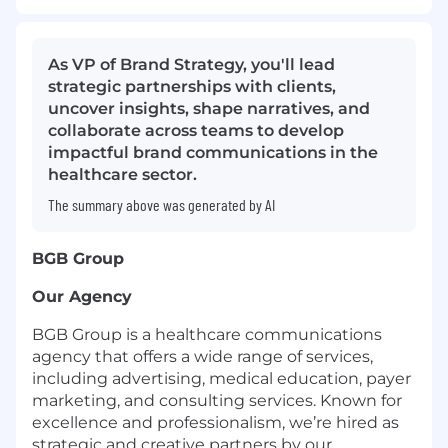
As VP of Brand Strategy, you'll lead
strategic partnerships with clients,
uncover insights, shape narratives, and
collaborate across teams to develop
impactful brand communications in the
healthcare sector.
The summary above was generated by AI
BGB Group
Our Agency
BGB Group is a healthcare communications
agency that offers a wide range of services,
including advertising, medical education, payer
marketing, and consulting services. Known for
excellence and professionalism, we’re hired as
strategic and creative partners by our