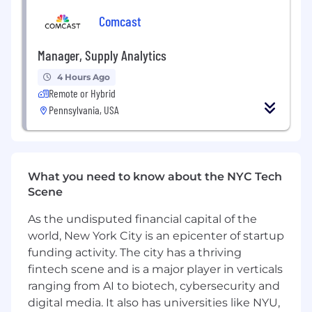
Comcast
Build Connected, Modern Strategy
Work closely with Creative to develop
Manager, Supply Analytics
breakthrough concepts, Account to
4 Hours Ago
connect strategy to client objectives,
Remote or Hybrid
Medical Strategy to translate science with
Pennsylvania, USA
rigor, and Social Media and Omnichannel
Engagement teams to orchestrate how
ideas are delivered seamlessly across
touchpoints
Bring together brand, content, channel,
What you need to know about the NYC Tech
and experience thinking into one cohesive
Scene
strategic vision
As the undisputed financial capital of the
Keep the work grounded in reality while
world, New York City is an epicenter of startup
pushing it to be as clear and impactful as
possible
funding activity. The city has a thriving
fintech scene and is a major player in verticals
Elevate the Work and the Team
ranging from AI to biotech, cybersecurity and
digital media. It also has universities like NYU,
Contribute to new business with stories