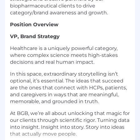
biopharmaceutical clients to drive
category/brand awareness and growth.
Position Overview
VP, Brand Strategy
Healthcare is a uniquely powerful category,
where complex science meets high-stakes
decisions and real human impact.
In this space, extraordinary storytelling isn’t
optional, it’s essential. The ideas that succeed
are the ones that connect with HCPs, patients,
and caregivers in ways that are meaningful,
memorable, and grounded in truth.
At BGB, we’re all about unlocking that magic for
our clients through scientific rigor. Turning data
into insight. Insight into story. Story into ideas
that actually move people.