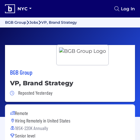
NYC
Log In
BGB Group
Jobs
VP, Brand Strategy
BGB Group
VP, Brand Strategy
Job Posted Yesterday
Reposted Yesterday
Remote
Hiring Remotely in
United States
185K-220K Annually
Senior level