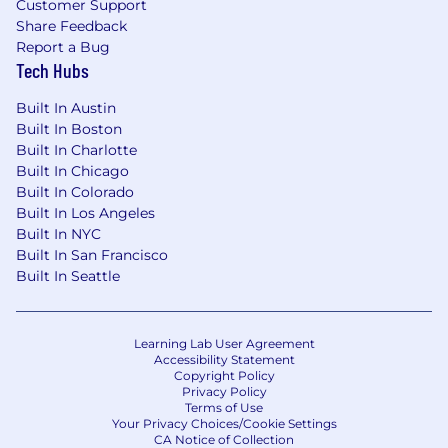
Customer Support
United States.
For candidates located outside
Share Feedback
the New York City area, compensation will be
Report a Bug
adjusted to reflect the applicable market for
Tech Hubs
the employee’s primary work location. Final
compensation will be determined based on
Built In Austin
geographic location, experience, qualifications,
Built In Boston
and other job-related factors.
Built In Charlotte
Built In Chicago
BGB Group is an equal opportunity employer.
Built In Colorado
All applicants will be considered without regard
Built In Los Angeles
to race, color, religion, sex, age, national origin,
Built In NYC
citizenship status, sexual orientation, disability,
Built In San Francisco
veteran status or any category or class of person
Built In Seattle
protected by law.
Learning Lab User Agreement
Accessibility Statement
Copyright Policy
Privacy Policy
Terms of Use
Your Privacy Choices/Cookie Settings
CA Notice of Collection