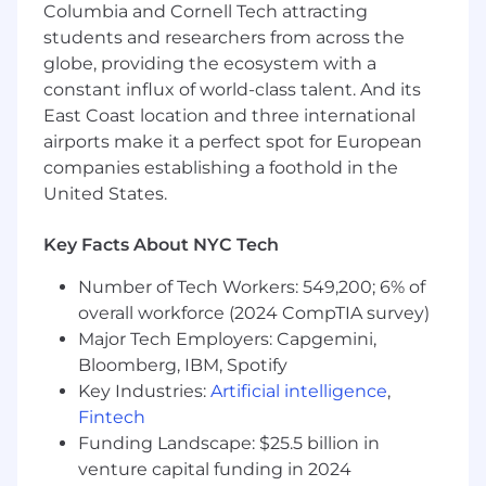
Columbia and Cornell Tech attracting
that stand out and strategies that win
Help define what great, integrated
students and researchers from across the
healthcare strategy looks like today
globe, providing the ecosystem with a
Mentor and inspire strategists, sharing how
constant influx of world-class talent. And its
you think and helping others grow
East Coast location and three international
airports make it a perfect spot for European
Who You Are
companies establishing a foothold in the
A strategic thinker and natural storyteller
United States.
who can turn complexity into clarity
Deeply curious about what drives behavior
Key Facts About NYC Tech
and always asking better questions
Comfortable navigating science, while
Number of Tech Workers: 549,200; 6% of
staying focused on the human experience
overall workforce (2024 CompTIA survey)
behind it
Major Tech Employers: Capgemini,
A storyteller at heart, known for crafting
Bloomberg, IBM, Spotify
briefs and narratives that spark ideas
Key Industries:
Artificial intelligence
,
A collaborative leader who brings people
Fintech
together and elevates the work
Funding Landscape: $25.5 billion in
Someone who brings both intellectual rigor
venture capital funding in 2024
and creative energy, pushing ideas to be