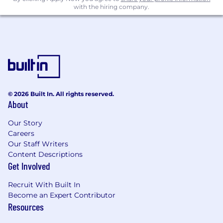
with the hiring company.
Because this work matters and it deserves bold
thinking and real energy.
At BGB, we believe the best ideas come from
smart, curious people who love solving complex
problems together. We balance scientific rigor
with creative ambition and build work that truly
connects.
© 2026 Built In. All rights reserved.
About
You’ll be part of a team that’s collaborative,
driven, and always pushing to make the work a
Our Story
little sharper, a little smarter, and a lot more
Careers
impactful.
Our Staff Writers
Content Descriptions
Salary Range:
$185,000 - $220,000
Get Involved
BGB Group is headquartered in New York City,
Recruit With Built In
and the salary range listed reflects the
Become an Expert Contributor
expected base compensation for this role in the
Resources
New York City metropolitan area.
This position
may be performed remotely within the