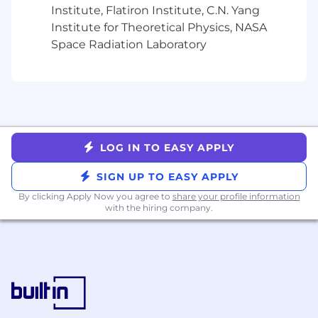
internal communications
Institute, Flatiron Institute, C.N. Yang
and people teams where relevant.
Institute for Theoretical Physics, NASA
Space Radiation Laboratory
Oversee End-User Technology and IT
Operations
Own the end-user compute function:
laptops, desktops, mobile devices, and the
service desk experience that supports
Genius Sports employees globally.
LOG IN TO EASY APPLY
Maintain accountability for office networks,
SIGN UP TO EASY APPLY
on-site infrastructure, and the reliability of
workplace technology across Genius Sports
By clicking Apply Now you agree to
share your profile information
with the hiring company.
locations.
Ensure Active Directory and identity and
access management (IAM) platforms are
well-governed, current, and aligned to
security policy, working closely with
Cybersecurity on access controls and
lifecycle management.