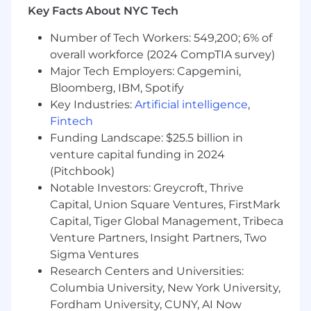
Key Facts About NYC Tech
Track adoption, usage, and ROI across the
AI and productivity portfolio, providing
Number of Tech Workers: 549,200; 6% of
regular reporting to ETS leadership.
overall workforce (2024 CompTIA survey)
Run Collaboration and Communication
Major Tech Employers: Capgemini,
Platforms
Bloomberg, IBM, Spotify
Key Industries:
Artificial intelligence
,
Own the operational health and strategic
Fintech
direction of Slack and Microsoft 365
Funding Landscape: $25.5 billion in
(including Teams, SharePoint, and
venture capital funding in 2024
OneDrive), ensuring these platforms are
(Pitchbook)
performant, well-governed, and fit for a
hybrid, global workforce.
Notable Investors: Greycroft, Thrive
Capital, Union Square Ventures, FirstMark
Partner with IT and Security to
Capital, Tiger Global Management, Tribeca
enforce appropriate data controls, retention
Venture Partners, Insight Partners, Two
policies, and access governance across
Sigma Ventures
collaboration tools.
Research Centers and Universities:
Drive adoption and best-practice usage of
Columbia University, New York University,
collaboration platforms, working with
Fordham University, CUNY, AI Now