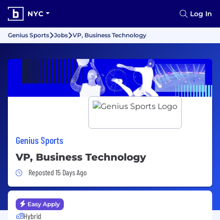
NYC
Log In
Genius Sports
Jobs
VP, Business Technology
Genius Sports
VP, Business Technology
Job Posted 15 Days Ago
Reposted 15 Days Ago
Easy Apply
Hybrid