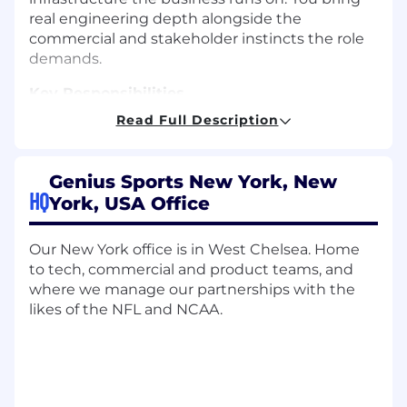
real engineering depth alongside the
commercial and stakeholder instincts the role
demands.
Key Responsibilities
Read Full Description
Own the Business Systems Portfolio
Lead the strategy, roadmap, and day-to-day
Genius Sports New York, New
operations for Genius Sports' core business
HQ
York, USA Office
systems, including Salesforce, Atlassian (Jira
and Confluence), Zendesk, and Microsoft
365.
Our New York office is in West Chelsea. Home
to tech, commercial and product teams, and
Define the integration architecture
where we manage our partnerships with the
between business systems and enterprise
likes of the NFL and NCAA.
platforms, ensuring data flows cleanly
between tools without creating operational
debt.
Manage vendor relationships in close