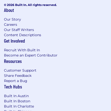
© 2026 Built In. All rights reserved.
Set the bar for device management
About
standards, endpoint configuration, and IT
Our Story
onboarding and offboarding processes,
Careers
ensuring consistency and security across
Our Staff Writers
the estate.
Content Descriptions
Get Involved
Lead and Develop the Team
Build and lead a high-performing team of
Recruit With Built In
business systems, platform, tooling, and IT
Become an Expert Contributor
Resources
operations specialists, setting clear goals,
developing capability, and holding the bar
Customer Support
on quality.
Share Feedback
Report a Bug
Create a team culture that balances
Tech Hubs
operational reliability with a forward-looking
mindset, ensuring the team is equally
Built In Austin
trusted to keep the lights on and to drive
Built In Boston
change.
Built In Charlotte