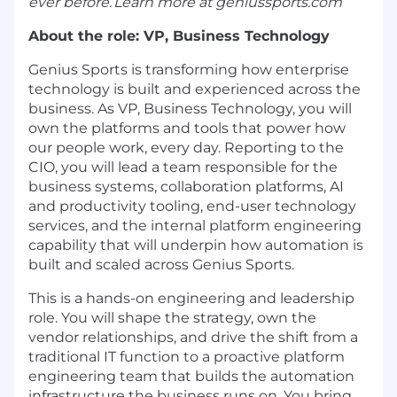
ever before. Learn more at
geniussports.com
About the role: VP, Business Technology
Genius Sports is transforming how enterprise
technology is built and experienced across the
business. As VP, Business Technology, you will
own the platforms and tools that power how
our people work, every day. Reporting to the
CIO, you will lead a team responsible for the
business systems, collaboration platforms, AI
and productivity tooling, end-user technology
services, and the internal platform engineering
capability that will underpin how automation is
built and scaled across Genius Sports.
This is a hands-on engineering and leadership
role. You will shape the strategy, own the
vendor relationships, and drive the shift from a
traditional IT function to a proactive platform
engineering team that builds the automation
infrastructure the business runs on. You bring