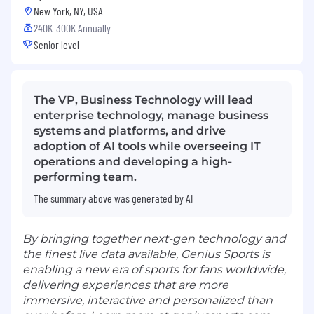
New York, NY, USA
240K-300K Annually
Senior level
The VP, Business Technology will lead
enterprise technology, manage business
systems and platforms, and drive
adoption of AI tools while overseeing IT
operations and developing a high-
performing team.
The summary above was generated by AI
By bringing together next-gen technology and
the finest live data available, Genius Sports is
enabling a new era of sports for fans worldwide,
delivering experiences that are more
immersive, interactive and personalized than