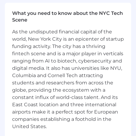
embedding engineering culture, practices,
and accountability into how the
What you need to know about the NYC Tech
function operates.
Scene
Drive AI and Productivity Tooling Adoption
As the undisputed financial capital of the
world, New York City is an epicenter of startup
Own the strategy and governance for
funding activity. The city has a thriving
enterprise AI and productivity tools,
fintech scene and is a major player in verticals
including Claude, ChatGPT, and Microsoft
Copilot, ensuring deployment aligns with
ranging from AI to biotech, cybersecurity and
the company's AI governance framework.
digital media. It also has universities like NYU,
Columbia and Cornell Tech attracting
Work with the CIO and functional leads to
students and researchers from across the
evaluate, pilot, and scale AI tools that
globe, providing the ecosystem with a
deliver measurable productivity gains
constant influx of world-class talent. And its
across the business.
East Coast location and three international
Ensure tooling decisions follow the
airports make it a perfect spot for European
principle of right tool for the right job, with
companies establishing a foothold in the
clear boundaries between governed stack
United States.
platforms and generative AI use cases.