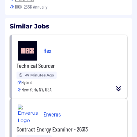
100K-255K Annually
Similar Jobs
Hex
Technical Sourcer
47 Minutes Ago
Hybrid
New York, NY, USA
Enverus
Contract Energy Examiner - 26313