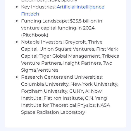
Ensure customer satisfaction and exceed
Key Industries:
Artificial intelligence
,
customers’ expectations on each project.
Fintech
Collaboration with all
Funding Landscape: $25.5 billion in
internal
stakeholders;
such as Global
venture capital funding in 2024
Development, Capital Deployment, Legal,
(Pitchbook)
Customer Led Development (CLD),
Notable Investors: Greycroft, Thrive
Procurement, Leasing and Regional
Capital, Union Square Ventures, FirstMark
Property Management, Energy, Mobility,
Capital, Tiger Global Management, Tribeca
Essentials, etc.
Venture Partners, Insight Partners, Two
Sigma Ventures
Drive impact of lean construction, GC
bid
negotiations
and design optimization
Research Centers and Universities:
against targets.
Columbia University, New York University,
Fordham University, CUNY, AI Now
Research design, construction alternatives,
Institute, Flatiron Institute, C.N. Yang
and value engineering opportunities that
Institute for Theoretical Physics, NASA
will drive innovation in Prologis’
Space Radiation Laboratory
developments without compromising
functionality or life cycle costs.