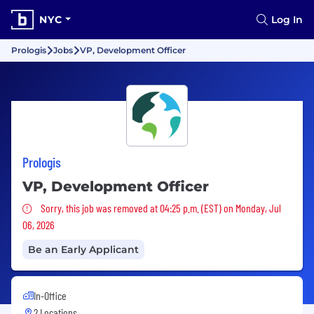
NYC
Log In
Prologis
Jobs
VP, Development Officer
Prologis
VP, Development Officer
Sorry, this job was removed
Sorry, this job was removed at 04:25 p.m. (EST) on Monday, Jul
06, 2026
Be an Early Applicant
In-Office
2 Locations