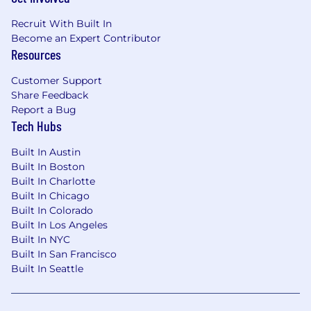
S
elf
‐
motivated
with ability to
multi
‐
task and
prioritize with minimal direction.
Recruit With Built In
Become an Expert Contributor
Bring a p
ositive attitude,
team-player
Resources
attitude,
and customer
service
mindset.
Promote the Prologis
Customer Support
brand with enthusiasm.
Share Feedback
Report a Bug
Maintain computer
proficiency
: Excel, Word,
Tech Hubs
Outlook, PowerPoint, MS Project, Google
Earth, Adobe Acrobat.
Built In Austin
Built In Boston
Display excellent written and verbal
Built In Charlotte
communication skills.
Built In Chicago
Built In Colorado
P
roactive in approaching solutions and
Built In Los Angeles
problem solving.
Built In NYC
Built In San Francisco
Work and manage a team well under
Built In Seattle
pressure.
Promote a positive, can-do attitude with a