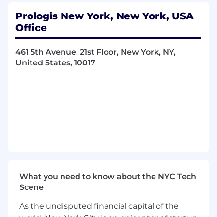
evaluating land and building acquisitions
.
Prologis New York, New York, USA
Engaging and managing design
Office
professionals and consultants
.
461 5th Avenue, 21st Floor, New York, NY,
Developing schedule, budget and plans for
United States, 10017
projects ranging in cost from $100,000 to
$500,000,000+.
Leading project municipal approvals
process from acquisition, and entitlements
through project permitting
.
Providing conceptual and pre-construction
estimating for all aspects of development.
Managing
procurement of project
permits
and approvals.
What you need to know about the NYC Tech
Scene
Conducting bid RFPs, contractor
negotiations, and award process for
As the undisputed financial capital of the
construction work.