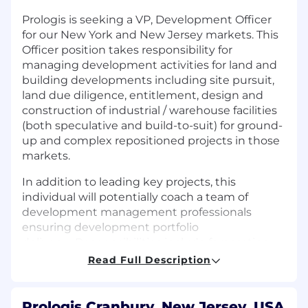
Prologis is seeking a VP, Development Officer
for our
New York and New Jersey markets
. This
Officer position takes responsibility for
managing development activities for land and
building developments including site pursuit,
land due diligence, entitlement,
design
and
construction of industrial / warehouse facilities
(both speculative and build-to-suit) for ground-
up
and complex repositioned
projects in those
markets.
In addition to leading key projects, this
individual will potentially coach a team of
development management professionals
ensuring development portfolio
delivery
.
Responsibilities include forecasting
development activities, providing cost and
Read Full Description
schedule information for investment memos,
leading the technical side of the entitlement
process, design management and optimization,
Prologis Cranbury, New Jersey, USA