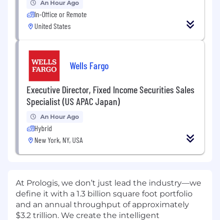
An Hour Ago
In-Office or Remote
United States
Wells Fargo
Executive Director, Fixed Income Securities Sales
Specialist (US APAC Japan)
An Hour Ago
Hybrid
New York, NY, USA
At Prologis, we don’t just lead the industry—we
define it with a 1.3 billion square foot portfolio
and an annual throughput of approximately
$3.2 trillion. We create the intelligent