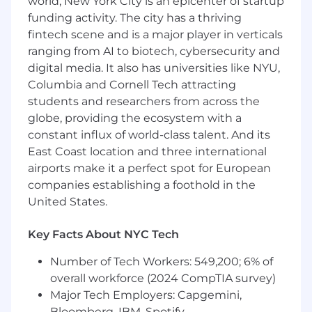
world, New York City is an epicenter of startup
funding activity. The city has a thriving
Leading regular project team meetings and
conduct onsite inspections of
fintech scene and is a major player in verticals
progress,
safety
& quality
.
ranging from AI to biotech, cybersecurity and
digital media. It also has universities like NYU,
Ensuring proper project closeout and
Columbia and Cornell Tech attracting
transition to property management team.
students and researchers from across the
Effectively communicating prudent
globe, providing the ecosystem with a
information
regarding
project status to
constant influx of world-class talent. And its
team members and senior leadership
East Coast location and three international
throughout the company.
airports make it a perfect spot for European
companies establishing a foothold in the
Develop and strengthen relationships with
United States.
local
jurisdictions
, general
contractors
and
design consultants.
Key Facts About NYC Tech
Monitor trends in the local construction
Number of Tech Workers: 549,200; 6% of
market including materials pricing, labor
costs, labor availability, and trade partner
overall workforce (2024 CompTIA survey)
relationships.
Major Tech Employers: Capgemini,
Bloomberg, IBM, Spotify