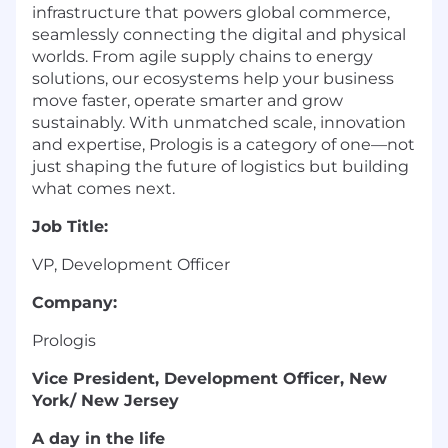
infrastructure that powers global commerce,
seamlessly connecting the digital and physical
worlds. From agile supply chains to energy
solutions, our ecosystems help your business
move faster, operate smarter and grow
sustainably. With unmatched scale, innovation
and expertise, Prologis is a category of one—not
just shaping the future of logistics but building
what comes next.
Job Title:
VP, Development Officer
Company:
Prologis
Vice President, Development Officer, New
York/ New Jersey
A day in
the life