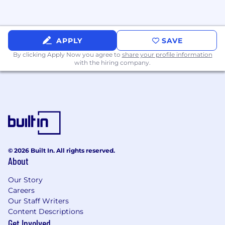
Building blocks
for
success
APPLY
SAVE
By clicking Apply Now you agree to
share your profile information
with the hiring company.
Required:
Minimum of 10 years of experience working
in the field of land development
and/or
construction management.
Industrial experience with three or more of
the following products desired: speculative
© 2026 Built In. All rights reserved.
warehouse, manufacturing, e-commerce,
About
3PL, data center, industrial outdoor storage.
Our Story
Experience championing a project from
Careers
acquisition through due diligence,
Our Staff Writers
entitlements and permitting.
Content Descriptions
Get Involved