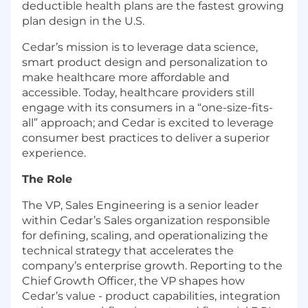
deductible health plans are the fastest growing
plan design in the U.S.
Cedar’s mission is to leverage data science,
smart product design and personalization to
make healthcare more affordable and
accessible. Today, healthcare providers still
engage with its consumers in a “one-size-fits-
all” approach; and Cedar is excited to leverage
consumer best practices to deliver a superior
experience.
The Role
The VP, Sales Engineering is a senior leader
within Cedar’s Sales organization responsible
for defining, scaling, and operationalizing the
technical strategy that accelerates the
company’s enterprise growth. Reporting to the
Chief Growth Officer, the VP shapes how
Cedar’s value - product capabilities, integration