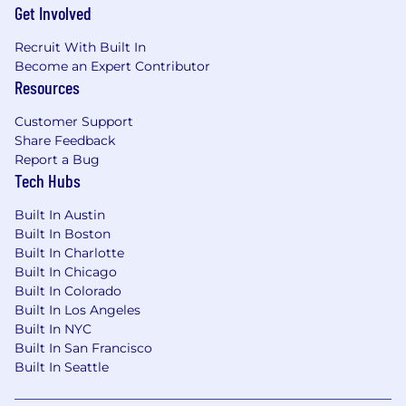
Get Involved
A chance to improve the U.S. healthcare
Recruit With Built In
system at a high-growth company! Our
Become an Expert Contributor
leading healthcare financial platform is
Resources
scaling rapidly, helping millions of patients
per year
Customer Support
Unless stated otherwise, most roles have
Share Feedback
flexibility to work from home or in the
Report a Bug
office, depending on what works best for
Tech Hubs
you
For exempt employees: Unlimited PTO for
Built In Austin
vacation, sick and mental health days–we
Built In Boston
encourage everyone to take at least 20
Built In Charlotte
Built In Chicago
days of vacation per year to ensure
Built In Colorado
dedicated time to spend with loved ones,
Built In Los Angeles
explore, rest and recharge
Built In NYC
16 weeks paid parental leave with health
Built In San Francisco
benefits for all parents, plus flexible re-entry
Built In Seattle
schedules for returning to work
Diversity initiatives that encourage