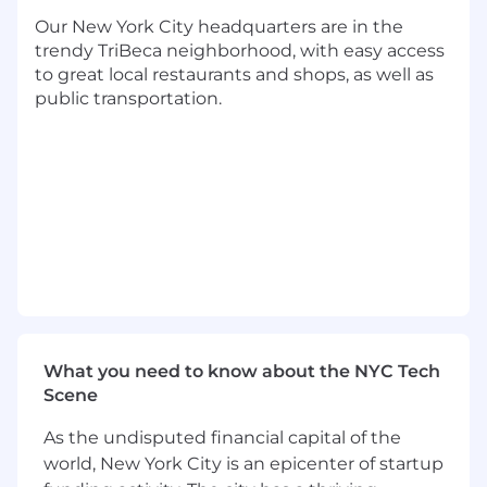
leadership, operational rigor, and the ability to
Our New York City headquarters are in the
scale a disciplined, outcomes-driven team
trendy TriBeca neighborhood, with easy access
within a fast-paced growth environment.
to great local restaurants and shops, as well as
public transportation.
Responsibilities
Lead, develop, and scale the Sales
Engineering team, setting the operating
model, performance standards, and culture
required to support Cedar’s enterprise sales
motion
Own Cedar’s technical and value storytell
ing - ensuring team mastery of demos,
workflows, integrations, ROI frameworks,
competitive positioning, and executive-
ready narratives
What you need to know about the NYC Tech
Partner with Sales, Product, Marketing, and
Scene
Delivery leadership to align on
commercialization strategy, resource
As the undisputed financial capital of the
allocation, pipeline coverage, and
world, New York City is an epicenter of startup
prioritization across GTM initiatives