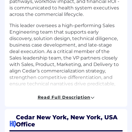
pathways, workflow impact, and financial ROI -
is communicated to health system executives
across the commercial lifecycle.
This leader oversees a high-performing Sales
Engineering team that supports early
discovery, solution design, technical diligence,
business case development, and late-stage
deal execution. As a critical member of the
Sales leadership team, the VP partners closely
with Sales, Product, Marketing, and Delivery to
align Cedar’s commercialization strategy,
strengthen competitive differentiation, and
ensure technical narratives drive predictable,
repeatable success.
Read Full Description
The ideal candidate brings deep healthcare
expertise, strong technical fluency, and a
proven track record leading client-facing
Cedar New York, New York, USA
technical teams in complex enterprise sales
HQ
Office
environments. The role demands strategic