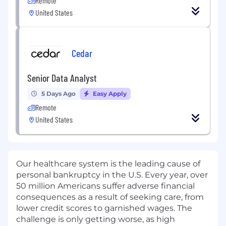
Remote
United States
Cedar
Senior Data Analyst
5 Days Ago
Easy Apply
Remote
United States
Our healthcare system is the leading cause of
personal bankruptcy in the U.S. Every year, over
50 million Americans suffer adverse financial
consequences as a result of seeking care, from
lower credit scores to garnished wages. The
challenge is only getting worse, as high