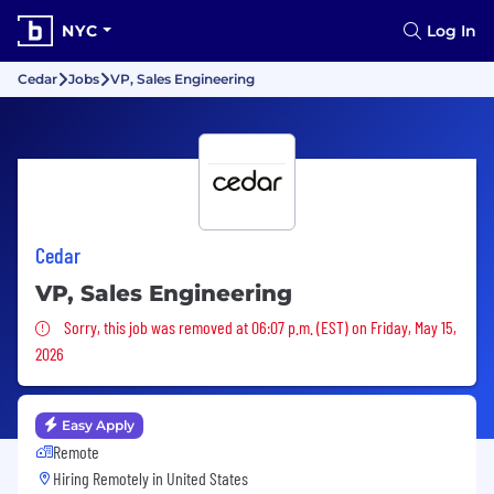
NYC
Log In
Cedar
Jobs
VP, Sales Engineering
Cedar
VP, Sales Engineering
Sorry, this job was removed
Sorry, this job was removed at 06:07 p.m. (EST) on Friday, May 15,
2026
Easy Apply
Remote
Hiring Remotely in
United States