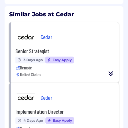
Similar Jobs at Cedar
Cedar
Senior Strategist
3 Days Ago
Easy Apply
Remote
United States
Cedar
Implementation Director
4 Days Ago
Easy Apply