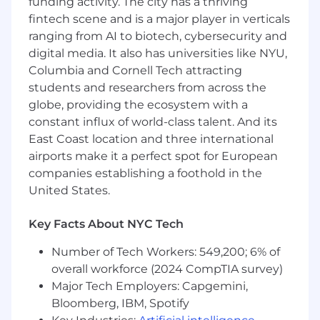
funding activity. The city has a thriving
Provide senior oversight on complex
fintech scene and is a major player in verticals
enterprise deals, guiding the team through
ranging from AI to biotech, cybersecurity and
solution design, integration requirements,
digital media. It also has universities like NYU,
custom requests, and risk mitigation
Columbia and Cornell Tech attracting
Maintain deep domain expertise in revenue
students and researchers from across the
cycle operations, EHR integrations, patient
financial experience workflows, and Cedar’s
globe, providing the ecosystem with a
product architecture; ensure the team
constant influx of world-class talent. And its
operates with the same depth
East Coast location and three international
Drive a structured feedback loop with
airports make it a perfect spot for European
Product and Commercial Strategy to
companies establishing a foothold in the
influence roadmap decisions, surface
United States.
emerging market needs, and ensure new
releases are field-ready and aligned to
Key Facts About NYC Tech
client priorities
Own Sales Engineering staffing, coverage
Number of Tech Workers: 549,200; 6% of
models, and long-range capacity planning
overall workforce (2024 CompTIA survey)
to ensure predictable support for the Sales
Major Tech Employers: Capgemini,
organization and balanced distribution of
Bloomberg, IBM, Spotify
deal load