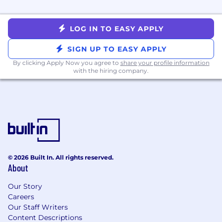
Creative, resilient problem-solver who can
anticipate risks and drive solutions
independently
LOG IN TO EASY APPLY
Highly analytical with exceptional attention
to detail and strong problem-solving skills
SIGN UP TO EASY APPLY
Self-starter with comfort operating in a fast-
By clicking Apply Now you agree to
share your profile information
paced, entrepreneurial environment
with the hiring company.
Compensation Range and Benefits
Salary Range*: $195,840 - $256,000
This role has a variable component of up to
25% of the base salary
This role is also equity eligible
This role offers a competitive benefits and
© 2026 Built In. All rights reserved.
wellness package
About
*Subject to location and experience
Our Story
Careers
#LI-REMOTE
Our Staff Writers
Content Descriptions
What do we offer to the ideal candidate?