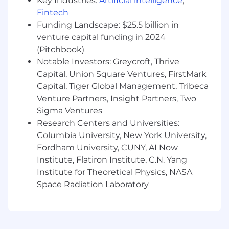
Key Industries:
Artificial intelligence
,
Serve as a visible culture and people leader
Fintech
—investing in onboarding, feedback,
mentorship, and development to build a
Funding Landscape: $25.5 billion in
cohesive, high-performance team
venture capital funding in 2024
(Pitchbook)
Skills & Experience
Notable Investors: Greycroft, Thrive
Capital, Union Square Ventures, FirstMark
Proven ability to build relationships and
Capital, Tiger Global Management, Tribeca
credibility with healthcare executives
Venture Partners, Insight Partners, Two
10+ years of relevant experience in
healthcare technology, consulting,
Sigma Ventures
enterprise software, or client-facing roles
Research Centers and Universities:
Background in sales engineering,
Columbia University, New York University,
consulting, client services, or enterprise
Fordham University, CUNY, AI Now
sales; strong technical and healthcare
Institute, Flatiron Institute, C.N. Yang
familiarity preferred
Institute for Theoretical Physics, NASA
Demonstrated success leading and
Space Radiation Laboratory
developing high-performing teams
Excellent communication skills with the
ability to translate data and insights into
compelling, executive-ready narratives