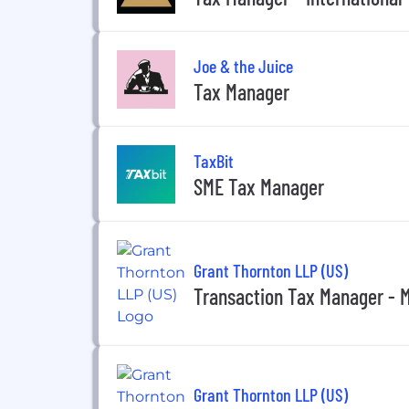
Joe & the Juice
Tax Manager
TaxBit
SME Tax Manager
Grant Thornton LLP (US)
Transaction Tax Manager - 
Grant Thornton LLP (US)