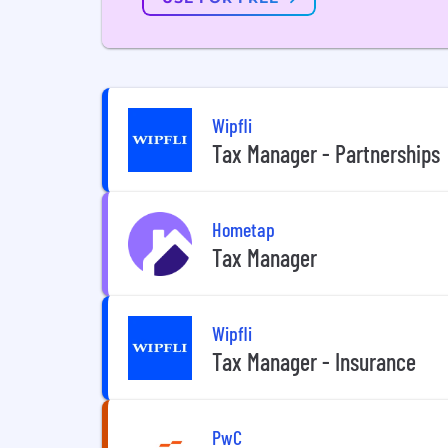
Wipfli
Tax Manager - Partnerships
Hometap
Tax Manager
Wipfli
Tax Manager - Insurance
PwC