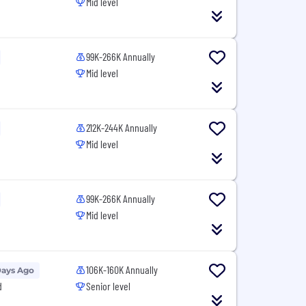
Mid level
99K-266K Annually
Mid level
212K-244K Annually
Mid level
99K-266K Annually
Mid level
106K-160K Annually
Days Ago
d
Senior level