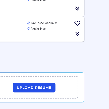
124K-335K Annually
Senior level
UPLOAD RESUME