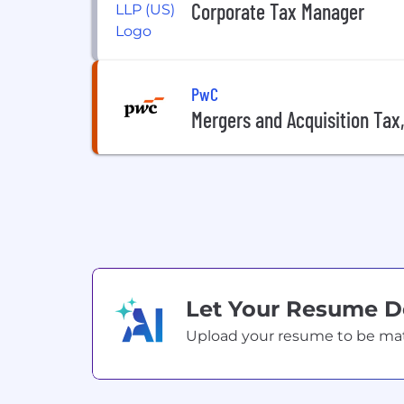
Corporate Tax Manager
PwC
Mergers and Acquisition Tax
Let Your Resume 
Upload your resume to be match