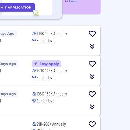
106K-160K Annually
Days Ago
d
Senior level
 Days Ago
Easy Apply
d
130K-145K Annually
Senior level
106K-160K Annually
 Days Ago
d
Senior level
99K-266K Annually