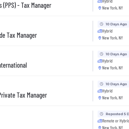
Hybrid
ns (PPS) - Tax Manager
New York, NY
10 Days Ago
Hybrid
ade Tax Manager
New York, NY
10 Days Ago
Hybrid
nternational
New York, NY
10 Days Ago
Hybrid
Private Tax Manager
New York, NY
Reposted 5 
Remote or Hybri
New York, NY