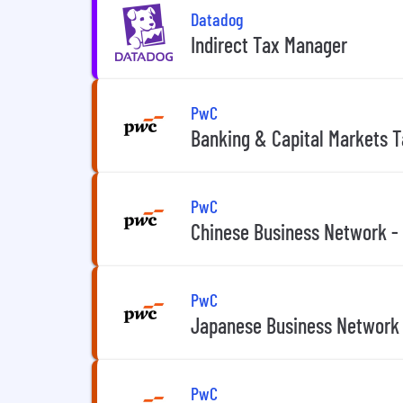
Datadog
Indirect Tax Manager
PwC
Banking & Capital Markets 
PwC
Chinese Business Network -
PwC
Japanese Business Network 
PwC