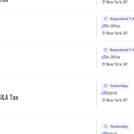
New York, NY
Reposted 7 
In-Office
New York, NY
Reposted 7 
In-Office
New York, NY
Yesterday
Hybrid
M&A Tax
New York, NY
Yesterday
Hybrid