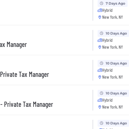
7 Days Ago
Hybrid
New York, NY
10 Days Ago
Hybrid
Tax Manager
New York, NY
10 Days Ago
Hybrid
 Private Tax Manager
New York, NY
10 Days Ago
Hybrid
- Private Tax Manager
New York, NY
10 Days Ago