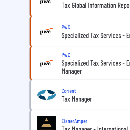
Tax Global Information Repo
PwC
Specialized Tax Services - 
PwC
Specialized Tax Services - E
Manager
Corient
Tax Manager
EisnerAmper
Tax Manager - International