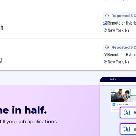
Reposted 5 
Remote or Hybri
th
New York, NY
Reposted 5 
Remote or Hybri
g
New York, NY
e in half.
ill your job applications.