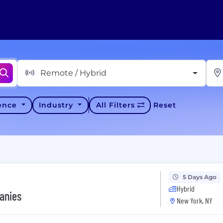
Remote / Hybrid
ience
Industry
All Filters
Reset
5 Days Ago
Hybrid
anies
New York, NY