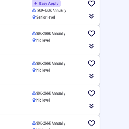
Easy Apply
120K-160K Annually
Senior level
99K-266K Annually
Mid level
99K-266K Annually
Mid level
99K-266K Annually
Mid level
99K-266K Annually