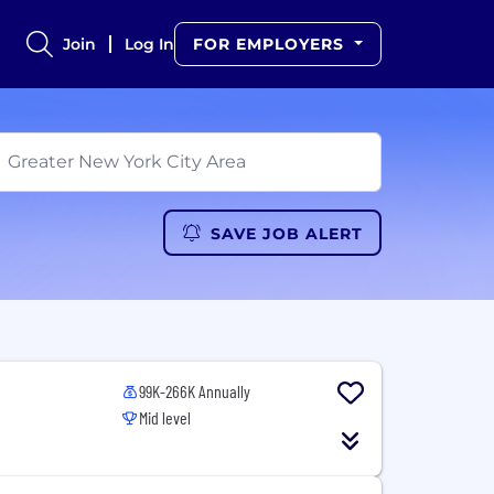
Join
Log In
FOR EMPLOYERS
SAVE JOB ALERT
99K-266K Annually
Mid level