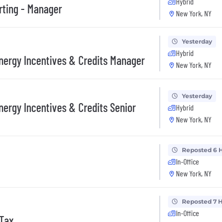
Hybrid
rting - Manager
New York, NY
Yesterday
Hybrid
Energy Incentives & Credits Manager
New York, NY
Yesterday
nergy Incentives & Credits Senior
Hybrid
New York, NY
Reposted 6 
In-Office
New York, NY
Reposted 7 
In-Office
 Tax