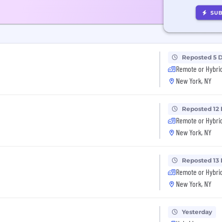
Reposted 5 
Remote or Hybri
New York, NY
Reposted 12
Remote or Hybri
New York, NY
Reposted 13
Remote or Hybri
New York, NY
Yesterday