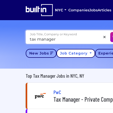
NYC
Companies
Jobs
Articles
Job Title, Company or Keyword
New Jobs
Job Category
Exper
Top Tax Manager Jobs in NYC, NY
PwC
Tax Manager - Private Comp