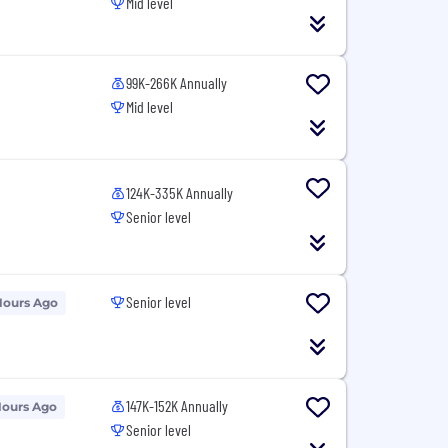
Mid level
99K-266K Annually
Mid level
124K-335K Annually
Senior level
Senior level
Hours Ago
147K-152K Annually
Hours Ago
Senior level