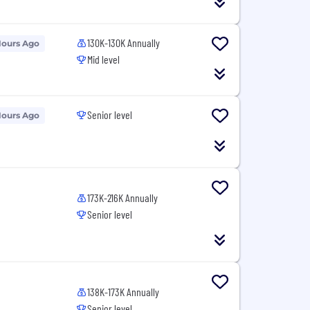
130K-130K Annually
Hours Ago
Mid level
Senior level
Hours Ago
173K-216K Annually
Senior level
138K-173K Annually
Senior level