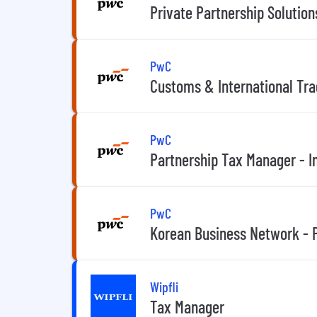
Private Partnership Solutio
PwC
Customs & International Tr
PwC
Partnership Tax Manager - I
PwC
Korean Business Network - 
Wipfli
Tax Manager