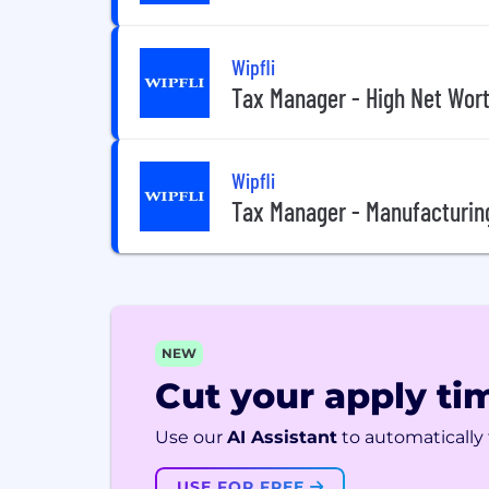
Wipfli
Tax Manager - High Net Wor
Wipfli
Tax Manager - Manufacturin
NEW
Cut your apply tim
Use our
AI Assistant
to automatically f
USE FOR FREE