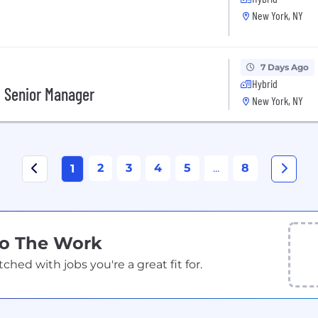
New York, NY
7 Days Ago
Hybrid
, Senior Manager
New York, NY
2
3
4
5
...
8
1
Do The Work
ed with jobs you're a great fit for.