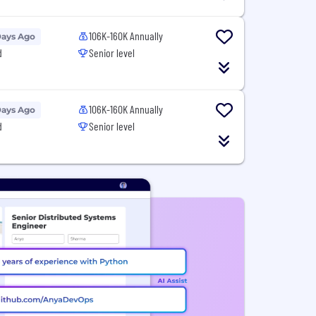
106K-160K Annually
Days Ago
d
Senior level
106K-160K Annually
Days Ago
d
Senior level