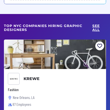
TOP NYC COMPANIES HIRING GRAPHIC
SEE
DESIGNERS
ALL
KREWE
Fashion
New Orleans, LA
87 Employees