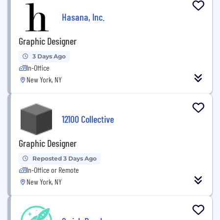
Hasana, Inc.
Graphic Designer
3 Days Ago
In-Office
New York, NY
12100 Collective
Graphic Designer
Reposted 3 Days Ago
In-Office or Remote
New York, NY