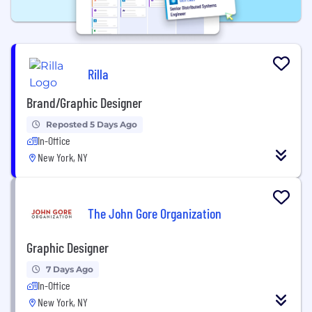
Rilla
Brand/Graphic Designer
Reposted 5 Days Ago
In-Office
New York, NY
The John Gore Organization
Graphic Designer
7 Days Ago
In-Office
New York, NY