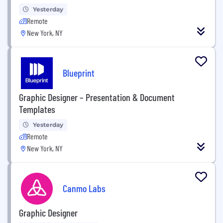
Yesterday
Remote
New York, NY
Blueprint
Graphic Designer – Presentation & Document
Templates
Yesterday
Remote
New York, NY
Canmo Labs
Graphic Designer