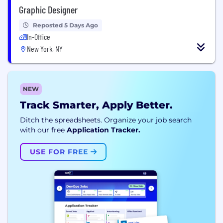
Graphic Designer
Reposted 5 Days Ago
In-Office
New York, NY
NEW
Track Smarter, Apply Better.
Ditch the spreadsheets. Organize your job search
with our free
Application Tracker.
USE FOR FREE