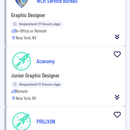
WCH Service Bureau
Graphic Designer
Reposted 17 Hours Ago
In-Office or Remote
New York, NY
Aconomy
Junior Graphic Designer
Reposted 17 Hours Ago
Remote
New York, NY
PROJXON