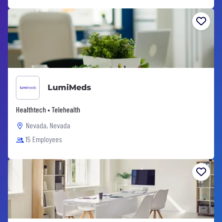
LumiMeds
Healthtech • Telehealth
Nevada, Nevada
15 Employees