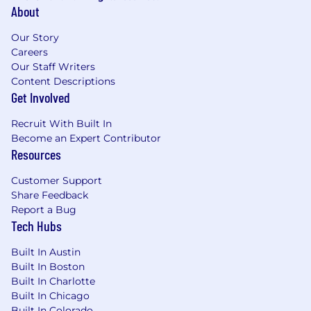
About
Our Story
Careers
Our Staff Writers
Content Descriptions
Get Involved
Recruit With Built In
Become an Expert Contributor
Resources
Customer Support
Share Feedback
Report a Bug
Tech Hubs
Built In Austin
Built In Boston
Built In Charlotte
Built In Chicago
Built In Colorado