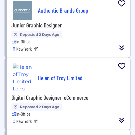
Authentic Brands Group
Junior Graphic Designer
Reposted 2 Days Ago
In-Office
New York, NY
Helen of Troy Limited
Digital Graphic Designer, eCommerce
Reposted 2 Days Ago
In-Office
New York, NY