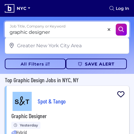
NYC
Log In
Job Title, Company or Keyword
All Filters
SAVE ALERT
Top Graphic Design Jobs in NYC, NY
Spot & Tango
Graphic Designer
Yesterday
Hybrid