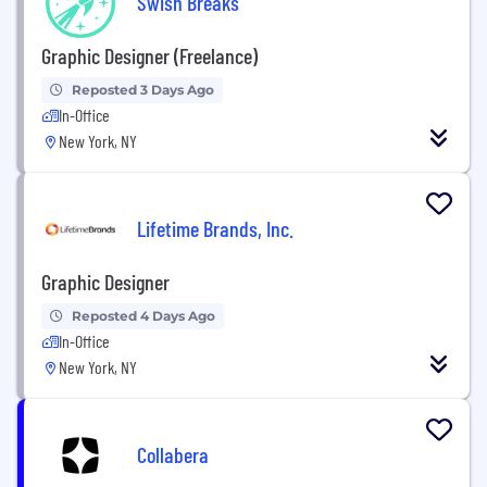
Swish Breaks
Graphic Designer (Freelance)
Reposted 3 Days Ago
In-Office
New York, NY
Lifetime Brands, Inc.
Graphic Designer
Reposted 4 Days Ago
In-Office
New York, NY
Collabera