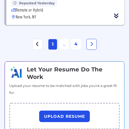
Reposted Yesterday
Remote or Hybrid
New York, NY
...
4
1
Let Your Resume Do The
Work
Upload your resume to be matched with jobs you're a great fit
for.
UPLOAD RESUME