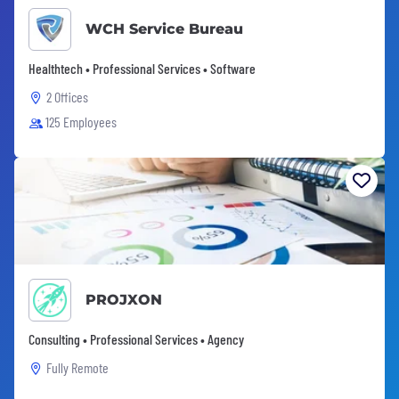
WCH Service Bureau
Healthtech • Professional Services • Software
2 Offices
125 Employees
PROJXON
Consulting • Professional Services • Agency
Fully Remote