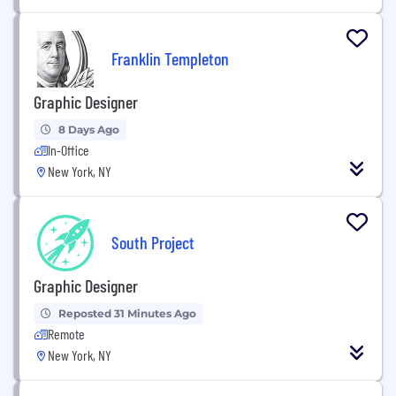
Franklin Templeton
Graphic Designer
8 Days Ago
In-Office
New York, NY
South Project
Graphic Designer
Reposted 31 Minutes Ago
Remote
New York, NY