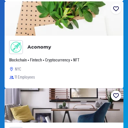
Aconomy
Blockchain • Fintech • Cryptocurrency • NFT
NYC
11 Employees