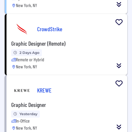
New York, NY
CrowdStrike
Graphic Designer (Remote)
2 Days Ago
Remote or Hybrid
New York, NY
KREWE
Graphic Designer
Yesterday
In-Office
New York, NY