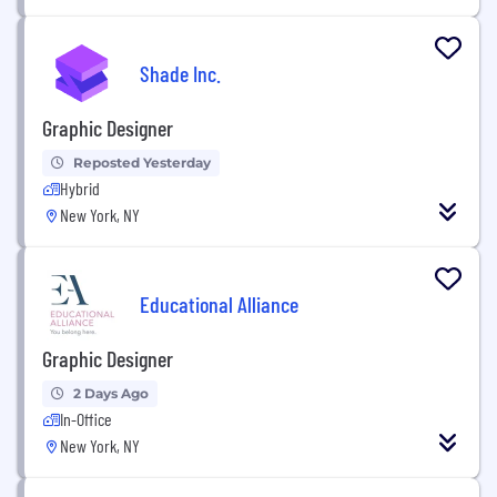
Shade Inc.
Graphic Designer
Reposted Yesterday
Hybrid
New York, NY
Educational Alliance
Graphic Designer
2 Days Ago
In-Office
New York, NY