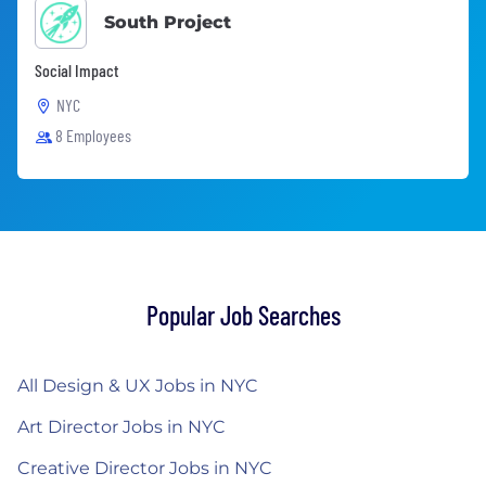
South Project
Social Impact
NYC
8 Employees
Popular Job Searches
All Design & UX Jobs in NYC
Art Director Jobs in NYC
Creative Director Jobs in NYC