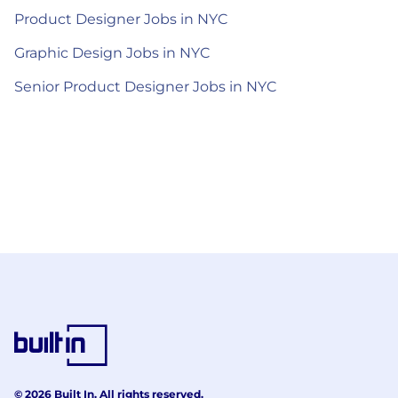
Product Designer Jobs in NYC
Graphic Design Jobs in NYC
Senior Product Designer Jobs in NYC
© 2026 Built In. All rights reserved.