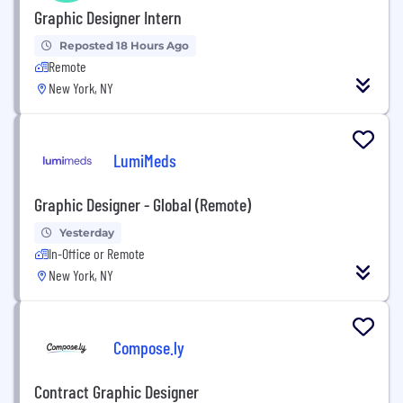
Graphic Designer Intern
Reposted 18 Hours Ago
Remote
New York, NY
LumiMeds
Graphic Designer - Global (Remote)
Yesterday
In-Office or Remote
New York, NY
Compose.ly
Contract Graphic Designer