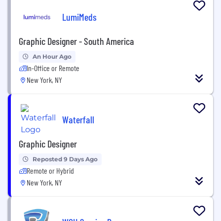
LumiMeds
Graphic Designer - South America
An Hour Ago
In-Office or Remote
New York, NY
Waterfall
Graphic Designer
Reposted 9 Days Ago
Remote or Hybrid
New York, NY