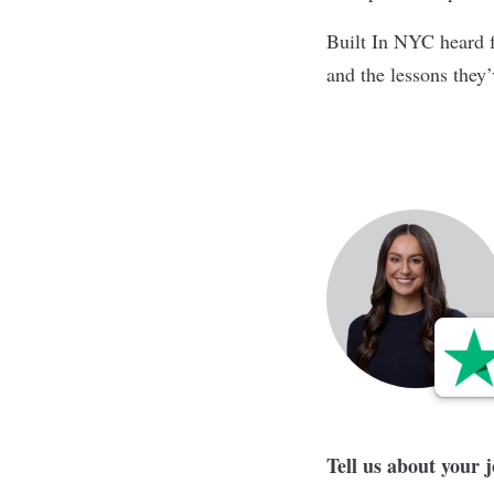
Built In NYC heard f
and the lessons they
Tell us about your 