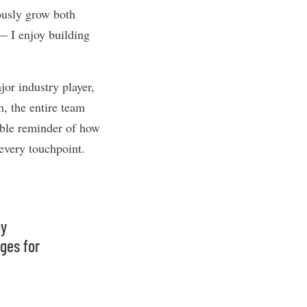
uously grow both
 — I enjoy building
or industry player,
, the entire team
dible reminder of how
every touchpoint.
oy
nges for