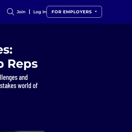
Join
Log In
FOR EMPLOYERS
es:
p Reps
allenges and
-stakes world of