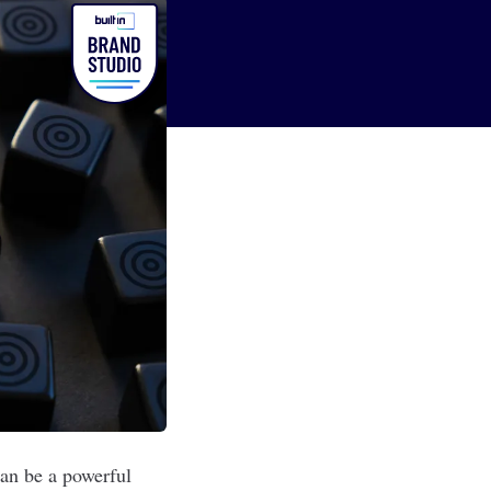
can be a powerful