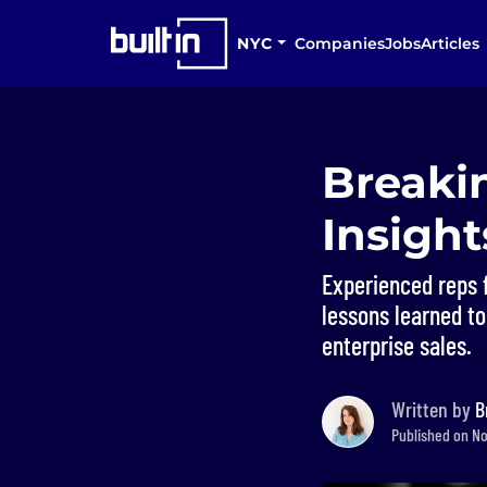
NYC
Companies
Jobs
Articles
Breakin
Insigh
Experienced reps 
lessons learned to
enterprise sales.
Written by
B
Published on No