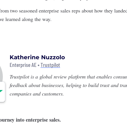
rom two seasoned enterprise sales reps about how they landed 
’ve learned along the way.
Katherine Nuzzolo
Enterprise AE •
Trustpilot
Trustpilot
is a global review platform that enables consu
feedback about businesses, helping to build trust and tr
companies and customers.
journey into enterprise sales.