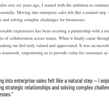
ilot over six years ago, I started with the ambition to contin
sionally. Moving into enterprise sales felt like a natural step
ips and solving complex challenges for businesses.
rable experiences has been securing a partnership with a maj
s of collaboration across teams. When it finally came through
, making me feel truly valued and appreciated. It was an incre
s teamwork, empowering us to provide value for customers at 
g into enterprise sales felt like a natural step — I enj
ing strategic relationships and solving complex challe
esses.”