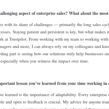
allenging aspect of enterprise sales? What about the mos
s with its share of challenges — primarily the long sales cycl
esses. Staying patient and persistent is key, but what makes i
rk at Trustpilot. From working with my team to working with 
agers and more, I can always rely on my colleagues and know
ding part is seeing how our solutions truly help businesses en
 especially when you witness the impact over time.
portant lesson you’ve learned from your time working in e
ve learned is the importance of adaptability. Every enterprise 
ible and open to feedback is crucial. My advice for anyone tr
is to embrace continuous learning and understand that success