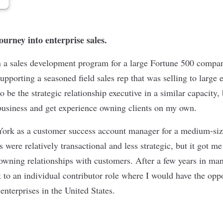
journey into enterprise sales.
in a sales development program for a large Fortune 500 compa
supporting a seasoned field sales rep that was selling to large 
o be the strategic relationship executive in a similar capacity, 
 business and get experience owning clients on my own.
 York as a customer success account manager for a medium-si
were relatively transactional and less strategic, but it got me
 owning relationships with customers. After a few years in ma
 to an individual contributor role where I would have the opp
e enterprises in the United States.