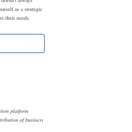
rself as a strategic
ts their needs.
tion platform
ribution of business