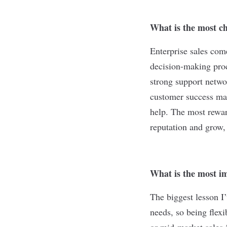
What is the most ch
Enterprise sales come
decision-making proc
strong support netwo
customer success man
help. The most rewar
reputation and grow,
What is the most im
The biggest lesson I’
needs, so being flex
or mid-market sales 