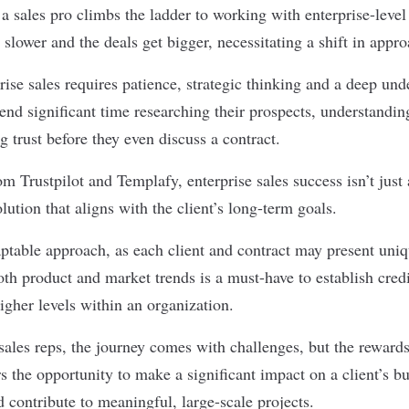
 sales pro climbs the ladder to working with enterprise-level 
s slower and the
deals get bigger
, necessitating a shift in appr
rise sales
requires patience, strategic thinking and a deep und
end significant time researching their prospects, understandin
ng trust before they even discuss a contract.
rom
Trustpilot
and
Templafy
, enterprise sales success isn’t just
olution that aligns with the client’s long-term goals.
table approach, as each client and contract may present uniq
oth product and market trends is a
must-have
to establish cred
igher levels within an organization.
sales reps, the journey comes with challenges, but the reward
rs the opportunity to make a significant impact on a client’s bu
 contribute to meaningful, large-scale projects.