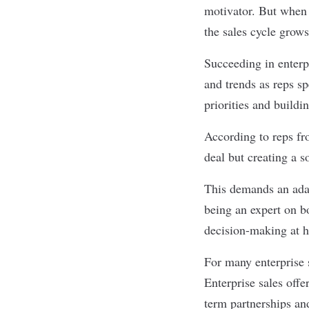
motivator. But when a
the sales cycle grow
Succeeding in
enterp
and trends as reps sp
priorities and buildi
According to reps f
deal but creating a s
This demands an adap
being an expert on b
decision-making at h
For many enterprise 
Enterprise sales offe
term partnerships and