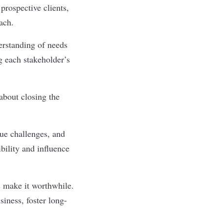
prospective clients,
oach.
erstanding of needs
g each stakeholder’s
 about closing the
ue challenges, and
ibility and influence
s make it worthwhile.
siness, foster long-