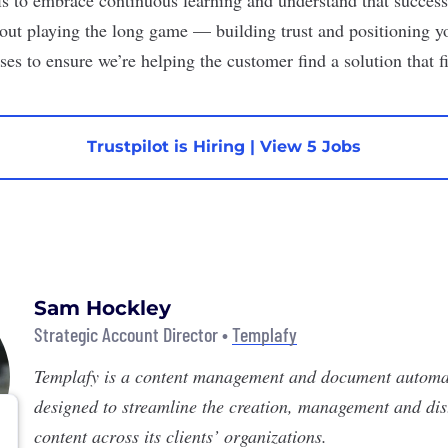
out playing the long game — building trust and positioning you
ses to ensure we’re helping the customer find a solution that fi
Trustpilot is Hiring
|
View 5 Jobs
Sam Hockley
Strategic Account Director •
Templafy
Templafy
is a content management and document automa
designed to streamline the creation, management and dist
content across its clients’ organizations.