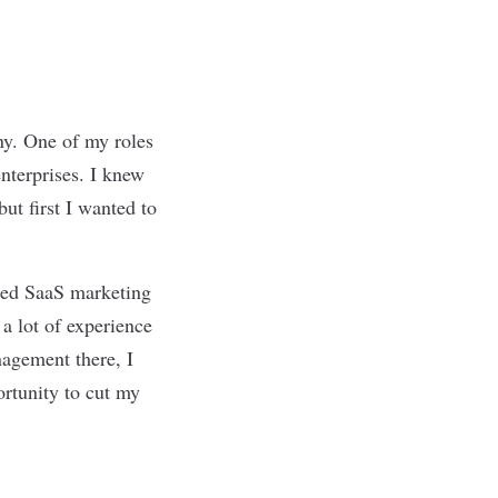
ny. One of my roles
enterprises. I knew
but first I wanted to
zed SaaS marketing
 a lot of experience
nagement there, I
ortunity to cut my