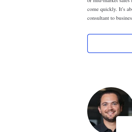
come quickly. It’s ab
consultant to busines