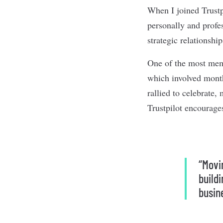
When I joined Trustp
personally and profes
strategic relationsh
One of the most memo
which involved month
rallied to celebrate
Trustpilot encourage
“Movin
build
busin