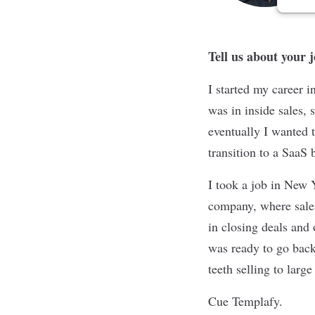
Tell us about your 
I started my career 
was in inside sales, 
eventually I wanted t
transition to a SaaS
I took a job in New
company, where sales 
in closing deals and
was ready to go back
teeth selling to larg
Cue Templafy.