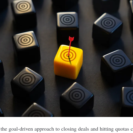
 the goal-driven approach to closing deals and hitting quotas 