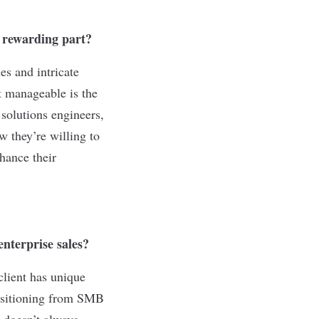
t rewarding part?
es and intricate
t manageable is the
solutions engineers,
 they’re willing to
hance their
nterprise sales?
client has unique
ansitioning from SMB
 doesn’t always