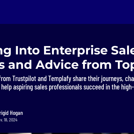
g Into Enterprise Sal
ts and Advice from To
from Trustpilot and Templafy share their journeys, ch
 help aspiring sales professionals succeed in the high
rigid Hogan
v. 18, 2024