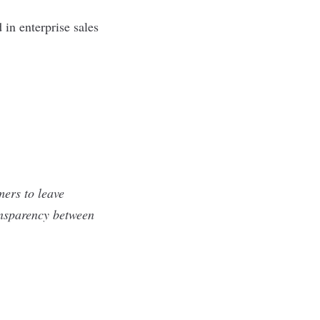
in enterprise sales
mers to leave
ansparency between