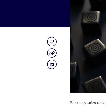
For many sales reps,