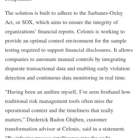
The solution is built to adhere to the Sarbanes-Oxley
Act, or SOX, which aims to ensure the integrity of
organizations’ financial reports. Celonis is working to
provide an optimal control environment for the sample
testing required to support financial disclosures. It allows
companies to automate manual controls by integrating
disparate transactional data and enabling early violation
detection and continuous data monitoring in real time.
“Having been an auditee myself, I’ve seen firsthand how
traditional risk management tools often miss the
operational context and the timeliness that really
matters,” Diederick Badon Ghijben, customer
transformation advisor at Celonis, said in a
statement
.
“By infusing process intelligence into the audit