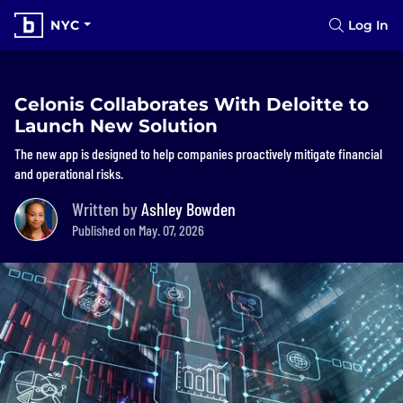
NYC
Log In
Celonis Collaborates With Deloitte to
Launch New Solution
The new app is designed to help companies proactively mitigate financial
and operational risks.
Written by
Ashley Bowden
Published on May. 07, 2026