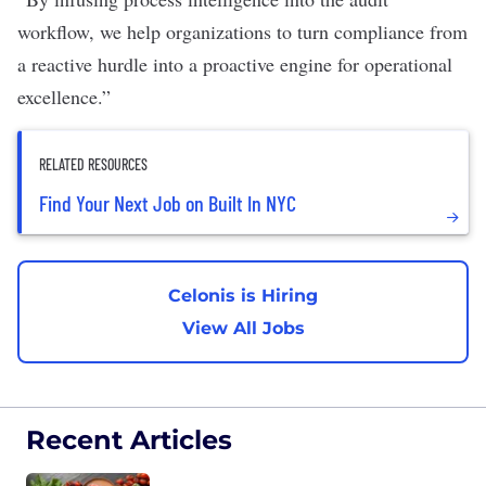
workflow, we help organizations to turn compliance from
a reactive hurdle into a proactive engine for operational
excellence.”
RELATED RESOURCES
Find Your Next Job on Built In NYC
Celonis is Hiring
View All Jobs
Recent Articles