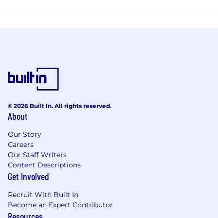
© 2026 Built In. All rights reserved.
About
Our Story
Careers
Our Staff Writers
Content Descriptions
Get Involved
Recruit With Built In
Become an Expert Contributor
Resources