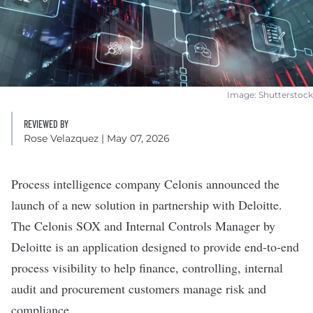
Image: Shutterstock
REVIEWED BY
Rose Velazquez
| May 07, 2026
Process intelligence company
Celonis
announced the
launch of a new solution in partnership with Deloitte.
The Celonis SOX and Internal Controls Manager by
Deloitte is an application designed to provide end-to-end
process visibility to help finance, controlling, internal
audit and procurement customers manage risk and
compliance.