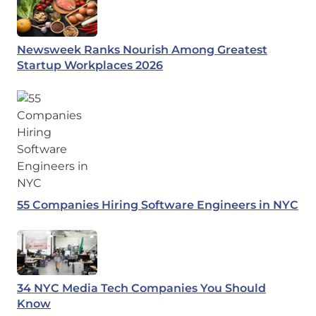
Newsweek Ranks Nourish Among Greatest
Startup Workplaces 2026
55 Companies Hiring Software Engineers in NYC
34 NYC Media Tech Companies You Should
Know