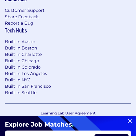
Customer Support
Share Feedback
Report a Bug
Tech Hubs
Built In Austin
Built In Boston
Built In Charlotte
Built In Chicago
Built In Colorado
Built In Los Angeles
Built In NYC
Built In San Francisco
Built In Seattle
Learning Lab User Agreement
Accessibility Statement
Copyright Policy
Explore Job Matches
.
Privacy Policy
Terms of Use