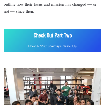
outline how their focus and mission has changed — or
not — since then.
Check Out Part Two
How 4 NYC Startups Grew Up