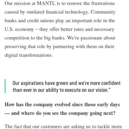
Our mission at MANTL is to remove the frustrations
caused by outdated financial technology. Community
banks and credit unions play an important role in the
U.S. economy – they offer better rates and necessary
competition to the big banks. We’re passionate about
preserving that role by partnering with them on their
digital transformations.
Our aspirations have grown and we’re more confident
than ever in our ability to execute on our vision.”
How has the company evolved since those early days
— and where do you see the company going next?
The fact that our customers are asking us to tackle more