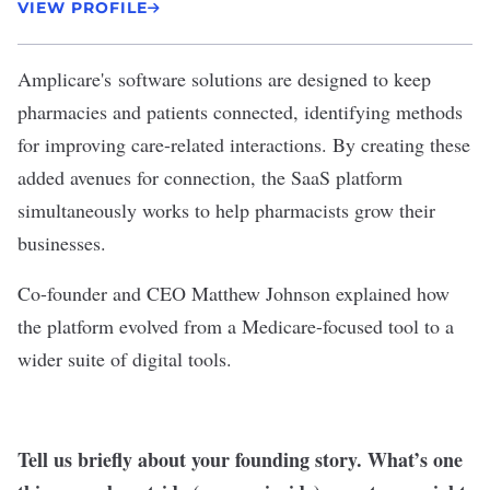
VIEW PROFILE
Amplicare
's software solutions are designed to keep
pharmacies and patients connected, identifying methods
for improving care-related interactions. By creating these
added avenues for connection, the SaaS platform
simultaneously works to help pharmacists grow their
businesses.
Co-founder and CEO Matthew Johnson explained how
the platform evolved from a Medicare-focused tool to a
wider suite of digital tools.
Tell us briefly about your founding story. What’s one