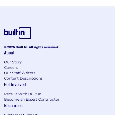
© 2026 Built In. All rights reserved.
About
Our Story
Careers
Our Staff Writers
Content Descriptions
Get Involved
Recruit With Built In
Become an Expert Contributor
Resources