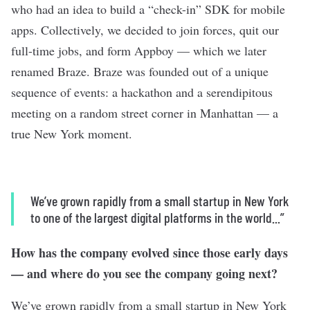
who had an idea to build a “check-in” SDK for mobile
apps. Collectively, we decided to join forces, quit our
full-time jobs, and form Appboy — which we later
renamed Braze. Braze was founded out of a unique
sequence of events: a hackathon and a serendipitous
meeting on a random street corner in Manhattan — a
true New York moment.
We’ve grown rapidly from a small startup in New York
to one of the largest digital platforms in the world...”
How has the company evolved since those early days
— and where do you see the company going next?
We’ve grown rapidly from a small startup in New York