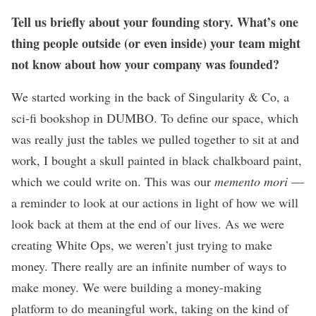
Tell us briefly about your founding story. What’s one
thing people outside (or even inside) your team might
not know about how your company was founded?
We started working in the back of Singularity & Co, a
sci-fi bookshop in DUMBO. To define our space, which
was really just the tables we pulled together to sit at and
work, I bought a skull painted in black chalkboard paint,
which we could write on. This was our
memento mori
—
a reminder to look at our actions in light of how we will
look back at them at the end of our lives. As we were
creating White Ops, we weren’t just trying to make
money. There really are an infinite number of ways to
make money. We were building a money-making
platform to do meaningful work, taking on the kind of