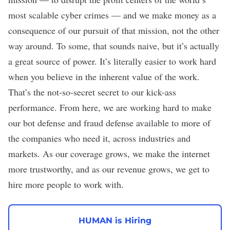
most scalable cyber crimes — and we make money as a
consequence of our pursuit of that mission, not the other
way around. To some, that sounds naive, but it’s actually
a great source of power. It’s literally easier to work hard
when you believe in the inherent value of the work.
That’s the not-so-secret secret to our kick-ass
performance. From here, we are working hard to make
our bot defense and fraud defense available to more of
the companies who need it, across industries and
markets. As our coverage grows, we make the internet
more trustworthy, and as our revenue grows, we get to
hire more people to work with.
HUMAN is Hiring