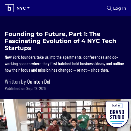
NYC
Log In
Founding to Future, Part 1: The
Fascinating Evolution of 4 NYC Tech
Startups
New York founders take us into the apartments, conferences and co-
working spaces where they first hatched bold business ideas, and outline
how their focus and mission has changed — or not — since then.
Written by
Quinten Dol
Published on Sep. 12, 2019