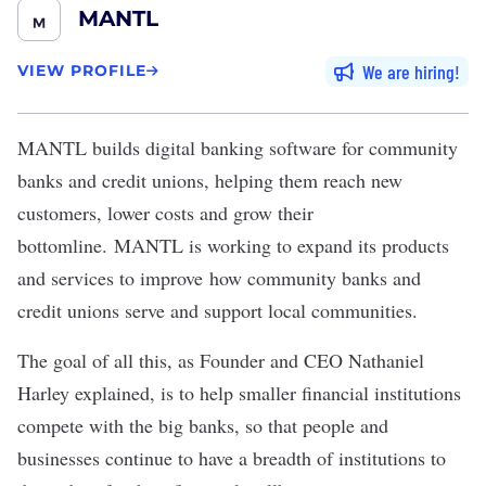
MANTL
We are hiring
VIEW PROFILE
MANTL
builds digital banking software for community
banks and credit unions, helping them reach new
customers, lower costs and grow their
bottomline. MANTL is working to expand its products
and services to improve how community banks and
credit unions serve and support local communities.
The goal of all this, as Founder and CEO Nathaniel
Harley explained, is to help smaller financial institutions
compete with the big banks, so that people and
businesses continue to have a breadth of institutions to