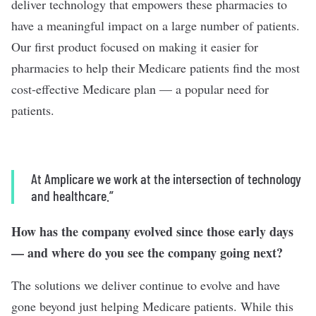
deliver technology that empowers these pharmacies to
have a meaningful impact on a large number of patients.
Our first product focused on making it easier for
pharmacies to help their Medicare patients find the most
cost-effective Medicare plan — a popular need for
patients.
At Amplicare we work at the intersection of technology
and healthcare.”
How has the company evolved since those early days
— and where do you see the company going next?
The solutions we deliver continue to evolve and have
gone beyond just helping Medicare patients. While this