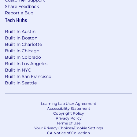
Customer Support
Share Feedback
Report a Bug
Tech Hubs
Built In Austin
Built In Boston
Built In Charlotte
Built In Chicago
Built In Colorado
Built In Los Angeles
Built In NYC
Built In San Francisco
Built In Seattle
Learning Lab User Agreement
Accessibility Statement
Copyright Policy
Privacy Policy
Terms of Use
Your Privacy Choices/Cookie Settings
CA Notice of Collection