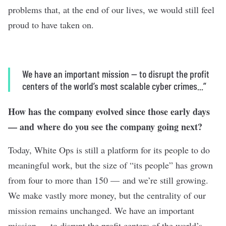
problems that, at the end of our lives, we would still feel
proud to have taken on.
We have an important mission — to disrupt the profit
centers of the world’s most scalable cyber crimes...”
How has the company evolved since those early days
— and where do you see the company going next?
Today, White Ops is still a platform for its people to do
meaningful work, but the size of “its people” has grown
from four to more than 150 — and we’re still growing.
We make vastly more money, but the centrality of our
mission remains unchanged. We have an important
mission — to disrupt the profit centers of the world’s