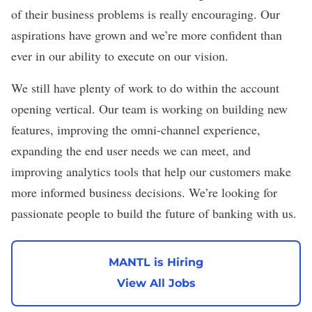
of their business problems is really encouraging. Our
aspirations have grown and we’re more confident than
ever in our ability to execute on our vision.
We still have plenty of work to do within the account
opening vertical. Our team is working on building new
features, improving the omni-channel experience,
expanding the end user needs we can meet, and
improving analytics tools that help our customers make
more informed business decisions. We’re looking for
passionate people to build the future of banking with us.
MANTL is Hiring
View All Jobs