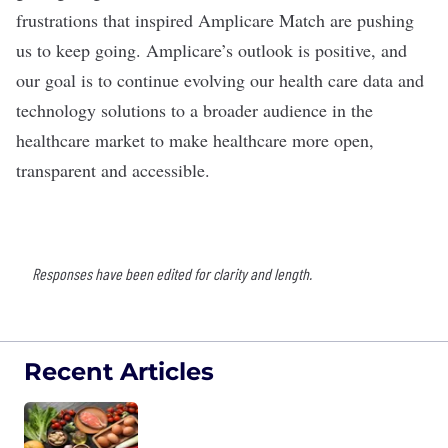
frustrations that inspired Amplicare Match are pushing
us to keep going. Amplicare’s outlook is positive, and
our goal is to continue evolving our health care data and
technology solutions to a broader audience in the
healthcare market to make healthcare more open,
transparent and accessible.
Responses have been edited for clarity and length.
Recent Articles