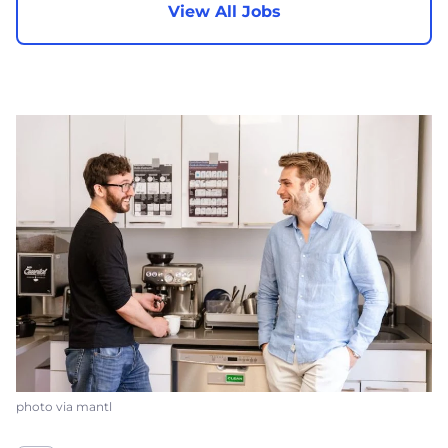
View All Jobs
photo via mantl