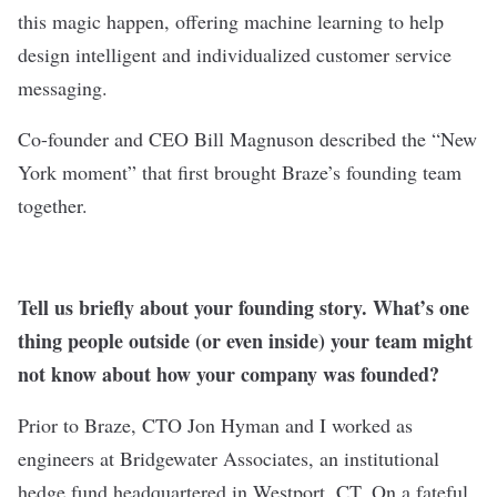
this magic happen, offering machine learning to help
design intelligent and individualized customer service
messaging.
Co-founder and CEO Bill Magnuson described the “New
York moment” that first brought Braze’s founding team
together.
Tell us briefly about your founding story. What’s one
thing people outside (or even inside) your team might
not know about how your company was founded?
Prior to Braze, CTO Jon Hyman and I worked as
engineers at Bridgewater Associates, an institutional
hedge fund headquartered in Westport, CT. On a fateful