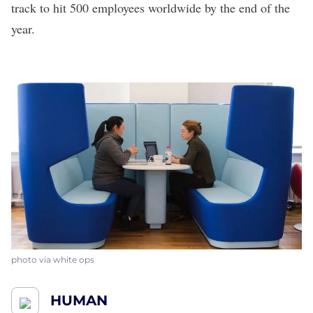
track to hit 500 employees worldwide by the end of the
year.
photo via white ops
HUMAN