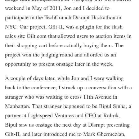
weekend in May of 2011, Jon and I decided to
participate in the TechCrunch Disrupt Hackathon in
NYC. Our project, Gilt-II, was a plugin for the flash
sales site Gilt.com that allowed users to auction items in
their shopping cart before actually buying them. The
project won the judging round and afforded us an
opportunity to present onstage later in the week.
A couple of days later, while Jon and I were walking
back to the conference, I struck up a conversation with a
stranger who was waiting to cross 11th Avenue in
Manhattan. That stranger happened to be Bipul Sinha, a
partner at Lightspeed Ventures and CEO at Rubrik.
Bipul saw us onstage the next day at Disrupt presenting
Gilt-II, and later introduced me to Mark Ghermezian,