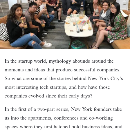
In the startup world, mythology abounds around the
moments and ideas that produce successful companies.
So what are some of the stories behind New York City’s
most interesting tech startups, and how have those
companies evolved since their early days?
In the first of a two-part series, New York founders take
us into the apartments, conferences and co-working
spaces where they first hatched bold business ideas, and