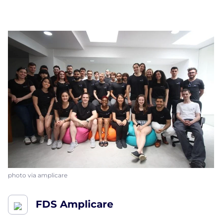
photo via amplicare
FDS Amplicare