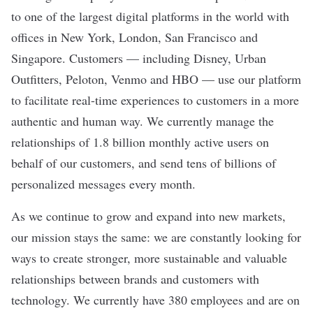
to one of the largest digital platforms in the world with
offices in New York, London, San Francisco and
Singapore. Customers — including Disney, Urban
Outfitters, Peloton, Venmo and HBO — use our platform
to facilitate real-time experiences to customers in a more
authentic and human way. We currently manage the
relationships of 1.8 billion monthly active users on
behalf of our customers, and send tens of billions of
personalized messages every month.
As we continue to grow and expand into new markets,
our mission stays the same: we are constantly looking for
ways to create stronger, more sustainable and valuable
relationships between brands and customers with
technology. We currently have 380 employees and are on