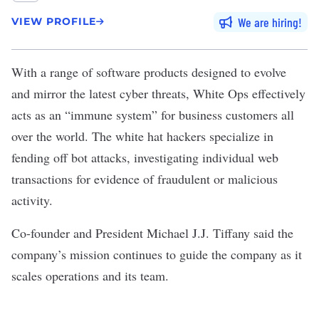
We are hiring
VIEW PROFILE
With a range of software products designed to evolve
and mirror the latest cyber threats,
White Ops
effectively
acts as an “immune system” for business customers all
over the world. The white hat hackers specialize in
fending off bot attacks, investigating individual web
transactions for evidence of fraudulent or malicious
activity.
Co-founder and President Michael J.J. Tiffany said the
company’s mission continues to guide the company as it
scales operations and its team.