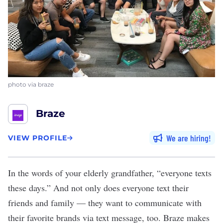
photo via braze
Braze
We are hiring
VIEW PROFILE
In the words of your elderly grandfather, “everyone texts
these days.” And not only does everyone text their
friends and family — they want to communicate with
their favorite brands via text message, too.
Braze
makes