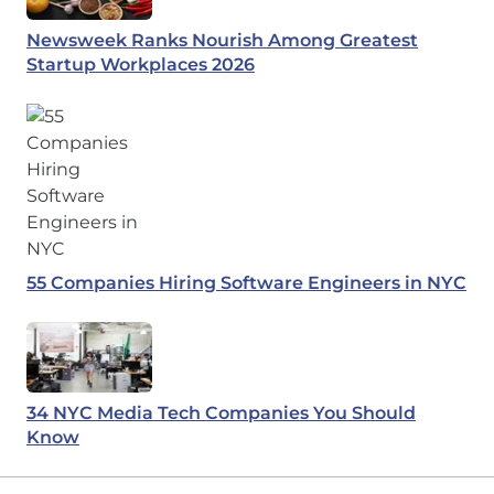
Newsweek Ranks Nourish Among Greatest
Startup Workplaces 2026
55 Companies Hiring Software Engineers in NYC
34 NYC Media Tech Companies You Should
Know