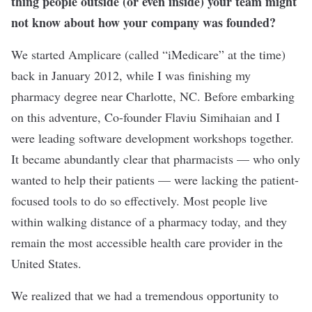
thing people outside (or even inside) your team might
not know about how your company was founded?
We started Amplicare (called “iMedicare” at the time)
back in January 2012, while I was finishing my
pharmacy degree near Charlotte, NC. Before embarking
on this adventure, Co-founder Flaviu Simihaian and I
were leading software development workshops together.
It became abundantly clear that pharmacists — who only
wanted to help their patients — were lacking the patient-
focused tools to do so effectively. Most people live
within walking distance of a pharmacy today, and they
remain the most accessible health care provider in the
United States.
We realized that we had a tremendous opportunity to