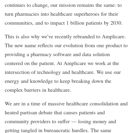
continues to change, our mission remains the same: to
turn pharmacies into healthcare superheroes for their
communities, and to impact 1 billion patients by 2030.
This is also why we’ve recently rebranded to Amplicare.
The new name reflects our evolution from one product to
providing a pharmacy software and data solution
centered on the patient. At Amplicare we work at the
intersection of technology and healthcare. We use our
energy and knowledge to keep breaking down the
complex barriers in healthcare.
We are in a time of massive healthcare consolidation and
heated partisan debate that causes patients and
community providers to suffer — losing money and
getting tangled in bureaucratic hurdles. The same