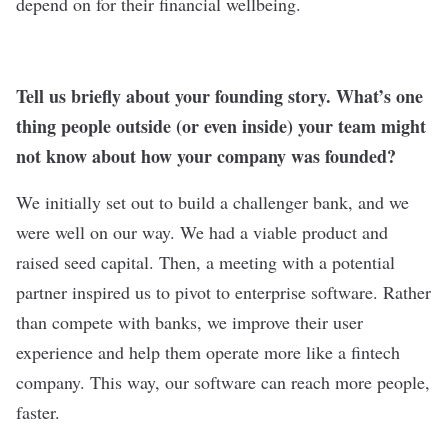
depend on for their financial wellbeing.
Tell us briefly about your founding story. What’s one
thing people outside (or even inside) your team might
not know about how your company was founded?
We initially set out to build a challenger bank, and we
were well on our way. We had a viable product and
raised seed capital. Then, a meeting with a potential
partner inspired us to pivot to enterprise software. Rather
than compete with banks, we improve their user
experience and help them operate more like a fintech
company. This way, our software can reach more people,
faster.