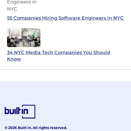
55 Companies Hiring Software Engineers in NYC
34 NYC Media Tech Companies You Should
Know
© 2026 Built In. All rights reserved.