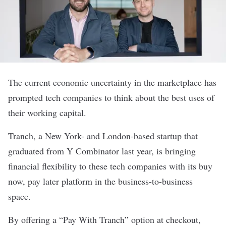
The current economic uncertainty in the marketplace has
prompted tech companies to think about the best uses of
their working capital.
Tranch
, a New York- and London-based startup that
graduated from Y Combinator last year, is bringing
financial flexibility to these tech companies with its buy
now, pay later platform in the business-to-business
space.
By offering a “Pay With Tranch” option at checkout,