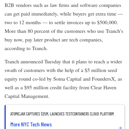
B2B vendors such as
law firms and software companies
can get paid immediately, while buyers get extra time —
two to 12 months — to settle invoices up to $500,000.
More than 80 percent of the customers who use Tranch’s
buy now, pay later product are tech companies,
according to Tranch.
Tranch
announced Tuesday that it plans to reach a wider
swath of customers with the help of a $5 million seed
equity
round co-led by Soma Capital and FoundersX, as
well as a
$95 million credit facility
from Clear Haven
Capital Management.
ATOMICJAR CAPTURES $25M, LAUNCHES TESTCONTAINERS CLOUD PLATFORM
More NYC Tech News