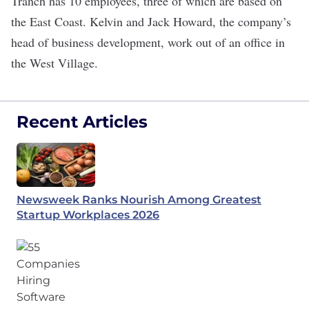
Tranch has 10 employees, three of which are based on
the East Coast. Kelvin and Jack Howard, the company’s
head of business development, work out of an office in
the West Village.
Recent Articles
Newsweek Ranks Nourish Among Greatest
Startup Workplaces 2026