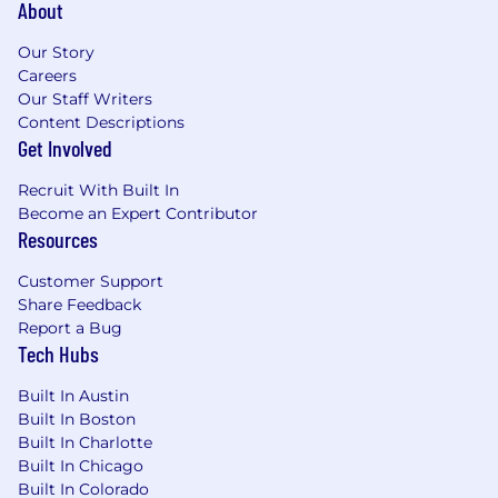
About
Our Story
Careers
Our Staff Writers
Content Descriptions
Get Involved
Recruit With Built In
Become an Expert Contributor
Resources
Customer Support
Share Feedback
Report a Bug
Tech Hubs
Built In Austin
Built In Boston
Built In Charlotte
Built In Chicago
Built In Colorado