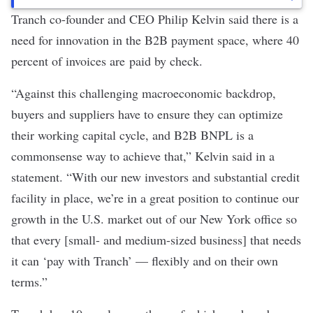
Tranch co-founder and CEO Philip Kelvin
said there is a
need for innovation in the B2B payment space, where 40
percent of invoices are
paid by check
.
“Against this challenging macroeconomic backdrop,
buyers and suppliers have to ensure they can optimize
their working capital cycle, and B2B BNPL is a
commonsense way to achieve that,” Kelvin said in a
statement. “With our new investors and substantial credit
facility in place, we’re in a great position to continue our
growth in the U.S. market out of our New York office so
that every [small- and medium-sized business] that needs
it can ‘pay with Tranch’ — flexibly and on their own
terms.”