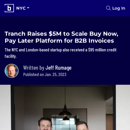
NYC
Log In
Tranch Raises $5M to Scale Buy Now,
Pay Later Platform for B2B Invoices
The NYC and London-based startup also received a $95 million credit
facility.
Written by
Jeff Rumage
Published on Jan. 25, 2023