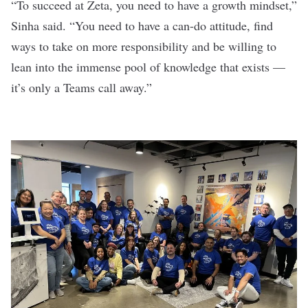
“To succeed at Zeta, you need to have a growth mindset,”
Sinha said. “You need to have a can-do attitude, find
ways to take on more responsibility and be willing to
lean into the immense pool of knowledge that exists —
it’s only a Teams call away.”