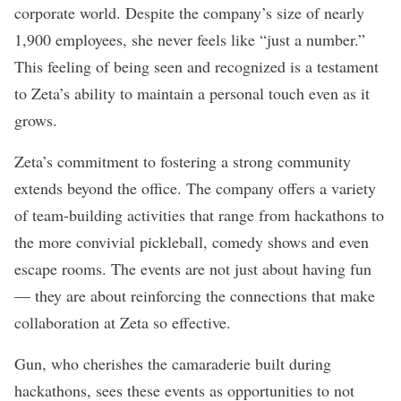
corporate world. Despite the company’s size of nearly
1,900 employees, she never feels like “just a number.”
This feeling of being seen and recognized is a testament
to Zeta’s ability to maintain a personal touch even as it
grows.
Zeta’s commitment to fostering a strong community
extends beyond the office. The company offers a variety
of team-building activities that range from hackathons to
the more convivial pickleball, comedy shows and even
escape rooms. The events are not just about having fun
— they are about reinforcing the connections that make
collaboration at Zeta so effective.
Gun, who cherishes the camaraderie built during
hackathons, sees these events as opportunities to not