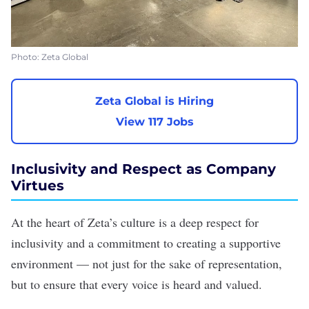
Photo: Zeta Global
Zeta Global is Hiring
View 117 Jobs
Inclusivity and Respect as Company
Virtues
At the heart of Zeta’s culture is a deep respect for
inclusivity and a commitment to creating a supportive
environment — not just for the sake of representation,
but to ensure that every voice is heard and valued.