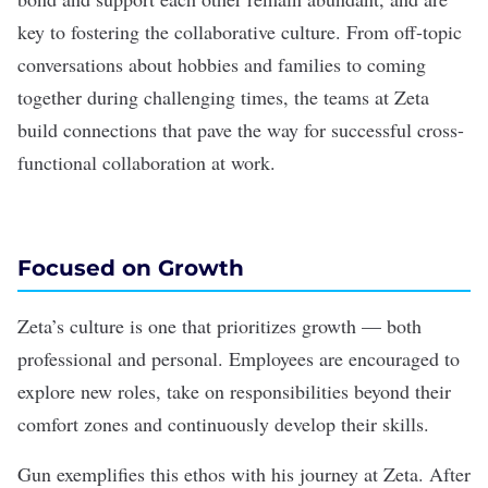
key to fostering the collaborative culture. From off-topic
conversations about hobbies and families to coming
together during challenging times, the teams at Zeta
build connections that pave the way for successful cross-
functional collaboration at work.
Focused on Growth
Zeta’s culture is one that prioritizes growth — both
professional and personal. Employees are encouraged to
explore new roles, take on responsibilities beyond their
comfort zones and continuously develop their skills.
Gun exemplifies this ethos with his journey at Zeta. After