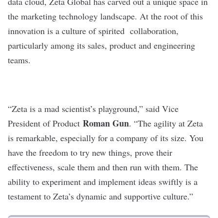
data cloud,
Zeta Global
has carved out a unique space in
the marketing technology landscape. At the root of this
innovation is a culture of spirited collaboration,
particularly among its sales, product and engineering
teams.
“Zeta is a mad scientist’s playground,” said Vice
Roman Gun
President of Product
. “The agility at Zeta
is remarkable, especially for a company of its size. You
have the freedom to try new things, prove their
effectiveness, scale them and then run with them. The
ability to experiment and implement ideas swiftly is a
testament to Zeta’s dynamic and supportive culture.”