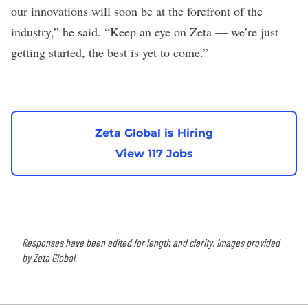
our innovations will soon be at the forefront of the
industry,” he said. “Keep an eye on Zeta — we’re just
getting started, the best is yet to come.”
Zeta Global is Hiring
View 117 Jobs
Responses have been edited for length and clarity. Images provided
by Zeta Global.