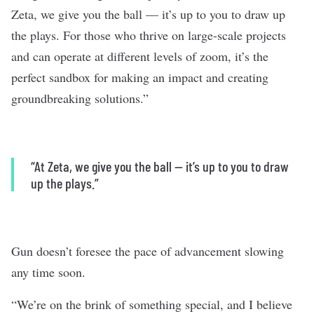
Zeta, we give you the ball — it’s up to you to draw up
the plays. For those who thrive on large-scale projects
and can operate at different levels of zoom, it’s the
perfect sandbox for making an impact and creating
groundbreaking solutions.”
“At Zeta, we give you the ball — it’s up to you to draw
up the plays.”
Gun doesn’t foresee the pace of advancement slowing
any time soon.
“We’re on the brink of something special, and I believe