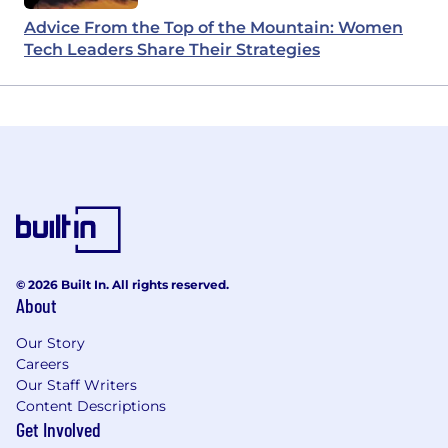
Advice From the Top of the Mountain: Women
Tech Leaders Share Their Strategies
© 2026 Built In. All rights reserved.
About
Our Story
Careers
Our Staff Writers
Content Descriptions
Get Involved