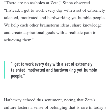
“There are no assholes at Zeta,” Sinha observed.
“Instead, I get to work every day with a set of extremely
talented, motivated and hardworking-yet-humble people.
We help each other brainstorm ideas, share knowledge
and create aspirational goals with a realistic path to
achieving them.”
“I get to work every day with a set of extremely
talented, motivated and hardworking-yet-humble
people.”
Hathaway echoed this sentiment, noting that Zeta’s
culture fosters a sense of belonging that is rare in today’s