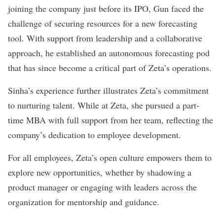
joining the company just before its IPO, Gun faced the
challenge of securing resources for a new forecasting
tool. With support from leadership and a collaborative
approach, he established an autonomous forecasting pod
that has since become a critical part of Zeta’s operations.
Sinha’s experience further illustrates Zeta’s commitment
to nurturing talent. While at Zeta, she pursued a part-
time MBA with full support from her team, reflecting the
company’s dedication to employee development.
For all employees, Zeta’s open culture empowers them to
explore new opportunities, whether by shadowing a
product manager or engaging with leaders across the
organization for mentorship and guidance.