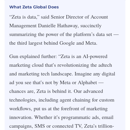
What Zeta Global Does
“Zeta is data,” said Senior Director of Account
Management Danielle Hathaway, succinctly
summarizing the power of the platform’s data set —
the third largest behind Google and Meta.
Gun explained further: “Zeta is an AI-powered
marketing cloud that’s revolutionizing the adtech
and marketing tech landscape. Imagine any digital
ad you see that’s not by Meta or Alphabet —
chances are, Zeta is behind it. Our advanced
technologies, including agent chaining for custom
workflows, put us at the forefront of marketing
innovation. Whether it’s programmatic ads, email
campaigns, SMS or connected TV, Zeta’s trillion-