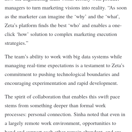
managers to turn marketing visions into reality. “As soon
as the marketer can imagine the ‘why’ and the ‘what’,
Zeta’s platform finds the best ‘who’ and enables a one-
click ‘how’ solution to complex marketing execution
strategies.”
The team’s ability to work with big data systems while
managing real-time expectations is a testament to Zeta’s
commitment to pushing technological boundaries and
encouraging experimentation and rapid development.
The spirit of collaboration that enables this swift pace
stems from something deeper than formal work
processes: personal connection. Sinha noted that even in
a largely remote work environment, opportunities to
bond and support each other remain abundant, and are