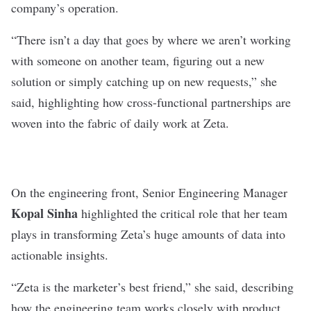
company’s operation.
“There isn’t a day that goes by where we aren’t working
with someone on another team, figuring out a new
solution or simply catching up on new requests,” she
said, highlighting how cross-functional partnerships are
woven into the fabric of daily work at Zeta.
On the engineering front, Senior Engineering Manager
Kopal Sinha
highlighted the critical role that her team
plays in transforming Zeta’s huge amounts of data into
actionable insights.
“Zeta is the marketer’s best friend,” she said, describing
how the engineering team works closely with product