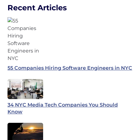
Recent Articles
55 Companies Hiring Software Engineers in NYC
34 NYC Media Tech Companies You Should
Know