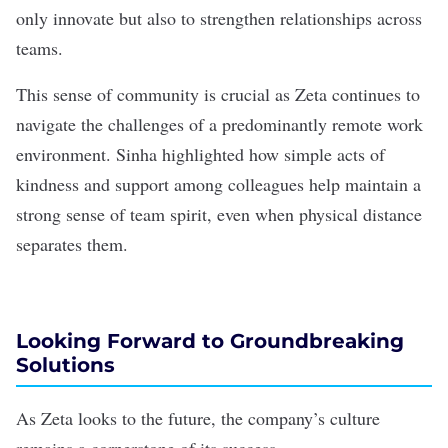
only innovate but also to strengthen relationships across
teams.
This sense of community is crucial as Zeta continues to
navigate the challenges of a predominantly remote work
environment. Sinha highlighted how simple acts of
kindness and support among colleagues help maintain a
strong sense of team spirit, even when physical distance
separates them.
Looking Forward to Groundbreaking
Solutions
As Zeta looks to the future, the company’s culture