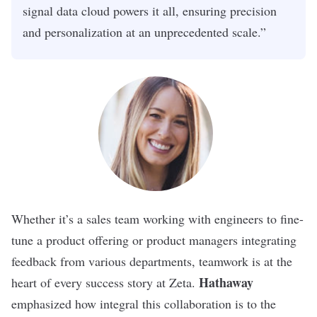
signal data cloud powers it all, ensuring precision
and personalization at an unprecedented scale.”
Whether it’s a sales team working with engineers to fine-
tune a product offering or product managers integrating
feedback from various departments, teamwork is at the
Hathaway
heart of every success story at Zeta.
emphasized how integral this collaboration is to the