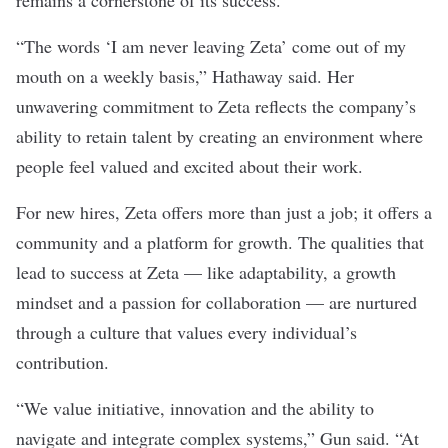
remains a cornerstone of its success.
“The words ‘I am never leaving Zeta’ come out of my
mouth on a weekly basis,” Hathaway said. Her
unwavering commitment to Zeta reflects the company’s
ability to retain talent by creating an environment where
people feel valued and excited about their work.
For new hires, Zeta offers more than just a job; it offers a
community and a platform for growth. The qualities that
lead to success at Zeta — like adaptability, a growth
mindset and a passion for collaboration — are nurtured
through a culture that values every individual’s
contribution.
“We value initiative, innovation and the ability to
navigate and integrate complex systems,” Gun said. “At