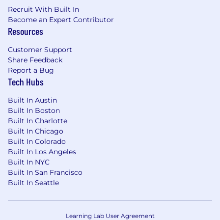
Recruit With Built In
Become an Expert Contributor
Resources
Customer Support
Share Feedback
Report a Bug
Tech Hubs
Built In Austin
Built In Boston
Built In Charlotte
Built In Chicago
Built In Colorado
Built In Los Angeles
Built In NYC
Built In San Francisco
Built In Seattle
Learning Lab User Agreement