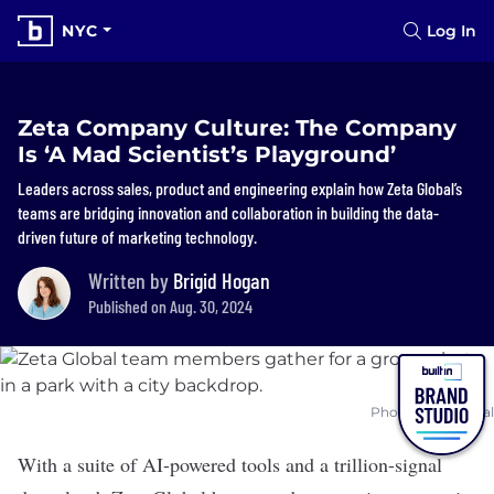
NYC
Log In
Zeta Company Culture: The Company
Is ‘A Mad Scientist’s Playground’
Leaders across sales, product and engineering explain how Zeta Global’s
teams are bridging innovation and collaboration in building the data-
driven future of marketing technology.
Written by
Brigid Hogan
Published on Aug. 30, 2024
Photo: Zeta Global
With a suite of AI-powered tools and a trillion-signal