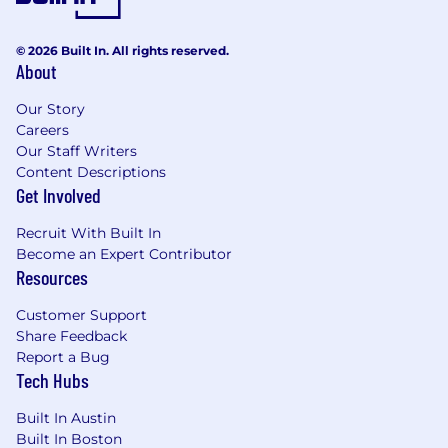
© 2026 Built In. All rights reserved.
About
Our Story
Careers
Our Staff Writers
Content Descriptions
Get Involved
Recruit With Built In
Become an Expert Contributor
Resources
Customer Support
Share Feedback
Report a Bug
Tech Hubs
Built In Austin
Built In Boston