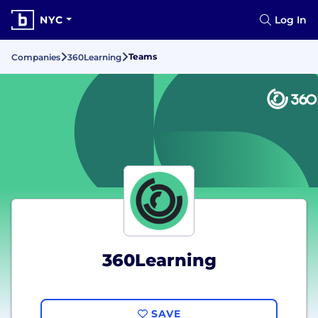
NYC
Log In
Teams
Companies
360Learning
360Learning
SAVE