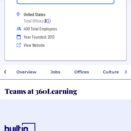
United States
Total Offices:
2
400 Total Employees
Year Founded: 2013
View Website
Overview
Jobs
Offices
Culture
Teams at 360Learning