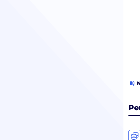
HQ
N
Pe