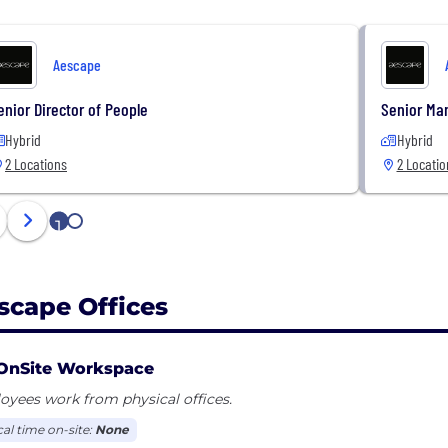
Aescape
enior Director of People
Senior Ma
Hybrid
Hybrid
2 Locations
2 Locatio
1
2
scape Offices
OnSite Workspace
yees work from physical offices.
cal time on-site:
None