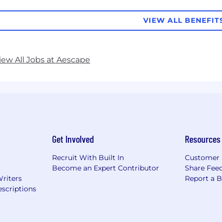
VIEW ALL BENEFIT
iew All Jobs at Aescape
Get Involved
Resources
Recruit With Built In
Customer 
Become an Expert Contributor
Share Fee
Writers
Report a 
scriptions