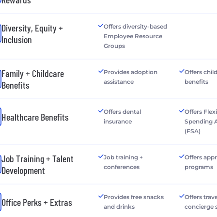
Diversity, Equity +
Offers diversity-based
Employee Resource
Inclusion
Groups
Family + Childcare
Provides adoption
Offers chil
assistance
benefits
Benefits
Offers dental
Offers Flex
Healthcare Benefits
insurance
Spending 
(FSA)
Job Training + Talent
Job training +
Offers app
conferences
programs
Development
Provides free snacks
Offers trave
Office Perks + Extras
and drinks
concierge 