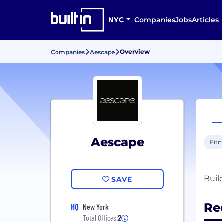
NYC
Companies
Jobs
Articles
Overview
Companies
Aescape
Aescape
Fitn
SAVE
Re
HQ
New York
Total Offices:
2