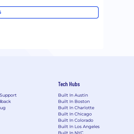
S
Tech Hubs
Support
Built In Austin
dback
Built In Boston
Bug
Built In Charlotte
Built In Chicago
Built In Colorado
Built In Los Angeles
Built In NYC