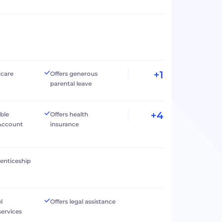
+1
dcare
Offers generous
parental leave
+4
ible
Offers health
Account
insurance
renticeship
l
Offers legal assistance
services