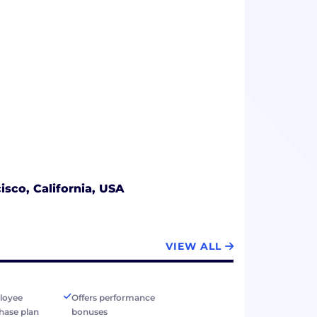
isco, California, USA
VIEW ALL
loyee
Offers performance
hase plan
bonuses