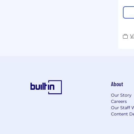
V
About
Our Story
Careers
Our Staff 
Content De