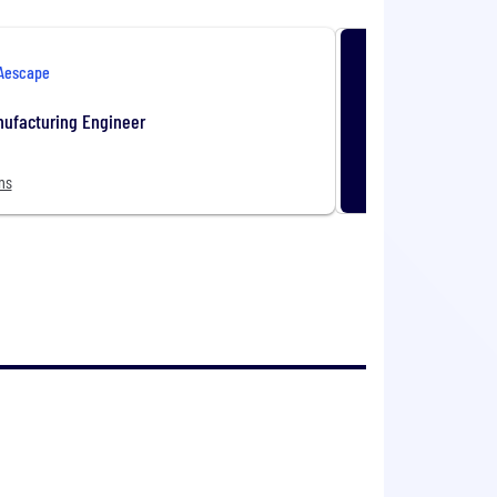
Aescape
nufacturing Engineer
ns