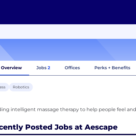
Overview
Jobs
2
Offices
Perks + Benefits
ess
Robotics
cently Posted Jobs at Aescape