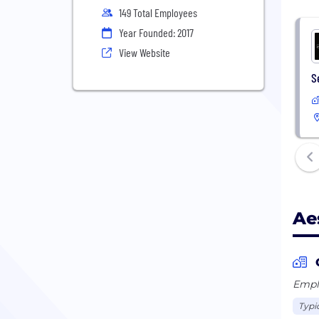
149 Total Employees
Year Founded: 2017
View Website
S
Ae
Emplo
Typi