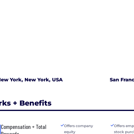
ew York, New York, USA
San Franc
rks + Benefits
Compensation + Total
Offers company
Offers emp
equity
stock purc
Rewards