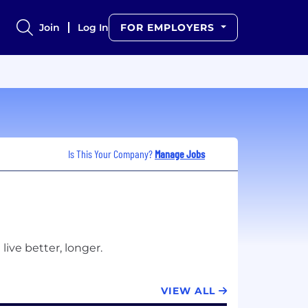
Join
Log In
FOR EMPLOYERS
Is This Your Company?
Manage Jobs
VIEW ALL