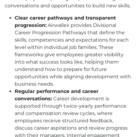
conversations and opportunities to build new skills.
Clear career pathways and transparent
progression:
Airwallex provides Divisional
Career Progression Pathways that define the
skills, competencies and expectations for each
level within individual job families. These
frameworks give employees greater visibility
into what success looks like, helping them
understand how to prepare for future
opportunities while aligning development with
business needs.
Regular performance and career
conversations:
Career development is
supported through twice-yearly performance
and compensation review cycles, where
employees receive structured feedback,
discuss career aspirations and review progress
with their managers. Internal engagement