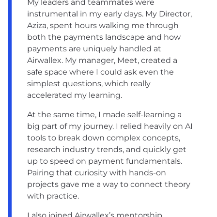
My leaders and teammates were
instrumental in my early days. My Director,
Aziza, spent hours walking me through
both the payments landscape and how
payments are uniquely handled at
Airwallex. My manager, Meet, created a
safe space where I could ask even the
simplest questions, which really
accelerated my learning.
At the same time, I made self-learning a
big part of my journey. I relied heavily on AI
tools to break down complex concepts,
research industry trends, and quickly get
up to speed on payment fundamentals.
Pairing that curiosity with hands-on
projects gave me a way to connect theory
with practice.
I also joined ‌Airwallex’s mentorship