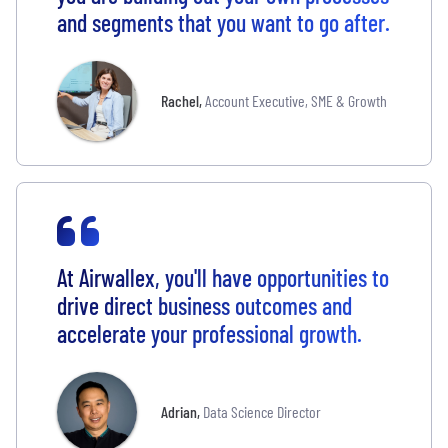
and segments that you want to go after.
Rachel
,
Account Executive, SME & Growth
At Airwallex, you'll have opportunities to
drive direct business outcomes and
accelerate your professional growth.
Adrian
,
Data Science Director