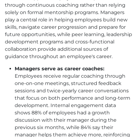
through continuous coaching rather than relying
solely on formal mentorship programs. Managers
play a central role in helping employees build new
skills, navigate career progression and prepare for
future opportunities, while peer learning, leadership
development programs and cross-functional
collaboration provide additional sources of
guidance throughout an employee's career.
Managers serve as career coaches:
Employees receive regular coaching through
one-on-one meetings, structured feedback
sessions and twice-yearly career conversations
that focus on both performance and long-term
development. Internal engagement data
shows 88% of employees had a growth
discussion with their manager during the
previous six months, while 84% say their
manager helps them achieve more, reinforcing