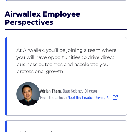
Airwallex Employee
Perspectives
At Airwallex, you’ll be joining a team where
you will have opportunities to drive direct
business outcomes and accelerate your
professional growth.
Adrian Tham
, Data Science Director
From the article:
Meet the Leader Driving Airwallex’s Latest Growth Phase