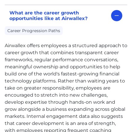
What are the career growth
opportunities like at Airwallex?
Career Progression Paths
Airwallex offers employees a structured approach to
career growth that combines transparent career
frameworks, regular performance conversations,
meaningful ownership and opportunities to help
build one of the world's fastest-growing financial
technology platforms. Rather than waiting years to
take on greater responsibility, employees are
encouraged to stretch into new challenges,
develop expertise through hands-on work and
grow alongside a business expanding across global
markets. Internal engagement data also suggests
that career development is an area of strength,
with employees reporting frequent coaching