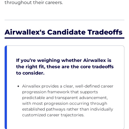
throughout their careers.
Airwallex's Candidate Tradeoffs
If you’re weighing whether Airwallex is
the right fit, these are the core tradeoffs
to consider.
Airwallex provides a clear, well-defined career
progression framework that supports
predictable and transparent advancement,
with most progression occurring through
established pathways rather than individually
customized career trajectories.