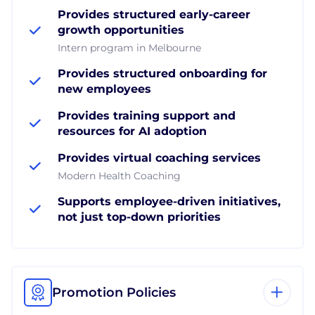
Provides structured early-career
growth opportunities
Intern program in Melbourne
Provides structured onboarding for
new employees
Provides training support and
resources for AI adoption
Provides virtual coaching services
Modern Health Coaching
Supports employee-driven initiatives,
not just top-down priorities
Promotion Policies