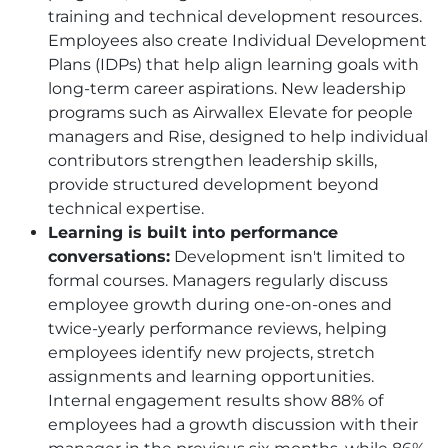
training and technical development resources.
Employees also create Individual Development
Plans (IDPs) that help align learning goals with
long-term career aspirations. New leadership
programs such as Airwallex Elevate for people
managers and Rise, designed to help individual
contributors strengthen leadership skills,
provide structured development beyond
technical expertise.
Learning is built into performance
conversations:
Development isn't limited to
formal courses. Managers regularly discuss
employee growth during one-on-ones and
twice-yearly performance reviews, helping
employees identify new projects, stretch
assignments and learning opportunities.
Internal engagement results show 88% of
employees had a growth discussion with their