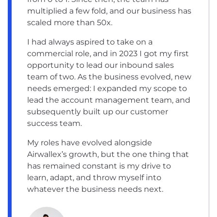
multiplied a few fold, and our business has
scaled more than 50x.
I had always aspired to take on a
commercial role, and in 2023 I got my first
opportunity to lead our inbound sales
team of two. As the business evolved, new
needs emerged: I expanded my scope to
lead the account management team, and
subsequently built up our customer
success team.
My roles have evolved alongside
Airwallex’s growth, but the one thing that
has remained constant is my drive to
learn, adapt, and throw myself into
whatever the business needs next.