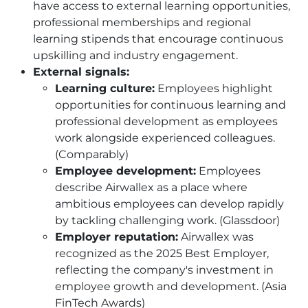
have access to external learning opportunities,
professional memberships and regional
learning stipends that encourage continuous
upskilling and industry engagement.
External signals:
Learning culture:
Employees highlight
opportunities for continuous learning and
professional development as employees
work alongside experienced colleagues.
(Comparably)
Employee development:
Employees
describe Airwallex as a place where
ambitious employees can develop rapidly
by tackling challenging work. (Glassdoor)
Employer reputation:
Airwallex was
recognized as the 2025 Best Employer,
reflecting the company's investment in
employee growth and development. (Asia
FinTech Awards)