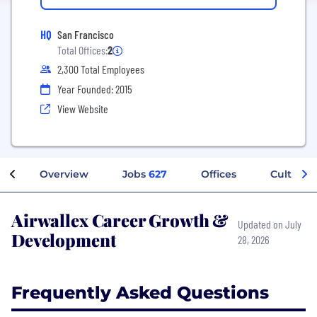
HQ
San Francisco
Total Offices:
2
2,300 Total Employees
Year Founded: 2015
View Website
Overview
Jobs
627
Offices
Culture
Airwallex Career Growth &
Updated on July
Development
28, 2026
Frequently Asked Questions