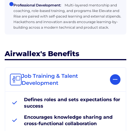
Professional Development:
Multi-layered mentorship and
coaching, role-based training, and programs like Elevate and
Rise are paired with self-paced learning and external stipends.
Hackathons and innovation awards encourage learning-by-
building across a modern technical and product stack.
Airwallex's Benefits
Job Training & Talent
Development
Defines roles and sets expectations for
success
Encourages knowledge sharing and
cross-functional collaboration