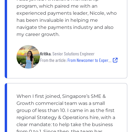
program, which paired me with an
experienced payments leader, Nicole, who
has been invaluable in helping me
navigate the payments industry and also
my career growth.
Kritika
, Senior Solutions Engineer
From the article:
From Newcomer to Expert: Kritika’s Growth at Airwallex
When I first joined, Singapore’s SME &
Growth commercial team was a small
group of less than 10. I came in as the first
regional Strategy & Operations hire, with a
clear mandate: to help take the business
from 0 to 1. Since then, the team has