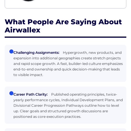
What People Are Saying About
Airwallex
Challenging Assignments:
Hypergrowth, new products, and
expansion into additional geographies create stretch projects
and rapid scope growth. A fast, builder-led culture emphasizes
end-to-end ownership and quick decision-making that leads
to visible impact.
Career Path Clarity:
Published operating principles, twice-
yearly performance cycles, Individual Development Plans, and
Divisional Career Progression Pathways outline how to level
up. Clear goals and structured growth discussions are
positioned as core execution practices.