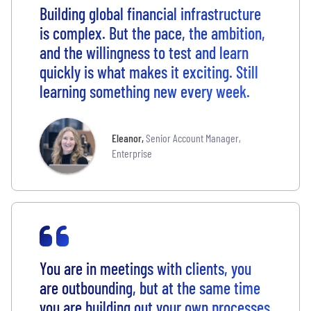
Building global financial infrastructure
is complex. But the pace, the ambition,
and the willingness to test and learn
quickly is what makes it exciting. Still
learning something new every week.
Eleanor
,
Senior Account Manager,
Enterprise
You are in meetings with clients, you
are outbounding, but at the same time
you are building out your own processes