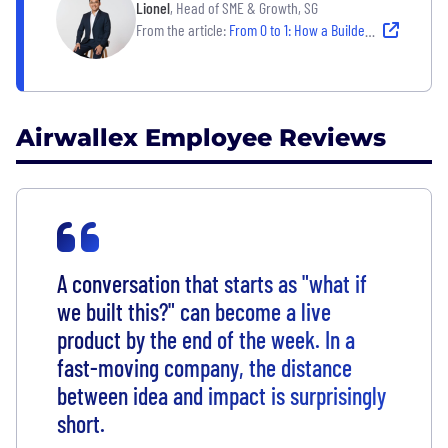
Lionel
, Head of SME & Growth, SG
From the article:
From 0 to 1: How a Builder’s Mindset Fuels a Career at Airwallex
Airwallex Employee Reviews
A conversation that starts as "what if
we built this?"
can become a live
product by the end of the week. In a
fast-moving company, the distance
between idea and impact is surprisingly
short.