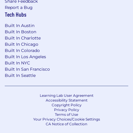
Share Feedback
Report a Bug
Tech Hubs
Built In Austin
Built In Boston
Built In Charlotte
Built In Chicago
Built In Colorado
Built In Los Angeles
Built In NYC
Built In San Francisco
Built In Seattle
Learning Lab User Agreement
Accessibility Statement
Copyright Policy
Privacy Policy
Terms of Use
Your Privacy Choices/Cookie Settings
CA Notice of Collection