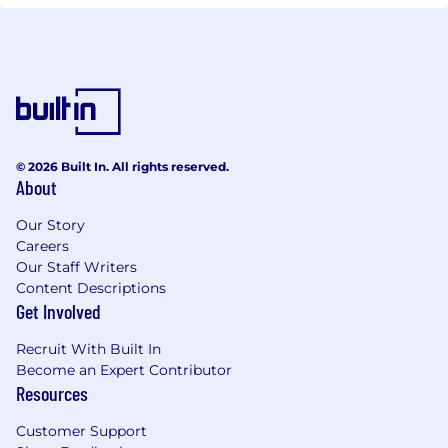
© 2026 Built In. All rights reserved.
About
Our Story
Careers
Our Staff Writers
Content Descriptions
Get Involved
Recruit With Built In
Become an Expert Contributor
Resources
Customer Support