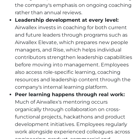
the company's emphasis on ongoing coaching
rather than annual reviews.
Leadership development at every level:
Airwallex invests in coaching for both current
and future leaders through programs such as
Airwallex Elevate, which prepares new people
managers, and Rise, which helps individual
contributors strengthen leadership capabilities
before moving into management. Employees
also access role-specific learning, coaching
resources and leadership content through the
company's internal learning platform.
Peer learning happens through real work:
Much of Airwallex's mentoring occurs
organically through collaboration on cross-
functional projects, hackathons and product
development initiatives. Employees regularly
work alongside experienced colleagues across