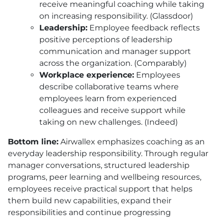
receive meaningful coaching while taking
on increasing responsibility. (Glassdoor)
Leadership:
Employee feedback reflects
positive perceptions of leadership
communication and manager support
across the organization. (Comparably)
Workplace experience:
Employees
describe collaborative teams where
employees learn from experienced
colleagues and receive support while
taking on new challenges. (Indeed)
Bottom line:
Airwallex emphasizes coaching as an
everyday leadership responsibility. Through regular
manager conversations, structured leadership
programs, peer learning and wellbeing resources,
employees receive practical support that helps
them build new capabilities, expand their
responsibilities and continue progressing