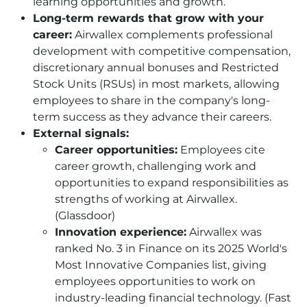
learning opportunities and growth.”
Long-term rewards that grow with your
career:
Airwallex complements professional
development with competitive compensation,
discretionary annual bonuses and Restricted
Stock Units (RSUs) in most markets, allowing
employees to share in the company's long-
term success as they advance their careers.
External signals:
Career opportunities:
Employees cite
career growth, challenging work and
opportunities to expand responsibilities as
strengths of working at Airwallex.
(Glassdoor)
Innovation experience:
Airwallex was
ranked No. 3 in Finance on its 2025 World's
Most Innovative Companies list, giving
employees opportunities to work on
industry-leading financial technology. (Fast