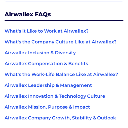
Airwallex FAQs
What's It Like to Work at Airwallex?
What's the Company Culture Like at Airwallex?
Airwallex Inclusion & Diversity
Airwallex Compensation & Benefits
What's the Work-Life Balance Like at Airwallex?
Airwallex Leadership & Management
Airwallex Innovation & Technology Culture
Airwallex Mission, Purpose & Impact
Airwallex Company Growth, Stability & Outlook