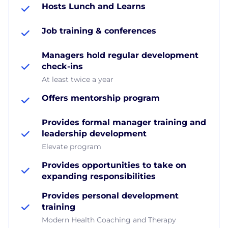
Hosts Lunch and Learns
Job training & conferences
Managers hold regular development
check-ins
At least twice a year
Offers mentorship program
Provides formal manager training and
leadership development
Elevate program
Provides opportunities to take on
expanding responsibilities
Provides personal development
training
Modern Health Coaching and Therapy