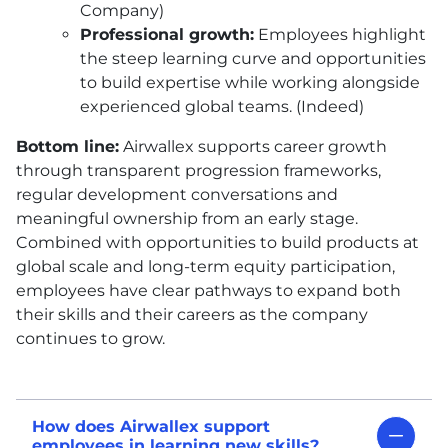
Company)
Professional growth:
Employees highlight
the steep learning curve and opportunities
to build expertise while working alongside
experienced global teams. (Indeed)
Bottom line:
Airwallex supports career growth
through transparent progression frameworks,
regular development conversations and
meaningful ownership from an early stage.
Combined with opportunities to build products at
global scale and long-term equity participation,
employees have clear pathways to expand both
their skills and their careers as the company
continues to grow.
How does Airwallex support
employees in learning new skills?