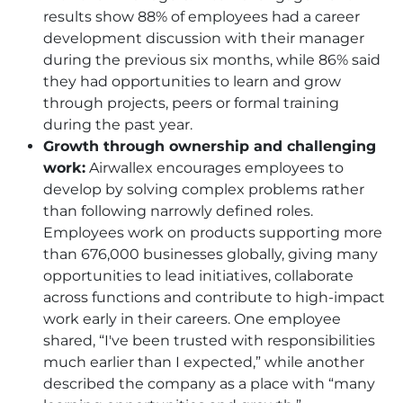
results show 88% of employees had a career
development discussion with their manager
during the previous six months, while 86% said
they had opportunities to learn and grow
through projects, peers or formal training
during the past year.
Growth through ownership and challenging
work:
Airwallex encourages employees to
develop by solving complex problems rather
than following narrowly defined roles.
Employees work on products supporting more
than 676,000 businesses globally, giving many
opportunities to lead initiatives, collaborate
across functions and contribute to high-impact
work early in their careers. One employee
shared, “I've been trusted with responsibilities
much earlier than I expected,” while another
described the company as a place with “many