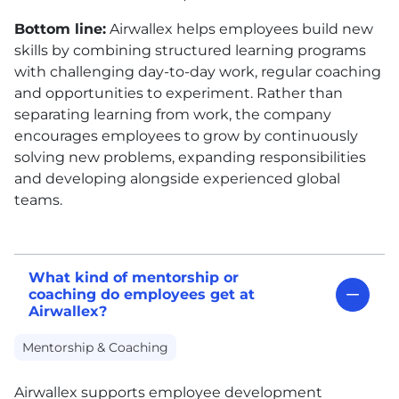
Bottom line:
Airwallex helps employees build new
skills by combining structured learning programs
with challenging day-to-day work, regular coaching
and opportunities to experiment. Rather than
separating learning from work, the company
encourages employees to grow by continuously
solving new problems, expanding responsibilities
and developing alongside experienced global
teams.
What kind of mentorship or
coaching do employees get at
Airwallex?
Mentorship & Coaching
Airwallex supports employee development