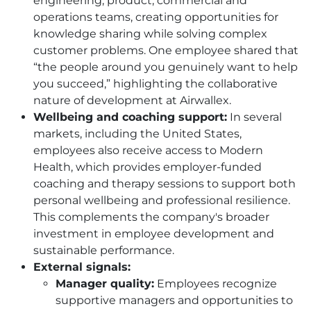
engineering, product, commercial and
operations teams, creating opportunities for
knowledge sharing while solving complex
customer problems. One employee shared that
“the people around you genuinely want to help
you succeed,” highlighting the collaborative
nature of development at Airwallex.
Wellbeing and coaching support:
In several
markets, including the United States,
employees also receive access to Modern
Health, which provides employer-funded
coaching and therapy sessions to support both
personal wellbeing and professional resilience.
This complements the company's broader
investment in employee development and
sustainable performance.
External signals:
Manager quality:
Employees recognize
supportive managers and opportunities to