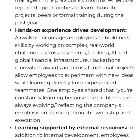
manager in the previous six months, while 86%
reported opportunities to learn through
projects, peers or formal training during the
past year.
Hands-on experience drives development:
Airwallex encourages employees to build new
skills by working on complex, real-world
challenges across payments, banking, AI and
global financial infrastructure. Hackathons,
innovation awards and cross-functional projects
allow employees to experiment with new ideas
while learning directly from experienced
teammates. One employee shared that “you're
constantly learning because the problems are
always evolving,” reflecting the company's
emphasis on learning through ownership and
execution.
Learning supported by external resources:
In
addition to internal development, employees