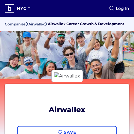
NYC
Log In
Airwallex Career Growth & Development
Companies
Airwallex
Airwallex
SAVE