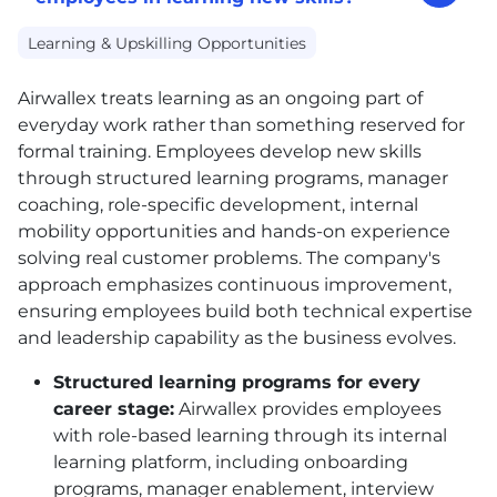
Learning & Upskilling Opportunities
Airwallex treats learning as an ongoing part of
everyday work rather than something reserved for
formal training. Employees develop new skills
through structured learning programs, manager
coaching, role-specific development, internal
mobility opportunities and hands-on experience
solving real customer problems. The company's
approach emphasizes continuous improvement,
ensuring employees build both technical expertise
and leadership capability as the business evolves.
Structured learning programs for every
career stage:
Airwallex provides employees
with role-based learning through its internal
learning platform, including onboarding
programs, manager enablement, interview